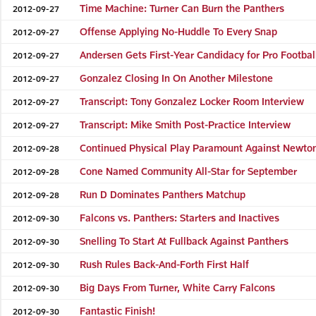
Time Machine: Turner Can Burn the Panthers
2012-09-27
Offense Applying No-Huddle To Every Snap
2012-09-27
Andersen Gets First-Year Candidacy for Pro Footba
2012-09-27
Gonzalez Closing In On Another Milestone
2012-09-27
Transcript: Tony Gonzalez Locker Room Interview
2012-09-27
Transcript: Mike Smith Post-Practice Interview
2012-09-27
Continued Physical Play Paramount Against Newto
2012-09-28
Cone Named Community All-Star for September
2012-09-28
Run D Dominates Panthers Matchup
2012-09-28
Falcons vs. Panthers: Starters and Inactives
2012-09-30
Snelling To Start At Fullback Against Panthers
2012-09-30
Rush Rules Back-And-Forth First Half
2012-09-30
Big Days From Turner, White Carry Falcons
2012-09-30
Fantastic Finish!
2012-09-30