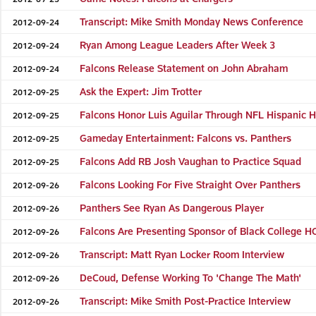
Transcript: Mike Smith Monday News Conference
2012-09-24
Ryan Among League Leaders After Week 3
2012-09-24
Falcons Release Statement on John Abraham
2012-09-24
Ask the Expert: Jim Trotter
2012-09-25
Falcons Honor Luis Aguilar Through NFL Hispanic 
2012-09-25
Gameday Entertainment: Falcons vs. Panthers
2012-09-25
Falcons Add RB Josh Vaughan to Practice Squad
2012-09-25
Falcons Looking For Five Straight Over Panthers
2012-09-26
Panthers See Ryan As Dangerous Player
2012-09-26
Falcons Are Presenting Sponsor of Black College 
2012-09-26
Transcript: Matt Ryan Locker Room Interview
2012-09-26
DeCoud, Defense Working To 'Change The Math'
2012-09-26
Transcript: Mike Smith Post-Practice Interview
2012-09-26