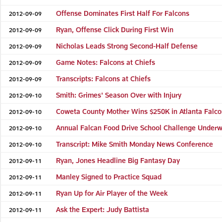
Offense Dominates First Half For Falcons
2012-09-09
Ryan, Offense Click During First Win
2012-09-09
Nicholas Leads Strong Second-Half Defense
2012-09-09
Game Notes: Falcons at Chiefs
2012-09-09
Transcripts: Falcons at Chiefs
2012-09-09
Smith: Grimes' Season Over with Injury
2012-09-10
Coweta County Mother Wins $250K in Atlanta Falc
2012-09-10
Annual Falcan Food Drive School Challenge Under
2012-09-10
Transcript: Mike Smith Monday News Conference
2012-09-10
Ryan, Jones Headline Big Fantasy Day
2012-09-11
Manley Signed to Practice Squad
2012-09-11
Ryan Up for Air Player of the Week
2012-09-11
Ask the Expert: Judy Battista
2012-09-11