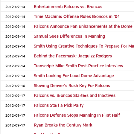
Entertainment: Falcons vs. Broncos
2012-09-14
Time Machine: Offense Rules Broncos in '04
2012-09-14
Falcons Announce Fan Enhancements at the Dome
2012-09-14
Samuel Sees Differences In Manning
2012-09-14
Smith Using Creative Techniques To Prepare For M
2012-09-14
Behind the Facemask: Jacquizz Rodgers
2012-09-14
Transcript: Mike Smith Post-Practice Interview
2012-09-14
Smith Looking For Loud Dome Advantage
2012-09-14
Slowing Denver's Rush Key For Falcons
2012-09-16
Falcons vs. Broncos Starters and Inactives
2012-09-17
Falcons Start a Pick Party
2012-09-17
Falcons Defense Stops Manning In First Half
2012-09-17
Ryan Breaks the Century Mark
2012-09-17