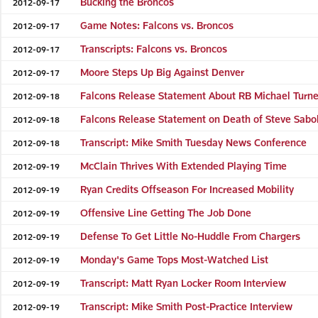
Bucking the Broncos
2012-09-17
Game Notes: Falcons vs. Broncos
2012-09-17
Transcripts: Falcons vs. Broncos
2012-09-17
Moore Steps Up Big Against Denver
2012-09-17
Falcons Release Statement About RB Michael Turne
2012-09-18
Falcons Release Statement on Death of Steve Sabo
2012-09-18
Transcript: Mike Smith Tuesday News Conference
2012-09-18
McClain Thrives With Extended Playing Time
2012-09-19
Ryan Credits Offseason For Increased Mobility
2012-09-19
Offensive Line Getting The Job Done
2012-09-19
Defense To Get Little No-Huddle From Chargers
2012-09-19
Monday's Game Tops Most-Watched List
2012-09-19
Transcript: Matt Ryan Locker Room Interview
2012-09-19
Transcript: Mike Smith Post-Practice Interview
2012-09-19