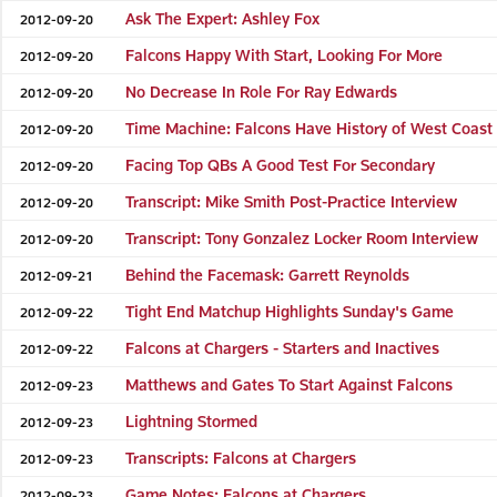
Ask The Expert: Ashley Fox
2012-09-20
Falcons Happy With Start, Looking For More
2012-09-20
No Decrease In Role For Ray Edwards
2012-09-20
Time Machine: Falcons Have History of West Coast
2012-09-20
Facing Top QBs A Good Test For Secondary
2012-09-20
Transcript: Mike Smith Post-Practice Interview
2012-09-20
Transcript: Tony Gonzalez Locker Room Interview
2012-09-20
Behind the Facemask: Garrett Reynolds
2012-09-21
Tight End Matchup Highlights Sunday's Game
2012-09-22
Falcons at Chargers - Starters and Inactives
2012-09-22
Matthews and Gates To Start Against Falcons
2012-09-23
Lightning Stormed
2012-09-23
Transcripts: Falcons at Chargers
2012-09-23
Game Notes: Falcons at Chargers
2012-09-23