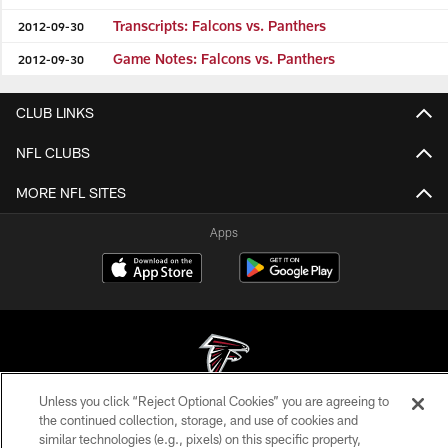
Transcripts: Falcons vs. Panthers
2012-09-30
Game Notes: Falcons vs. Panthers
2012-09-30
CLUB LINKS
NFL CLUBS
MORE NFL SITES
Apps
Unless you click “Reject Optional Cookies” you are agreeing to
© Atlanta Falcons Football Club - 2026
the continued collection, storage, and use of cookies and
similar technologies (e.g., pixels) on this specific property,