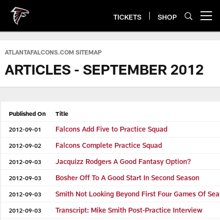
Skip
to
TICKETS
SHOP
Open menu button
main
content
ATLANTAFALCONS.COM SITEMAP
ARTICLES - SEPTEMBER 2012
Published On
Title
Falcons Add Five to Practice Squad
2012-09-01
Falcons Complete Practice Squad
2012-09-02
Jacquizz Rodgers A Good Fantasy Option?
2012-09-03
Bosher Off To A Good Start In Second Season
2012-09-03
Smith Not Looking Beyond First Four Games Of Se
2012-09-03
Transcript: Mike Smith Post-Practice Interview
2012-09-03