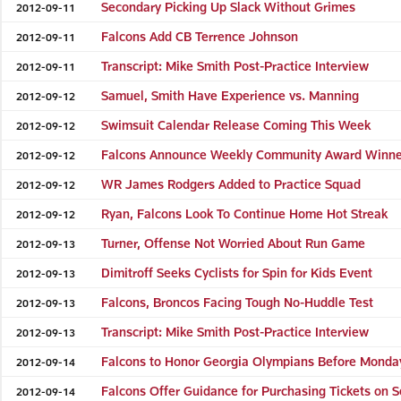
Secondary Picking Up Slack Without Grimes
2012-09-11
Falcons Add CB Terrence Johnson
2012-09-11
Transcript: Mike Smith Post-Practice Interview
2012-09-11
Samuel, Smith Have Experience vs. Manning
2012-09-12
Swimsuit Calendar Release Coming This Week
2012-09-12
Falcons Announce Weekly Community Award Winne
2012-09-12
WR James Rodgers Added to Practice Squad
2012-09-12
Ryan, Falcons Look To Continue Home Hot Streak
2012-09-12
Turner, Offense Not Worried About Run Game
2012-09-13
Dimitroff Seeks Cyclists for Spin for Kids Event
2012-09-13
Falcons, Broncos Facing Tough No-Huddle Test
2012-09-13
Transcript: Mike Smith Post-Practice Interview
2012-09-13
Falcons to Honor Georgia Olympians Before Mond
2012-09-14
Falcons Offer Guidance for Purchasing Tickets on 
2012-09-14