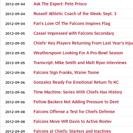
Ask The Expert: Pete Prisco
2012-09-04
Russell Athletic Coach of the Week: Sept. 3
2012-09-04
Fan's Love Of The Falcons Inspires Flag
2012-09-04
Cassel Impressed with Falcons Secondary
2012-09-05
Chiefs' Key Players Returning From Last Year's Inju
2012-09-05
Weatherspoon Looking For A Pro-Bowl Season
2012-09-05
Transcript: Mike Smith and Matt Ryan Interviews
2012-09-05
Falcons Sign Franks, Waive Toone
2012-09-06
Gonzalez Ready For Emotional Return To KC
2012-09-06
Time Machine: Series With Chiefs Has History
2012-09-06
Fellow Backers Not Adding Pressure to Dent
2012-09-06
Falcons Offense a Test for Chiefs Defense
2012-09-08
Falcons Move WR Davis to Active Roster
2012-09-08
Falcons at Chiefs: Starters and Inactives
2012-09-09