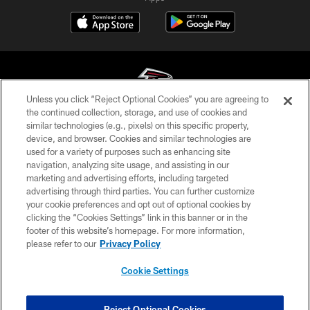
Unless you click “Reject Optional Cookies” you are agreeing to
the continued collection, storage, and use of cookies and
similar technologies (e.g., pixels) on this specific property,
© Atlanta Falcons Football Club - 2026
device, and browser. Cookies and similar technologies are
used for a variety of purposes such as enhancing site
PRIVACY POLICY
navigation, analyzing site usage, and assisting in our
EMPLOYMENT
marketing and advertising efforts, including targeted
advertising through third parties. You can further customize
FAQ
your cookie preferences and opt out of optional cookies by
clicking the “Cookies Settings” link in this banner or in the
MEDIA
footer of this website’s homepage. For more information,
ACCESSIBILITY
please refer to our
Privacy Policy
AD CHOICES
Cookie Settings
YOUR PRIVACY CHOICES
COOKIE SETTINGS
Reject Optional Cookies