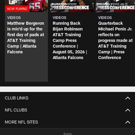
VIDEOS
VIDEOS
VIDEOS
Matthew Bergeron
Running Back
Quarterback
is mic'd up for the
Bijan Robinson
Michael Penix Jr.
first day of pads at
AT&T Training
reflects on
AT&T Training
Camp Press
progress made at
Camp | Atlanta
Conference |
AT&T Training
Falcons
August 05, 2026 |
Camp | Press
Atlanta Falcons
Conference
CLUB LINKS
NFL CLUBS
MORE NFL SITES
Apps