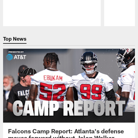
Pause
Play
Top News
Falcons Camp Report: Atlanta's defense
moves forward without Jalon Walker