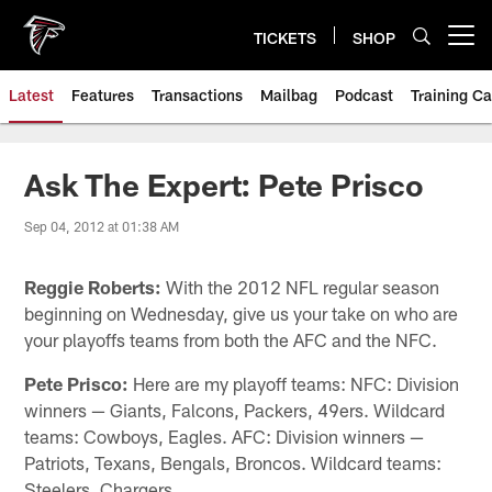
Skip
to
TICKETS
SHOP
Open menu button
main
content
Latest
Features
Transactions
Mailbag
Podcast
Training C
Ask The Expert: Pete Prisco
Sep 04, 2012 at 01:38 AM
Reggie Roberts:
With the 2012 NFL regular season
beginning on Wednesday, give us your take on who are
your playoffs teams from both the AFC and the NFC.
Pete Prisco:
Here are my playoff teams: NFC: Division
winners — Giants, Falcons, Packers, 49ers. Wildcard
teams: Cowboys, Eagles. AFC: Division winners —
Patriots, Texans, Bengals, Broncos. Wildcard teams:
Steelers, Chargers.