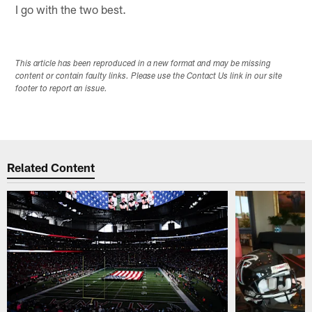
I go with the two best.
This article has been reproduced in a new format and may be missing
content or contain faulty links. Please use the Contact Us link in our site
footer to report an issue.
Related Content