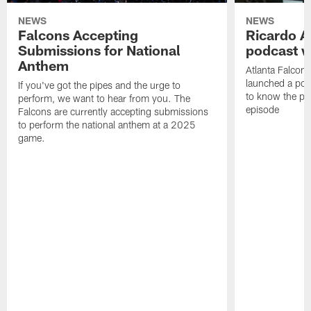
NEWS
NEWS
Falcons Accepting
Ricardo A
Submissions for National
podcast w
Anthem
Atlanta Falcons
launched a podc
If you've got the pipes and the urge to
to know the pla
perform, we want to hear from you. The
episode
Falcons are currently accepting submissions
to perform the national anthem at a 2025
game.