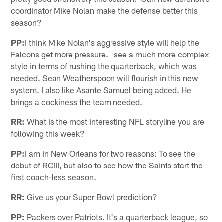
coordinator Mike Nolan make the defense better this
season?
PP:
I think Mike Nolan's aggressive style will help the
Falcons get more pressure. I see a much more complex
style in terms of rushing the quarterback, which was
needed. Sean Weatherspoon will flourish in this new
system. I also like Asante Samuel being added. He
brings a cockiness the team needed.
RR:
What is the most interesting NFL storyline you are
following this week?
PP:
I am in New Orleans for two reasons: To see the
debut of RGIII, but also to see how the Saints start the
first coach-less season.
RR:
Give us your Super Bowl prediction?
PP:
Packers over Patriots. It's a quarterback league, so