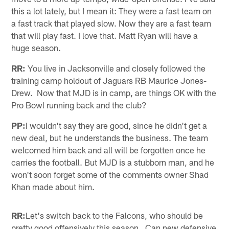
this a lot lately, but I mean it: They were a fast team on
a fast track that played slow. Now they are a fast team
that will play fast. I love that. Matt Ryan will have a
huge season.
RR:
You live in Jacksonville and closely followed the
training camp holdout of Jaguars RB Maurice Jones-
Drew. Now that MJD is in camp, are things OK with the
Pro Bowl running back and the club?
PP:
I wouldn't say they are good, since he didn't get a
new deal, but he understands the business. The team
welcomed him back and all will be forgotten once he
carries the football. But MJD is a stubborn man, and he
won't soon forget some of the comments owner Shad
Khan made about him.
RR:
Let's switch back to the Falcons, who should be
pretty good offensively this season. Can new defensive