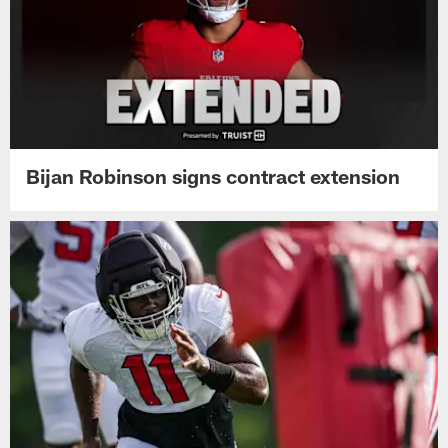
Bijan Robinson signs contract extension