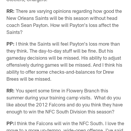
RR:
There are varying opinions regarding how good the
New Orleans Saints will be this season without head
coach Sean Payton. How will Payton's loss affect the
Saints?
PP:
I think the Saints will feel Payton's loss more than
they think. The day-to-day stuff will be fine. But his
gameday decisions will be missed. His ability to adjust
offensively during games will be missed. And I think his
ability to offer some checks-and-balances for Drew
Brees will be missed.
RR:
You spent some time in Flowery Branch this
summer during your training camp visits. What do you
like about the 2012 Falcons and do you think they have
enough to win the NFC South Division this season?
PP:
I think the Falcons will win the NFC South. I love the
move to a more up-tempo, wide-open offense. I've said