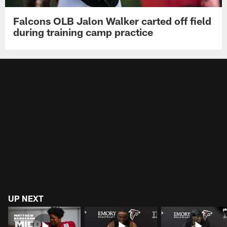
Falcons OLB Jalon Walker carted off field
during training camp practice
UP NEXT