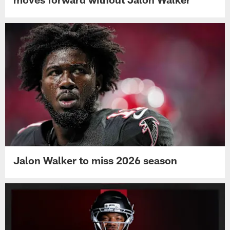
Jalon Walker to miss 2026 season