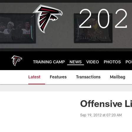
Skip
to
main
content
TRAINING CAMP
NEWS
VIDEO
PHOTOS
PO
Latest
Features
Transactions
Mailbag
Offensive L
Sep 19, 2012 at 07:20 AM