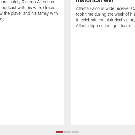
lcons safety Ricardo Allen has
 podcast with his wife, Grace.
Atlanta Falcons wide receiver Ca
w the player and his family with
took time during the week of hi
ode
to celebrate the historical victor
Atlanta high school golf team.