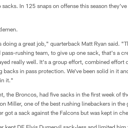
o sacks. In 125 snaps on offense this season they'v
ntlemen.
is doing a great job," quarterback Matt Ryan said. "
d pass-rushing team, to give up one sack, that's a cr
ayed really well. It's a group effort, combined effort 
g backs in pass protection. We've been solid in it a
n it."
, the Broncos, had five sacks in the first week of t
on Miller, one of the best rushing linebackers in the
r got a sack against the Falcons but was kept in che
r kept DE Elvis Dumervil sack-less and limited him 