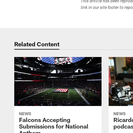
This article has been repro
link in our site footer to rep
Related Content
NEWS
NEWS
Falcons Accepting
Ricard
Submissions for National
podcas
Anthem