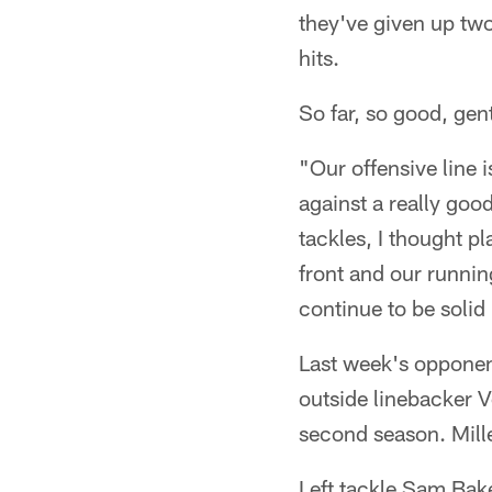
they've given up tw
hits.
So far, so good, ge
"Our offensive line 
against a really goo
tackles, I thought pl
front and our runnin
continue to be solid i
Last week's opponent
outside linebacker V
second season. Mille
Left tackle Sam Bake