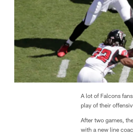
A lot of Falcons fa
play of their offens
After two games, the
with a new line coach