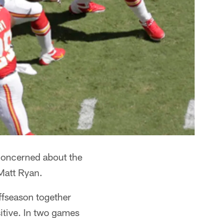
 concerned about the
 Matt Ryan.
offseason together
sitive. In two games