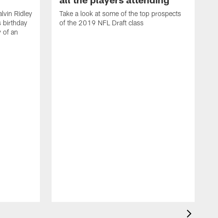
lvin Ridley
Take a look at some of the top prospects
s birthday
of the 2019 NFL Draft class
y of an
H
w
T