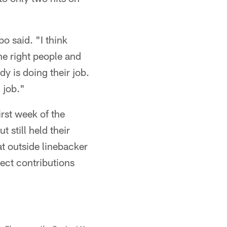
o said. "I think
he right people and
dy is doing their job.
 job."
irst week of the
 still held their
at outside linebacker
ect contributions