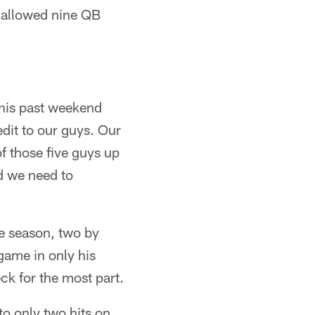
e allowed nine QB
This past weekend
edit to our guys. Our
of those five guys up
nd we need to
he season, two by
 game in only his
ck for the most part.
to only two hits on