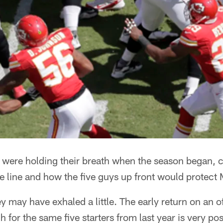
ns were holding their breath when the season began,
ive line and how the five guys up front would protect
y may have exhaled a little. The early return on an 
 for the same five starters from last year is very po