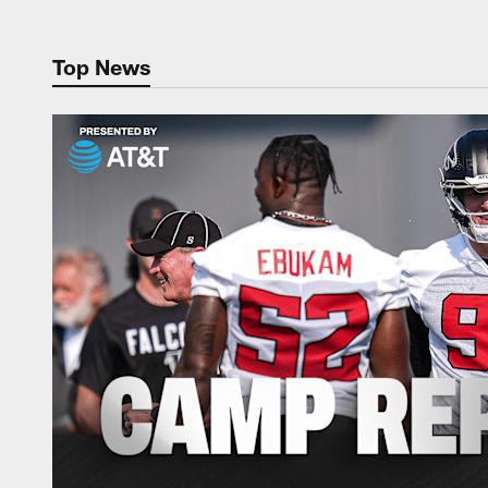
Top News