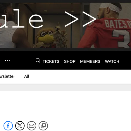
Y
TICKETS
SHOP
MEMBERS
WATCH
wsletter
All