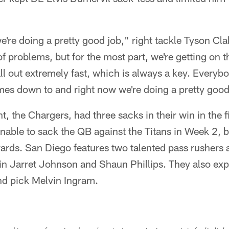
're doing a pretty good job," right tackle Tyson Clab
f problems, but for the most part, we're getting on t
ll out extremely fast, which is always a key. Everybo
omes down to and right now we're doing a pretty good
, the Chargers, had three sacks in their win in the f
able to sack the QB against the Titans in Week 2, but
yards. San Diego features two talented pass rushers 
 in Jarret Johnson and Shaun Phillips. They also exp
nd pick Melvin Ingram.