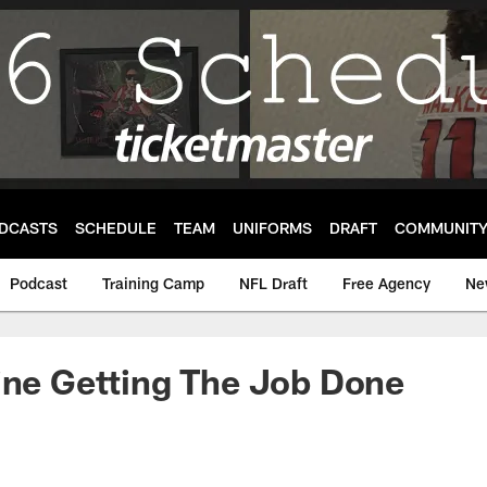
DCASTS
SCHEDULE
TEAM
UNIFORMS
DRAFT
COMMUNIT
Podcast
Training Camp
NFL Draft
Free Agency
Ne
ine Getting The Job Done