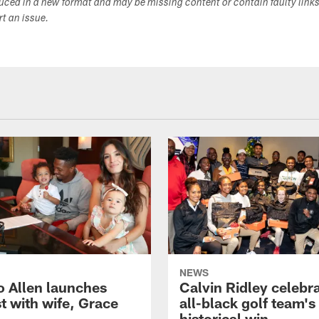
duced in a new format and may be missing content or contain faulty link
ort an issue.
NEWS
o Allen launches
Calvin Ridley celebr
t with wife, Grace
all-black golf team's
historical win