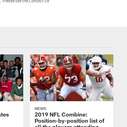
s. Please use the Contact Us
NEWS
ates
2019 NFL Combine:
Position-by-position list of
all the players attending