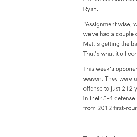
Ryan.
"Assignment wise, we
we've had a couple o
Matt's getting the ba
That's what it all c
This week's opponent
season. They were un
offense to just 212 
in their 3-4 defense
from 2012 first-rou