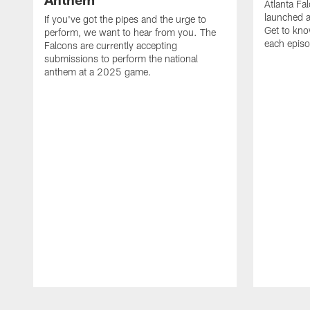
Atlanta Fa
launched a
If you've got the pipes and the urge to
Get to kno
perform, we want to hear from you. The
each epis
Falcons are currently accepting
submissions to perform the national
anthem at a 2025 game.
Pause
Play