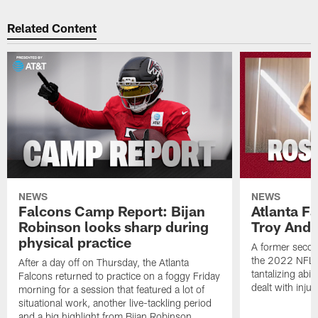
Related Content
NEWS
NEWS
Falcons Camp Report: Bijan
Atlanta F
Robinson looks sharp during
Troy Ande
physical practice
A former secon
the 2022 NFL 
After a day off on Thursday, the Atlanta
tantalizing abil
Falcons returned to practice on a foggy Friday
dealt with injur
morning for a session that featured a lot of
situational work, another live-tackling period
and a big highlight from Bijan Robinson.