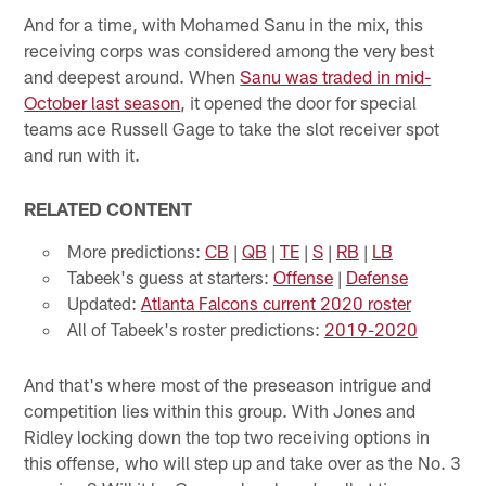
And for a time, with Mohamed Sanu in the mix, this
receiving corps was considered among the very best
and deepest around. When
Sanu was traded in mid-
October last season
, it opened the door for special
teams ace Russell Gage to take the slot receiver spot
and run with it.
RELATED CONTENT
More predictions:
CB
|
QB
|
TE
|
S
|
RB
|
LB
Tabeek's guess at starters:
Offense
|
Defense
Updated:
Atlanta Falcons current 2020 roster
All of Tabeek's roster predictions:
2019-2020
And that's where most of the preseason intrigue and
competition lies within this group. With Jones and
Ridley locking down the top two receiving options in
this offense, who will step up and take over as the No. 3