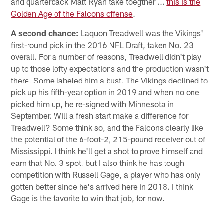
and quarterback Matt Ryan take toegther ...
this is the
Golden Age of the Falcons offense
.
A second chance:
Laquon Treadwell was the Vikings'
first-round pick in the 2016 NFL Draft, taken No. 23
overall. For a number of reasons, Treadwell didn't play
up to those lofty expectations and the production wasn't
there. Some labeled him a bust. The Vikings declined to
pick up his fifth-year option in 2019 and when no one
picked him up, he re-signed with Minnesota in
September. Will a fresh start make a difference for
Treadwell? Some think so, and the Falcons clearly like
the potential of the 6-foot-2, 215-pound receiver out of
Mississippi. I think he'll get a shot to prove himself and
earn that No. 3 spot, but I also think he has tough
competition with Russell Gage, a player who has only
gotten better since he's arrived here in 2018. I think
Gage is the favorite to win that job, for now.