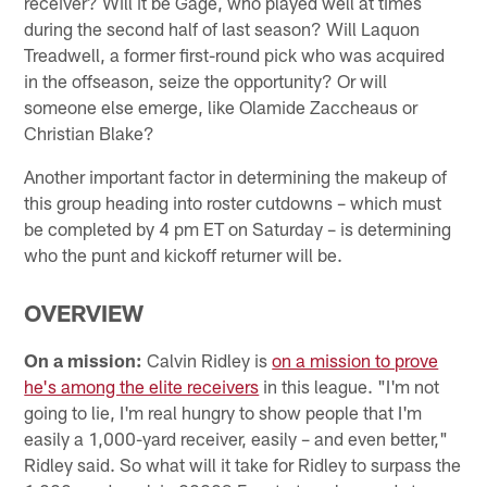
receiver? Will it be Gage, who played well at times
during the second half of last season? Will Laquon
Treadwell, a former first-round pick who was acquired
in the offseason, seize the opportunity? Or will
someone else emerge, like Olamide Zaccheaus or
Christian Blake?
Another important factor in determining the makeup of
this group heading into roster cutdowns – which must
be completed by 4 pm ET on Saturday – is determining
who the punt and kickoff returner will be.
OVERVIEW
On a mission:
Calvin Ridley is
on a mission to prove
he's among the elite receivers
in this league. "I'm not
going to lie, I'm real hungry to show people that I'm
easily a 1,000-yard receiver, easily – and even better,"
Ridley said. So what will it take for Ridley to surpass the