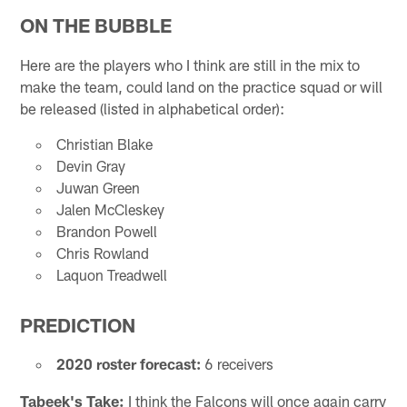
ON THE BUBBLE
Here are the players who I think are still in the mix to
make the team, could land on the practice squad or will
be released (listed in alphabetical order):
Christian Blake
Devin Gray
Juwan Green
Jalen McCleskey
Brandon Powell
Chris Rowland
Laquon Treadwell
PREDICTION
2020 roster forecast:
6 receivers
Tabeek's Take:
I think the Falcons will once again carry