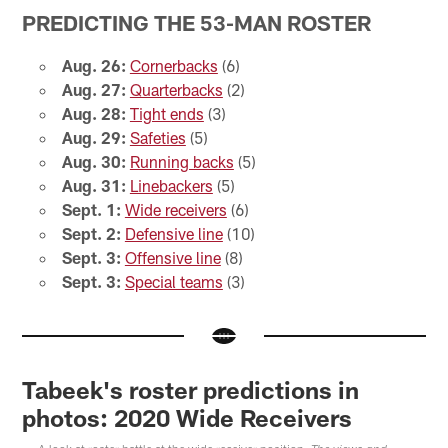
PREDICTING THE 53-MAN ROSTER
Aug. 26:
Cornerbacks
(6)
Aug. 27:
Quarterbacks
(2)
Aug. 28:
Tight ends
(3)
Aug. 29:
Safeties
(5)
Aug. 30:
Running backs
(5)
Aug. 31:
Linebackers
(5)
Sept. 1:
Wide receivers
(6)
Sept. 2:
Defensive line
(10)
Sept. 3:
Offensive line
(8)
Sept. 3:
Special teams
(3)
Tabeek's roster predictions in
photos: 2020 Wide Receivers