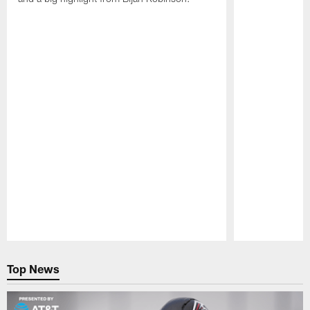
Pause
Play
Top News