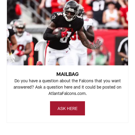
MAILBAG
Do you have a question about the Falcons that you want
answered? Ask a question here and it could be posted on
AtlantaFalcons.com.
ASK HERE