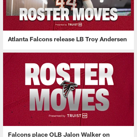
Atlanta Falcons release LB Troy Andersen
Falcons place OLB Jalon Walker on