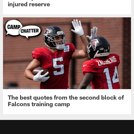
injured reserve
The best quotes from the second block of
Falcons training camp