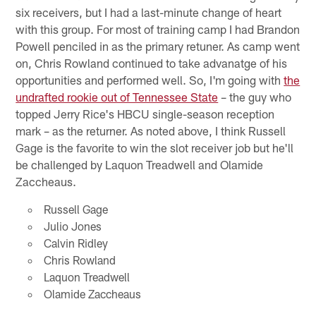
six receivers, but I had a last-minute change of heart
with this group. For most of training camp I had Brandon
Powell penciled in as the primary retuner. As camp went
on, Chris Rowland continued to take advanatge of his
opportunities and performed well. So, I'm going with
the
undrafted rookie out of Tennessee State
– the guy who
topped Jerry Rice's HBCU single-season reception
mark – as the returner. As noted above, I think Russell
Gage is the favorite to win the slot receiver job but he'll
be challenged by Laquon Treadwell and Olamide
Zaccheaus.
Russell Gage
Julio Jones
Calvin Ridley
Chris Rowland
Laquon Treadwell
Olamide Zaccheaus