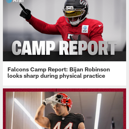
Falcons Camp Report: Bijan Robinson
looks sharp during physical practice