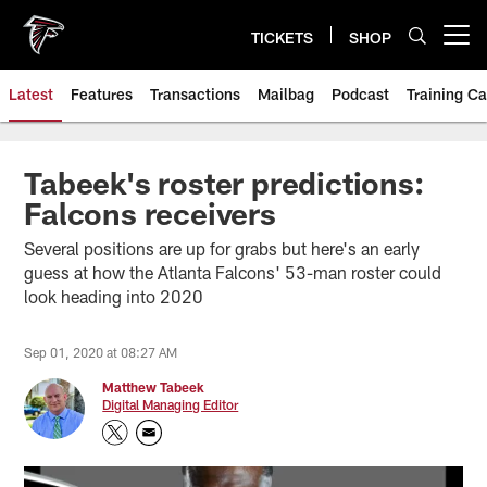
Skip
to
TICKETS
SHOP
Open menu button
main
content
Latest
Features
Transactions
Mailbag
Podcast
Training C
Tabeek's roster predictions:
Falcons receivers
Several positions are up for grabs but here's an early
guess at how the Atlanta Falcons' 53-man roster could
look heading into 2020
Sep 01, 2020 at 08:27 AM
Matthew Tabeek
Digital Managing Editor