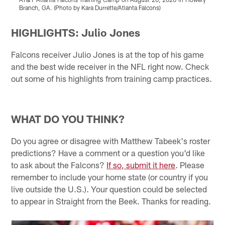
Branch, GA. (Photo by Kara Durrette/Atlanta Falcons)
(
Pause
Play
HIGHLIGHTS: Julio Jones
Falcons receiver Julio Jones is at the top of his game
and the best wide receiver in the NFL right now. Check
out some of his highlights from training camp practices.
WHAT DO YOU THINK?
Do you agree or disagree with Matthew Tabeek's roster
predictions? Have a comment or a question you'd like
to ask about the Falcons?
If so, submit it here
. Please
remember to include your home state (or country if you
live outside the U.S.). Your question could be selected
to appear in Straight from the Beek. Thanks for reading.