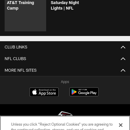
AT&T Training
Saturday Night
Camp
Lights | NFL
CLUB LINKS
NFL CLUBS
MORE NFL SITES
Apps
Unless you click “Reject Optional Cookies” you are agreeing to
the continued collection, storage, and use of cookies and