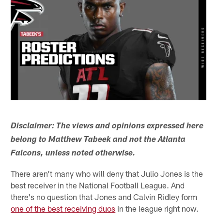
Disclaimer:
The views and opinions expressed here
belong to Matthew Tabeek and not the Atlanta
Falcons, unless noted otherwise.
There aren't many who will deny that Julio Jones is the
best receiver in the National Football League. And
there's no question that Jones and Calvin Ridley form
one of the best receiving duos
in the league right now.