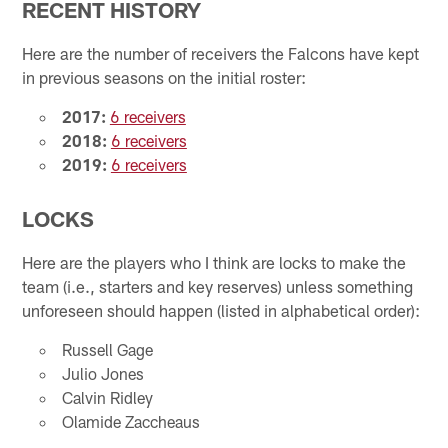
RECENT HISTORY
Here are the number of receivers the Falcons have kept
in previous seasons on the initial roster:
2017:
6 receivers
2018:
6 receivers
2019:
6 receivers
LOCKS
Here are the players who I think are locks to make the
team (i.e., starters and key reserves) unless something
unforeseen should happen (listed in alphabetical order):
Russell Gage
Julio Jones
Calvin Ridley
Olamide Zaccheaus