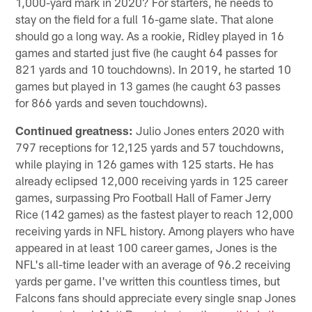
1,000-yard mark in 2020? For starters, he needs to
stay on the field for a full 16-game slate. That alone
should go a long way. As a rookie, Ridley played in 16
games and started just five (he caught 64 passes for
821 yards and 10 touchdowns). In 2019, he started 10
games but played in 13 games (he caught 63 passes
for 866 yards and seven touchdowns).
Continued greatness:
Julio Jones enters 2020 with
797 receptions for 12,125 yards and 57 touchdowns,
while playing in 126 games with 125 starts. He has
already eclipsed 12,000 receiving yards in 125 career
games, surpassing Pro Football Hall of Famer Jerry
Rice (142 games) as the fastest player to reach 12,000
receiving yards in NFL history. Among players who have
appeared in at least 100 career games, Jones is the
NFL's all-time leader with an average of 96.2 receiving
yards per game. I've written this countless times, but
Falcons fans should appreciate every single snap Jones