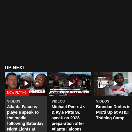
UP NEXT
VIDEOS
VIDEOS
VIDEOS
Atlanta Falcons
Michael Penix Jr.
Brandon Dorlus is
players speak to
& Kyle Pitts Sr.
Mic'd Up at AT&T
the media
speak on 2026
Training Camp
following Saturday
preparation after
Night Lights at
Atlanta Falcons