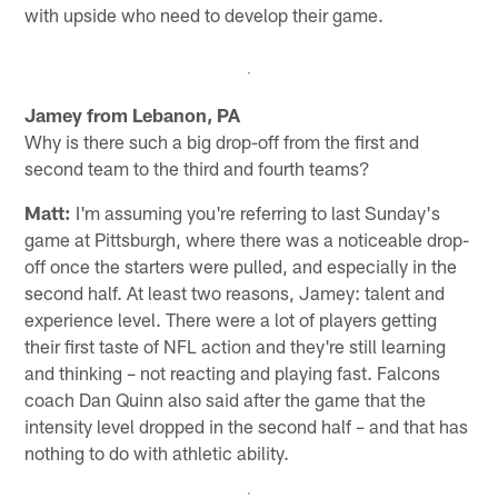
with upside who need to develop their game.
Jamey from Lebanon, PA
Why is there such a big drop-off from the first and
second team to the third and fourth teams?
Matt:
I'm assuming you're referring to last Sunday's
game at Pittsburgh, where there was a noticeable drop-
off once the starters were pulled, and especially in the
second half. At least two reasons, Jamey: talent and
experience level. There were a lot of players getting
their first taste of NFL action and they're still learning
and thinking – not reacting and playing fast. Falcons
coach Dan Quinn also said after the game that the
intensity level dropped in the second half – and that has
nothing to do with athletic ability.