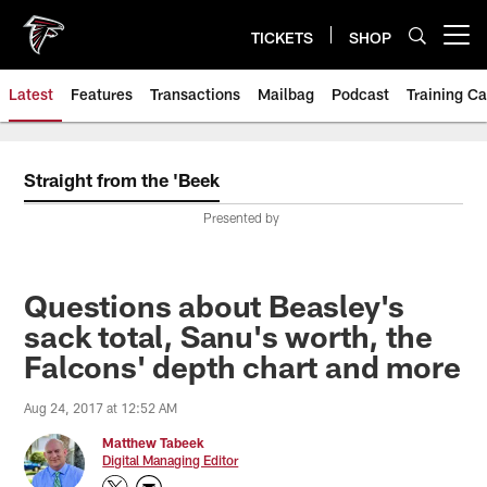
Skip
to
TICKETS
SHOP
Open menu button
main
content
Latest
Features
Transactions
Mailbag
Podcast
Training C
Straight from the 'Beek
Presented by
Questions about Beasley's
sack total, Sanu's worth, the
Falcons' depth chart and more
Aug 24, 2017 at 12:52 AM
Matthew Tabeek
Digital Managing Editor