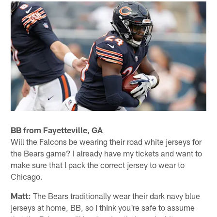
BB from Fayetteville, GA
Will the Falcons be wearing their road white jerseys for
the Bears game? I already have my tickets and want to
make sure that I pack the correct jersey to wear to
Chicago.
Matt:
The Bears traditionally wear their dark navy blue
jerseys at home, BB, so I think you're safe to assume