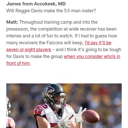
James from Accokeek, MD
Will Reggie Davis make the 53-man roster?
Matt:
Throughout training camp and into the
preseason, the competition at wide receiver has been
intense and a lot of fun to watch. If I had to guess how
many receivers the Falcons will keep,
I’d say it’ll be
seven or eight players
– and I think it's going to be tough
for Davis to make the group
when you consider who’s in
front of him
.