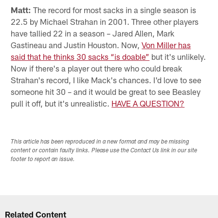
Matt:
The record for most sacks in a single season is
22.5 by Michael Strahan in 2001. Three other players
have tallied 22 in a season – Jared Allen, Mark
Gastineau and Justin Houston. Now,
Von Miller has
said that he thinks 30 sacks “is doable”
but it's unlikely.
Now if there's a player out there who could break
Strahan's record, I like Mack's chances. I'd love to see
someone hit 30 – and it would be great to see Beasley
pull it off, but it's unrealistic.
HAVE A QUESTION?
This article has been reproduced in a new format and may be missing
content or contain faulty links. Please use the Contact Us link in our site
footer to report an issue.
Related Content