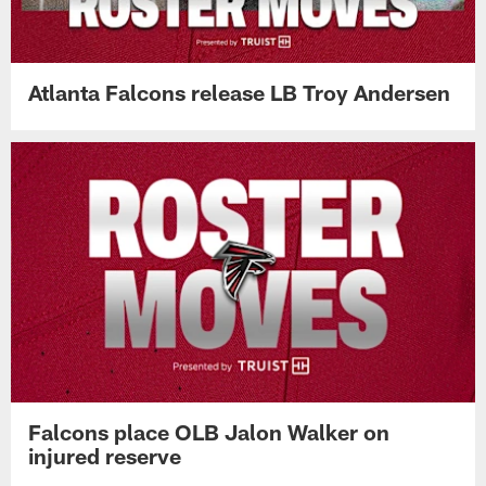
Atlanta Falcons release LB Troy Andersen
Falcons place OLB Jalon Walker on
injured reserve