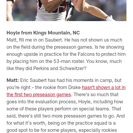
Hoyle from Kings Mountain, NC
Matt, fill me in on Saubert. He has not shown us much
on the field during the preseason games. Is he showing
enough upside in practice for the Falcons to protect him
by placing him on the 53-man roster. You know, much
like they did Perkins and Schweitzer?
Matt:
Eric Saubert has had his moments in camp, but
you're right – the rookie from Drake
hasn’t shown a lot in
the first two preseason games
. There's so much that
goes into the evaluation process, Hoyle, including how
some of these players perform on special teams. That
said, there's still two more preseason games to go. And
for what it's worth, being on the practice squad is a
good spot to be for some players, especially rookies