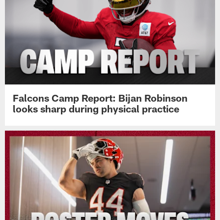
Falcons Camp Report: Bijan Robinson
looks sharp during physical practice