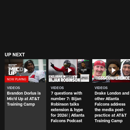
UP NEXT
VIDEOS
VIDEOS
VIDEOS
Brandon Dorlus is
7 questions with
Drake London and
Mic'd Up at AT&T
number 7: Bijan
other Atlanta
Training Camp
Robinson talks
Falcons address
extension & hype
the media post-
for 2026! | Atlanta
practice at AT&T
Falcons Podcast
Training Camp