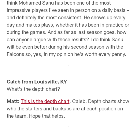
think Mohamed Sanu has been one of the most
impressive players I've seen in person on a daily basis –
and definitely the most consistent. He shows up every
day and makes plays, whether it has been in practice or
during the games. And as far as last season goes, how
can anyone argue with those results? I do think Sanu
will be even better during his second season with the
Falcons so, yes, in my opinion he's worth every penny.
Caleb from Louisville, KY
What's the depth chart?
Matt:
This is the depth chart
, Caleb. Depth charts show
who the starters and backups are at each position on
the team. Hope that helps.