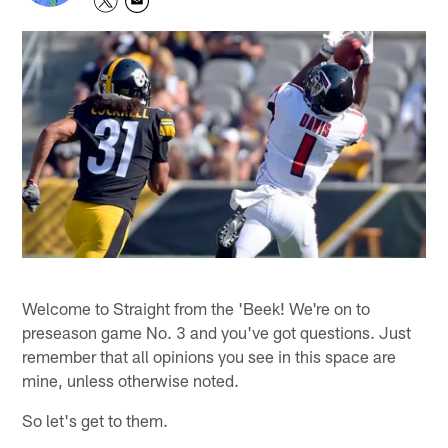
Welcome to Straight from the 'Beek! We're on to
preseason game No. 3 and you've got questions. Just
remember that all opinions you see in this space are
mine, unless otherwise noted.
So let's get to them.