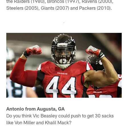
the Raiders (1980), Broncos (1997), Ravens (2000),
Steelers (2005), Giants (2007) and Packers (2010).
Antonio from Augusta, GA
Do you think Vic Beasley could push to get 30 sacks
like Von Miller and Khalil Mack?