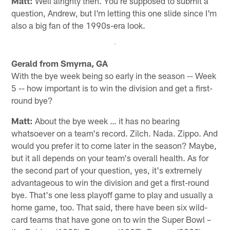
Matt:
Well alrighty then. You're supposed to submit a
question, Andrew, but I'm letting this one slide since I'm
also a big fan of the 1990s-era look.
Gerald from Smyrna, GA
With the bye week being so early in the season -- Week
5 -- how important is to win the division and get a first-
round bye?
Matt:
About the bye week … it has no bearing
whatsoever on a team's record. Zilch. Nada. Zippo. And
would you prefer it to come later in the season? Maybe,
but it all depends on your team's overall health. As for
the second part of your question, yes, it's extremely
advantageous to win the division and get a first-round
bye. That's one less playoff game to play and usually a
home game, too. That said, there have been six wild-
card teams that have gone on to win the Super Bowl –