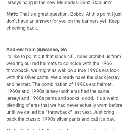
jerseys hang in the new Mercedes-Benz Stadium?
Matt:
That's a great question, Bobby. At this point I just
don't have an answer for you on the banners yet. Keep
checking back.
Andrew from Suwanee, GA
I'd like to point out that since NFL rules prohibit us from
wearing our red helmets to coincide with the 1966
throwback, we might as well do a true 1990s era look
with the silver pants. We already have the black jersey
and helmet. The combination of 1990s era helmet,
1960s and 1990s jersey (both eras had the same
jersey) and 1960s pants and socks is odd. It's a weird
blending of eras that we had never actually worn before
until we called it a "throwback" last year. Just bring
back the classic 1990s silver pants and call it a day.