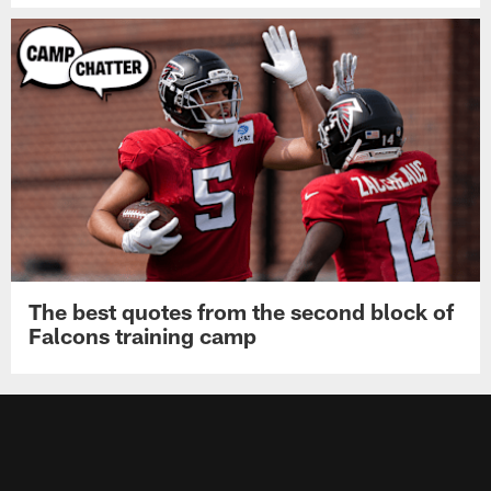
The best quotes from the second block of
Falcons training camp