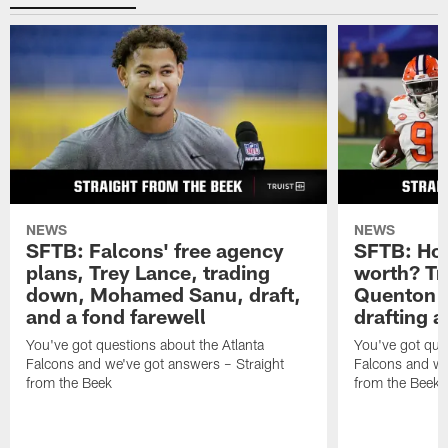
NEWS
NEWS
SFTB: Falcons' free agency
SFTB: How
plans, Trey Lance, trading
worth? Tr
down, Mohamed Sanu, draft,
Quenton N
and a fond farewell
drafting 
You've got questions about the Atlanta
You've got ques
Falcons and we've got answers – Straight
Falcons and we
from the Beek
from the Beek