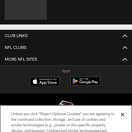
CLUB LINKS
NFL CLUBS
MORE NFL SITES
Apps
Unless you click “Reject Optional Cookies” you are agreeing to
the continued collection, storage, and use of cookies and
similar technologies (e.g., pixels) on this specific property,
© Atlanta Falcons Football Club - 2026
device, and browser. Cookies and similar technologies are