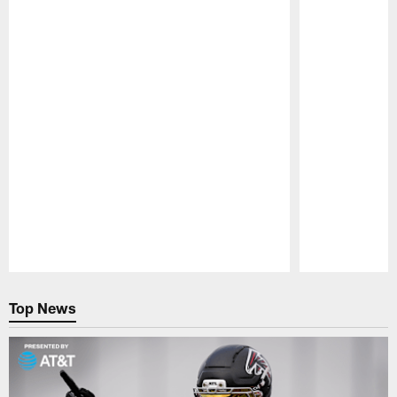
Pause
Play
Top News