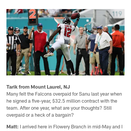
Tarik from Mount Laurel, NJ
Many felt the Falcons overpaid for Sanu last year when
he signed a five-year, $32.5 million contract with the
team. After one year, what are your thoughts? Still
overpaid or a heck of a bargain?
Matt:
I arrived here in Flowery Branch in mid-May and I