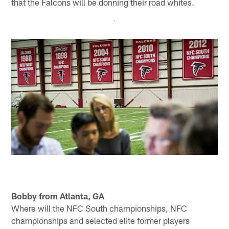
that the Falcons will be donning their road whites.
Bobby from Atlanta, GA
Where will the NFC South championships, NFC
championships and selected elite former players