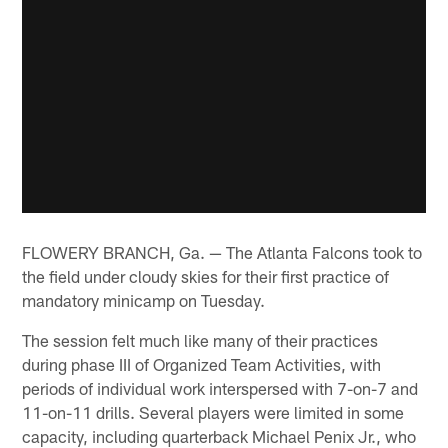
FLOWERY BRANCH, Ga. — The Atlanta Falcons took to
the field under cloudy skies for their first practice of
mandatory minicamp on Tuesday.
The session felt much like many of their practices
during phase III of Organized Team Activities, with
periods of individual work interspersed with 7-on-7 and
11-on-11 drills. Several players were limited in some
capacity, including quarterback Michael Penix Jr., who