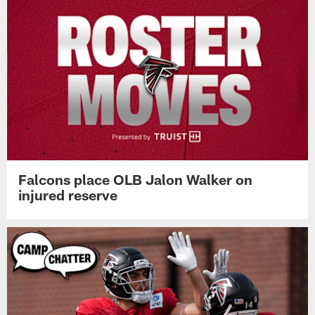
Falcons place OLB Jalon Walker on
injured reserve