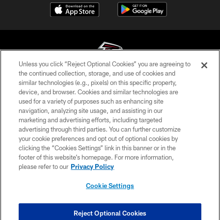
Unless you click “Reject Optional Cookies” you are agreeing to
the continued collection, storage, and use of cookies and
similar technologies (e.g., pixels) on this specific property,
© Atlanta Falcons Football Club - 2026
device, and browser. Cookies and similar technologies are
used for a variety of purposes such as enhancing site
PRIVACY POLICY
navigation, analyzing site usage, and assisting in our
EMPLOYMENT
marketing and advertising efforts, including targeted
advertising through third parties. You can further customize
FAQ
your cookie preferences and opt out of optional cookies by
clicking the “Cookies Settings” link in this banner or in the
MEDIA
footer of this website’s homepage. For more information,
ACCESSIBILITY
please refer to our
Privacy Policy
AD CHOICES
Cookie Settings
YOUR PRIVACY CHOICES
COOKIE SETTINGS
Reject Optional Cookies