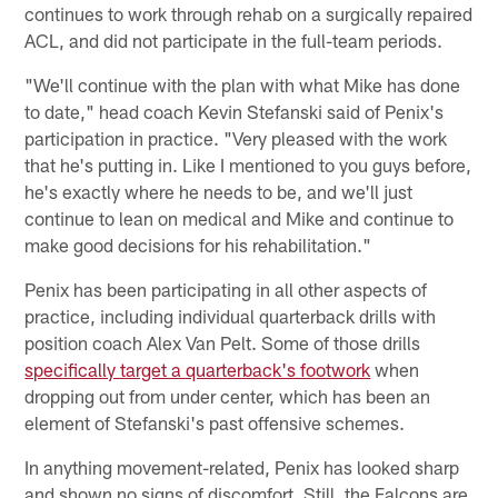
continues to work through rehab on a surgically repaired
ACL, and did not participate in the full-team periods.
"We'll continue with the plan with what Mike has done
to date," head coach Kevin Stefanski said of Penix's
participation in practice. "Very pleased with the work
that he's putting in. Like I mentioned to you guys before,
he's exactly where he needs to be, and we'll just
continue to lean on medical and Mike and continue to
make good decisions for his rehabilitation."
Penix has been participating in all other aspects of
practice, including individual quarterback drills with
position coach Alex Van Pelt. Some of those drills
specifically target a quarterback's footwork
when
dropping out from under center, which has been an
element of Stefanski's past offensive schemes.
In anything movement-related, Penix has looked sharp
and shown no signs of discomfort. Still, the Falcons are