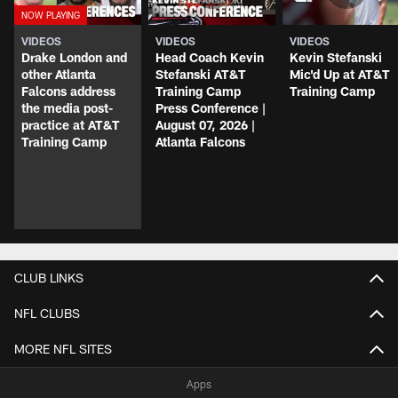
VIDEOS
VIDEOS
VIDEOS
Drake London and
Head Coach Kevin
Kevin Stefanski
other Atlanta
Stefanski AT&T
Mic'd Up at AT&T
Falcons address
Training Camp
Training Camp
the media post-
Press Conference |
practice at AT&T
August 07, 2026 |
Training Camp
Atlanta Falcons
CLUB LINKS
NFL CLUBS
MORE NFL SITES
Apps