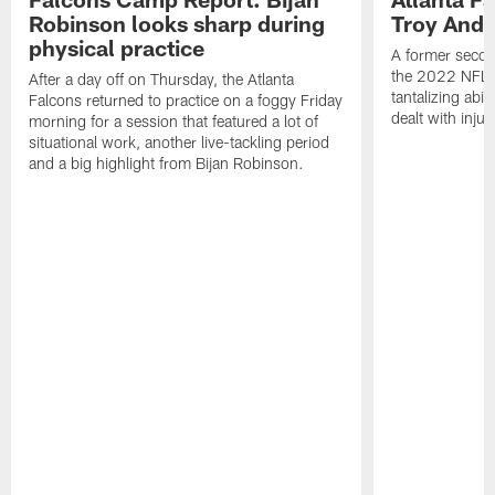
Robinson looks sharp during
Troy Ande
physical practice
A former secon
the 2022 NFL 
After a day off on Thursday, the Atlanta
tantalizing abil
Falcons returned to practice on a foggy Friday
dealt with injur
morning for a session that featured a lot of
situational work, another live-tackling period
and a big highlight from Bijan Robinson.