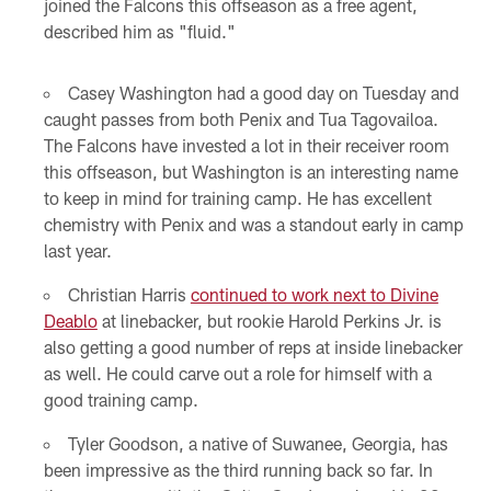
joined the Falcons this offseason as a free agent,
described him as "fluid."
Casey Washington had a good day on Tuesday and
caught passes from both Penix and Tua Tagovailoa.
The Falcons have invested a lot in their receiver room
this offseason, but Washington is an interesting name
to keep in mind for training camp. He has excellent
chemistry with Penix and was a standout early in camp
last year.
Christian Harris
continued to work next to Divine
Deablo
at linebacker, but rookie Harold Perkins Jr. is
also getting a good number of reps at inside linebacker
as well. He could carve out a role for himself with a
good training camp.
Tyler Goodson, a native of Suwanee, Georgia, has
been impressive as the third running back so far. In