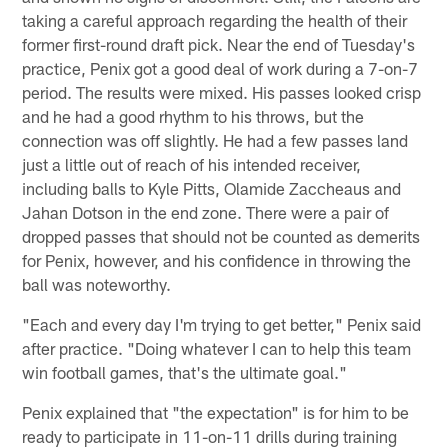
taking a careful approach regarding the health of their
former first-round draft pick. Near the end of Tuesday's
practice, Penix got a good deal of work during a 7-on-7
period. The results were mixed. His passes looked crisp
and he had a good rhythm to his throws, but the
connection was off slightly. He had a few passes land
just a little out of reach of his intended receiver,
including balls to Kyle Pitts, Olamide Zaccheaus and
Jahan Dotson in the end zone. There were a pair of
dropped passes that should not be counted as demerits
for Penix, however, and his confidence in throwing the
ball was noteworthy.
"Each and every day I'm trying to get better," Penix said
after practice. "Doing whatever I can to help this team
win football games, that's the ultimate goal."
Penix explained that "the expectation" is for him to be
ready to participate in 11-on-11 drills during training