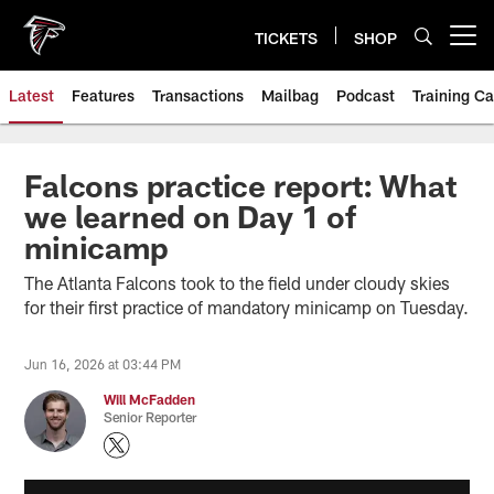
Skip
to
TICKETS
SHOP
Open menu button
main
content
Latest
Features
Transactions
Mailbag
Podcast
Training C
Falcons practice report: What
we learned on Day 1 of
minicamp
The Atlanta Falcons took to the field under cloudy skies
for their first practice of mandatory minicamp on Tuesday.
Jun 16, 2026 at 03:44 PM
Will McFadden
Senior Reporter