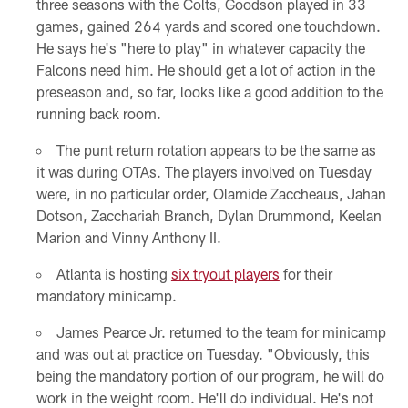
three seasons with the Colts, Goodson played in 33
games, gained 264 yards and scored one touchdown.
He says he's "here to play" in whatever capacity the
Falcons need him. He should get a lot of action in the
preseason and, so far, looks like a good addition to the
running back room.
The punt return rotation appears to be the same as
it was during OTAs. The players involved on Tuesday
were, in no particular order, Olamide Zaccheaus, Jahan
Dotson, Zacchariah Branch, Dylan Drummond, Keelan
Marion and Vinny Anthony II.
Atlanta is hosting
six tryout players
for their
mandatory minicamp.
James Pearce Jr. returned to the team for minicamp
and was out at practice on Tuesday. "Obviously, this
being the mandatory portion of our program, he will do
work in the weight room. He'll do individual. He's not