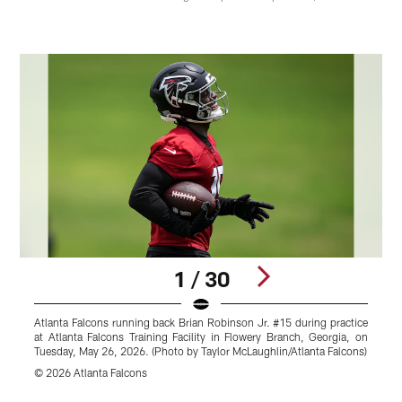
1 / 30
Atlanta Falcons running back Brian Robinson Jr. #15 during practice
A
at Atlanta Falcons Training Facility in Flowery Branch, Georgia, on
w
Tuesday, May 26, 2026. (Photo by Taylor McLaughlin/Atlanta Falcons)
M
© 2026 Atlanta Falcons
J
Pause
Play