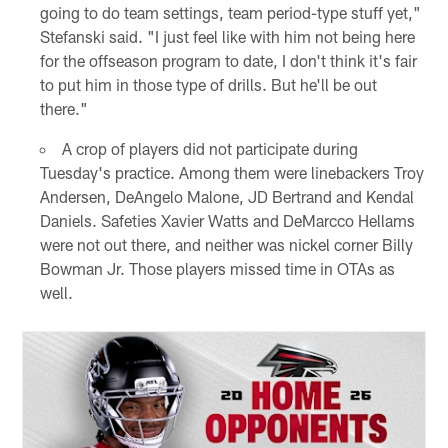
going to do team settings, team period-type stuff yet,"
Stefanski said. "I just feel like with him not being here
for the offseason program to date, I don't think it's fair
to put him in those type of drills. But he'll be out
there."
A crop of players did not participate during
Tuesday's practice. Among them were linebackers Troy
Andersen, DeAngelo Malone, JD Bertrand and Kendal
Daniels. Safeties Xavier Watts and DeMarcco Hellams
were not out there, and neither was nickel corner Billy
Bowman Jr. Those players missed time in OTAs as
well.