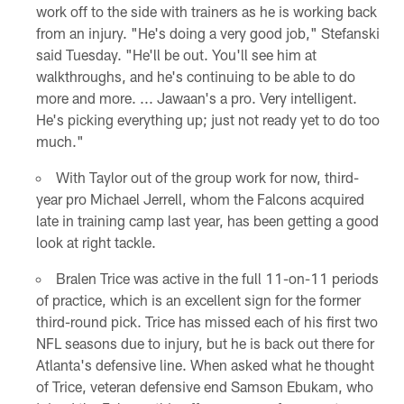
work off to the side with trainers as he is working back
from an injury. "He's doing a very good job," Stefanski
said Tuesday. "He'll be out. You'll see him at
walkthroughs, and he's continuing to be able to do
more and more. ... Jawaan's a pro. Very intelligent.
He's picking everything up; just not ready yet to do too
much."
With Taylor out of the group work for now, third-
year pro Michael Jerrell, whom the Falcons acquired
late in training camp last year, has been getting a good
look at right tackle.
Bralen Trice was active in the full 11-on-11 periods
of practice, which is an excellent sign for the former
third-round pick. Trice has missed each of his first two
NFL seasons due to injury, but he is back out there for
Atlanta's defensive line. When asked what he thought
of Trice, veteran defensive end Samson Ebukam, who