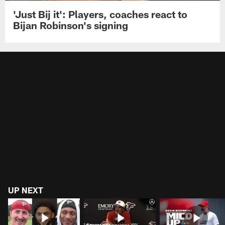
'Just Bij it': Players, coaches react to
Bijan Robinson's signing
UP NEXT