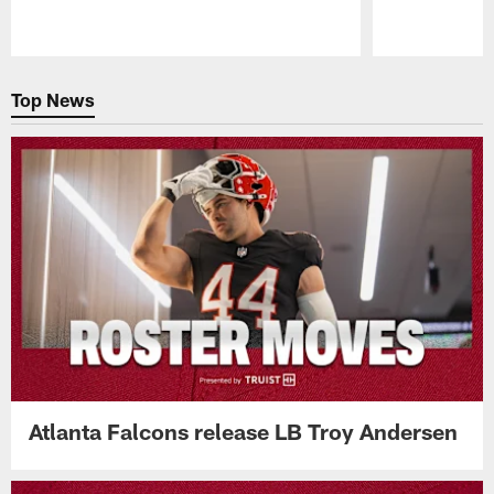
Pause
Play
Top News
Atlanta Falcons release LB Troy Andersen