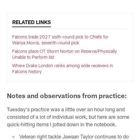
RELATED LINKS
Falcons trade 2027 sixth-round pick to Chiefs for
Wanya Morris, seventh-round pick
Falcons place OT Storm Norton on Reserve/Physically
Unable to Perform list
Where Drake London ranks among wide receivers in
Falcons history
Notes and observations from practice:
Tuesday's practice was a little over an hour long and
consisted of a lot of individual work, but here are some
quick-hitting items I jotted down in the notebook.
Veteran right tackle Jawaan Taylor continues to do