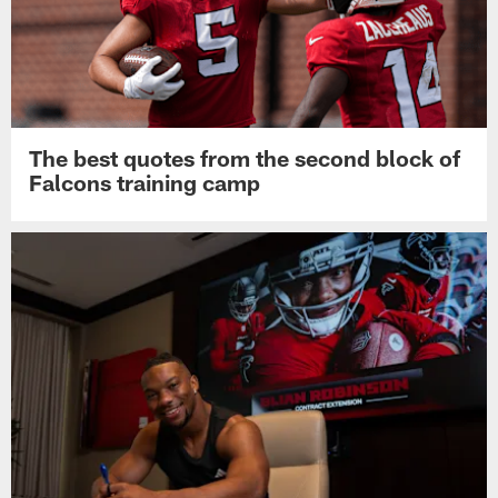
The best quotes from the second block of
Falcons training camp