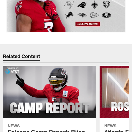
Related Content
NEWS
NEWS
Falcons Camp Report: Bijan
Atlanta F