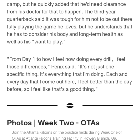
camp, but he quickly added that he'd need clearance
from his doctor for that to happen. The third-year
quarterback said it was tough for him not to be out there
fully playing the game he loves, but he understands that
he has to consider his body and long-term health as
well as his "want to play."
"From Day 1 to how I feel now doing every drill, I feel
those differences," Penix said. "It's not just one
specific thing. It's everything that I'm doing. Each and
every day that I come out here, I feel better than the day
before, so I feel like that's a good thing."
Photos | Week Two - OTAs
Join the Atlanta Falcons on the practice fields during Week One of
OTAs at Atlanta Falcons Training Facility in Flowery Branch, Ga.