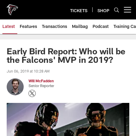
Skip
to
TICKETS
SHOP
Open menu button
main
content
Latest
Features
Transactions
Mailbag
Podcast
Training C
Early Bird Report: Who will be
the Falcons' MVP in 2019?
Jun 06, 2019 at 10:28 AM
Will McFadden
Senior Reporter