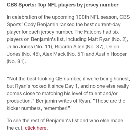
CBS Sports: Top NFL players by jersey number
In celebration of the upcoming 100th NFL season, CBS
Sports' Cody Benjamin ranked the best current-day
player for each jersey number. The Falcons had six
players on Benjamin's list, including Matt Ryan (No. 2),
Julio Jones (No. 11), Ricardo Allen (No. 37), Deion
Jones (No. 45), Alex Mack (No. 51) and Austin Hooper
(No. 81).
"Not the best-looking QB number, if we're being honest,
but Ryan's rocked it since Day 1, and no one else really
comes close to matching his level of talent and/or
production," Benjamin writes of Ryan. "These are the
kicker numbers, remember!"
To see the rest of Benjamin's list and who else made
the cut,
click here
.