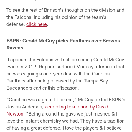
To see the rest of Brinson's thoughts on the division and
the Falcons, including his opinion of the team's
defense,
click here
.
ESPN: Gerald McCoy picks Panthers over Browns,
Ravens
It appears the Falcons will still be seeing Gerald McCoy
twice in 2019. Reports surfaced Monday afternoon that
he was signing a one-year deal with the Carolina
Panthers after being released by the Tampa Bay
Buccaneers earlier this offseason.
"Carolina was a great fit for me," McCoy texted ESPN's
Josina Anderson,
according to a report by David
Newton
. "Being around the guys we just meshed & I
love the instant chemistry we had. They have a tradition
of having a great defense. I love the players & I believe