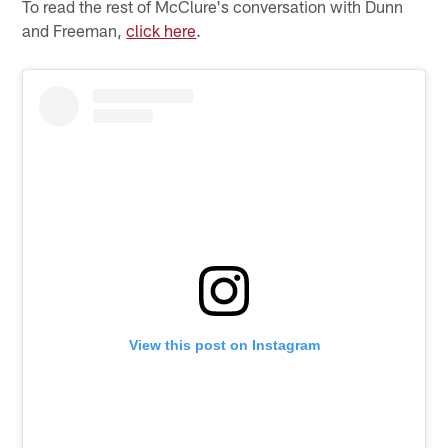
To read the rest of McClure's conversation with Dunn
and Freeman,
click here
.
View this post on Instagram