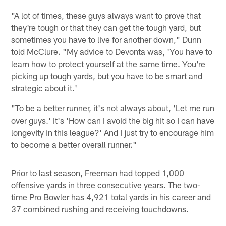
"A lot of times, these guys always want to prove that
they're tough or that they can get the tough yard, but
sometimes you have to live for another down," Dunn
told McClure. "My advice to Devonta was, 'You have to
learn how to protect yourself at the same time. You're
picking up tough yards, but you have to be smart and
strategic about it.'
"To be a better runner, it's not always about, 'Let me run
over guys.' It's 'How can I avoid the big hit so I can have
longevity in this league?' And I just try to encourage him
to become a better overall runner."
Prior to last season, Freeman had topped 1,000
offensive yards in three consecutive years. The two-
time Pro Bowler has 4,921 total yards in his career and
37 combined rushing and receiving touchdowns.