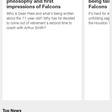
philosophy and first
being tal
impressions of Falcons
Falcons
Who is Dean Pees and what's being written
It's hard for e
about the 71-year-old? Why has he decided
unfolding sag
to come out of retirement a second time to
the Houston T
coach with Arthur Smith?
Pause
Play
Top News