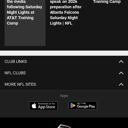
the media
speak on 2026
Training Camp
following Saturday
preparation after
Night Lights at
Atlanta Falcons
AT&T Training
Saturday Night
Camp
Lights | NFL
CLUB LINKS
NFL CLUBS
MORE NFL SITES
Apps