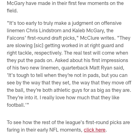
McGary have made in their first few moments on the
field.
"It's too early to truly make a judgment on offensive
linemen Chris Lindstrom and Kaleb McGary, the
Falcons' first-round draft picks," McClure writes. "They
are slowing [sic] getting worked in at right guard and
right tackle, respectively. The real test will come when
they put the pads on. Asked about his first impressions
of his two new linemen, quarterback Matt Ryan said,
'It's tough to tell when they're not in pads, but you can
see by the way that they set, the way that they move off
the ball, they're both athletic guys for as big as they are.
They're into it. I really love how much that they like
football.'"
To see how the rest of the league's first-round picks are
faring in their early NFL moments,
click here
.