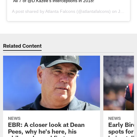
All 7 of @D.Kazee’s interceptions in 2018!
A post shared by
Atlanta Falcons
(@atlantafalcons) on
Jun 5, 2019 at 12:16pm PDT
Related Content
NEWS
NEWS
EBR: A closer look at Dean
Early Bir
Pees, why he's here, his
spots for