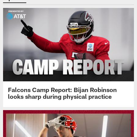
Falcons Camp Report: Bijan Robinson
looks sharp during physical practice