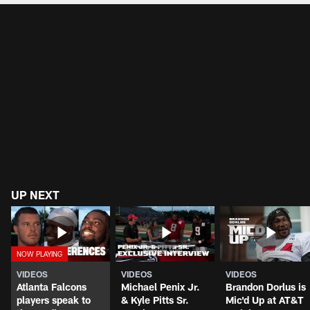
UP NEXT
VIDEOS
VIDEOS
VIDEOS
Atlanta Falcons
Michael Penix Jr.
Brandon Dorlus is
players speak to
& Kyle Pitts Sr.
Mic'd Up at AT&T