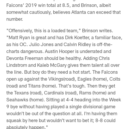
Falcons' 2019 win total at 8.5, and Brinson, albeit
somewhat cautiously, believes Atlanta can exceed that
number.
"Offensively, this is a loaded team," Brinson writes.
"Matt Ryan is great and has Dirk Koetter, a familiar face,
as his OC. Julio Jones and Calvin Ridley is off-the-
charts dangerous. Austin Hooper is underrated and
Devonta Freeman should be healthy. Adding Chris
Lindstrom and Kaleb McGary gives them talent all over
the line. But boy do they need a hot start. The Falcons
open up against the Vikings(road), Eagles (home), Colts
(road) and Titans (home). That's tough. Then they get
the Texans (road), Cardinals (road), Rams (home) and
Seahawks (home). Sitting at 4-4 heading into the Week
9 bye without having played a single divisional game
wouldn't be out of the question at all. I'm having them
squeak by here but wouldn't want to bet it; 8-8 could
absolutely happen."