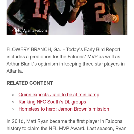
Photo: Atlanta Falcons
FLOWERY BRANCH, Ga. – Today's Early Bird Report
includes a prediction for the Falcons' MVP as well as
Arthur Blank's optimism in keeping three star players in
Atlanta.
RELATED CONTENT
Quinn expects Julio to be at minicamp
Ranking NFC South's DL groups
Homeless to hero: Jamon Brown's mission
In 2016, Matt Ryan became the first player in Falcons
history to claim the NFL MVP Award. Last season, Ryan