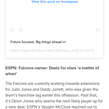
View this post on Instagram
Future focused, Big things ahead 👀
A post shared by
Keanu Neal
(@keanu_neal) on
Jun 5, 2019 at 6:27pm PDT
ESPN: Falcons owner: Deals for stars 'a matter of
when'
The Falcons are currently working towards extensions
for Julio Jones and Grady Jarrett, who was given the
team's franchise tag earlier this offseason. Past that,
it's Deion Jones who seems the next likely player up for
a new deal. ESPN's Vaughn McClure reached out to