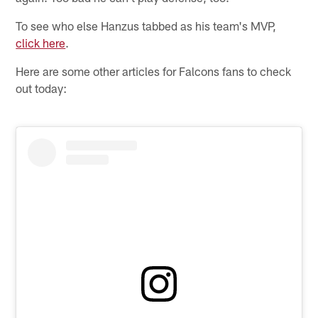
To see who else Hanzus tabbed as his team's MVP,
click here
.
Here are some other articles for Falcons fans to check
out today: