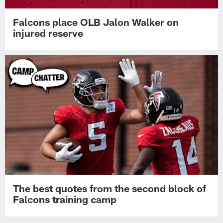
Falcons place OLB Jalon Walker on
injured reserve
The best quotes from the second block of
Falcons training camp