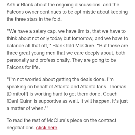
Arthur Blank about the ongoing discussions, and the
Falcons owner continues to be optimistic about keeping
the three stars in the fold.
"We have a salary cap, we have limits, that we have to
think about not only today but tomorrow, and we have to
balance all that off,'' Blank told McClure. "But these are
three great young men that we care deeply about, both
personally and professionally. They are going to be
Falcons for life.
"I'm not worried about getting the deals done. I'm
speaking on behalf of Atlanta and Atlanta fans. Thomas
[Dimitroff] is working hard to get them done. Coach
[Dan] Quinn is supportive as well. It will happen. It's just
a matter of when.''
To read the rest of McClure's piece on the contract
negotiations,
click here
.