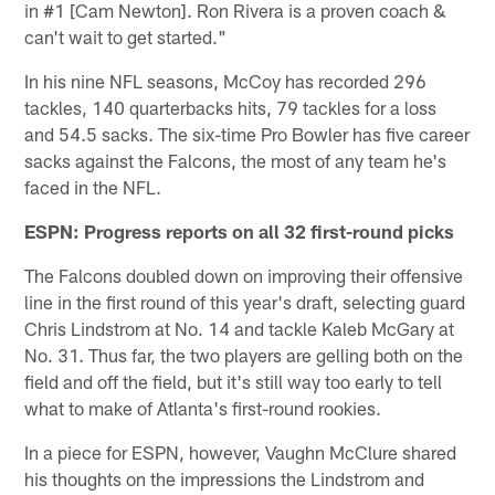
in #1 [Cam Newton]. Ron Rivera is a proven coach &
can't wait to get started."
In his nine NFL seasons, McCoy has recorded 296
tackles, 140 quarterbacks hits, 79 tackles for a loss
and 54.5 sacks. The six-time Pro Bowler has five career
sacks against the Falcons, the most of any team he's
faced in the NFL.
ESPN: Progress reports on all 32 first-round picks
The Falcons doubled down on improving their offensive
line in the first round of this year's draft, selecting guard
Chris Lindstrom at No. 14 and tackle Kaleb McGary at
No. 31. Thus far, the two players are gelling both on the
field and off the field, but it's still way too early to tell
what to make of Atlanta's first-round rookies.
In a piece for ESPN, however, Vaughn McClure shared
his thoughts on the impressions the Lindstrom and