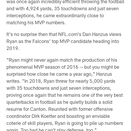
was once again incredibly efficient throwing the football
and with 4,924 yards, 35 touchdowns and just seven
interceptions, he came extraordinarily close to
matching his MVP numbers.
It's no surprise then that NFL.com's Dan Hanzus views
Ryan as the Falcons' top MVP candidate heading into
2019.
"Ryan might never again match the production of his
phenomenal MVP season of 2016 -- but you might be
surprised how close he came a year ago," Hanzus
writes. "In 2018, Ryan threw for nearly 5,000 yards
with 35 touchdowns and just seven interceptions,
proving once again that he remains one of the very best
quarterbacks in football as he quietly builds a solid
resume for Canton. Reunited with former offensive
coordinator Dirk Koetter and boasting an enviable
coterie of skill players, Ryan is going to pile up numbers
again. Too bad he can't play defense, too."