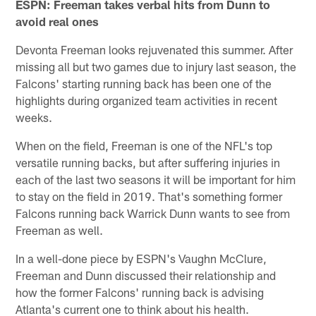
ESPN: Freeman takes verbal hits from Dunn to
avoid real ones
Devonta Freeman looks rejuvenated this summer. After
missing all but two games due to injury last season, the
Falcons' starting running back has been one of the
highlights during organized team activities in recent
weeks.
When on the field, Freeman is one of the NFL's top
versatile running backs, but after suffering injuries in
each of the last two seasons it will be important for him
to stay on the field in 2019. That's something former
Falcons running back Warrick Dunn wants to see from
Freeman as well.
In a well-done piece by ESPN's Vaughn McClure,
Freeman and Dunn discussed their relationship and
how the former Falcons' running back is advising
Atlanta's current one to think about his health.