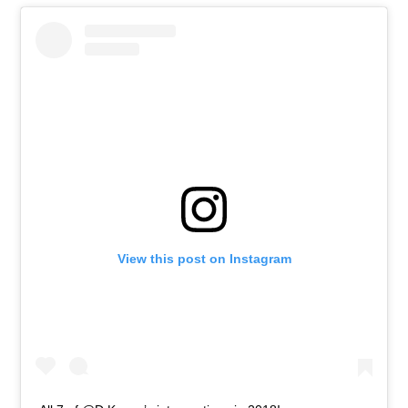
View this post on Instagram