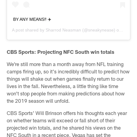
BY ANY MEANS‼️ ✈️
A post shared by
Sharrod Neasman
(@sneakynease) on
Jun 5,
CBS Sports: Projecting NFC South win totals
We're still more than a month away from NFL training
camps firing up, so it's incredibly difficult to predict how
things will shake out when games finally return to our
lives in the fall. Nevertheless, a little thing like time
won't stop people from making predictions about how
the 2019 season will unfold.
CBS Sports' Will Brinson offers his thoughts each year
on whether teams will exceed or fall short of their
projected win totals, and he shared his views on the
NFC South in a recent piece. Vegas has set the