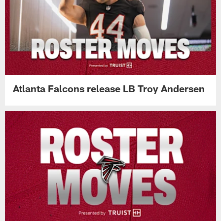
Atlanta Falcons release LB Troy Andersen