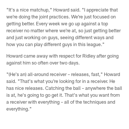
"It's a nice matchup," Howard said. "I appreciate that
we're doing the joint practices. We're just focused on
getting better. Every week we go up against a top
receiver no matter where we're at, so just getting better
and just working on guys, seeing different ways and
how you can play different guys in this league."
Howard came away with respect for Ridley after going
against him so often over two days.
"(He's an) all-around receiver – releases, fast," Howard
said. "That's what you're looking for in a receiver. He
has nice releases. Catching the ball – anywhere the ball
is at, he's going to go get it. That's what you want from
a receiver with everything – all of the techniques and
everything."