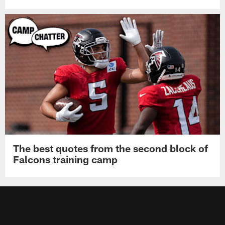
The best quotes from the second block of
Falcons training camp