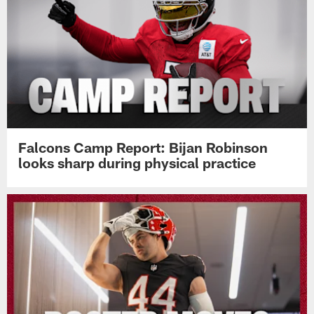
Falcons Camp Report: Bijan Robinson
looks sharp during physical practice