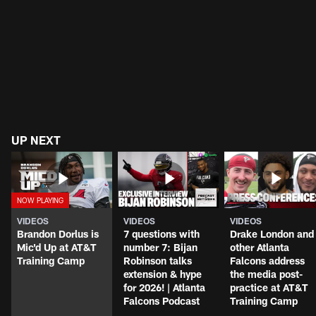
UP NEXT
VIDEOS
VIDEOS
VIDEOS
Brandon Dorlus is
7 questions with
Drake London and
Mic'd Up at AT&T
number 7: Bijan
other Atlanta
Training Camp
Robinson talks
Falcons address
extension & hype
the media post-
for 2026! | Atlanta
practice at AT&T
Falcons Podcast
Training Camp