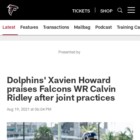
Skip
to
TICKETS
SHOP
Open menu button
main
content
Latest
Features
Transactions
Mailbag
Podcast
Training C
Presented by
Dolphins' Xavien Howard
praises Falcons WR Calvin
Ridley after joint practices
Aug 19, 2021 at 06:04 PM