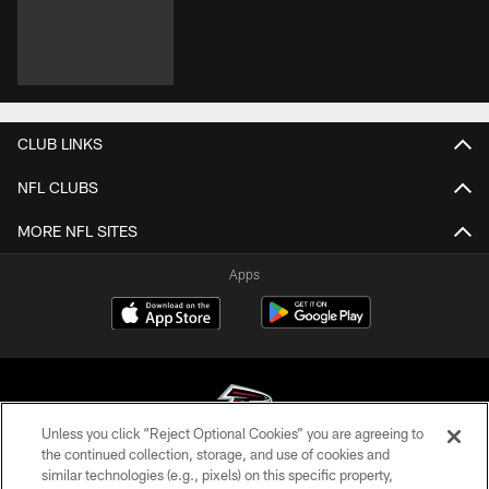
CLUB LINKS
NFL CLUBS
MORE NFL SITES
Apps
Unless you click “Reject Optional Cookies” you are agreeing to
the continued collection, storage, and use of cookies and
similar technologies (e.g., pixels) on this specific property,
© Atlanta Falcons Football Club - 2026