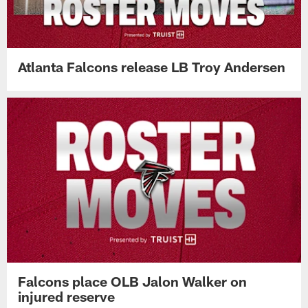
Atlanta Falcons release LB Troy Andersen
Falcons place OLB Jalon Walker on
injured reserve