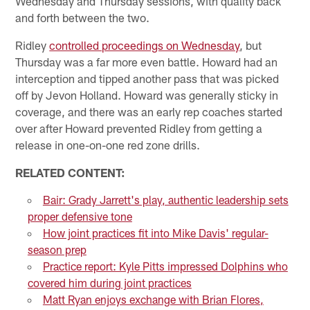
Wednesday and Thursday sessions, with quality back
and forth between the two.
Ridley
controlled proceedings on Wednesday
, but
Thursday was a far more even battle. Howard had an
interception and tipped another pass that was picked
off by Jevon Holland. Howard was generally sticky in
coverage, and there was an early rep coaches started
over after Howard prevented Ridley from getting a
release in one-on-one red zone drills.
RELATED CONTENT:
Bair: Grady Jarrett's play, authentic leadership sets
proper defensive tone
How joint practices fit into Mike Davis' regular-
season prep
Practice report: Kyle Pitts impressed Dolphins who
covered him during joint practices
Matt Ryan enjoys exchange with Brian Flores,