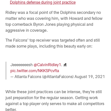
Dolphins defense during joint practice
Ridley was a focal point of the Dolphins secondary no
matter who was covering him, with Howard and fellow
top cornerback Byron Jones playing physical and
aggressive in coverage.
The Falcons' top receiver was targeted often and still
made some plays, including this beauty early on:
Jeeeeeeeesh
@CalvinRidley1
. ⛸
pic.twitter.com/NKKSPcvfta
— Atlanta Falcons (@AtlantaFalcons)
August 19, 2021
While these joint practices can be intense, they're still
just preparation for the regular season. Getting work
against a top player only serves to make all competitors
better.