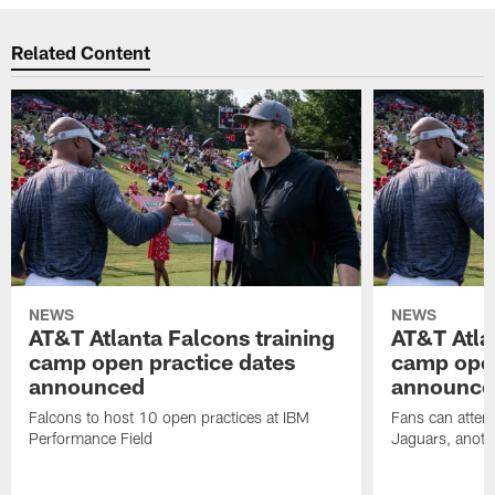
Related Content
NEWS
NEWS
AT&T Atlanta Falcons training
AT&T Atla
camp open practice dates
camp open
announced
announce
Falcons to host 10 open practices at IBM
Fans can attend
Performance Field
Jaguars, anoth