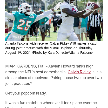
© 2021 Atlanta Falcons
Atlanta Falcons wide receiver Calvin Ridley #18 makes a catch
during joint practice with the Miami Dolphins on Thursday
August 19, 2021. (Photo by Kara Durrette/Atlanta Falcons)
MIAMI GARDENS, Fla. – Xavien Howard ranks high
among the NFL's best cornerbacks.
Calvin Ridley
is in a
similar class of receivers. Pairing those two up over two
joint practices?
Get your popcorn ready.
It was a fun matchup whenever it took place over the