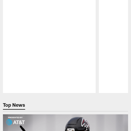
Pause
Play
Top News