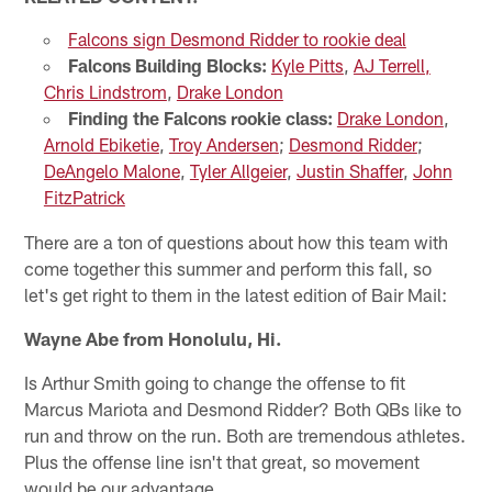
Falcons sign Desmond Ridder to rookie deal
Falcons Building Blocks:
Kyle Pitts
,
AJ Terrell,
Chris Lindstrom
,
Drake London
Finding the Falcons rookie class:
Drake London
,
Arnold Ebiketie
,
Troy Andersen
;
Desmond Ridder
;
DeAngelo Malone
,
Tyler Allgeier
,
Justin Shaffer
,
John
FitzPatrick
There are a ton of questions about how this team with
come together this summer and perform this fall, so
let's get right to them in the latest edition of Bair Mail:
Wayne Abe from Honolulu, Hi.
Is Arthur Smith going to change the offense to fit
Marcus Mariota and Desmond Ridder? Both QBs like to
run and throw on the run. Both are tremendous athletes.
Plus the offense line isn't that great, so movement
would be our advantage.