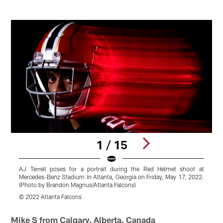
1 / 15
AJ Terrell poses for a portrait during the Red Helmet shoot at
A
Mercedes-Benz Stadium in Atlanta, Georgia on Friday, May 17, 2022.
M
(Photo by Brandon Magnus/Atlanta Falcons)
(
© 2022 Atlanta Falcons
©
Pause
Play
Mike S from Calgary, Alberta, Canada