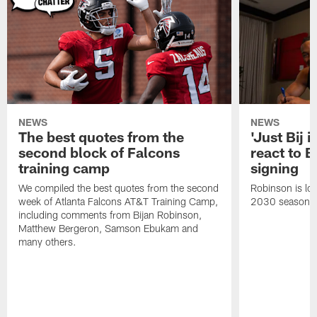
NEWS
NEWS
The best quotes from the
'Just Bij 
second block of Falcons
react to B
training camp
signing
We compiled the best quotes from the second
Robinson is loc
week of Atlanta Falcons AT&T Training Camp,
2030 season.
including comments from Bijan Robinson,
Matthew Bergeron, Samson Ebukam and
many others.