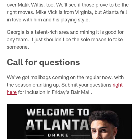
over Malik Willis, too. We'll see if those prove to be the
right moves. Mike Vick is from Virginia, but Atlanta fell
in love with him and his playing style.
Georgia is a talent-rich area and mining it is good for
any team. It just shouldn't be the sole reason to take
someone.
Call for questions
We've got mailbags coming on the regular now, with
the season cranking up. Submit your questions
right
here
for inclusion in Friday's Bair Mail.