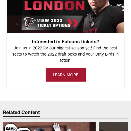
Interested in Falcons tickets?
Join us in 2022 for our biggest season yet! Find the best
seats to watch the 2022 draft picks and your Dirty Birds in
action!
LEARN MORE
Related Content