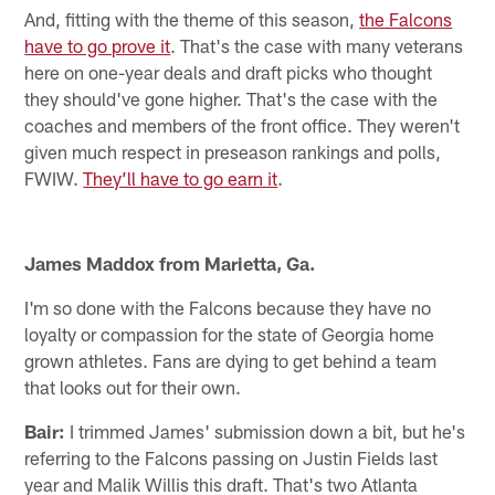
And, fitting with the theme of this season,
the Falcons
have to go prove it
. That's the case with many veterans
here on one-year deals and draft picks who thought
they should've gone higher. That's the case with the
coaches and members of the front office. They weren't
given much respect in preseason rankings and polls,
FWIW.
They’ll have to go earn it
.
James Maddox from Marietta, Ga.
I'm so done with the Falcons because they have no
loyalty or compassion for the state of Georgia home
grown athletes. Fans are dying to get behind a team
that looks out for their own.
Bair:
I trimmed James' submission down a bit, but he's
referring to the Falcons passing on Justin Fields last
year and Malik Willis this draft. That's two Atlanta