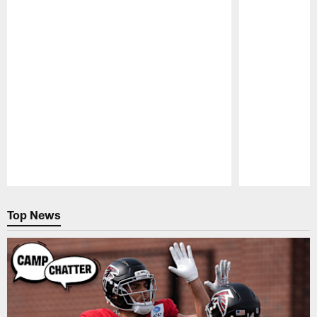
Pause
Play
Top News