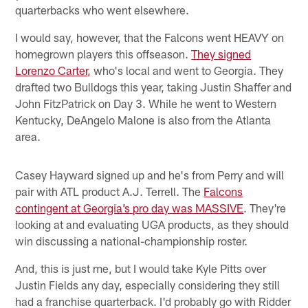
quarterbacks who went elsewhere.
I would say, however, that the Falcons went HEAVY on
homegrown players this offseason.
They signed
Lorenzo Carter,
who's local and went to Georgia. They
drafted two Bulldogs this year, taking Justin Shaffer and
John FitzPatrick on Day 3. While he went to Western
Kentucky, DeAngelo Malone is also from the Atlanta
area.
Casey Hayward signed up and he's from Perry and will
pair with ATL product A.J. Terrell. The
Falcons
contingent at Georgia’s pro day was MASSIVE
. They're
looking at and evaluating UGA products, as they should
win discussing a national-championship roster.
And, this is just me, but I would take Kyle Pitts over
Justin Fields any day, especially considering they still
had a franchise quarterback. I'd probably go with Ridder