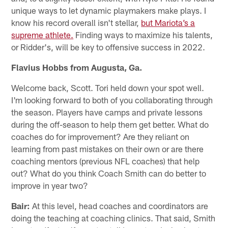
unique ways to let dynamic playmakers make plays. I
know his record overall isn't stellar,
but Mariota’s a
supreme athlete.
Finding ways to maximize his talents,
or Ridder's, will be key to offensive success in 2022.
Flavius Hobbs from Augusta, Ga.
Welcome back, Scott. Tori held down your spot well.
I'm looking forward to both of you collaborating through
the season. Players have camps and private lessons
during the off-season to help them get better. What do
coaches do for improvement? Are they reliant on
learning from past mistakes on their own or are there
coaching mentors (previous NFL coaches) that help
out? What do you think Coach Smith can do better to
improve in year two?
Bair:
At this level, head coaches and coordinators are
doing the teaching at coaching clinics. That said, Smith