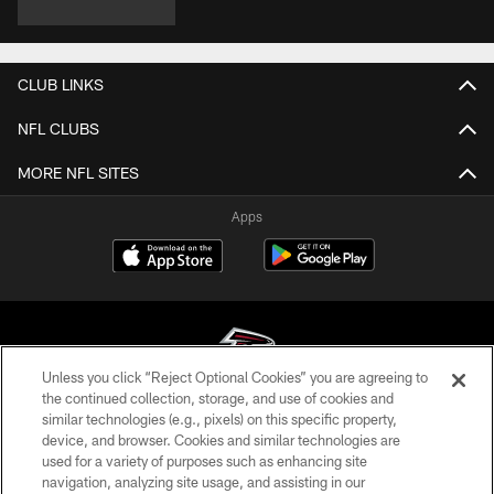
CLUB LINKS
NFL CLUBS
MORE NFL SITES
Apps
Unless you click “Reject Optional Cookies” you are agreeing to
the continued collection, storage, and use of cookies and
similar technologies (e.g., pixels) on this specific property,
© Atlanta Falcons Football Club - 2026
device, and browser. Cookies and similar technologies are
used for a variety of purposes such as enhancing site
PRIVACY POLICY
navigation, analyzing site usage, and assisting in our