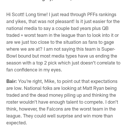
Hi Scott! Long time! I just read through PFFs rankings
and yikes, that was not pleasant! Is it just easier for the
national media to say a couple bad years plus QB
traded = worst team in the league than to look into it or
are we just too close to the situation as fans to gage
where we are at? I am not saying this team is Super-
Bowl bound but most media types have us ending the
season with a top 2 pick which just doesn't correlate to
fan confidence in my eyes.
Bair:
You're right, Mike, to point out that expectations
are low. National folks are looking at Matt Ryan being
traded and the dead money piling up and thinking the
roster wouldn't have enough talent to compete. I don't
think, however, the Falcons are the worst team in the
league. They could well surprise and win more than
expected.