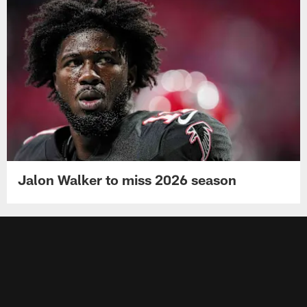
Jalon Walker to miss 2026 season