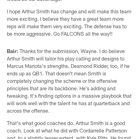
I hope Arthur Smith has change and will make this team
more exciting. I believe they have a great team more
reps will make them very exciting. The defense has to
be more aggressive. Go FALCONS all the way!!
Bair:
Thanks for the submission, Wayne. I do believe
Arthur Smith will tailor his play calling and designs to
Marcus Mariota's strengths. Desmond Ridder, too, if he
ends up as QB1. That doesn't mean Smith is
completely changing the scheme or the offensive
principles that are its backbone. He's adding and
tweaking. It's finding options in a massive playbook that
will work well with the talent he has at quarterback and
across the offense.
That's what good coaches do. Arthur Smith is a good
coach. Look at what he did with Cordarrelle Patterson
and, to a slightly lesser extent, with Kyle Pitts. He found