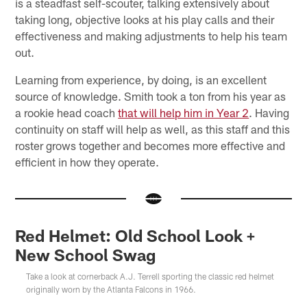
is a steadfast self-scouter, talking extensively about
taking long, objective looks at his play calls and their
effectiveness and making adjustments to help his team
out.
Learning from experience, by doing, is an excellent
source of knowledge. Smith took a ton from his year as
a rookie head coach
that will help him in Year 2
. Having
continuity on staff will help as well, as this staff and this
roster grows together and becomes more effective and
efficient in how they operate.
Red Helmet: Old School Look +
New School Swag
Take a look at cornerback A.J. Terrell sporting the classic red helmet
originally worn by the Atlanta Falcons in 1966.