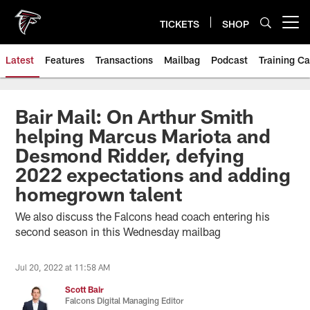
Skip
to
TICKETS
SHOP
Open menu button
main
content
Latest
Features
Transactions
Mailbag
Podcast
Training C
Bair Mail: On Arthur Smith
helping Marcus Mariota and
Desmond Ridder, defying
2022 expectations and adding
homegrown talent
We also discuss the Falcons head coach entering his
second season in this Wednesday mailbag
Jul 20, 2022 at 11:58 AM
Scott Bair
Falcons Digital Managing Editor