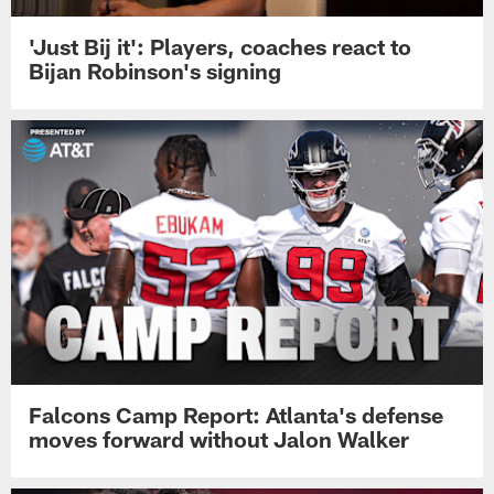
'Just Bij it': Players, coaches react to
Bijan Robinson's signing
Falcons Camp Report: Atlanta's defense
moves forward without Jalon Walker