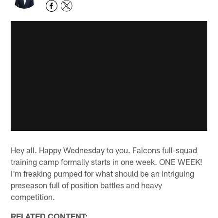
Hey all. Happy Wednesday to you. Falcons full-squad
training camp formally starts in one week. ONE WEEK!
I'm freaking pumped for what should be an intriguing
preseason full of position battles and heavy
competition.
RELATED CONTENT: