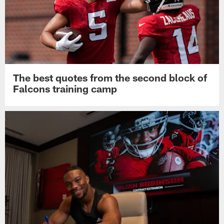
The best quotes from the second block of
Falcons training camp