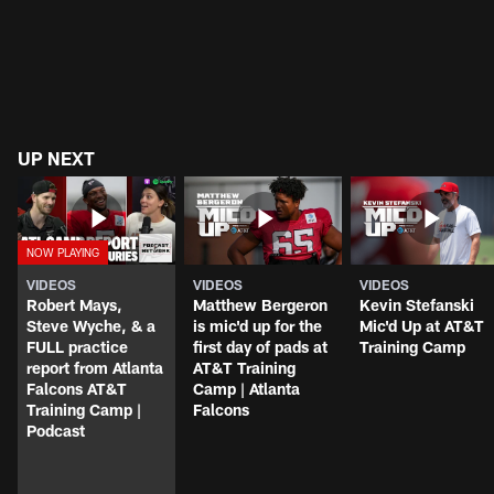
UP NEXT
VIDEOS
VIDEOS
VIDEOS
Robert Mays,
Matthew Bergeron
Kevin Stefanski
Steve Wyche, & a
is mic'd up for the
Mic'd Up at AT&T
FULL practice
first day of pads at
Training Camp
report from Atlanta
AT&T Training
Falcons AT&T
Camp | Atlanta
Training Camp |
Falcons
Podcast