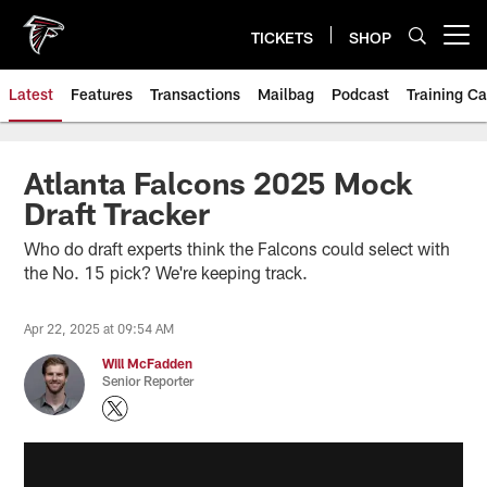
Skip
to
TICKETS
SHOP
Open menu button
main
content
Latest
Features
Transactions
Mailbag
Podcast
Training C
Atlanta Falcons 2025 Mock
Draft Tracker
Who do draft experts think the Falcons could select with
the No. 15 pick? We're keeping track.
Apr 22, 2025 at 09:54 AM
Will McFadden
Senior Reporter