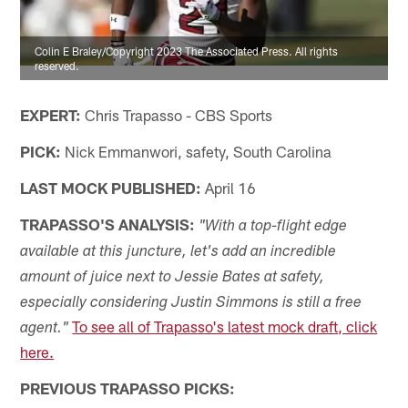
Colin E Braley/Copyright 2023 The Associated Press. All rights
reserved.
EXPERT:
Chris Trapasso - CBS Sports
PICK:
Nick Emmanwori, safety, South Carolina
LAST MOCK PUBLISHED:
April 16
TRAPASSO'S ANALYSIS:
"With a top-flight edge
available at this juncture, let's add an incredible
amount of juice next to Jessie Bates at safety,
especially considering Justin Simmons is still a free
To see all of Trapasso's latest mock draft, click
agent."
here.
PREVIOUS TRAPASSO PICKS: