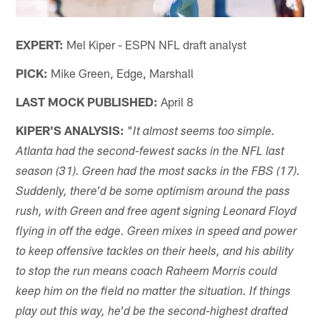
EXPERT:
Mel Kiper - ESPN NFL draft analyst
PICK:
Mike Green, Edge, Marshall
LAST MOCK PUBLISHED:
April 8
KIPER'S ANALYSIS:
"
It almost seems too simple.
Atlanta had the second-fewest sacks in the NFL last
season (31). Green had the most sacks in the FBS (17).
Suddenly, there'd be some optimism around the pass
rush, with Green and free agent signing Leonard Floyd
flying in off the edge. Green mixes in speed and power
to keep offensive tackles on their heels, and his ability
to stop the run means coach Raheem Morris could
keep him on the field no matter the situation. If things
play out this way, he'd be the second-highest drafted