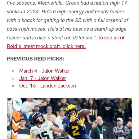
five seasons. Meanwhile, Green had a nation-high 17
sacks in 2024. He's a high-energy and bendy rusher
with a knack for getting to the QB with a full arsenal of
pass-rush moves. He's at his best as a stand-up edge
"
To see all of
rusher and is also a stout run defender.
Reid's latest mock draft, click here.
PREVIOUS REID PICKS:
March 4 - Jalon Walker
Jan. 7 - Jalon Walker
Oct. 16 - Landon Jackson