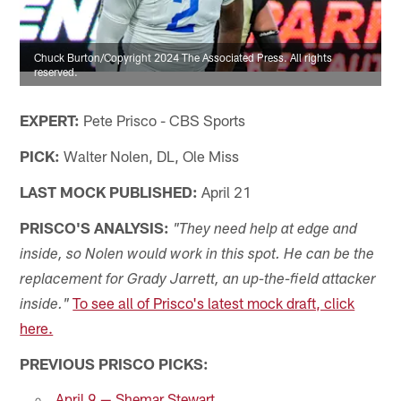
Chuck Burton/Copyright 2024 The Associated Press. All rights
reserved.
EXPERT:
Pete Prisco - CBS Sports
PICK:
Walter Nolen, DL, Ole Miss
LAST MOCK PUBLISHED:
April 21
PRISCO'S ANALYSIS:
"They need help at edge and
inside, so Nolen would work in this spot. He can be the
replacement for Grady Jarrett, an up-the-field attacker
To see all of Prisco's latest mock draft, click
inside."
here.
PREVIOUS PRISCO PICKS:
April 9 — Shemar Stewart