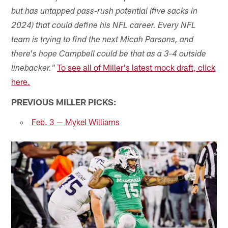
but has untapped pass-rush potential (five sacks in
2024) that could define his NFL career. Every NFL
team is trying to find the next Micah Parsons, and
there's hope Campbell could be that as a 3-4 outside
To see all of Miller's latest mock draft, click
linebacker."
here.
PREVIOUS MILLER PICKS:
Feb. 3 — Mykel Williams