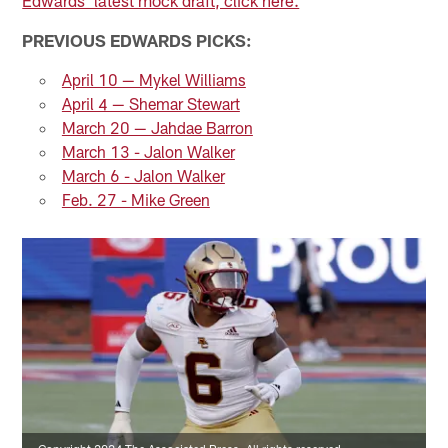
PREVIOUS EDWARDS PICKS:
April 10 — Mykel Williams
April 4 — Shemar Stewart
March 20 — Jahdae Barron
March 13 - Jalon Walker
March 6 - Jalon Walker
Feb. 27 - Mike Green