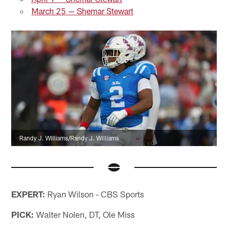
March 25 — Shemar Stewart
Randy J. Williams/Randy J. Williams
EXPERT:
Ryan Wilson - CBS Sports
PICK:
Walter Nolen, DT, Ole Miss