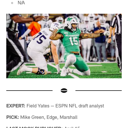
N/A
EXPERT:
Field Yates — ESPN NFL draft analyst
PICK:
Mike Green, Edge, Marshall