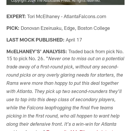
Copyright 2024 The Associated Press. All rights reserved.
EXPERT:
Tori McElhaney - AtlantaFalcons.com
PICK:
Donovan Ezeiruaku, Edge, Boston College
LAST MOCK PUBLISHED:
April 17
McELHANEY'S' ANALYSIS:
Traded back from pick No.
15 to pick No. 26. "
Never one to miss out on a potential
trade away of a first-round pick, without any second-
round picks or any overly glaring needs for starters, the
Rams were more than happy to put this deal together
with Atlanta. They pick up two second-rounders they'll
use to tap into this deep class of secondary players,
while the Falcons leapfrogging the final five teams
picking in the first round, who all happen to want help
along their defensive front. It's a win-win for Atlanta