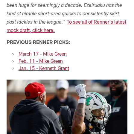
been huge for seemingly a decade. Ezeiruaku has the
kind of nimble short-area quicks to consistently skirt
"
To see all of Renner's latest
past tackles in the league.
mock draft, click here.
PREVIOUS RENNER PICKS:
March 17 - Mike Green
Feb. 11 - Mike Green
Jan. 15 - Kenneth Grant