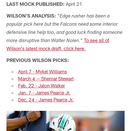
LAST MOCK PUBLISHED:
April 21
WILSON'S ANALYSIS:
"
Edge rusher has been a
popular pick here but the Falcons need some interior
defensive line help too, and good luck finding someone
"
To see all of
more disruptive than Walter Nolen.
Wilson's latest mock draft, click here.
PREVIOUS WILSON PICKS:
April 7 - Mykel Williams
March 4 — Shemar Stewart
Feb. 22 - Jalon Walker
Jan. 7 - James Pearce Jr.
Dec. 24 - James Pearce Jr.