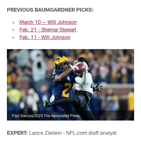
PREVIOUS BAUMGARDNER PICKS:
March 10 — Will Johnson
Feb. 21 - Shemar Stewart
Feb. 11 - Will Johnson
Paul Sancya/2023 The Associated Press.
EXPERT:
Lance Zierlein - NFL.com draft analyst