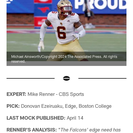
Michael Ainsworth/Copyright 2024 The Associated Press. All rights
reserved.
EXPERT:
Mike Renner - CBS Sports
PICK:
Donovan Ezeiruaku, Edge, Boston College
LAST MOCK PUBLISHED:
April 14
RENNER'S ANALYSIS:
"
The Falcons' edge need has