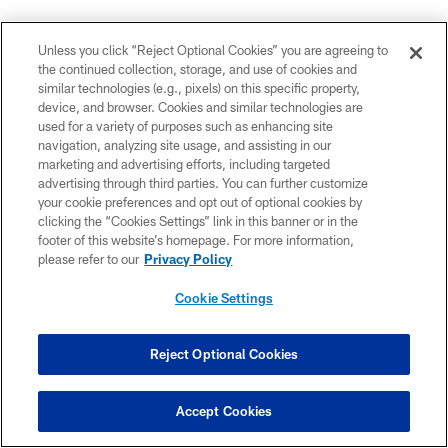
Unless you click “Reject Optional Cookies” you are agreeing to
the continued collection, storage, and use of cookies and
similar technologies (e.g., pixels) on this specific property,
device, and browser. Cookies and similar technologies are
used for a variety of purposes such as enhancing site
navigation, analyzing site usage, and assisting in our
marketing and advertising efforts, including targeted
advertising through third parties. You can further customize
your cookie preferences and opt out of optional cookies by
clicking the “Cookies Settings” link in this banner or in the
AJ Mast/2022 The Associated Press
footer of this website’s homepage. For more information,
please refer to our
Privacy Policy
EXPERT:
Daniel Jeremiah - NFL Media analyst
Cookie Settings
PICK:
Will Johnson, CB, Michigan
Reject Optional Cookies
LAST MOCK PUBLISHED:
March 18
JEREMIAH'S ANALYSIS:
"
While some inconsistencies
Accept Cookies
popped up in Johnson's 2024 tape, it's hard to find big,