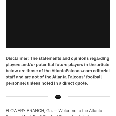
Disclaimer: The statements and opinions regarding
players and/or potential future players in the article
below are those of the
AtlantaFalcons.com
editorial
staff and are not of the Atlanta Falcons' football
personnel unless noted in a direct quote.
FLOWERY BRANCH, Ga. — Welcome to the Atlanta