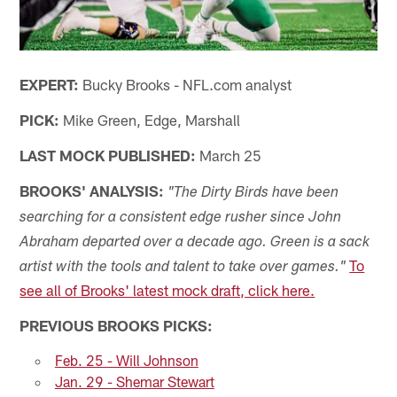
EXPERT:
Bucky Brooks - NFL.com analyst
PICK:
Mike Green, Edge, Marshall
LAST MOCK PUBLISHED:
March 25
BROOKS' ANALYSIS:
"The Dirty Birds have been
searching for a consistent edge rusher since John
Abraham departed over a decade ago. Green is a sack
To
artist with the tools and talent to take over games."
see all of Brooks' latest mock draft, click here.
PREVIOUS BROOKS PICKS:
Feb. 25 - Will Johnson
Jan. 29 - Shemar Stewart