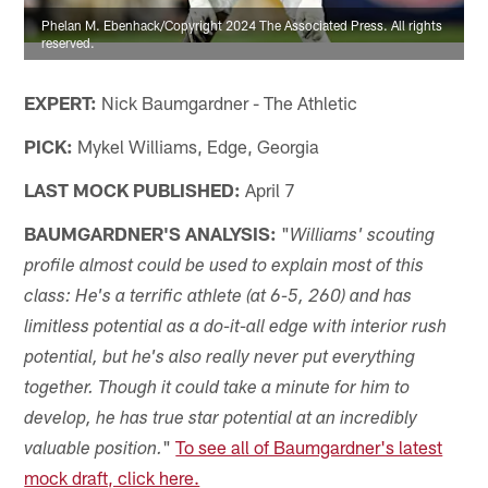
Phelan M. Ebenhack/Copyright 2024 The Associated Press. All rights
reserved.
EXPERT:
Nick Baumgardner - The Athletic
PICK:
Mykel Williams, Edge, Georgia
LAST MOCK PUBLISHED:
April 7
BAUMGARDNER'S ANALYSIS:
"
Williams' scouting
profile almost could be used to explain most of this
class: He's a terrific athlete (at 6-5, 260) and has
limitless potential as a do-it-all edge with interior rush
potential, but he's also really never put everything
together. Though it could take a minute for him to
develop, he has true star potential at an incredibly
"
To see all of Baumgardner's latest
valuable position.
mock draft, click here.