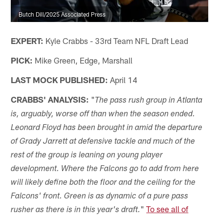
Butch Dill/2025 Associated Press
EXPERT:
Kyle Crabbs - 33rd Team NFL Draft Lead
PICK:
Mike Green, Edge, Marshall
LAST MOCK PUBLISHED:
April 14
CRABBS' ANALYSIS:
"
The pass rush group in Atlanta
is, arguably, worse off than when the season ended.
Leonard Floyd has been brought in amid the departure
of Grady Jarrett at defensive tackle and much of the
rest of the group is leaning on young player
development. Where the Falcons go to add from here
will likely define both the floor and the ceiling for the
Falcons' front. Green is as dynamic of a pure pass
"
To see all of
rusher as there is in this year's draft.