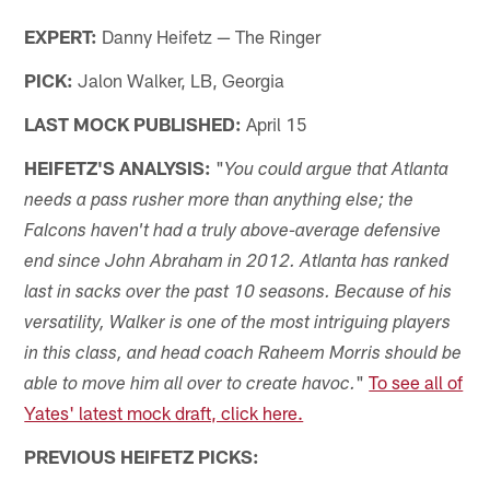
EXPERT:
Danny Heifetz — The Ringer
PICK:
Jalon Walker, LB, Georgia
LAST MOCK PUBLISHED:
April 15
HEIFETZ'S ANALYSIS:
"
You could argue that Atlanta
needs a pass rusher more than anything else; the
Falcons haven't had a truly above-average defensive
end since John Abraham in 2012. Atlanta has ranked
last in sacks over the past 10 seasons. Because of his
versatility, Walker is one of the most intriguing players
in this class, and head coach Raheem Morris should be
"
To see all of
able to move him all over to create havoc.
Yates' latest mock draft, click here.
PREVIOUS HEIFETZ PICKS: