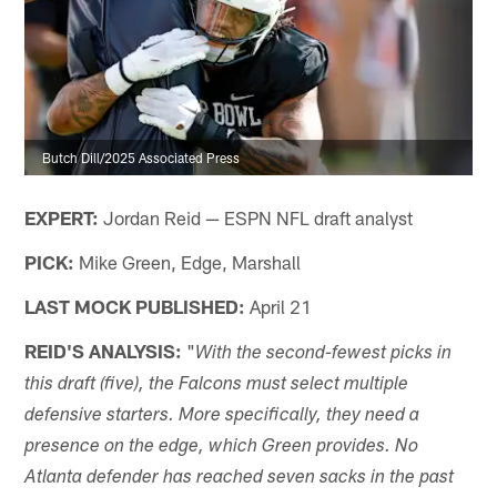
Butch Dill/2025 Associated Press
EXPERT:
Jordan Reid — ESPN NFL draft analyst
PICK:
Mike Green, Edge, Marshall
LAST MOCK PUBLISHED:
April 21
REID'S ANALYSIS:
"
With the second-fewest picks in
this draft (five), the Falcons must select multiple
defensive starters. More specifically, they need a
presence on the edge, which Green provides. No
Atlanta defender has reached seven sacks in the past