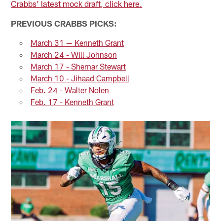
Crabbs' latest mock draft, click here.
PREVIOUS CRABBS PICKS:
March 31 — Kenneth Grant
March 24 - Will Johnson
March 17 - Shemar Stewart
March 10 - Jihaad Campbell
Feb. 24 - Walter Nolen
Feb. 17 - Kenneth Grant