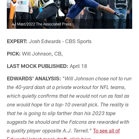
AJ Mast/2022 The Associated Press
EXPERT:
Josh Edwards - CBS Sports
PICK:
Will Johnson, CB,
LAST MOCK PUBLISHED:
April 18
EDWARDS' ANALYSIS:
"
Will Johnson chose not to run
the 40-yard dash at a private workout for NFL teams,
which quietly confirms that he would not run as fast as
one would hope for a top-10 overall pick. The reality is
that he is going to slip farther than his 2023 tape
suggests he should and the Falcons are rewarded with
"
To see all of
a quality player opposite A.J. Terrell.
Edwards' latest mock draft, click here.