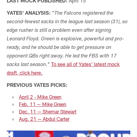
LAST MOCK PUBLISHED:
April 15
YATES' ANALYSIS:
"
The Falcons registered the
second-fewest sacks in the league last season (31), so
edge rusher is still a problem even after signing
Leonard Floyd. Green is explosive, powerful and pro-
ready, and he should be able to get pressure on
opponent QBs right away. He led the FBS with 17
"
To see all of Yates' latest mock
sacks last season.
draft, click here.
PREVIOUS YATES PICKS:
April 2 - Mike Green
Feb. 11 — Mike Green
Dec. 11 — Shemar Stewart
Aug. 21 — Abdul Carter