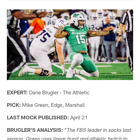
EXPERT:
Dane Brugler - The Athletic
PICK:
Mike Green, Edge, Marshall
LAST MOCK PUBLISHED:
April 21
BRUGLER'S ANALYSIS:
"
The FBS leader in sacks last
season, Green uses linear burst and athletic twitch to