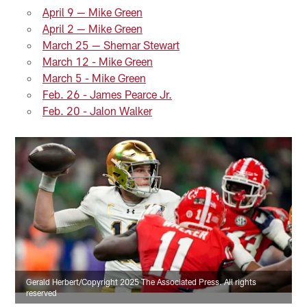
April 9 — Mike Green
April 2 — Mike Green
March 25 — Shemar Stewart
March 12 - Mike Green
March 5 - Mike Green
Feb. 26 - James Pearce Jr.
Feb. 20 - Jalon Walker
Gerald Herbert/Copyright 2025 The Associated Press. All rights
reserved