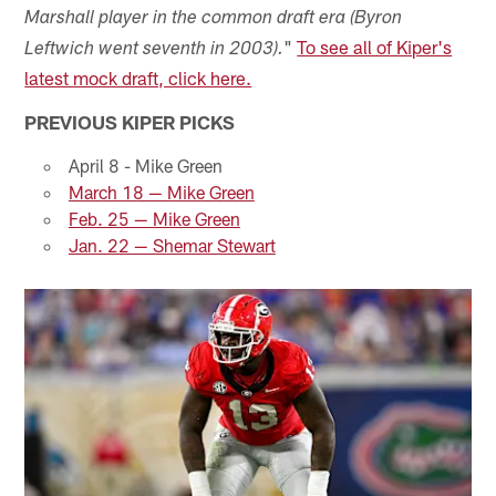
Marshall player in the common draft era (Byron
"
To see all of Kiper's
Leftwich went seventh in 2003).
latest mock draft, click here.
PREVIOUS KIPER PICKS
April 8 - Mike Green
March 18 — Mike Green
Feb. 25 — Mike Green
Jan. 22 — Shemar Stewart