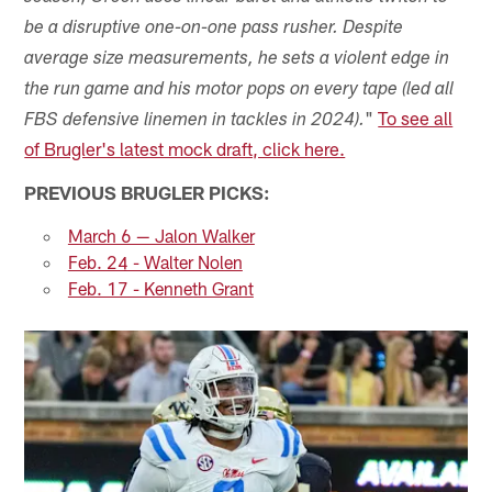
be a disruptive one-on-one pass rusher. Despite
average size measurements, he sets a violent edge in
the run game and his motor pops on every tape (led all
"
To see all
FBS defensive linemen in tackles in 2024).
of Brugler's latest mock draft, click here.
PREVIOUS BRUGLER PICKS:
March 6 — Jalon Walker
Feb. 24 - Walter Nolen
Feb. 17 - Kenneth Grant