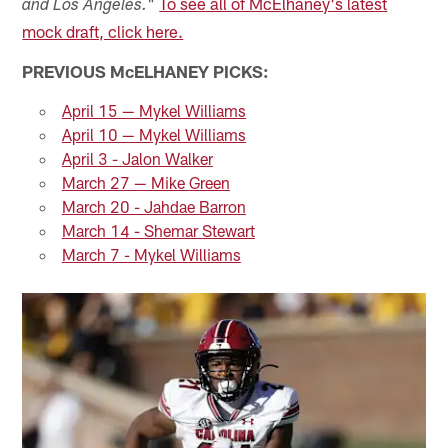
"
To see all of McElhaney's latest
and Los Angeles.
mock draft, click here.
PREVIOUS McELHANEY PICKS:
April 15 — Mykel Williams
April 10 — Mykel Williams
April 3 - Jalon Walker
March 27 — Mike Green
March 20 - Jahdae Barron
March 14 - Shemar Stewart
March 7 - Mykel Williams