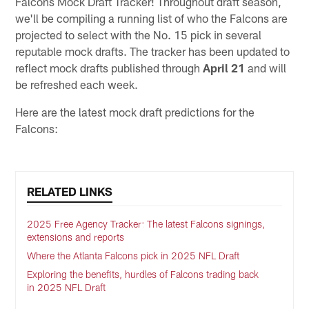
Falcons Mock Draft Tracker! Throughout draft season,
we'll be compiling a running list of who the Falcons are
projected to select with the No. 15 pick in several
reputable mock drafts. The tracker has been updated to
reflect mock drafts published through
April 21
and will
be refreshed each week.
Here are the latest mock draft predictions for the
Falcons:
RELATED LINKS
2025 Free Agency Tracker: The latest Falcons signings,
extensions and reports
Where the Atlanta Falcons pick in 2025 NFL Draft
Exploring the benefits, hurdles of Falcons trading back
in 2025 NFL Draft