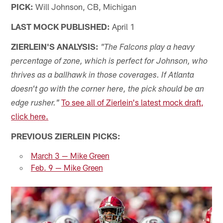
PICK:
Will Johnson, CB, Michigan
LAST MOCK PUBLISHED:
April 1
ZIERLEIN'S ANALYSIS:
"The Falcons play a heavy
percentage of zone, which is perfect for Johnson, who
thrives as a ballhawk in those coverages. If Atlanta
doesn't go with the corner here, the pick should be an
To see all of Zierlein's latest mock draft,
edge rusher."
click here.
PREVIOUS ZIERLEIN PICKS:
March 3 — Mike Green
Feb. 9 — Mike Green