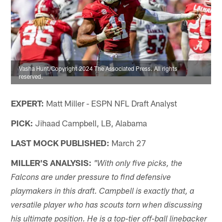
Vasha Hunt/Copyright 2024 The Associated Press. All rights
reserved.
EXPERT:
Matt Miller - ESPN NFL Draft Analyst
PICK:
Jihaad Campbell, LB, Alabama
LAST MOCK PUBLISHED:
March 27
MILLER'S ANALYSIS:
"With only five picks, the
Falcons are under pressure to find defensive
playmakers in this draft. Campbell is exactly that, a
versatile player who has scouts torn when discussing
his ultimate position. He is a top-tier off-ball linebacker