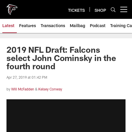
Skip
to
TICKETS
SHOP
Open menu button
main
content
Latest
Features
Transactions
Mailbag
Podcast
Training C
2019 NFL Draft: Falcons
select John Cominsky in the
fourth round
Apr 27, 2019 at 01:42 PM
by
Will McFadden
&
Kelsey Conway