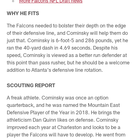
More Falcons NFL Draft news
WHY HE FITS
The Falcons needed to bolster their depth on the edge
of their defensive line, and Cominsky will help them do
just that. Cominsky is 6-foot-5 and 286 pounds, yet he
ran the 40-yard dash in 4.69 seconds. Despite his
speed, Cominsky is viewed as a better run defender at
this point than pass rusher, but he should be a welcome
addition to Atlanta's defensive line rotation.
SCOUTING REPORT
A freak athlete. Cominsky was once an option
quarterback, and he was named the Mountain East
Defensive Player of the Year in 2018. He brings the
athleticism Dan Quinn likes on defense. Cominsky
improved each year at Charleston and looks to be a
player the Falcons will have to develop. He went from