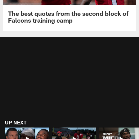
The best quotes from the second block of
Falcons training camp
UP NEXT