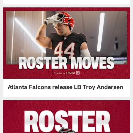
Atlanta Falcons release LB Troy Andersen