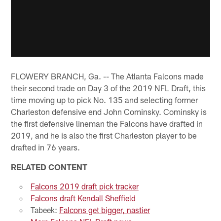
FLOWERY BRANCH, Ga. -- The Atlanta Falcons made
their second trade on Day 3 of the 2019 NFL Draft, this
time moving up to pick No. 135 and selecting former
Charleston defensive end John Cominsky. Cominsky is
the first defensive lineman the Falcons have drafted in
2019, and he is also the first Charleston player to be
drafted in 76 years.
RELATED CONTENT
Falcons 2019 draft pick tracker
Falcons draft Kendall Sheffield
Tabeek:
Falcons get bigger, nastier