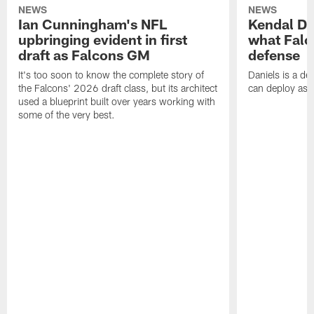
NEWS
NEWS
Ian Cunningham's NFL
Kendal Dan
upbringing evident in first
what Falc
draft as Falcons GM
defense
It's too soon to know the complete story of
Daniels is a de
the Falcons' 2026 draft class, but its architect
can deploy as 
used a blueprint built over years working with
some of the very best.