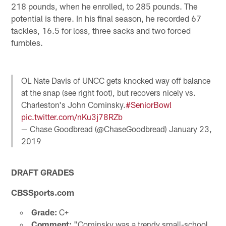
218 pounds, when he enrolled, to 285 pounds. The
potential is there. In his final season, he recorded 67
tackles, 16.5 for loss, three sacks and two forced
fumbles.
OL Nate Davis of UNCC gets knocked way off balance
at the snap (see right foot), but recovers nicely vs.
Charleston's John Cominsky.
#SeniorBowl
pic.twitter.com/nKu3j78RZb
— Chase Goodbread (@ChaseGoodbread)
January 23,
2019
DRAFT GRADES
CBSSports.com
Grade:
C+
Comment:
"Cominsky was a trendy small-school