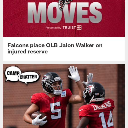
Falcons place OLB Jalon Walker on
injured reserve