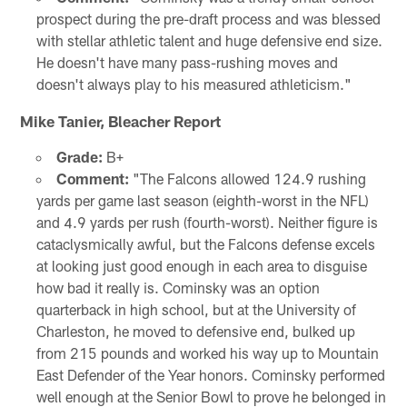
prospect during the pre-draft process and was blessed
with stellar athletic talent and huge defensive end size.
He doesn't have many pass-rushing moves and
doesn't always play to his measured athleticism."
Mike Tanier, Bleacher Report
Grade:
B+
Comment:
"The Falcons allowed 124.9 rushing
yards per game last season (eighth-worst in the NFL)
and 4.9 yards per rush (fourth-worst). Neither figure is
cataclysmically awful, but the Falcons defense excels
at looking just good enough in each area to disguise
how bad it really is. Cominsky was an option
quarterback in high school, but at the University of
Charleston, he moved to defensive end, bulked up
from 215 pounds and worked his way up to Mountain
East Defender of the Year honors. Cominsky performed
well enough at the Senior Bowl to prove he belonged in