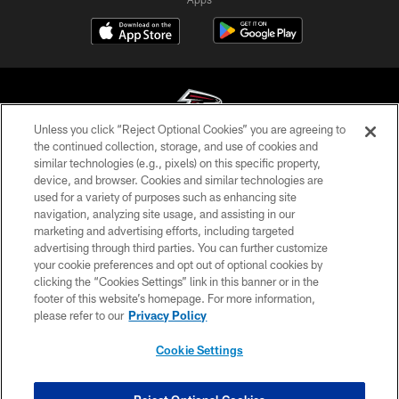
Unless you click “Reject Optional Cookies” you are agreeing to
the continued collection, storage, and use of cookies and
similar technologies (e.g., pixels) on this specific property,
© Atlanta Falcons Football Club - 2026
device, and browser. Cookies and similar technologies are
used for a variety of purposes such as enhancing site
PRIVACY POLICY
navigation, analyzing site usage, and assisting in our
EMPLOYMENT
marketing and advertising efforts, including targeted
advertising through third parties. You can further customize
FAQ
your cookie preferences and opt out of optional cookies by
clicking the “Cookies Settings” link in this banner or in the
MEDIA
footer of this website’s homepage. For more information,
ACCESSIBILITY
please refer to our
Privacy Policy
AD CHOICES
Cookie Settings
YOUR PRIVACY CHOICES
COOKIE SETTINGS