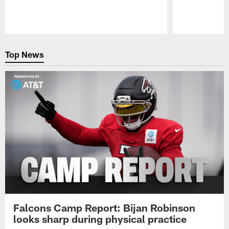
Pause
Play
Top News
Falcons Camp Report: Bijan Robinson
looks sharp during physical practice