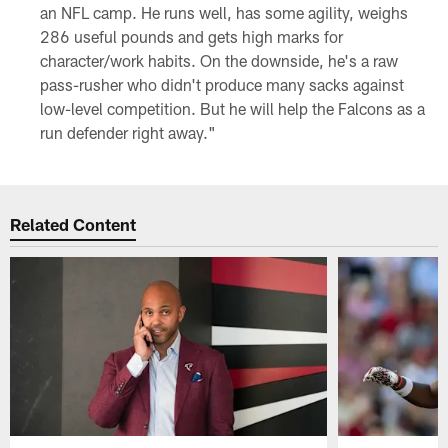
an NFL camp. He runs well, has some agility, weighs
286 useful pounds and gets high marks for
character/work habits. On the downside, he's a raw
pass-rusher who didn't produce many sacks against
low-level competition. But he will help the Falcons as a
run defender right away."
Related Content