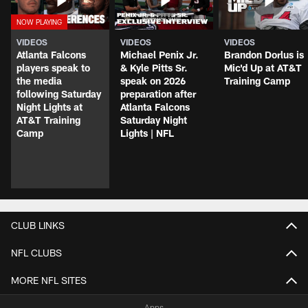
VIDEOS
VIDEOS
VIDEOS
Atlanta Falcons
Michael Penix Jr.
Brandon Dorlus is
players speak to
& Kyle Pitts Sr.
Mic'd Up at AT&T
the media
speak on 2026
Training Camp
following Saturday
preparation after
Night Lights at
Atlanta Falcons
AT&T Training
Saturday Night
Camp
Lights | NFL
CLUB LINKS
NFL CLUBS
MORE NFL SITES
Apps