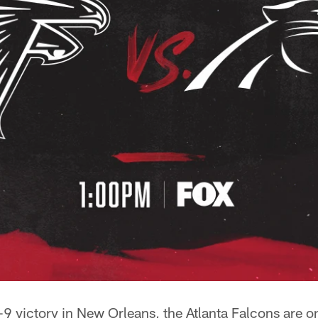
9 victory in New Orleans, the Atlanta Falcons are o