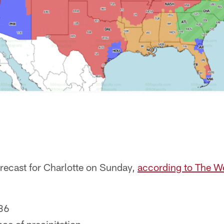
orecast for Charlotte on Sunday,
according to The W
36