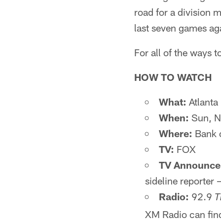
road for a division 
last seven games agai
For all of the ways
HOW TO WATCH
What:
Atlanta 
When:
Sun, N
Where:
Bank 
TV:
FOX
TV Announce
sideline reporter 
Radio:
92.9
T
XM Radio can find