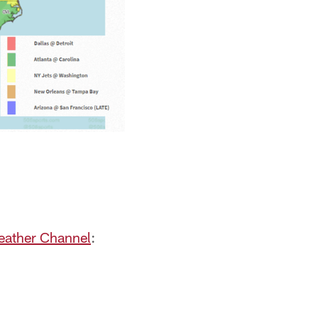
eather Channel
: