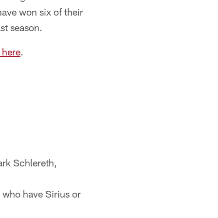
ave won six of their
ast season.
 here
.
ark Schlereth,
s who have Sirius or