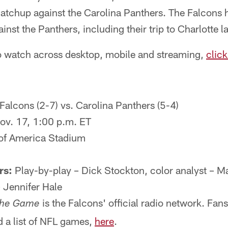
matchup against the Carolina Panthers. The Falcons h
nst the Panthers, including their trip to Charlotte l
 to watch across desktop, mobile and streaming,
click
Falcons (2-7) vs. Carolina Panthers (5-4)
ov. 17, 1:00 p.m. ET
of America Stadium
rs:
Play-by-play – Dick Stockton, color analyst – M
– Jennifer Hale
is the Falcons' official radio network. Fan
he Game
 a list of NFL games,
here
.