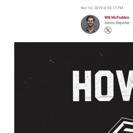
Nov 14, 2019 at 03:17 PM
Will McFadden
Senior Reporter