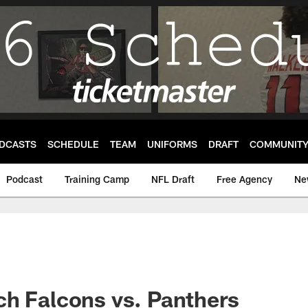
DCASTS
SCHEDULE
TEAM
UNIFORMS
DRAFT
COMMUNIT
Podcast
Training Camp
NFL Draft
Free Agency
Ne
h Falcons vs. Panthers