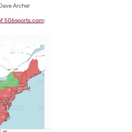
 Dave Archer
of 506sports.com
: