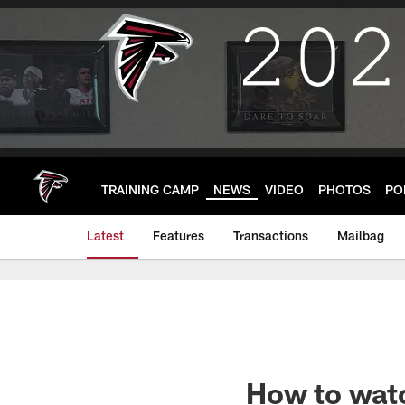
Skip
to
main
content
TRAINING CAMP
NEWS
VIDEO
PHOTOS
PO
Latest
Features
Transactions
Mailbag
How to watc