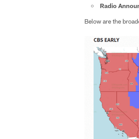
Radio Annou
Below are the broad