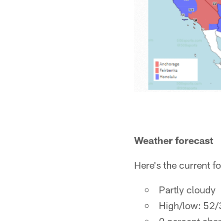
Weather forecast
Here's the current f
Partly cloudy
High/low: 52/