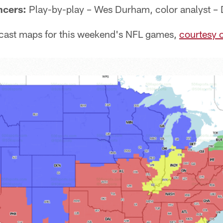
ncers:
Play-by-play – Wes Durham, color analyst –
cast maps for this weekend's NFL games,
courtesy 