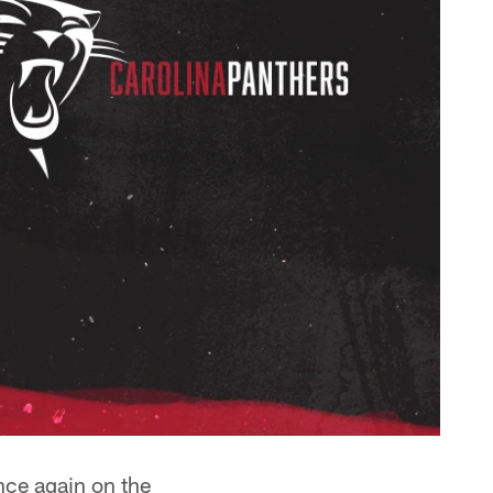
nce again on the