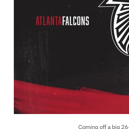
Coming off a big 26-