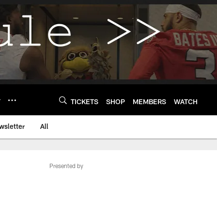
Y
TICKETS
SHOP
MEMBERS
WATCH
wsletter
All
Presented by