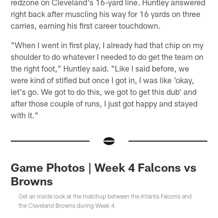
redzone on Cleveland's 16-yard line. Huntley answered
right back after muscling his way for 16 yards on three
carries, earning his first career touchdown.
"When I went in first play, I already had that chip on my
shoulder to do whatever I needed to do get the team on
the right foot," Huntley said. "Like I said before, we
were kind of stifled but once I got in, I was like 'okay,
let's go. We got to do this, we got to get this dub' and
after those couple of runs, I just got happy and stayed
with it."
Game Photos | Week 4 Falcons vs
Browns
Get an inside look at the matchup between the Atlanta Falcons and
the Cleveland Browns during Week 4.