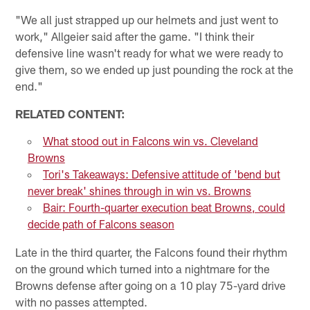
"We all just strapped up our helmets and just went to
work," Allgeier said after the game. "I think their
defensive line wasn't ready for what we were ready to
give them, so we ended up just pounding the rock at the
end."
RELATED CONTENT:
What stood out in Falcons win vs. Cleveland
Browns
Tori's Takeaways: Defensive attitude of 'bend but
never break' shines through in win vs. Browns
Bair: Fourth-quarter execution beat Browns, could
decide path of Falcons season
Late in the third quarter, the Falcons found their rhythm
on the ground which turned into a nightmare for the
Browns defense after going on a 10 play 75-yard drive
with no passes attempted.