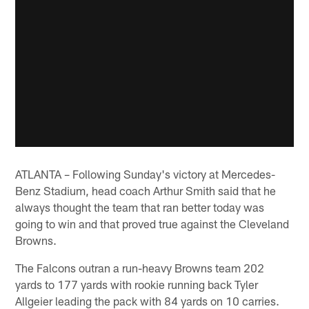
ATLANTA – Following Sunday's victory at Mercedes-
Benz Stadium, head coach Arthur Smith said that he
always thought the team that ran better today was
going to win and that proved true against the Cleveland
Browns.
The Falcons outran a run-heavy Browns team 202
yards to 177 yards with rookie running back Tyler
Allgeier leading the pack with 84 yards on 10 carries.