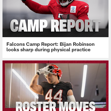
Falcons Camp Report: Bijan Robinson
looks sharp during physical practice