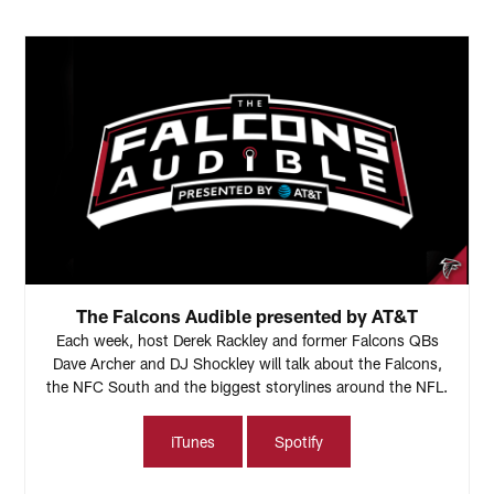
The Falcons Audible presented by AT&T
Each week, host Derek Rackley and former Falcons QBs
Dave Archer and DJ Shockley will talk about the Falcons,
the NFC South and the biggest storylines around the NFL.
iTunes
Spotify