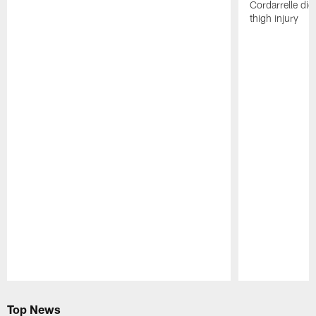
Cordarrelle did
thigh injury
Pause
Play
Top News