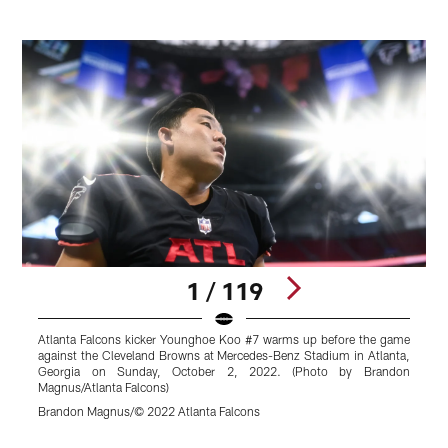
1 / 119
Atlanta Falcons kicker Younghoe Koo #7 warms up before the game
A
against the Cleveland Browns at Mercedes-Benz Stadium in Atlanta,
Y
Georgia on Sunday, October 2, 2022. (Photo by Brandon
B
Magnus/Atlanta Falcons)
O
Brandon Magnus/© 2022 Atlanta Falcons
B
Pause
Play