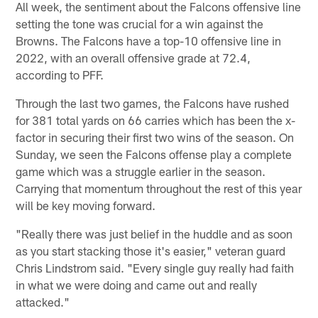
All week, the sentiment about the Falcons offensive line
setting the tone was crucial for a win against the
Browns. The Falcons have a top-10 offensive line in
2022, with an overall offensive grade at 72.4,
according to PFF.
Through the last two games, the Falcons have rushed
for 381 total yards on 66 carries which has been the x-
factor in securing their first two wins of the season. On
Sunday, we seen the Falcons offense play a complete
game which was a struggle earlier in the season.
Carrying that momentum throughout the rest of this year
will be key moving forward.
"Really there was just belief in the huddle and as soon
as you start stacking those it's easier," veteran guard
Chris Lindstrom said. "Every single guy really had faith
in what we were doing and came out and really
attacked."