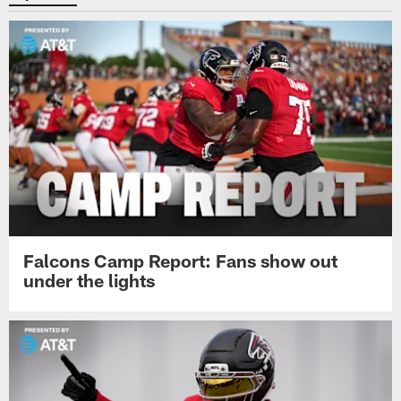
Falcons Camp Report: Fans show out
under the lights