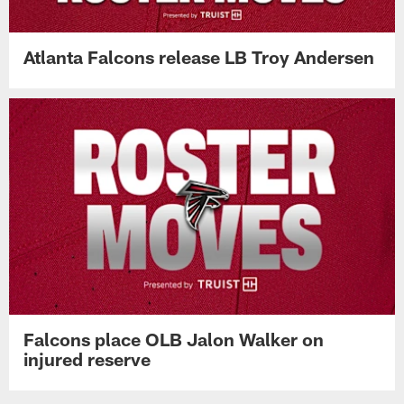
Atlanta Falcons release LB Troy Andersen
Falcons place OLB Jalon Walker on
injured reserve