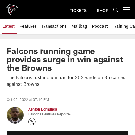
Skip
to
TICKETS
SHOP
Open menu button
main
content
Latest
Features
Transactions
Mailbag
Podcast
Training C
Falcons running game
provides surge in win against
the Browns
The Falcons rushing unit ran for 202 yards on 35 carries
against Browns
Oct 02, 2022 at 07:40 PM
Ashton Edmunds
Falcons Features Reporter