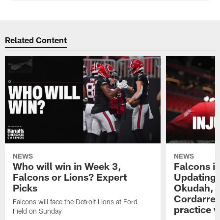
Related Content
NEWS
NEWS
Who will win in Week 3,
Falcons in
Falcons or Lions? Expert
Updating t
Picks
Okudah, T
Cordarrel
Falcons will face the Detroit Lions at Ford
practice 
Field on Sunday