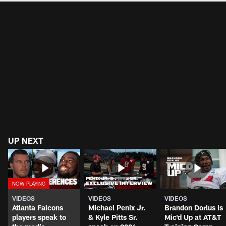
UP NEXT
VIDEOS
VIDEOS
VIDEOS
Atlanta Falcons
Michael Penix Jr.
Brandon Dorlus is
players speak to
& Kyle Pitts Sr.
Mic'd Up at AT&T