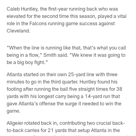
Caleb Huntley, the first-year running back who was
elevated for the second time this season, played a vital
role in the Falcons running game success against
Cleveland.
"When the line is running like that, that's what you call
being in a flow," Smith said. "We knew it was going to
be a big boy fight."
Atlanta started on their own 25-yard line with three
minutes to go in the third quarter. Huntley found his
footing after running the ball five straight times for 38
yards with his longest carry being a 14-yard run that
gave Atlanta's offense the surge it needed to win the
game.
Allgeier rotated back in, contributing two crucial back-
to-back carries for 21 yards that setup Atlanta in the