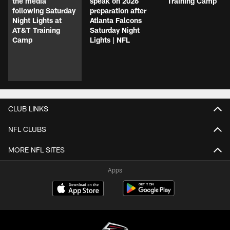
the media
speak on 2026
Training Camp
following Saturday
preparation after
Night Lights at
Atlanta Falcons
AT&T Training
Saturday Night
Camp
Lights | NFL
CLUB LINKS
NFL CLUBS
MORE NFL SITES
Apps