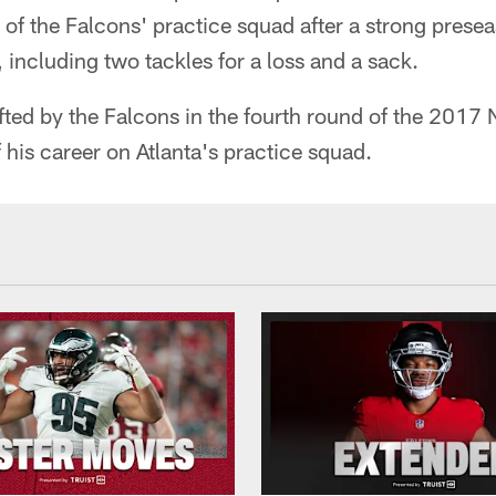
of the Falcons' practice squad after a strong prese
 including two tackles for a loss and a sack.
ted by the Falcons in the fourth round of the 2017 
f his career on Atlanta's practice squad.