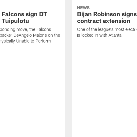
NEWS
a Falcons sign DT
Bijan Robinson signs
 Tuipulotu
contract extension
sponding move, the Falcons
One of the league's most electri
ebacker DeAngelo Malone on the
is locked in with Atlanta.
ysically Unable to Perform