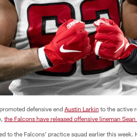
 promoted defensive end
Austin Larkin
to the active r
e,
the Falcons have released offensive lineman Sean
ed to the Falcons' practice squad earlier this week