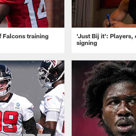
 Falcons training
'Just Bij it': Player
signing