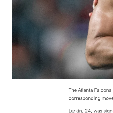
The Atlanta Falcons
corresponding mov
Larkin, 24, was sign