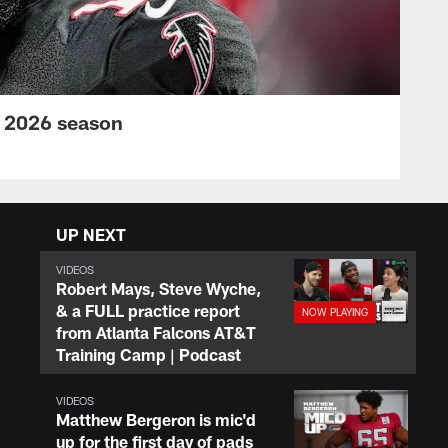
s 2026 season
UP NEXT
VIDEOS
Robert Mays, Steve Wyche,
& a FULL practice report
from Atlanta Falcons AT&T
Training Camp | Podcast
VIDEOS
Matthew Bergeron is mic'd
up for the first day of pads