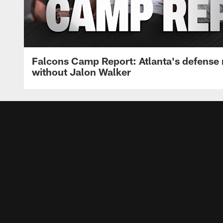
Falcons Camp Report: Atlanta's defense
without Jalon Walker