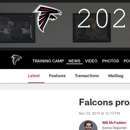
Skip
to
main
content
TRAINING CAMP
NEWS
VIDEO
PHOTOS
PO
Latest
Features
Transactions
Mailbag
Falcons pro
Nov 23, 2019 at 12:13 PM
Will McFadden
Senior Reporter