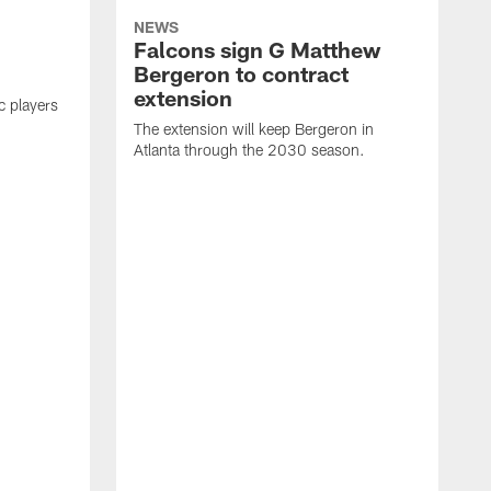
NEWS
Falcons sign G Matthew
Bergeron to contract
extension
c players
The extension will keep Bergeron in
Atlanta through the 2030 season.
A
T