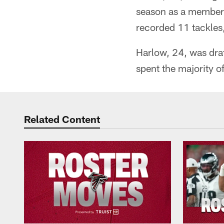
season as a member 
recorded 11 tackles,
Harlow, 24, was draf
spent the majority o
Related Content