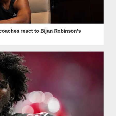
s, coaches react to Bijan Robinson's