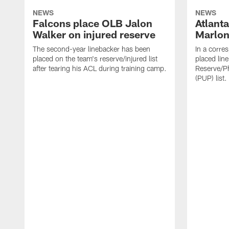
NEWS
NEWS
Falcons place OLB Jalon
Atlant
Walker on injured reserve
Marlon
The second-year linebacker has been
In a corre
placed on the team's reserve/injured list
placed lin
after tearing his ACL during training camp.
Reserve/Ph
(PUP) list.