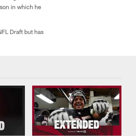
ason in which he
NFL Draft but has