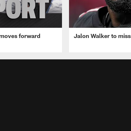
 moves forward
Jalon Walker to mis