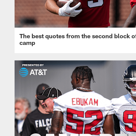
The best quotes from the second block of
camp