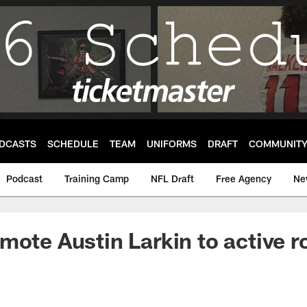
DCASTS
SCHEDULE
TEAM
UNIFORMS
DRAFT
COMMUNIT
Podcast
Training Camp
NFL Draft
Free Agency
Ne
mote Austin Larkin to active r