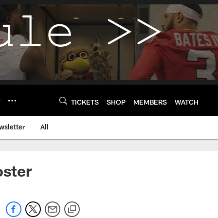
Y
TICKETS
SHOP
MEMBERS
WATCH
wsletter
All
oster