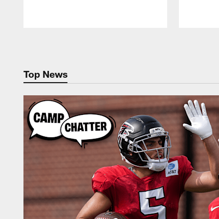
Pause
Play
Top News