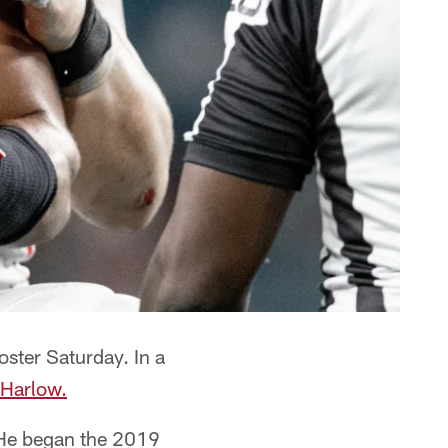
oster Saturday. In a
 Harlow.
. He began the 2019