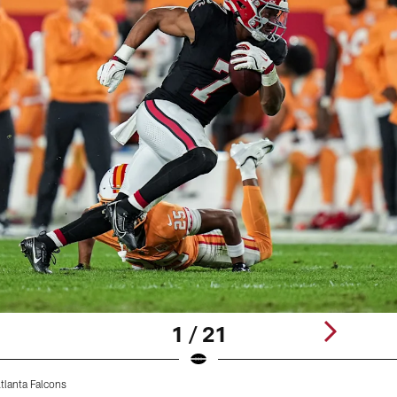
1 / 21
tlanta Falcons