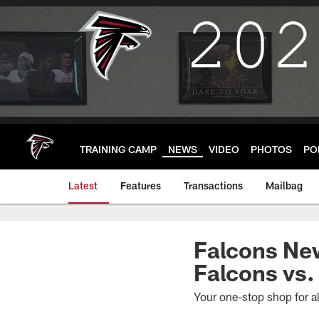
Skip
to
main
content
TRAINING CAMP
NEWS
VIDEO
PHOTOS
PO
Latest
Features
Transactions
Mailbag
Falcons Ne
Falcons vs.
Your one-stop shop for a