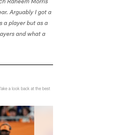
oach Raheem Morris
ear. Arguably I got a
s a player but as a
players and what a
ake a look back at the best