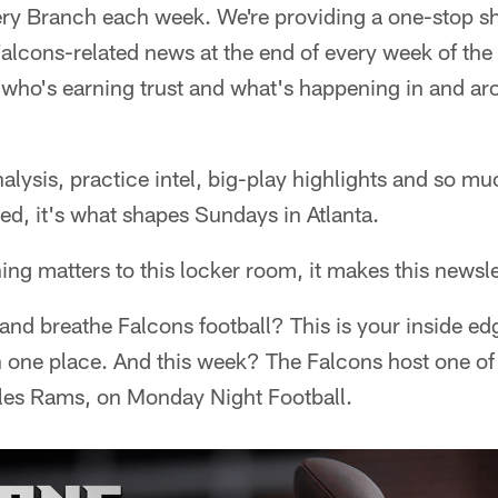
ry Branch each week. We're providing a one-stop sh
Falcons-related news at the end of every week of t
who's earning trust and what's happening in and ar
lysis, practice intel, big-play highlights and so muc
ed, it's what shapes Sundays in Atlanta.
ing matters to this locker room, it makes this newsle
p and breathe Falcons football? This is your inside e
 in one place. And this week? The Falcons host one of
les Rams, on Monday Night Football.