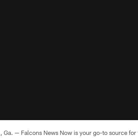
. — Falcons News Now is your go-to source for th