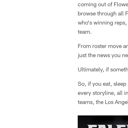
coming out of Flowe
browse through all 
who's winning reps, 
team.
From roster move ana
just the news you ne
Ultimately, if someth
So, if you eat, slee
every storyline, all
teams, the Los Ange