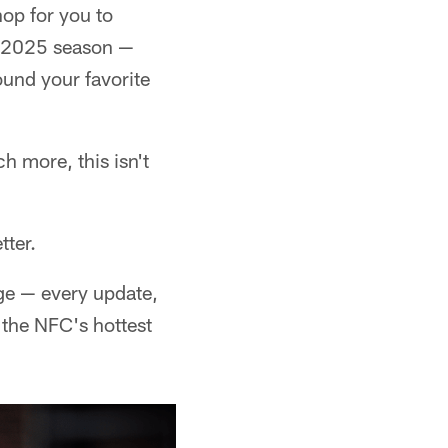
op for you to
he 2025 season —
ound your favorite
h more, this isn't
tter.
dge — every update,
 the NFC's hottest