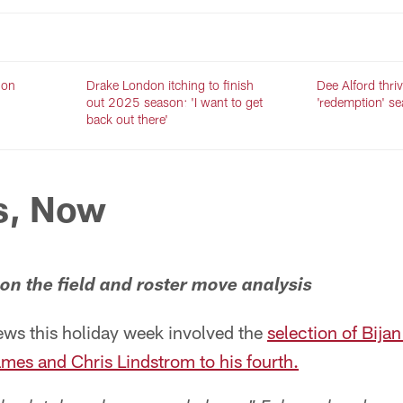
 on
Drake London itching to finish
Dee Alford thriv
out 2025 season: 'I want to get
'redemption' s
back out there'
s, Now
n the field and roster move analysis
ews this holiday week involved the
selection of Bija
es and Chris Lindstrom to his fourth.