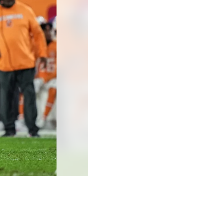
Taylor McLaughlin/© 2025 Atlanta Falcons