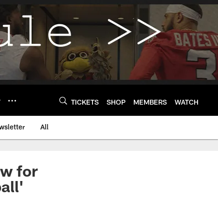
Y
TICKETS
SHOP
MEMBERS
WATCH
wsletter
All
w for
all'