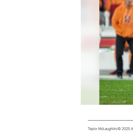
Taylor McLaughlin/© 2025 A