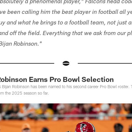
 absolutely a phenomenal player," Falcons head c
ve been calling him the best player in football all y
 guy and what he brings to a football team, not just a
and off the field. Everything that we ask from our 
 Bijan Robinson."
Robinson Earns Pro Bowl Selection
k Bijan Robinson has been named to his second career Pro Bowl roster. T
om the 2025 season so far.