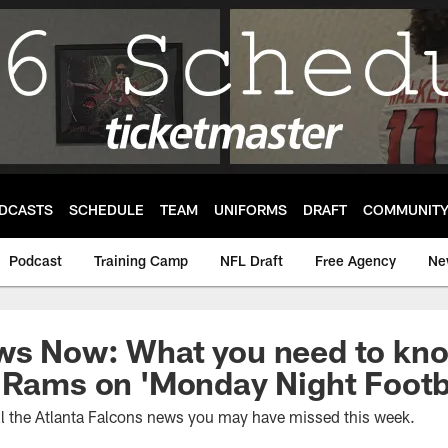
DCASTS
SCHEDULE
TEAM
UNIFORMS
DRAFT
COMMUNIT
Podcast
Training Camp
NFL Draft
Free Agency
Ne
ws Now: What you need to kno
 Rams on 'Monday Night Footb
ll the Atlanta Falcons news you may have missed this week.