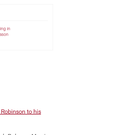
ing in
eason
n Robinson to his