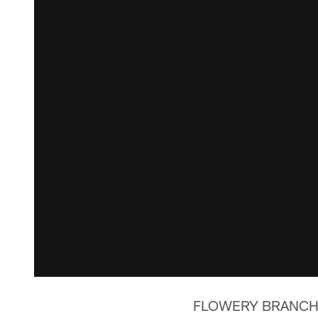
FLOWERY BRANCH, Ga