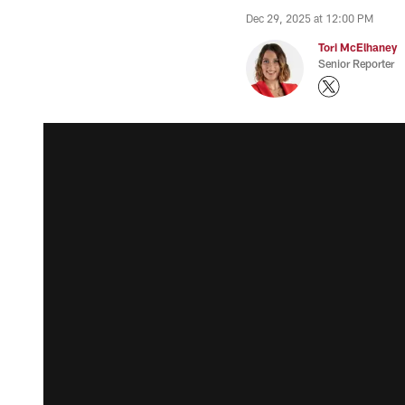
Dec 29, 2025 at 12:00 PM
Tori McElhaney
Senior Reporter