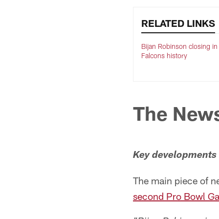
RELATED LINKS
Bijan Robinson closing in
Falcons history
The New
Key developments o
The main piece of n
second Pro Bowl Gam