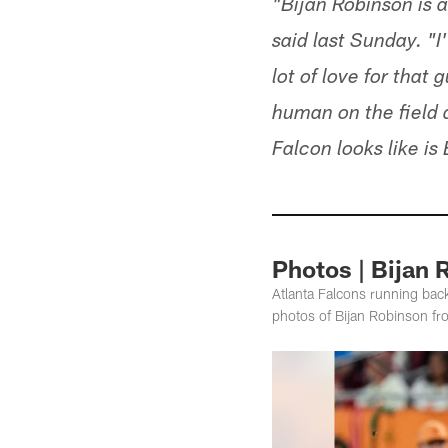
"Bijan Robinson is
said last Sunday. "I'
lot of love for that
human on the field 
Falcon looks like is
Photos | Bijan 
Atlanta Falcons running bac
photos of Bijan Robinson fr