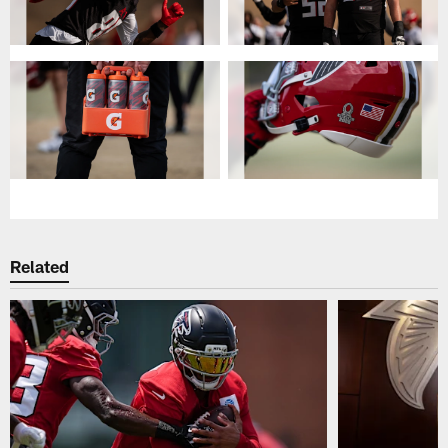
Related