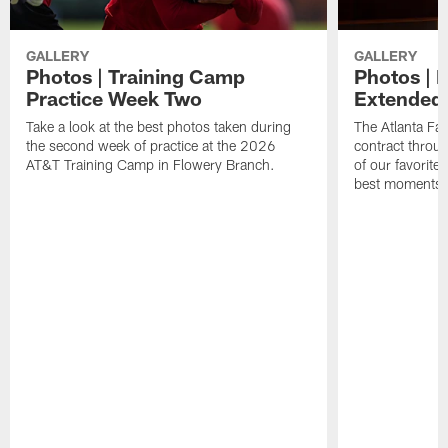
GALLERY
GALLERY
Photos | Training Camp
Photos | 
Practice Week Two
Extended
Take a look at the best photos taken during
The Atlanta Fa
the second week of practice at the 2026
contract throu
AT&T Training Camp in Flowery Branch.
of our favorite
best moments i