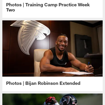
Photos | Training Camp Practice Week
Two
Photos | Bijan Robinson Extended