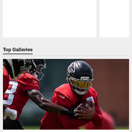
Pause
Play
Top Galleries