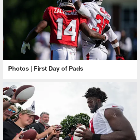
Photos | First Day of Pads