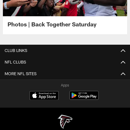
Photos | Back Together Saturday
CLUB LINKS
NFL CLUBS
MORE NFL SITES
Apps