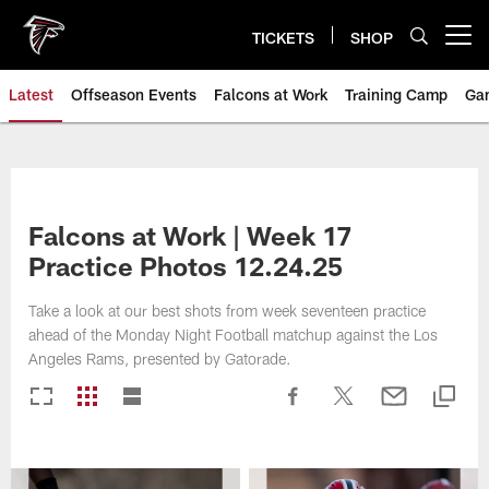
Skip
to
TICKETS
SHOP
Open menu button
main
content
Latest
Offseason Events
Falcons at Work
Training Camp
Ga
Falcons at Work | Week 17
Practice Photos 12.24.25
Take a look at our best shots from week seventeen practice
ahead of the Monday Night Football matchup against the Los
Angeles Rams, presented by Gatorade.