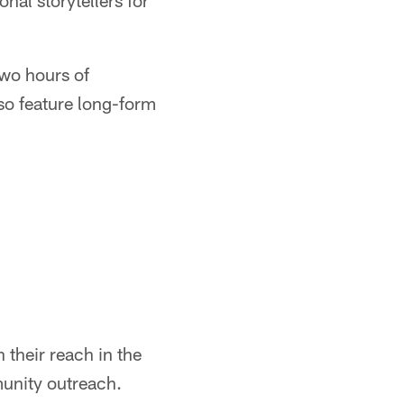
nal storytellers for
wo hours of
so feature long-form
 their reach in the
munity outreach.