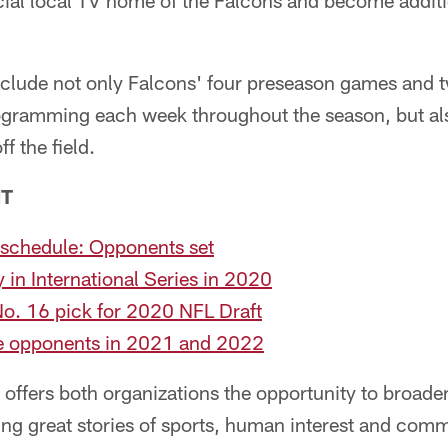
ficial local TV home of the Falcons and become additio
clude not only Falcons' four preseason games and t
rogramming each week throughout the season, but al
f the field.
NT
schedule: Opponents set
y in International Series in 2020
No. 16 pick for 2020 NFL Draft
re opponents in 2021 and 2022
offers both organizations the opportunity to broaden
ing great stories of sports, human interest and com