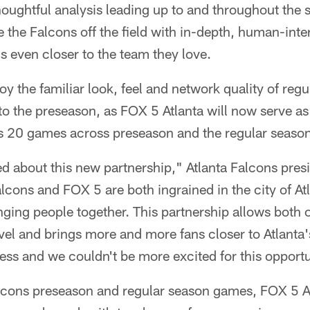
houghtful analysis leading up to and throughout the s
the Falcons off the field with in-depth, human-intere
s even closer to the team they love.
oy the familiar look, feel and network quality of reg
o the preseason, as FOX 5 Atlanta will now serve as
's 20 games across preseason and the regular seaso
ed about this new partnership," Atlanta Falcons pre
alcons and FOX 5 are both ingrained in the city of At
ing people together. This partnership allows both or
level and brings more and more fans closer to Atlanta
dless and we couldn't be more excited for this opportu
alcons preseason and regular season games, FOX 5 Atl