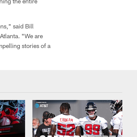
ing the entire
ns," said Bill
Atlanta. "We are
pelling stories of a