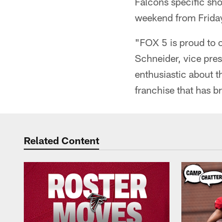
Falcons specific sh
weekend from Frida
"FOX 5 is proud to of
Schneider, vice pre
enthusiastic about t
franchise that has b
Related Content