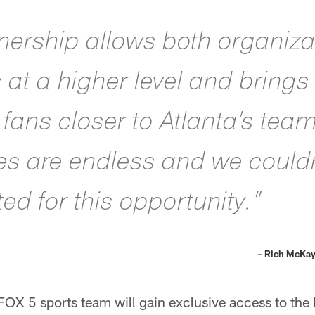
tnership allows both organiza
es at a higher level and bring
fans closer to Atlanta’s tea
ies are endless and we couldn
ed for this opportunity.”
– Rich McKay
OX 5 sports team will gain exclusive access to the 