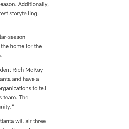
eason. Additionally,
st storytelling,
ular-season
 the home for the
n.
sident Rich McKay
lanta and have a
ganizations to tell
's team. The
nity."
anta will air three