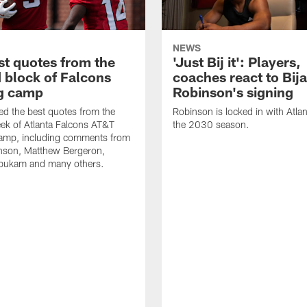
NEWS
st quotes from the
'Just Bij it': Players,
 block of Falcons
coaches react to Bij
ng camp
Robinson's signing
d the best quotes from the
Robinson is locked in with Atla
ek of Atlanta Falcons AT&T
the 2030 season.
Camp, including comments from
inson, Matthew Bergeron,
ukam and many others.