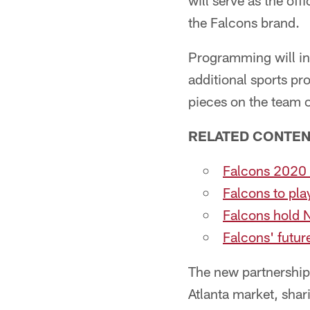
will serve as the of
the Falcons brand.
Programming will in
additional sports p
pieces on the team of
RELATED CONTE
Falcons 2020 
Falcons to pla
Falcons hold 
Falcons' futu
The new partnership 
Atlanta market, shar