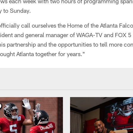
ows each week with two hours of programming spann
y to Sunday.
ficially call ourselves the Home of the Atlanta Falco
sident and general manager of WAGA-TV and FOX 5 
his partnership and the opportunities to tell more com
rought Atlanta together for years."