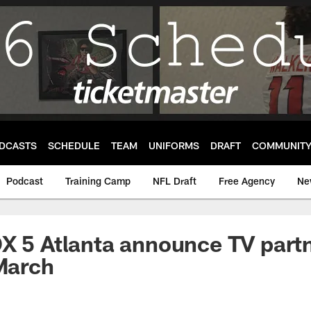
DCASTS
SCHEDULE
TEAM
UNIFORMS
DRAFT
COMMUNIT
Podcast
Training Camp
NFL Draft
Free Agency
Ne
X 5 Atlanta announce TV part
 March