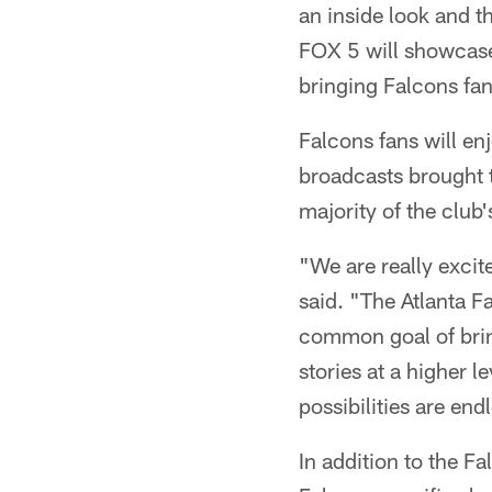
an inside look and t
FOX 5 will showcase 
bringing Falcons fan
Falcons fans will enj
broadcasts brought t
majority of the club
"We are really excit
said. "The Atlanta F
common goal of bring
stories at a higher 
possibilities are en
In addition to the F