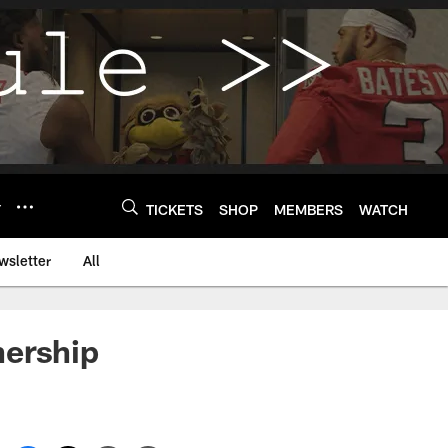
Y
TICKETS
SHOP
MEMBERS
WATCH
wsletter
All
nership