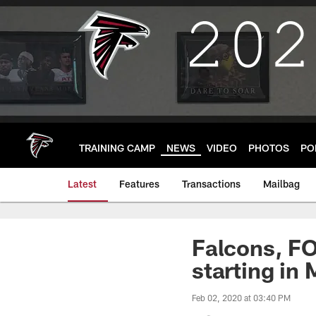
Skip
to
main
content
TRAINING CAMP
NEWS
VIDEO
PHOTOS
PO
Latest
Features
Transactions
Mailbag
Falcons, FO
starting in
Feb 02, 2020 at 03:40 PM