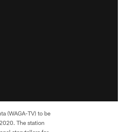
anta (WAGA-TV) to be
 2020. The station