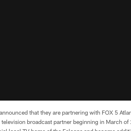
 announced that they are partnering with FOX 5 Atl
 television broadcast partner beginning in March of