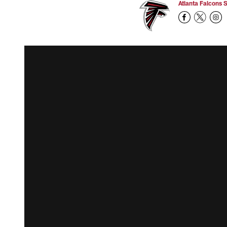
Atlanta Falcons S