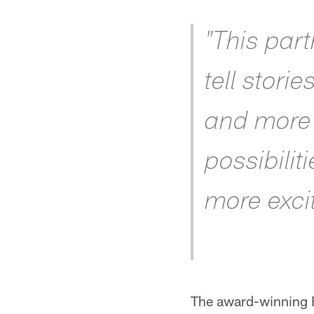
"This par
tell stori
and more 
possibilit
more excit
The award-winning F