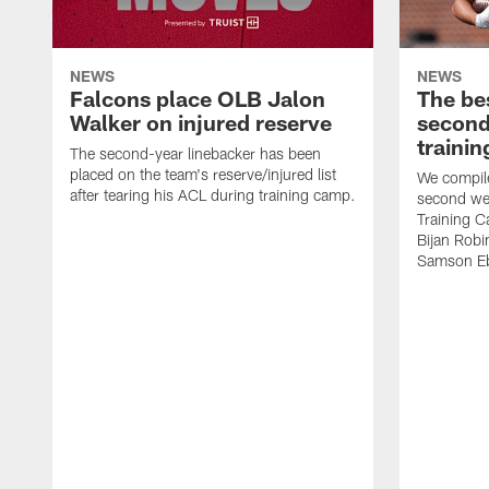
NEWS
NEWS
Falcons place OLB Jalon
The be
Walker on injured reserve
second
traini
The second-year linebacker has been
placed on the team's reserve/injured list
We compile
after tearing his ACL during training camp.
second we
Training 
Bijan Rob
Samson Eb