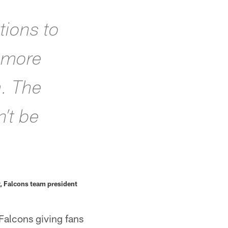
tions to
s more
m. The
’t be
, Falcons team president
Falcons giving fans