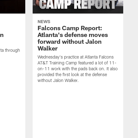
NEWS
Falcons Camp Report:
an
Atlanta's defense moves
forward without Jalon
Walker
nta through
Wednesday's practice at Atlanta Falcons
AT&T Training Camp featured a lot of 11-
on-11 work with the pads back on. It also
provided the first look at the defense
without Jalon Walker.
W