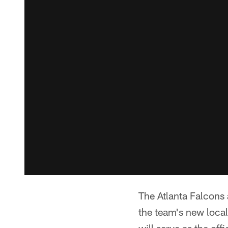
The Atlanta Falcons
the team's new local