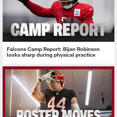
Falcons Camp Report: Bijan Robinson
looks sharp during physical practice