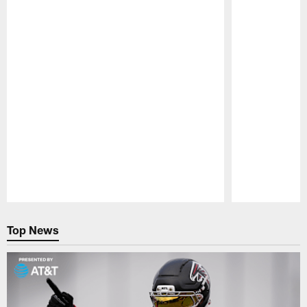
Pause
Play
Top News