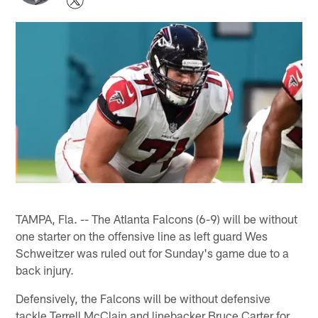
TAMPA, Fla. -- The Atlanta Falcons (6-9) will be without
one starter on the offensive line as left guard Wes
Schweitzer was ruled out for Sunday's game due to a
back injury.
Defensively, the Falcons will be without defensive
tackle Terrell McClain and linebacker Bruce Carter for