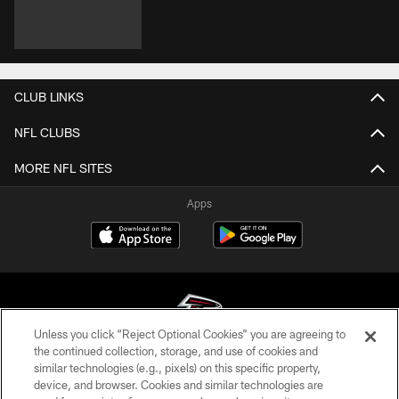
CLUB LINKS
NFL CLUBS
MORE NFL SITES
Apps
Unless you click “Reject Optional Cookies” you are agreeing to
the continued collection, storage, and use of cookies and
similar technologies (e.g., pixels) on this specific property,
© Atlanta Falcons Football Club - 2026
device, and browser. Cookies and similar technologies are