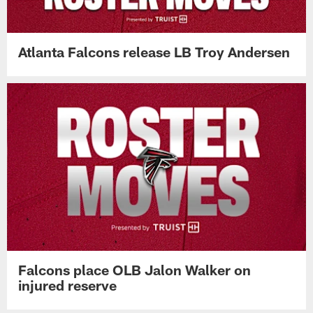
Atlanta Falcons release LB Troy Andersen
Falcons place OLB Jalon Walker on
injured reserve