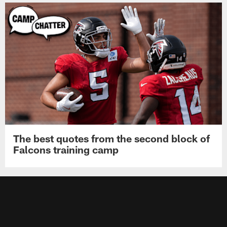
The best quotes from the second block of
Falcons training camp