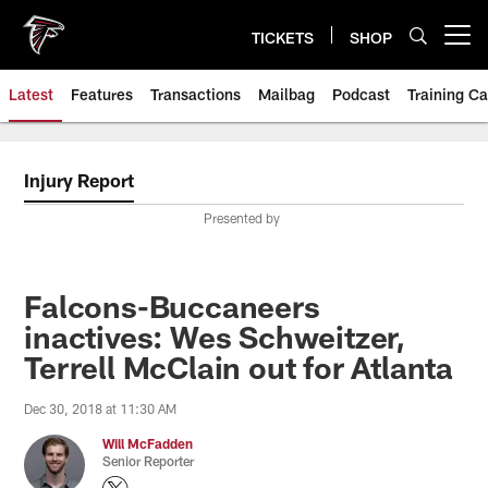
Skip
to
TICKETS
SHOP
Open menu button
main
content
Latest
Features
Transactions
Mailbag
Podcast
Training C
Injury Report
Presented by
Falcons-Buccaneers
inactives: Wes Schweitzer,
Terrell McClain out for Atlanta
Dec 30, 2018 at 11:30 AM
Will McFadden
Senior Reporter