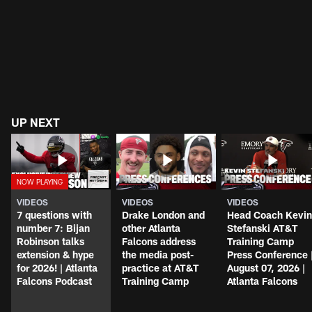
UP NEXT
VIDEOS
VIDEOS
VIDEOS
7 questions with
Drake London and
Head Coach Kevin
number 7: Bijan
other Atlanta
Stefanski AT&T
Robinson talks
Falcons address
Training Camp
extension & hype
the media post-
Press Conference 
for 2026! | Atlanta
practice at AT&T
August 07, 2026 |
Falcons Podcast
Training Camp
Atlanta Falcons