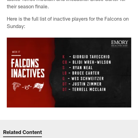
their season finale.
Here is the full list of inactive players for the Falcons on
Sunday:
Related Content