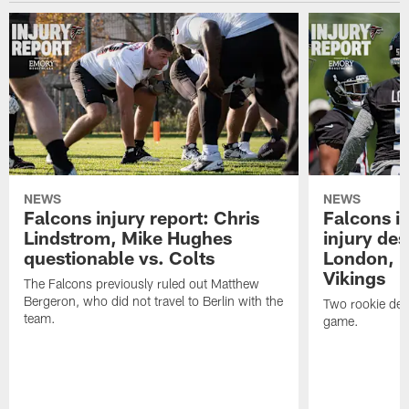
NEWS
NEWS
Falcons injury report: Chris
Falcons in
Lindstrom, Mike Hughes
injury des
questionable vs. Colts
London, D
Vikings
The Falcons previously ruled out Matthew
Bergeron, who did not travel to Berlin with the
Two rookie defe
team.
game.