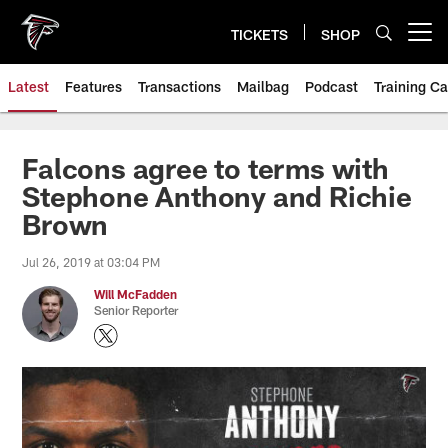
Skip
to
TICKETS
SHOP
Open menu button
main
content
Latest
Features
Transactions
Mailbag
Podcast
Training C
Falcons agree to terms with
Stephone Anthony and Richie
Brown
Jul 26, 2019 at 03:04 PM
Will McFadden
Senior Reporter