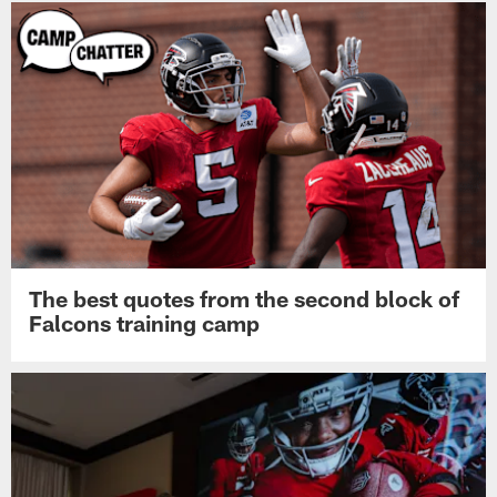
The best quotes from the second block of
Falcons training camp