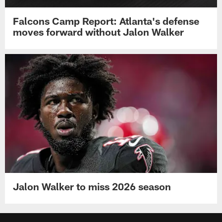
Falcons Camp Report: Atlanta's defense
moves forward without Jalon Walker
Jalon Walker to miss 2026 season