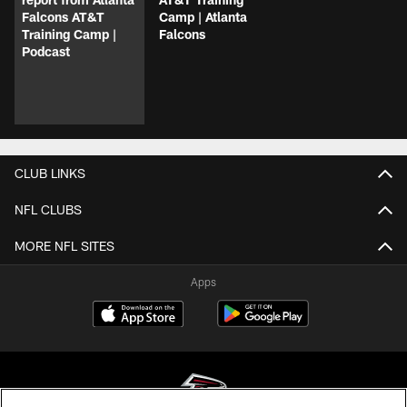
Falcons AT&T
Camp | Atlanta
Training Camp |
Falcons
Podcast
CLUB LINKS
NFL CLUBS
MORE NFL SITES
Apps