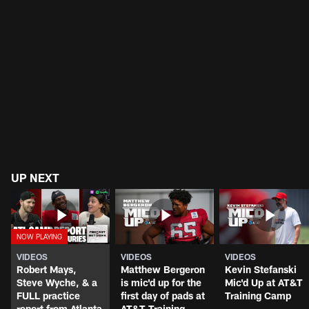
UP NEXT
VIDEOS
VIDEOS
VIDEOS
Robert Mays,
Matthew Bergeron
Kevin Stefanski
Steve Wyche, & a
is mic'd up for the
Mic'd Up at AT&T
FULL practice
first day of pads at
Training Camp
report from Atlanta
AT&T Training