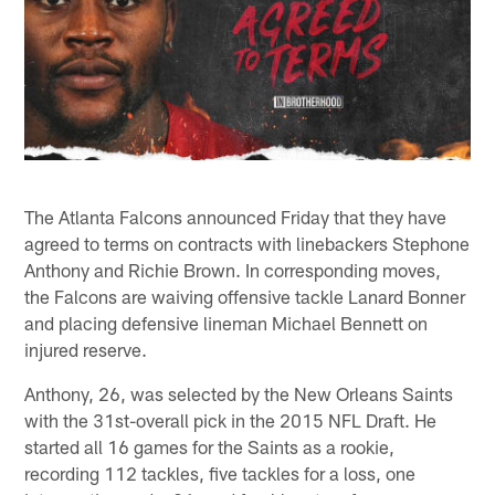
The Atlanta Falcons announced Friday that they have
agreed to terms on contracts with linebackers Stephone
Anthony and Richie Brown. In corresponding moves,
the Falcons are waiving offensive tackle Lanard Bonner
and placing defensive lineman Michael Bennett on
injured reserve.
Anthony, 26, was selected by the New Orleans Saints
with the 31st-overall pick in the 2015 NFL Draft. He
started all 16 games for the Saints as a rookie,
recording 112 tackles, five tackles for a loss, one