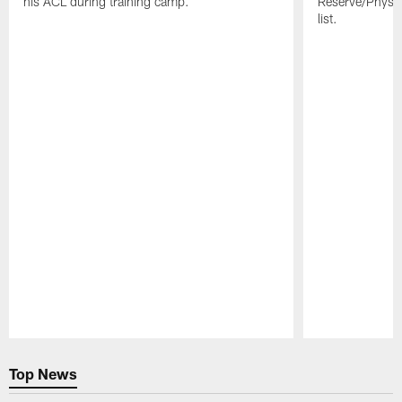
his ACL during training camp.
Reserve/Physic
list.
Pause
Play
Top News