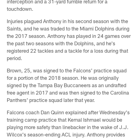
interception and a 31-yard fumble return for a
touchdown.
Injuries plagued Anthony in his second season with the
Saints, and he was traded to the Miami Dolphins during
the 2017 season. Anthony has played in 24 games over
the past two seasons with the Dolphins, and he's
registered 22 tackles and a tackle for a loss during that
period.
Brown, 25, was signed to the Falcons' practice squad
for a portion of the 2018 season. He was originally
signed by the Tampa Bay Buccaneers as an undrafted
free agent in 2017 and was then signed to the Carolina
Panthers' practice squad later that year.
Falcons coach Dan Quinn explained after Wednesday's
training camp practice that Kemal Ishmael would be
playing more safety than linebacker in the wake of J.J.
Wilcox's season-ending ACL injury. Anthony provides