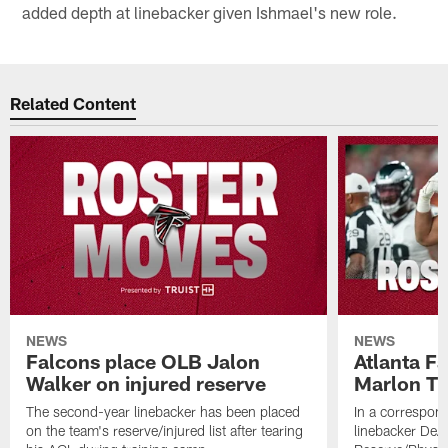
added depth at linebacker given Ishmael's new role.
Related Content
NEWS
NEWS
Falcons place OLB Jalon
Atlanta F
Walker on injured reserve
Marlon Tu
The second-year linebacker has been placed
In a correspon
on the team's reserve/injured list after tearing
linebacker DeA