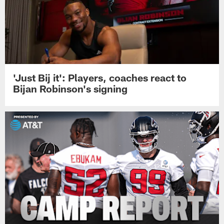
'Just Bij it': Players, coaches react to
Bijan Robinson's signing