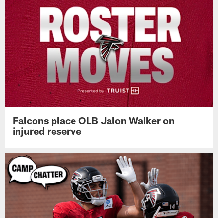
Falcons place OLB Jalon Walker on
injured reserve