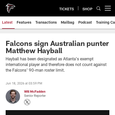
Skip
to
TICKETS
SHOP
Open menu button
main
content
Latest
Features
Transactions
Mailbag
Podcast
Training C
Falcons sign Australian punter
Matthew Hayball
Hayball has been designated as Atlanta's exempt
international player and therefore does not count against
the Falcons' 90-man roster limit.
Jun 18, 2026 at 03:59 PM
Will McFadden
Senior Reporter