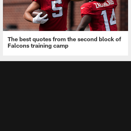
The best quotes from the second block of
Falcons training camp