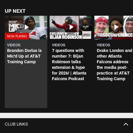
UP NEXT
VIDEOS
VIDEOS
VIDEOS
Brandon Dorlus is
7 questions with
Drake London and
Mic'd Up at AT&T
number 7: Bijan
other Atlanta
Training Camp
Robinson talks
Falcons address
extension & hype
the media post-
for 2026! | Atlanta
practice at AT&T
Falcons Podcast
Training Camp
CLUB LINKS