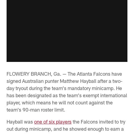
FLOWERY BRANCH, Ga. — The Atlanta Falcons have
signed Australian punter Matthew Hayball after a two-
day tryout during the team's mandatory minicamp. He
has been designated as the team's exempt international
player, which means he will not count against the
team's 90-man roster limit.
Hayball was
one of six players
the Falcons invited to try
out during minicamp, and he showed enough to earn a