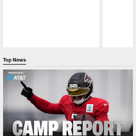
Pause
Play
Top News