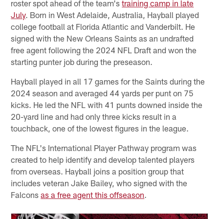
roster spot ahead of the team's
training camp in late
July
. Born in West Adelaide, Australia, Hayball played
college football at Florida Atlantic and Vanderbilt. He
signed with the New Orleans Saints as an undrafted
free agent following the 2024 NFL Draft and won the
starting punter job during the preseason.
Hayball played in all 17 games for the Saints during the
2024 season and averaged 44 yards per punt on 75
kicks. He led the NFL with 41 punts downed inside the
20-yard line and had only three kicks result in a
touchback, one of the lowest figures in the league.
The NFL's International Player Pathway program was
created to help identify and develop talented players
from overseas. Hayball joins a position group that
includes veteran Jake Bailey, who signed with the
Falcons
as a free agent this offseason
.