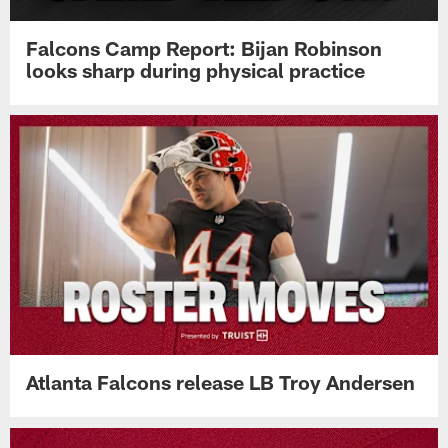
Falcons Camp Report: Bijan Robinson
looks sharp during physical practice
Atlanta Falcons release LB Troy Andersen