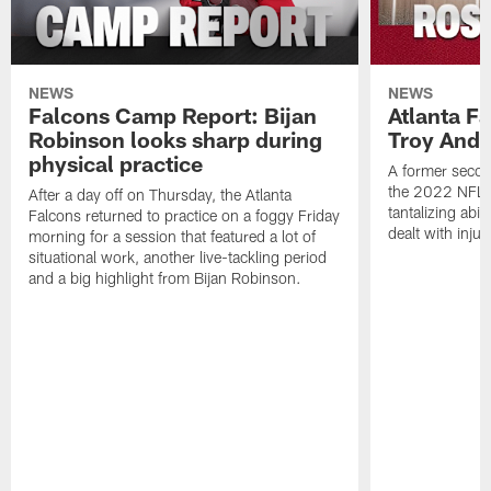
NEWS
NEWS
Falcons Camp Report: Bijan
Atlanta F
Robinson looks sharp during
Troy Ande
physical practice
A former secon
the 2022 NFL 
After a day off on Thursday, the Atlanta
tantalizing abil
Falcons returned to practice on a foggy Friday
dealt with injur
morning for a session that featured a lot of
situational work, another live-tackling period
and a big highlight from Bijan Robinson.