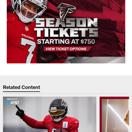
Related Content