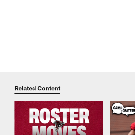
Related Content