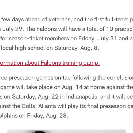
 few days ahead of veterans, and the first full-team p
 July 29. The Falcons will have a total of 10 practic
e for season-ticket members on Friday, July 31 and 
a local high school on Saturday, Aug. 8.
information about Falcons training camp.
ree preseason games on tap following the conclusio
on game will take place on Aug. 14 at home against t
 on Saturday, Aug. 22 in Indianapolis, and it will b
ainst the Colts. Atlanta will play its final preseason
olphins on Friday, Aug. 28.