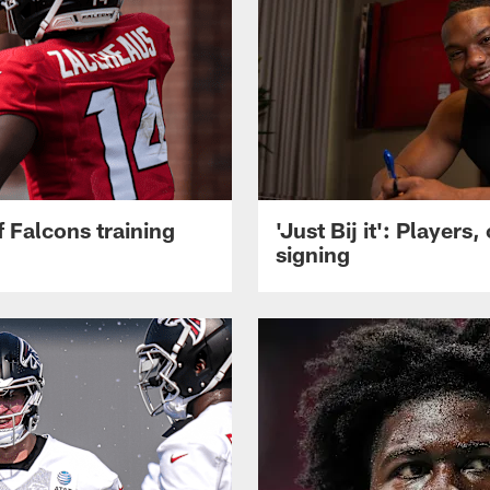
 Falcons training
'Just Bij it': Player
signing