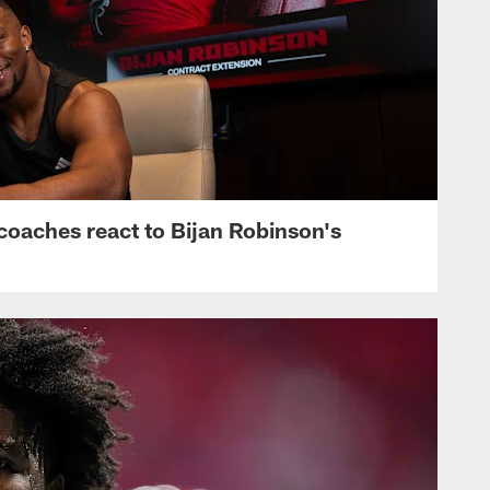
s, coaches react to Bijan Robinson's