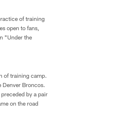
ractice of training
es open to fans,
an "Under the
n of training camp.
he Denver Broncos.
e preceded by a pair
 game on the road