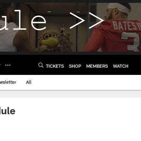
Y
TICKETS
SHOP
MEMBERS
WATCH
wsletter
All
dule