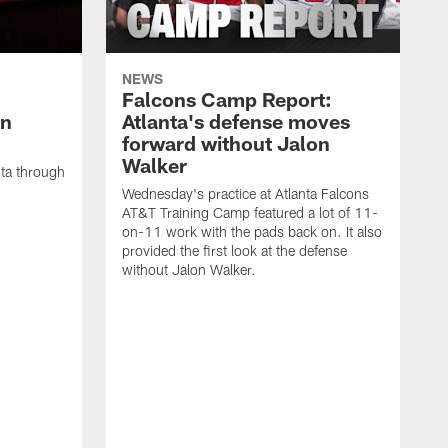
NEWS
Falcons Camp Report:
an
Atlanta's defense moves
forward without Jalon
Walker
nta through
Wednesday's practice at Atlanta Falcons
AT&T Training Camp featured a lot of 11-
on-11 work with the pads back on. It also
provided the first look at the defense
without Jalon Walker.
W