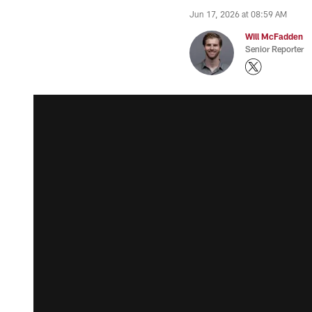
Jun 17, 2026 at 08:59 AM
Will McFadden
Senior Reporter