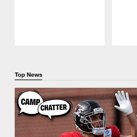
Pause
Play
Top News