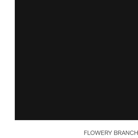
FLOWERY BRANCH, Ga