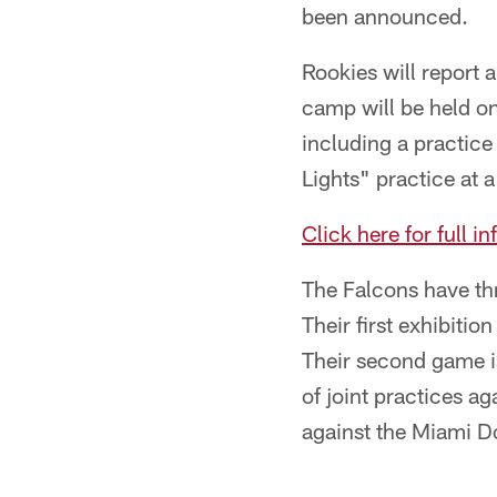
been announced.
Rookies will report a
camp will be held on
including a practic
Lights" practice at 
Click here for full 
The Falcons have th
Their first exhibiti
Their second game is
of joint practices ag
against the Miami D