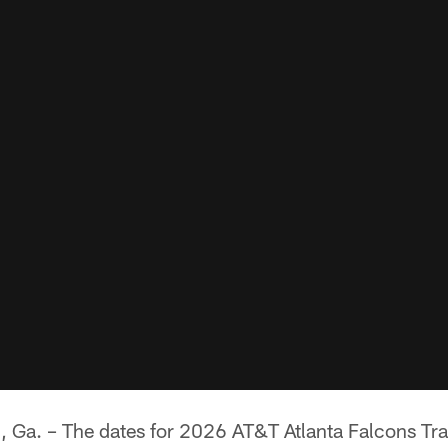
. – The dates for 2026 AT&T Atlanta Falcons Tr