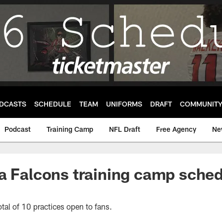
DCASTS
SCHEDULE
TEAM
UNIFORMS
DRAFT
COMMUNIT
Podcast
Training Camp
NFL Draft
Free Agency
Ne
a Falcons training camp sche
otal of 10 practices open to fans.