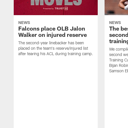
NEWS
NEWS
Falcons place OLB Jalon
The be
Walker on injured reserve
second
traini
The second-year linebacker has been
placed on the team's reserve/injured list
We compile
after tearing his ACL during training camp.
second we
Training 
Bijan Rob
Samson Eb