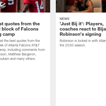
NEWS
st quotes from the
'Just Bij it': Players,
 block of Falcons
coaches react to Bij
ng camp
Robinson's signing
d the best quotes from the
Robinson is locked in with Atla
ek of Atlanta Falcons AT&T
the 2030 season.
Camp, including comments from
inson, Matthew Bergeron,
ukam and many others.