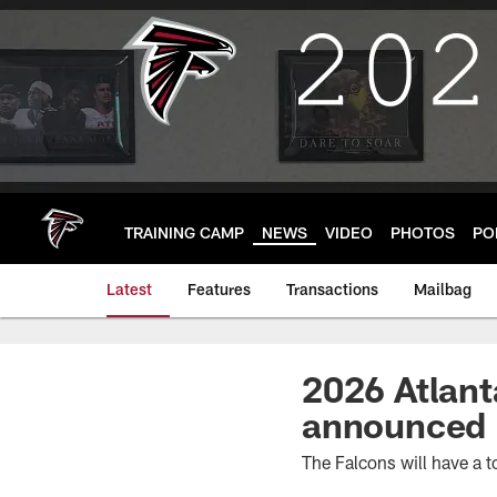
Skip
to
main
content
TRAINING CAMP
NEWS
VIDEO
PHOTOS
PO
Latest
Features
Transactions
Mailbag
2026 Atlant
announced
The Falcons will have a t