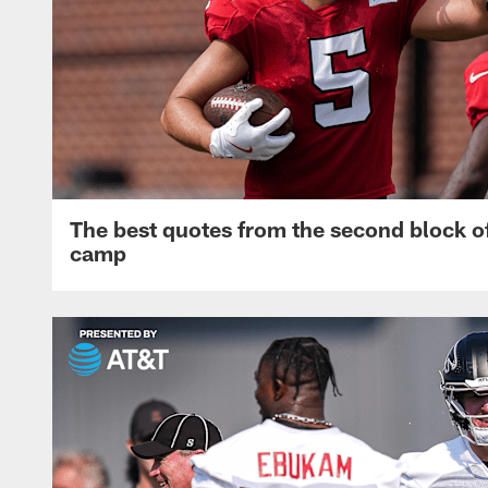
The best quotes from the second block of
camp