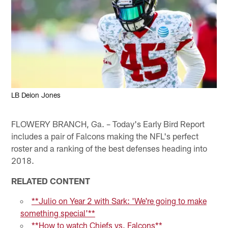
LB Deion Jones
FLOWERY BRANCH, Ga. – Today's Early Bird Report
includes a pair of Falcons making the NFL's perfect
roster and a ranking of the best defenses heading into
2018.
RELATED CONTENT
**Julio on Year 2 with Sark: 'We're going to make
something special'**
**How to watch Chiefs vs. Falcons**