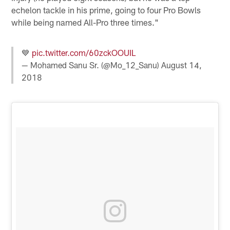
echelon tackle in his prime, going to four Pro Bowls
while being named All-Pro three times."
💙
pic.twitter.com/60zckOOUIL
— Mohamed Sanu Sr. (@Mo_12_Sanu)
August 14,
2018