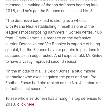
released his ranking of the top defenses heading into
2018, and he's got the Falcons on his list at No. 8.
"The defensive backfield is strong as a whole,
with Keanu Neal establishing himself as one of the
league's most imposing hammers," Schein writes. "Up
front, Grady Jarrett is a menace on the defensive
interior. Defensive end Vic Beasley is capable of being
special, but the Falcons have to put him in positions to
succeed as an edge rusher. And I expect Takk McKinley
to have a vastly improved second season.
"In the middle of it all is Deion Jones, a stud middle
linebacker who excels against the pass and run. Pro
Football Focus had him ranked as the No. 4 linebacker
in football last season."
To see who else Schein has among his top defenses for
2018,
click here
.