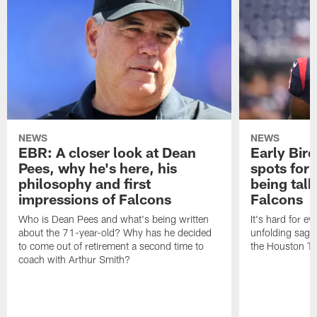
NEWS
NEWS
EBR: A closer look at Dean
Early Bir
Pees, why he's here, his
spots for
philosophy and first
being tal
impressions of Falcons
Falcons
Who is Dean Pees and what's being written
It's hard for e
about the 71-year-old? Why has he decided
unfolding sag
to come out of retirement a second time to
the Houston T
coach with Arthur Smith?