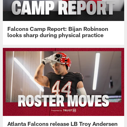
Falcons Camp Report: Bijan Robinson
looks sharp during physical practice
Atlanta Falcons release LB Troy Andersen