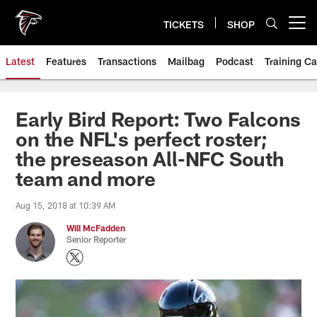
Skip
to
TICKETS
SHOP
Open menu button
main
content
Latest
Features
Transactions
Mailbag
Podcast
Training C
Early Bird Report: Two Falcons
on the NFL's perfect roster;
the preseason All-NFC South
team and more
Aug 15, 2018 at 10:39 AM
Will McFadden
Senior Reporter