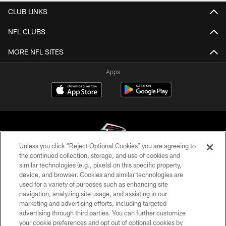
CLUB LINKS
NFL CLUBS
MORE NFL SITES
Apps
Unless you click “Reject Optional Cookies” you are agreeing to
the continued collection, storage, and use of cookies and
similar technologies (e.g., pixels) on this specific property,
© Atlanta Falcons Football Club - 2026
device, and browser. Cookies and similar technologies are
used for a variety of purposes such as enhancing site
PRIVACY POLICY
navigation, analyzing site usage, and assisting in our
EMPLOYMENT
marketing and advertising efforts, including targeted
advertising through third parties. You can further customize
FAQ
your cookie preferences and opt out of optional cookies by