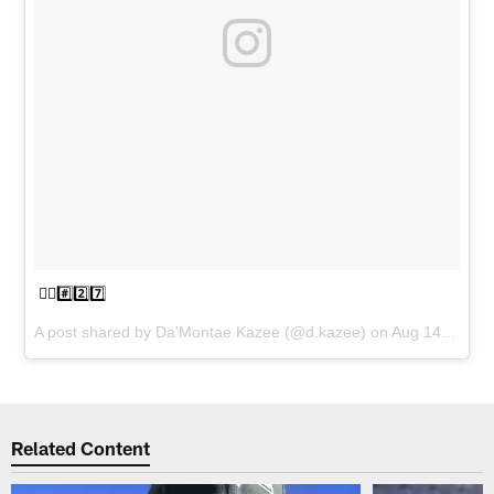
☝🏾#️⃣2️⃣7️⃣
A post shared by
Da'Montae Kazee
(@d.kazee) on
Aug 14, 2018 at 2:56pm PDT
Related Content