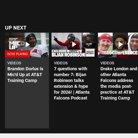
UP NEXT
VIDEOS
VIDEOS
VIDEOS
Brandon Dorlus is
7 questions with
Drake London and
Mic'd Up at AT&T
number 7: Bijan
other Atlanta
Training Camp
Robinson talks
Falcons address
extension & hype
the media post-
for 2026! | Atlanta
practice at AT&T
Falcons Podcast
Training Camp