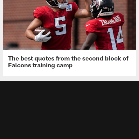
The best quotes from the second block of
Falcons training camp