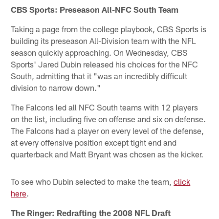
CBS Sports: Preseason All-NFC South Team
Taking a page from the college playbook, CBS Sports is
building its preseason All-Division team with the NFL
season quickly approaching. On Wednesday, CBS
Sports' Jared Dubin released his choices for the NFC
South, admitting that it "was an incredibly difficult
division to narrow down."
The Falcons led all NFC South teams with 12 players
on the list, including five on offense and six on defense.
The Falcons had a player on every level of the defense,
at every offensive position except tight end and
quarterback and Matt Bryant was chosen as the kicker.
To see who Dubin selected to make the team,
click
here
.
The Ringer: Redrafting the 2008 NFL Draft