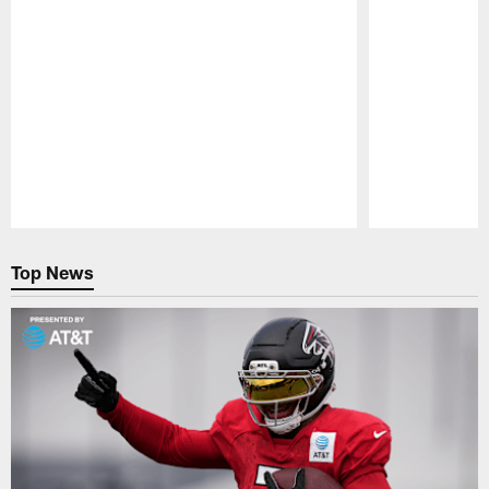
Pause
Play
Top News