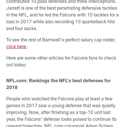
contributed 10 pass defenses and three interceptions.
Jarrett is one of the best penetrating defensive tackles
in the NFL, and he led the Falcons with 15 tackles for a
loss in 2017 while also recording 13 quarterback hits
and four sacks.
To see the rest of Barnwell's perfect salary cap roster,
click here
.
Here are some other articles for Falcons fans to check
out today:
NFL.com: Rankings the NFL's best defenses for
2018
People who watched the Falcons play at least a few
games in 2017 saw a young defense that was quietly
improving. Now, after finishing as a top-10 unit last
year, the Falcons' defense looks poised to continue its
upward trajectory. NFL.com columnist Adam Schein