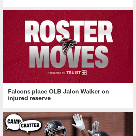
Falcons place OLB Jalon Walker on
injured reserve