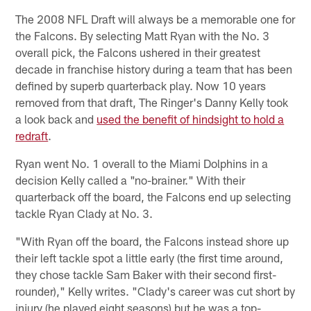
The 2008 NFL Draft will always be a memorable one for
the Falcons. By selecting Matt Ryan with the No. 3
overall pick, the Falcons ushered in their greatest
decade in franchise history during a team that has been
defined by superb quarterback play. Now 10 years
removed from that draft, The Ringer's Danny Kelly took
a look back and
used the benefit of hindsight to hold a
redraft
.
Ryan went No. 1 overall to the Miami Dolphins in a
decision Kelly called a "no-brainer." With their
quarterback off the board, the Falcons end up selecting
tackle Ryan Clady at No. 3.
"With Ryan off the board, the Falcons instead shore up
their left tackle spot a little early (the first time around,
they chose tackle Sam Baker with their second first-
rounder)," Kelly writes. "Clady's career was cut short by
injury (he played eight seasons) but he was a top-