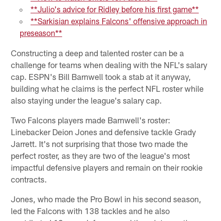
**Julio's advice for Ridley before his first game**
**Sarkisian explains Falcons' offensive approach in
preseason**
Constructing a deep and talented roster can be a
challenge for teams when dealing with the NFL's salary
cap. ESPN's Bill Barnwell took a stab at it anyway,
building what he claims is the perfect NFL roster while
also staying under the league's salary cap.
Two Falcons players made Barnwell's roster:
Linebacker Deion Jones and defensive tackle Grady
Jarrett. It's not surprising that those two made the
perfect roster, as they are two of the league's most
impactful defensive players and remain on their rookie
contracts.
Jones, who made the Pro Bowl in his second season,
led the Falcons with 138 tackles and he also