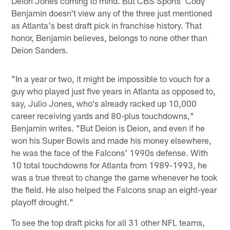
Deion Jones coming to mind. But CBS Sports' Cody
Benjamin doesn't view any of the three just mentioned
as Atlanta's best draft pick in franchise history. That
honor, Benjamin believes, belongs to none other than
Deion Sanders.
"In a year or two, it might be impossible to vouch for a
guy who played just five years in Atlanta as opposed to,
say, Julio Jones, who's already racked up 10,000
career receiving yards and 80-plus touchdowns,"
Benjamin writes. "But Deion is Deion, and even if he
won his Super Bowls and made his money elsewhere,
he was the face of the Falcons' 1990s defense. With
10 total touchdowns for Atlanta from 1989-1993, he
was a true threat to change the game whenever he took
the field. He also helped the Falcons snap an eight-year
playoff drought."
To see the top draft picks for all 31 other NFL teams,