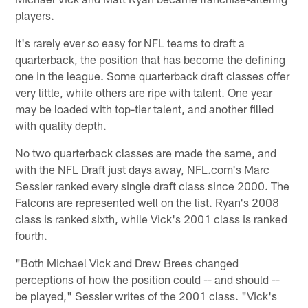
players.
It's rarely ever so easy for NFL teams to draft a
quarterback, the position that has become the defining
one in the league. Some quarterback draft classes offer
very little, while others are ripe with talent. One year
may be loaded with top-tier talent, and another filled
with quality depth.
No two quarterback classes are made the same, and
with the NFL Draft just days away, NFL.com's Marc
Sessler ranked every single draft class since 2000. The
Falcons are represented well on the list. Ryan's 2008
class is ranked sixth, while Vick's 2001 class is ranked
fourth.
"Both Michael Vick and Drew Brees changed
perceptions of how the position could -- and should --
be played," Sessler writes of the 2001 class. "Vick's