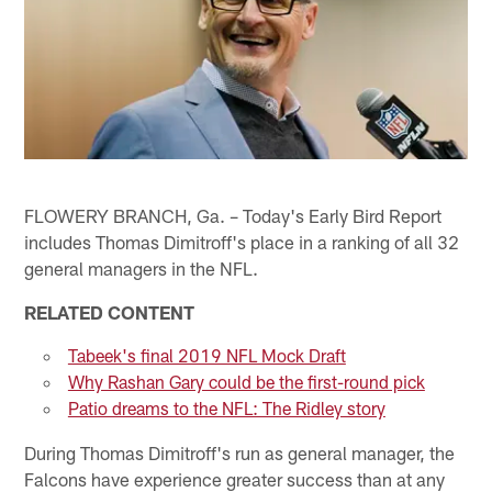
FLOWERY BRANCH, Ga. – Today's Early Bird Report
includes Thomas Dimitroff's place in a ranking of all 32
general managers in the NFL.
RELATED CONTENT
Tabeek's final 2019 NFL Mock Draft
Why Rashan Gary could be the first-round pick
Patio dreams to the NFL: The Ridley story
During Thomas Dimitroff's run as general manager, the
Falcons have experience greater success than at any