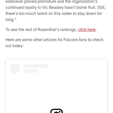
extension proved premature and the organization's
continued loyalty to Vic Beasley hasn't borne fruit. Still,
there's too much talent on this roster to stay down for
long."
To see the rest of Rosenthal's rankings,
click here
.
Here are some other articles for Falcons fans to check
out today: