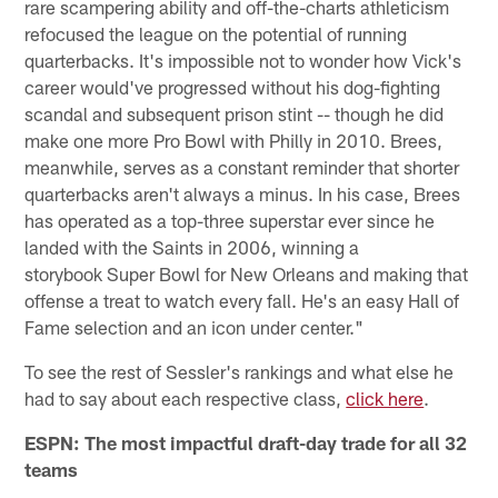
rare scampering ability and off-the-charts athleticism
refocused the league on the potential of running
quarterbacks. It's impossible not to wonder how Vick's
career would've progressed without his dog-fighting
scandal and subsequent prison stint -- though he did
make one more Pro Bowl with Philly in 2010. Brees,
meanwhile, serves as a constant reminder that shorter
quarterbacks aren't always a minus. In his case, Brees
has operated as a top-three superstar ever since he
landed with the Saints in 2006, winning a
storybook Super Bowl for New Orleans and making that
offense a treat to watch every fall. He's an easy Hall of
Fame selection and an icon under center."
To see the rest of Sessler's rankings and what else he
had to say about each respective class,
click here
.
ESPN: The most impactful draft-day trade for all 32
teams