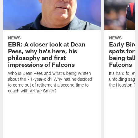
NEWS
NEWS
EBR: A closer look at Dean
Early Bir
Pees, why he's here, his
spots for
philosophy and first
being tal
impressions of Falcons
Falcons
Who is Dean Pees and what's being written
It's hard for e
about the 71-year-old? Why has he decided
unfolding sag
to come out of retirement a second time to
the Houston T
coach with Arthur Smith?