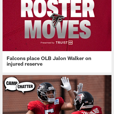
Falcons place OLB Jalon Walker on
injured reserve