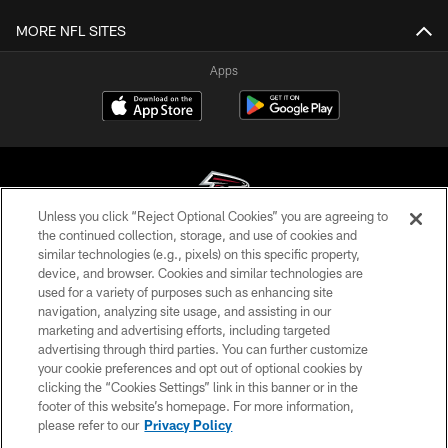
MORE NFL SITES
Apps
Unless you click “Reject Optional Cookies” you are agreeing to
the continued collection, storage, and use of cookies and
similar technologies (e.g., pixels) on this specific property,
© Atlanta Falcons Football Club - 2026
device, and browser. Cookies and similar technologies are
used for a variety of purposes such as enhancing site
PRIVACY POLICY
navigation, analyzing site usage, and assisting in our
EMPLOYMENT
marketing and advertising efforts, including targeted
advertising through third parties. You can further customize
FAQ
your cookie preferences and opt out of optional cookies by
clicking the “Cookies Settings” link in this banner or in the
MEDIA
footer of this website’s homepage. For more information,
ACCESSIBILITY
please refer to our
Privacy Policy