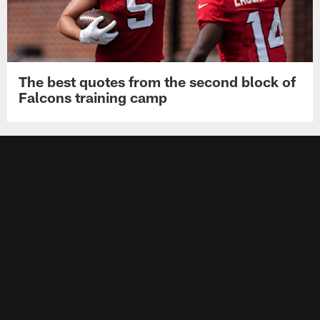
The best quotes from the second block of
Falcons training camp