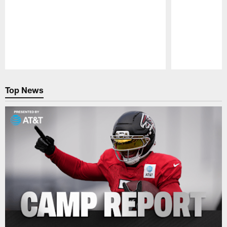
Pause
Play
Top News