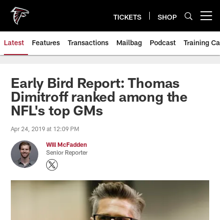
Skip
to
TICKETS
SHOP
Open menu button
main
content
Latest
Features
Transactions
Mailbag
Podcast
Training C
Early Bird Report: Thomas
Dimitroff ranked among the
NFL's top GMs
Apr 24, 2019 at 12:09 PM
Will McFadden
Senior Reporter