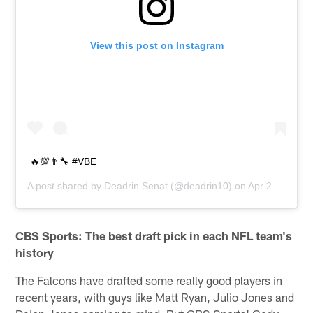
View this post on Instagram
🔥💯👨‍🔧 #VBE
A post shared by
Deadrin Senat
(@deadrin10) on
Apr 23, 2019 at 9:45am PDT
CBS Sports: The best draft pick in each NFL team's
history
The Falcons have drafted some really good players in
recent years, with guys like Matt Ryan, Julio Jones and