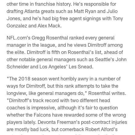
other time in franchise history. He's responsible for
drafting Atlanta greats such as Matt Ryan and Julio
Jones, and he's had big free agent signings with Tony
Gonzalez and Alex Mack.
NFL.com's Gregg Rosenthal ranked every general
manager in the league, and he views Dimitroff among
the elite. Dimitroff is fifth on Rosenthal's list, ahead of
other notable general managers such as Seattle's John
Schneider and Los Angeles' Les Snead.
"The 2018 season went horribly awry in a number of
ways for Dimitroff, but this rank attempts to take the
longview, like general managers do," Rosenthal writes.
"Dimitroff's track record with two different head
coaches is impressive, although it's fair to question
whether the Falcons have rewarded some of the wrong
players lately. Devonta Freeman's post-contract injuries
are mostly bad luck, but cornerback Robert Alford's