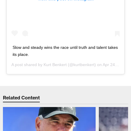
Slow and steady wins the race until truth and talent takes
its place.
A post shared by
Kurt Benkert
(@kurtbenkert) on
Apr 24, 2019 at 4:53am PDT
Related Content