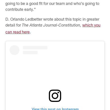
going to be a good fit for our team and who's going to
contribute early."
D. Orlando Ledbetter wrote about this topic in greater
detail for
which you
The Atlanta Journal-Constitution,
can read here
.
View this post on Instagram