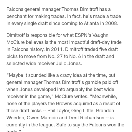
Falcons general manager Thomas Dimitroff has a
penchant for making trades. In fact, he's made a trade
in every single draft since coming to Atlanta in 2008.
Dimitroff is responsible for what ESPN's Vaughn
McClure believes is the most impactful draft-day trade
in Falcons history. In 2011, Dimitroff traded five draft
picks to move from No. 27 to No. 6 in the draft and
selected wide receiver Julio Jones.
"Maybe it sounded like a crazy idea at the time, but
general manager Thomas Dimitroff's gamble paid off
when Jones developed into arguably the best wide
receiver in the game," McClure writes. "Meanwhile,
none of the players the Browns acquired as a result of
those draft picks -- Phil Taylor, Greg Little, Brandon
Weeden, Owen Marecic and Trent Richardson -- is
currently in the league. Safe to say the Falcons won the
trade."