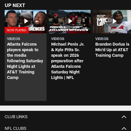
UP NEXT
VIDEOS
VIDEOS
VIDEOS
Atlanta Falcons
Michael Penix Jr.
Brandon Dorlus is
players speak to
& Kyle Pitts Sr.
Mic'd Up at AT&T
the media
speak on 2026
Training Camp
following Saturday
preparation after
Night Lights at
Atlanta Falcons
AT&T Training
Saturday Night
Camp
Lights | NFL
CLUB LINKS
NFL CLUBS