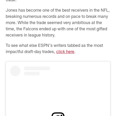
Jones has become one of the best receivers in the NFL,
breaking numerous records and on pace to break many
more. While the trade seemed very ambitious at the
time, the Falcons ended up with one of the most gifted
receivers in league history.
To see what else ESPN's writers tabbed as the most
impactful draft-day trades,
click here
.