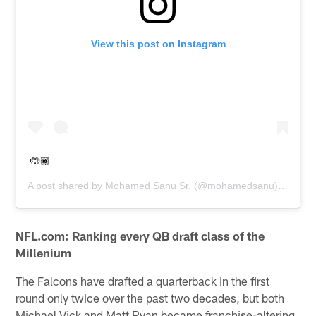
View this post on Instagram
🤲🏾
A post shared by
Mohamed Sanu Sr.
(@mohamedsanu) on
Apr 
NFL.com: Ranking every QB draft class of the
Millenium
The Falcons have drafted a quarterback in the first
round only twice over the past two decades, but both
Michael Vick and Matt Ryan became franchise-altering