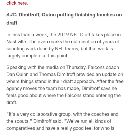
click here
.
Dimitroff, Quinn putting finishing touches on
AJC:
draft
In less than a week, the 2019 NFL Draft takes place in
Nashville. The even marks the culmination of years of
scouting work done by NFL teams, but that work is
largely complete at this point.
Speaking with the media on Thursday, Falcons coach
Dan Quinn and Thomas Dimitroff provided an update on
where things stand in their draft approach. After the free
agency moves the team has made, Dimitroff says he
feels good about where the Falcons stand entering the
draft.
"It's a very collaborative group, with the coaches and
the scouts," Dimitroff said. "We've run all kinds of
comparatives and have a really good feel for who is