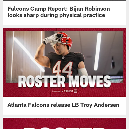
Falcons Camp Report: Bijan Robinson
looks sharp during physical practice
Atlanta Falcons release LB Troy Andersen