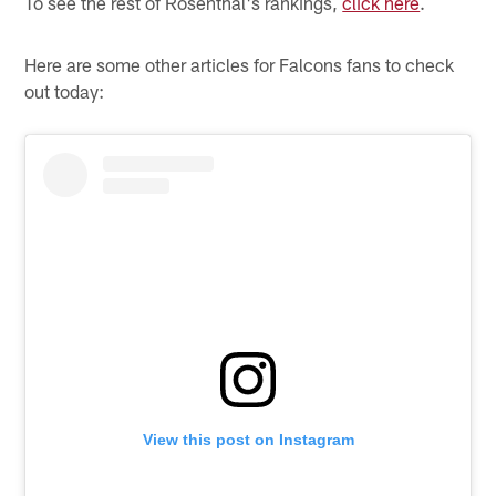
To see the rest of Rosenthal's rankings,
click here
.
Here are some other articles for Falcons fans to check
out today:
View this post on Instagram