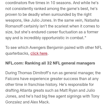
coordinators five times in 10 seasons. And while he's
not consistently ranked among the game's best, he's
proven to be deadly when surrounded by the right
weapons, like Julio Jones. In the same vein, Natasha
Romanoff certainly isn't the scariest when it comes to
size, but she's endured career fluctuation as a former
spy and is incredibly opportunistic in combat."
To see which Avengers Benjamin paired with other NFL
quarterbacks,
click here
.
NFL.com: Ranking all 32 NFL general managers
During Thomas Dimitroff's run as general manager, the
Falcons have experience greater success than at any
other time in franchise history. He's responsible for
drafting Atlanta greats such as Matt Ryan and Julio
Jones, and he's had big free agent signings with Tony
Gonzalez and Alex Mack.