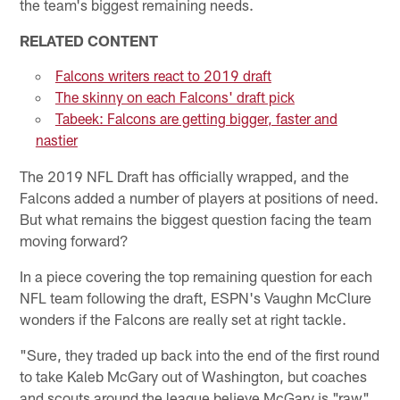
the team's biggest remaining needs.
RELATED CONTENT
Falcons writers react to 2019 draft
The skinny on each Falcons' draft pick
Tabeek: Falcons are getting bigger, faster and
nastier
The 2019 NFL Draft has officially wrapped, and the
Falcons added a number of players at positions of need.
But what remains the biggest question facing the team
moving forward?
In a piece covering the top remaining question for each
NFL team following the draft, ESPN's Vaughn McClure
wonders if the Falcons are really set at right tackle.
"Sure, they traded up back into the end of the first round
to take Kaleb McGary out of Washington, but coaches
and scouts around the league believe McGary is "raw"