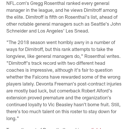
NFL.com's Gregg Rosenthal ranked every general
manager in the league, and he views Dimitroff among
the elite. Dimitroff is fifth on Rosenthal's list, ahead of
other notable general managers such as Seattle's John
Schneider and Los Angeles' Les Snead.
"The 2018 season went horribly awry in a number of
ways for Dimitroff, but this rank attempts to take the
longview, like general managers do," Rosenthal writes.
"Dimitroff's track record with two different head
coaches is impressive, although it's fair to question
whether the Falcons have rewarded some of the wrong
players lately. Devonta Freeman's post-contract injuries
are mostly bad luck, but cornerback Robert Alford's
extension proved premature and the organization's
continued loyalty to Vic Beasley hasn't borne fruit. Still,
there's too much talent on this roster to stay down for
long."