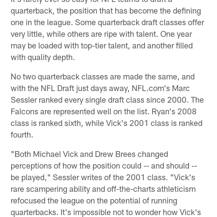
quarterback, the position that has become the defining
one in the league. Some quarterback draft classes offer
very little, while others are ripe with talent. One year
may be loaded with top-tier talent, and another filled
with quality depth.
No two quarterback classes are made the same, and
with the NFL Draft just days away, NFL.com's Marc
Sessler ranked every single draft class since 2000. The
Falcons are represented well on the list. Ryan's 2008
class is ranked sixth, while Vick's 2001 class is ranked
fourth.
"Both Michael Vick and Drew Brees changed
perceptions of how the position could -- and should --
be played," Sessler writes of the 2001 class. "Vick's
rare scampering ability and off-the-charts athleticism
refocused the league on the potential of running
quarterbacks. It's impossible not to wonder how Vick's