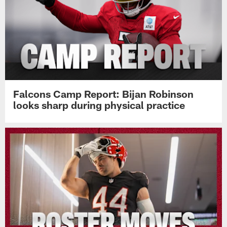
Falcons Camp Report: Bijan Robinson
looks sharp during physical practice