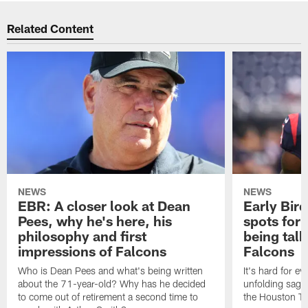
Related Content
NEWS
NEWS
EBR: A closer look at Dean
Early Bir
Pees, why he's here, his
spots for
philosophy and first
being tal
impressions of Falcons
Falcons
Who is Dean Pees and what's being written
It's hard for e
about the 71-year-old? Why has he decided
unfolding sag
to come out of retirement a second time to
the Houston T