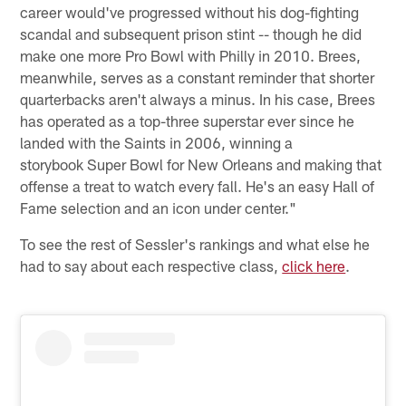
career would've progressed without his dog-fighting
scandal and subsequent prison stint -- though he did
make one more Pro Bowl with Philly in 2010. Brees,
meanwhile, serves as a constant reminder that shorter
quarterbacks aren't always a minus. In his case, Brees
has operated as a top-three superstar ever since he
landed with the Saints in 2006, winning a
storybook Super Bowl for New Orleans and making that
offense a treat to watch every fall. He's an easy Hall of
Fame selection and an icon under center."
To see the rest of Sessler's rankings and what else he
had to say about each respective class,
click here
.