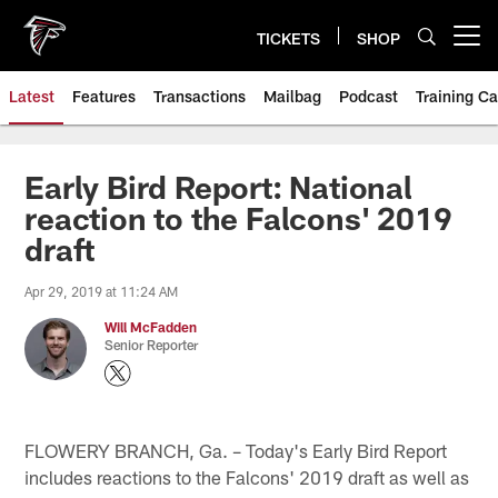
Skip
to
TICKETS
SHOP
Open menu button
main
content
Latest
Features
Transactions
Mailbag
Podcast
Training C
Early Bird Report: National
reaction to the Falcons' 2019
draft
Apr 29, 2019 at 11:24 AM
Will McFadden
Senior Reporter
FLOWERY BRANCH, Ga. – Today's Early Bird Report
includes reactions to the Falcons' 2019 draft as well as