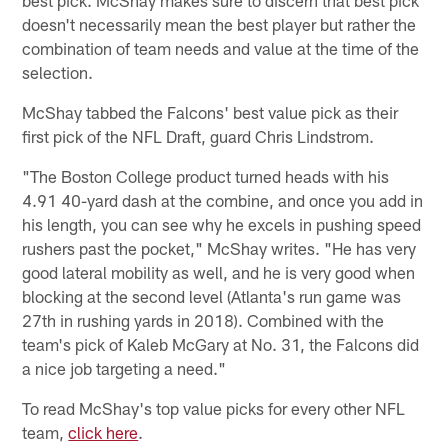
doesn't necessarily mean the best player but rather the
combination of team needs and value at the time of the
selection.
McShay tabbed the Falcons' best value pick as their
first pick of the NFL Draft, guard Chris Lindstrom.
"The Boston College product turned heads with his
4.91 40-yard dash at the combine, and once you add in
his length, you can see why he excels in pushing speed
rushers past the pocket," McShay writes. "He has very
good lateral mobility as well, and he is very good when
blocking at the second level (Atlanta's run game was
27th in rushing yards in 2018). Combined with the
team's pick of Kaleb McGary at No. 31, the Falcons did
a nice job targeting a need."
To read McShay's top value picks for every other NFL
team,
click here
.