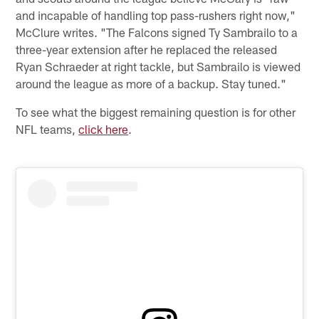
and incapable of handling top pass-rushers right now,"
McClure writes. "The Falcons signed Ty Sambrailo to a
three-year extension after he replaced the released
Ryan Schraeder at right tackle, but Sambrailo is viewed
around the league as more of a backup. Stay tuned."
To see what the biggest remaining question is for other
NFL teams,
click here
.