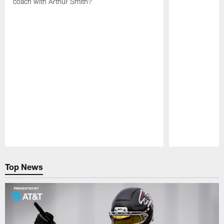
coach with Arthur Smith?
Pause
Play
Top News