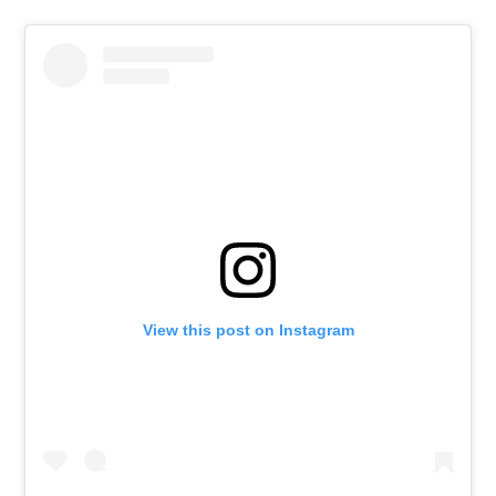
View this post on Instagram