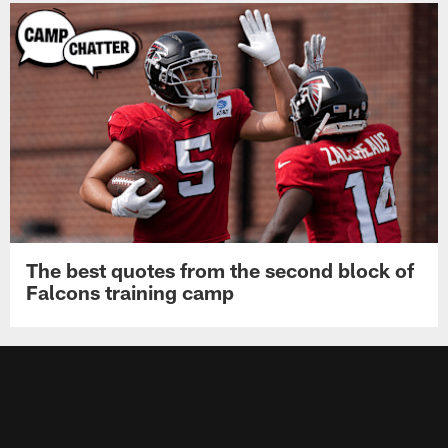
The best quotes from the second block of
Falcons training camp