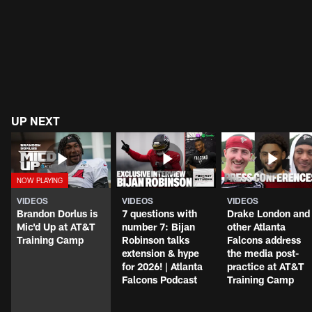
UP NEXT
VIDEOS
VIDEOS
VIDEOS
Brandon Dorlus is
7 questions with
Drake London and
Mic'd Up at AT&T
number 7: Bijan
other Atlanta
Training Camp
Robinson talks
Falcons address
extension & hype
the media post-
for 2026! | Atlanta
practice at AT&T
Falcons Podcast
Training Camp