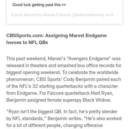
Good luck getting past this 👀
A post shared by
Atlanta Falcons
(@atlantafalcons) on
Apr 26, 2019 at 6:19pm PDT
CBSSports.com: Assigning Marvel Endgame
heroes to NFL QBs
This past weekend, Marvel's "Avengers Endgame" was
released in theaters and smashed box office records for
biggest opening weekend. To celebrate the worldwide
phenomenon, CBS Sports' Cody Benjamin paired each
of the NFL's 32 starting quarterbacks with a character
from Endgame. For Falcons quarterback Matt Ryan,
Benjamin assigned female superspy Black Widow.
"Ryan isn't the biggest QB. In fact, he's pretty slender
by NFL standards," Benjamin writes. "He's also worked
for a lot of different people, changing offensive