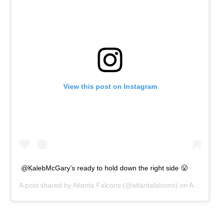
View this post on Instagram
@KalebMcGary’s ready to hold down the right side 😤
A post shared by
Atlanta Falcons
(@atlantafalcons) on
Apr 26, 2019 at 4:17pm PDT