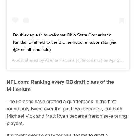
Double-tap a fit to welcome Ohio State Cornerback
Kendall Sheffield to the Brotherhood! #Falconsfits (via
@kendall_sheffield)
A post shared by
Atlanta Falcons
(@falconsfits) on
Apr 27, 2019 at 10:10am PDT
NFL.com: Ranking every QB draft class of the
Millenium
The Falcons have drafted a quarterback in the first
round only twice over the past two decades, but both
Michael Vick and Matt Ryan became franchise-altering
players.
It's rarely ever so easy for NFL teams to draft a