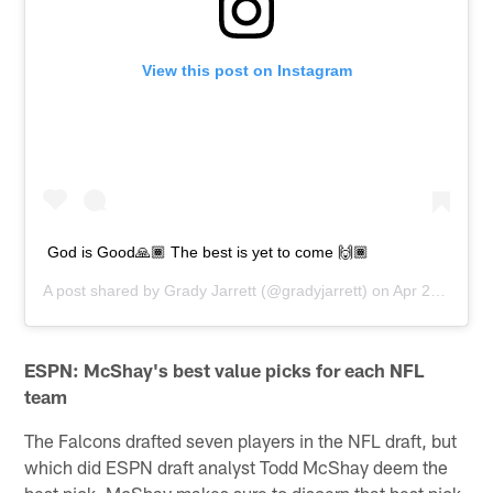
View this post on Instagram
God is Good🙏🏾 The best is yet to come 🙌🏾
A post shared by
Grady Jarrett
(@gradyjarrett) on
Apr 28, 2019 at 1:33pm PDT
ESPN: McShay's best value picks for each NFL
team
The Falcons drafted seven players in the NFL draft, but
which did ESPN draft analyst Todd McShay deem the
best pick. McShay makes sure to discern that best pick