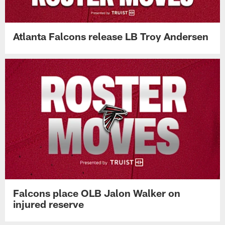
Atlanta Falcons release LB Troy Andersen
Falcons place OLB Jalon Walker on
injured reserve