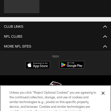
CLUB LINKS
NFL CLUBS
MORE NFL SITES
Apps
Unless you click “Reject Optional Cookies” you are agreeing to
the continued collection, storage, and use of cookies and
similar technologies (e.g., pixels) on this specific property,
© Atlanta Falcons Football Club - 2026
device, and browser. Cookies and similar technologies are