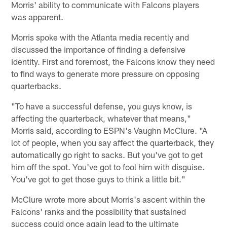
Morris' ability to communicate with Falcons players
was apparent.
Morris spoke with the Atlanta media recently and
discussed the importance of finding a defensive
identity. First and foremost, the Falcons know they need
to find ways to generate more pressure on opposing
quarterbacks.
"To have a successful defense, you guys know, is
affecting the quarterback, whatever that means,"
Morris said, according to ESPN's Vaughn McClure. "A
lot of people, when you say affect the quarterback, they
automatically go right to sacks. But you've got to get
him off the spot. You've got to fool him with disguise.
You've got to get those guys to think a little bit."
McClure wrote more about Morris's ascent within the
Falcons' ranks and the possibility that sustained
success could once again lead to the ultimate