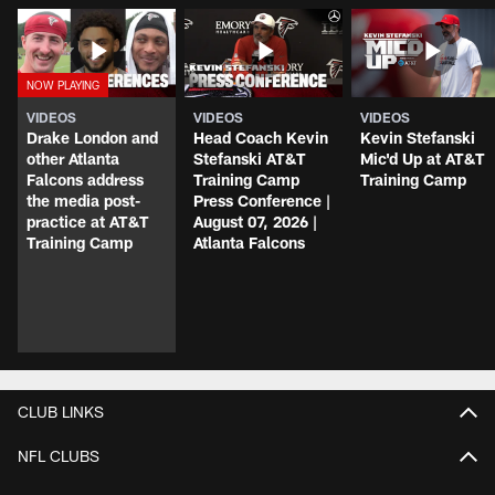
VIDEOS
VIDEOS
VIDEOS
Drake London and
Head Coach Kevin
Kevin Stefanski
other Atlanta
Stefanski AT&T
Mic'd Up at AT&T
Falcons address
Training Camp
Training Camp
the media post-
Press Conference |
practice at AT&T
August 07, 2026 |
Training Camp
Atlanta Falcons
CLUB LINKS
NFL CLUBS