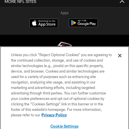
MORE NFL SITES
Apps
Unless you click “Reject Optional Cookies” you are agreeing to
the continued collection, storage, and use of cookies and
similar technologies (e.g., pixels) on this specific property,
© Atlanta Falcons Football Club - 2026
device, and browser. Cookies and similar technologies are
used for a variety of purposes such as enhancing site
PRIVACY POLICY
navigation, analyzing site usage, and assisting in our
EMPLOYMENT
marketing and advertising efforts, including targeted
advertising through third parties. You can further customize
FAQ
your cookie preferences and opt out of optional cookies by
clicking the “Cookies Settings” link in this banner or in the
MEDIA
footer of this website’s homepage. For more information,
ACCESSIBILITY
please refer to our
Privacy Policy
AD CHOICES
Cookie Settings