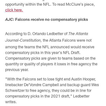
opportunity within the NFL. To read McClure's piece,
click here.
Falcons receive no compensatory picks
AJC:
According to D. Orlando Ledbetter of
The Atlanta
the Atlanta Falcons were not
Journal-Constitution,
among the teams the NFL announced would receive
compensatory picks in this year's NFL Draft.
Compensatory picks are given to teams based on the
quantity or quality of players it loses in free agency the
previous year.
"With the Falcons set to lose tight end Austin Hooper,
linebacker De'Vondre Campbell and backup guard Wes
Schweitzer to free agency, they could be in line for
compensatory picks in the 2021 draft," Ledbetter
writes.