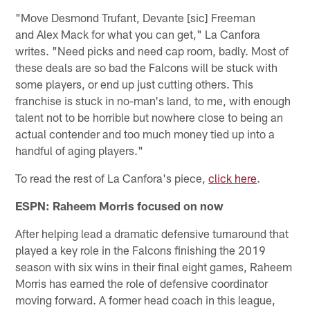
"Move Desmond Trufant, Devante [sic] Freeman
and Alex Mack for what you can get," La Canfora
writes. "Need picks and need cap room, badly. Most of
these deals are so bad the Falcons will be stuck with
some players, or end up just cutting others. This
franchise is stuck in no-man's land, to me, with enough
talent not to be horrible but nowhere close to being an
actual contender and too much money tied up into a
handful of aging players."
To read the rest of La Canfora's piece,
click here
.
ESPN: Raheem Morris focused on now
After helping lead a dramatic defensive turnaround that
played a key role in the Falcons finishing the 2019
season with six wins in their final eight games, Raheem
Morris has earned the role of defensive coordinator
moving forward. A former head coach in this league,