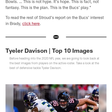
Bowls. … This is not hype. It's hope. This is fact, not
fantasy. This is the plan. This is the Bucs' play."
To read the rest of Stroud's report on the Bucs' interest
in Brady,
click here
.
Tyeler Davison | Top 10 Images
Before heading into the 2020 NFL year, we are going to look back at
the best images from players on the active roster. Take a look at the
best of defensive tackle Tyeler Davison.