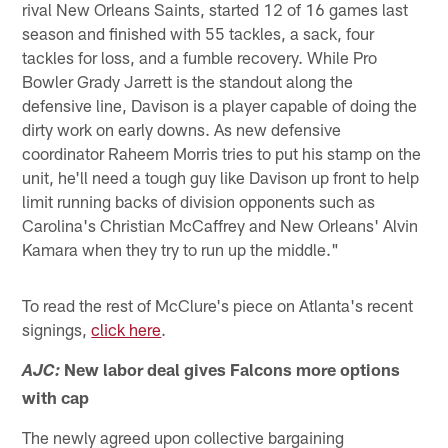
rival New Orleans Saints, started 12 of 16 games last
season and finished with 55 tackles, a sack, four
tackles for loss, and a fumble recovery. While Pro
Bowler Grady Jarrett is the standout along the
defensive line, Davison is a player capable of doing the
dirty work on early downs. As new defensive
coordinator Raheem Morris tries to put his stamp on the
unit, he'll need a tough guy like Davison up front to help
limit running backs of division opponents such as
Carolina's Christian McCaffrey and New Orleans' Alvin
Kamara when they try to run up the middle."
To read the rest of McClure's piece on Atlanta's recent
signings,
click here
.
New labor deal gives Falcons more options
AJC:
with cap
The newly agreed upon collective bargaining