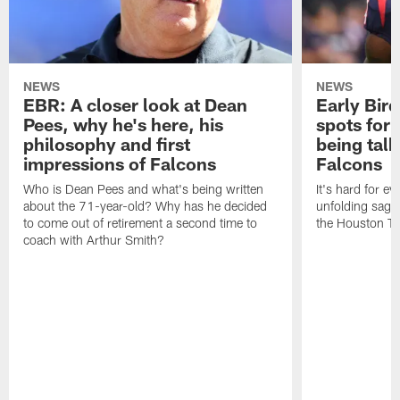
NEWS
NEWS
EBR: A closer look at Dean
Early Bir
Pees, why he's here, his
spots for
philosophy and first
being tal
impressions of Falcons
Falcons
Who is Dean Pees and what's being written
It's hard for e
about the 71-year-old? Why has he decided
unfolding sag
to come out of retirement a second time to
the Houston T
coach with Arthur Smith?