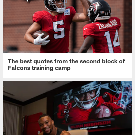
The best quotes from the second block of
Falcons training camp