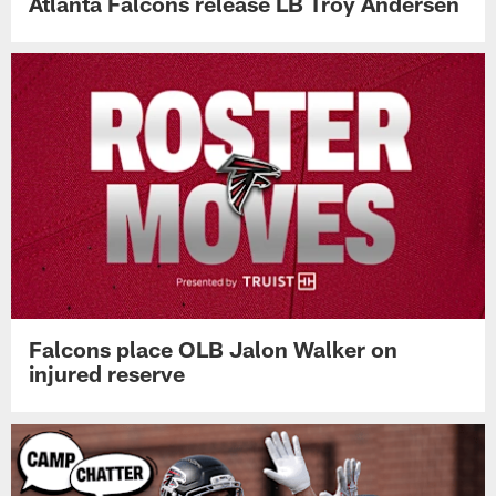
Atlanta Falcons release LB Troy Andersen
Falcons place OLB Jalon Walker on
injured reserve