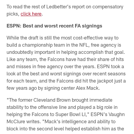
To read the rest of Ledbetter's report on compensatory
picks,
click here
.
ESPN: Best and worst recent FA signings
While the draft is still the most cost-effective way to
build a championship team in the NFL, free agency is
undoubtedly important in helping accomplish that goal.
Like any team, the Falcons have had their share of hits
and misses in free agency over the years. ESPN took a
look at the best and worst signings over recent seasons
for each team, and the Falcons did hit the jackpot just a
few years ago by signing center Alex Mack.
"The former Cleveland Brown brought immediate
stability to the offensive line and played a big role in
helping the Falcons to Super Bowl LI," ESPN's Vaughn
McClure writes. "Mack's intelligence and ability to
block into the second level helped establish him as the