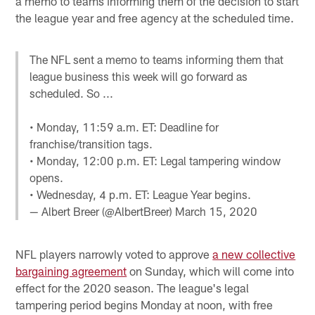
a memo to teams informing them of the decision to start
the league year and free agency at the scheduled time.
The NFL sent a memo to teams informing them that
league business this week will go forward as
scheduled. So ...
• Monday, 11:59 a.m. ET: Deadline for
franchise/transition tags.
• Monday, 12:00 p.m. ET: Legal tampering window
opens.
• Wednesday, 4 p.m. ET: League Year begins.
— Albert Breer (@AlbertBreer)
March 15, 2020
NFL players narrowly voted to approve
a new collective
bargaining agreement
on Sunday, which will come into
effect for the 2020 season. The league's legal
tampering period begins Monday at noon, with free