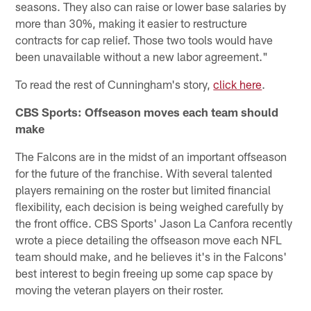
seasons. They also can raise or lower base salaries by
more than 30%, making it easier to restructure
contracts for cap relief. Those two tools would have
been unavailable without a new labor agreement."
To read the rest of Cunningham's story,
click here
.
CBS Sports: Offseason moves each team should
make
The Falcons are in the midst of an important offseason
for the future of the franchise. With several talented
players remaining on the roster but limited financial
flexibility, each decision is being weighed carefully by
the front office. CBS Sports' Jason La Canfora recently
wrote a piece detailing the offseason move each NFL
team should make, and he believes it's in the Falcons'
best interest to begin freeing up some cap space by
moving the veteran players on their roster.