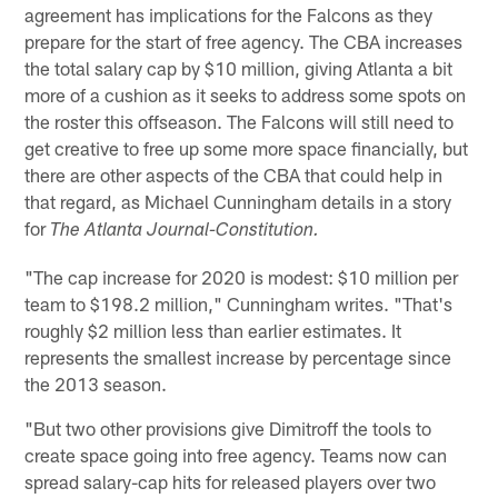
agreement has implications for the Falcons as they
prepare for the start of free agency. The CBA increases
the total salary cap by $10 million, giving Atlanta a bit
more of a cushion as it seeks to address some spots on
the roster this offseason. The Falcons will still need to
get creative to free up some more space financially, but
there are other aspects of the CBA that could help in
that regard, as Michael Cunningham details in a story
for
The Atlanta Journal-Constitution.
"The cap increase for 2020 is modest: $10 million per
team to $198.2 million," Cunningham writes. "That's
roughly $2 million less than earlier estimates. It
represents the smallest increase by percentage since
the 2013 season.
"But two other provisions give Dimitroff the tools to
create space going into free agency. Teams now can
spread salary-cap hits for released players over two