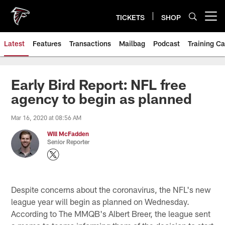
Skip
to
TICKETS
SHOP
Open menu button
main
content
Latest
Features
Transactions
Mailbag
Podcast
Training C
Early Bird Report: NFL free
agency to begin as planned
Mar 16, 2020 at 08:56 AM
Will McFadden
Senior Reporter
Despite concerns about the coronavirus, the NFL's new
league year will begin as planned on Wednesday.
According to The MMQB's Albert Breer, the league sent