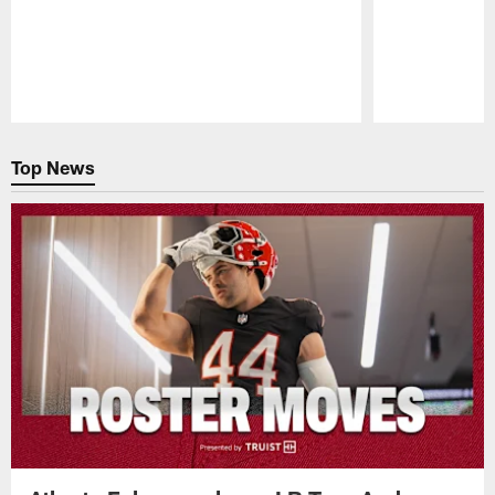
Pause
Play
Top News