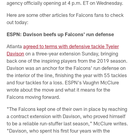
agency officially opening at 4 p.m. ET on Wednesday.
Here are some other articles for Falcons fans to check
out today:
ESPN: Davison beefs up Falcons' run defense
Atlanta
agreed to terms with defensive tackle Tyeler
Davison
on a three-year extension Sunday, bringing
back one of the inspiring players from the 2019 season.
Davison was an anchor for the Falcons' run defense on
the interior of the line, finishing the year with 55 tackles
and four tackles for a loss. ESPN's Vaughn McClure
wrote about the move and what it means for the
Falcons moving forward.
"The Falcons kept one of their own in place by reaching
a contract extension with Davison, who proved himself
to be a reliable run-stuffer last season," McClure writes.
"Davison, who spent his first four years with the