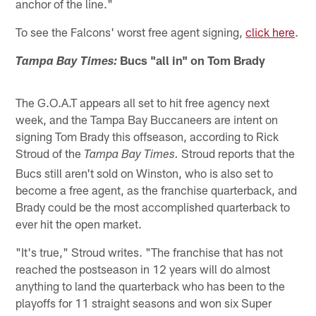
anchor of the line."
To see the Falcons' worst free agent signing,
click here
.
Bucs "all in" on Tom Brady
Tampa Bay Times:
The G.O.A.T appears all set to hit free agency next
week, and the Tampa Bay Buccaneers are intent on
signing Tom Brady this offseason, according to Rick
Stroud of the
Stroud reports that the
Tampa Bay Times.
Bucs still aren't sold on Winston, who is also set to
become a free agent, as the franchise quarterback, and
Brady could be the most accomplished quarterback to
ever hit the open market.
"It's true," Stroud writes. "The franchise that has not
reached the postseason in 12 years will do almost
anything to land the quarterback who has been to the
playoffs for 11 straight seasons and won six Super