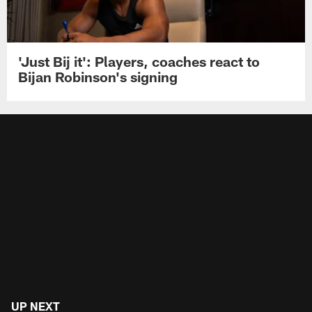
'Just Bij it': Players, coaches react to
Bijan Robinson's signing
UP NEXT