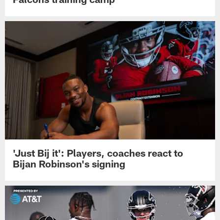
'Just Bij it': Players, coaches react to
Bijan Robinson's signing