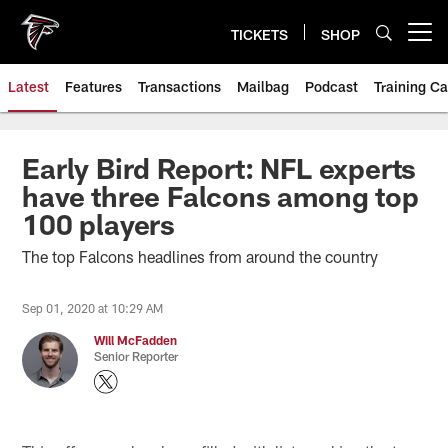
Skip
to
TICKETS
SHOP
Open menu button
main
content
Latest
Features
Transactions
Mailbag
Podcast
Training C
Early Bird Report: NFL experts
have three Falcons among top
100 players
The top Falcons headlines from around the country
Sep 01, 2020 at 10:29 AM
Will McFadden
Senior Reporter