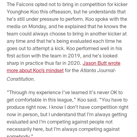
The Falcons opted not to bring in competition for kicker
Younghoe Koo this offseason, but he understands that
he's still under pressure to perform. Koo spoke with the
media on Monday, and he explained that he knows the
team could always choose to bring in another kicker at
any time and that he's being evaluated each time he
goes out to attempt a kick. Koo performed well in his
first action with the team in 2019, and he's looked
sharp in practice thus far in 2020.
Jason Butt wrote
more about Koo’s mindset
for the
Atlanta Journal-
Constitution.
"Through my experience I've learned it's never OK to
get comfortable in this league," Koo said. "You have to
produce right now. I know I don't have competition right
now in person, but I understand that I'm always getting
evaluated and I'm competing against people not
necessarily here, but I'm always competing against
somebody."