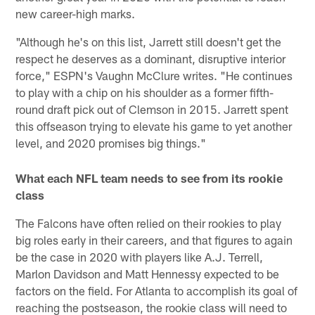
new career-high marks.
"Although he's on this list, Jarrett still doesn't get the
respect he deserves as a dominant, disruptive interior
force," ESPN's Vaughn McClure writes. "He continues
to play with a chip on his shoulder as a former fifth-
round draft pick out of Clemson in 2015. Jarrett spent
this offseason trying to elevate his game to yet another
level, and 2020 promises big things."
What each NFL team needs to see from its rookie
class
The Falcons have often relied on their rookies to play
big roles early in their careers, and that figures to again
be the case in 2020 with players like A.J. Terrell,
Marlon Davidson and Matt Hennessy expected to be
factors on the field. For Atlanta to accomplish its goal of
reaching the postseason, the rookie class will need to