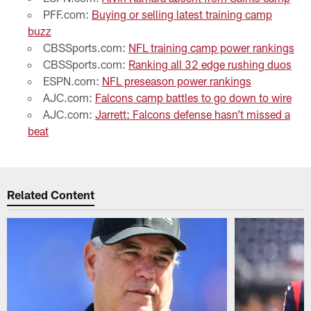
PFF.com:
Buying or selling latest training camp
buzz
CBSSports.com:
NFL training camp power rankings
CBSSports.com:
Ranking all 32 edge rushing duos
ESPN.com:
NFL preseason power rankings
AJC.com:
Falcons camp battles to go down to wire
AJC.com:
Jarrett: Falcons defense hasn’t missed a
beat
Related Content