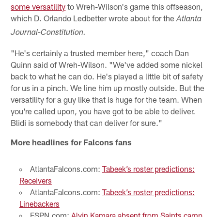
some versatility
to Wreh-Wilson's game this offseason,
which D. Orlando Ledbetter wrote about for the
Atlanta
Journal-Constitution.
"He's certainly a trusted member here," coach Dan
Quinn said of Wreh-Wilson. "We've added some nickel
back to what he can do. He's played a little bit of safety
for us in a pinch. We line him up mostly outside. But the
versatility for a guy like that is huge for the team. When
you're called upon, you have got to be able to deliver.
Blidi is somebody that can deliver for sure."
More headlines for Falcons fans
AtlantaFalcons.com:
Tabeek’s roster predictions:
Receivers
AtlantaFalcons.com:
Tabeek’s roster predictions:
Linebackers
ESPN.com:
Alvin Kamara absent from Saints camp