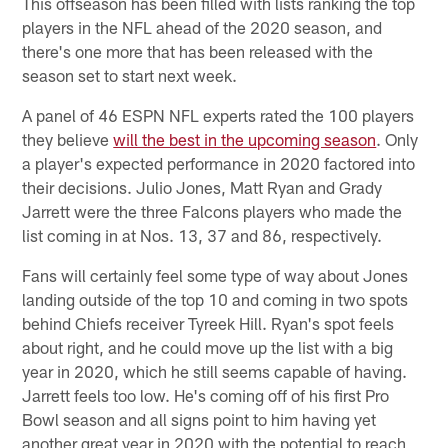
This offseason has been filled with lists ranking the top
players in the NFL ahead of the 2020 season, and
there's one more that has been released with the
season set to start next week.
A panel of 46 ESPN NFL experts rated the 100 players
they believe
will the best in the upcoming season
. Only
a player's expected performance in 2020 factored into
their decisions. Julio Jones, Matt Ryan and Grady
Jarrett were the three Falcons players who made the
list coming in at Nos. 13, 37 and 86, respectively.
Fans will certainly feel some type of way about Jones
landing outside of the top 10 and coming in two spots
behind Chiefs receiver Tyreek Hill. Ryan's spot feels
about right, and he could move up the list with a big
year in 2020, which he still seems capable of having.
Jarrett feels too low. He's coming off of his first Pro
Bowl season and all signs point to him having yet
another great year in 2020 with the potential to reach