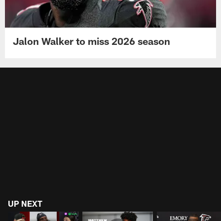
Jalon Walker to miss 2026 season
UP NEXT