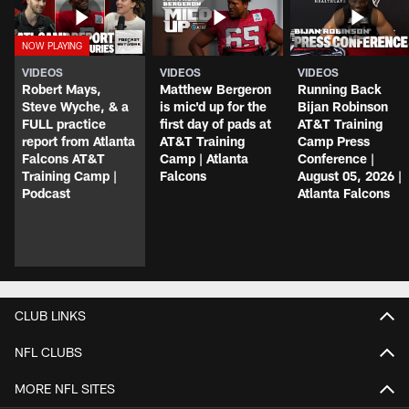
VIDEOS
VIDEOS
VIDEOS
Robert Mays,
Matthew Bergeron
Running Back
Steve Wyche, & a
is mic'd up for the
Bijan Robinson
FULL practice
first day of pads at
AT&T Training
report from Atlanta
AT&T Training
Camp Press
Falcons AT&T
Camp | Atlanta
Conference |
Training Camp |
Falcons
August 05, 2026 |
Podcast
Atlanta Falcons
CLUB LINKS
NFL CLUBS
MORE NFL SITES