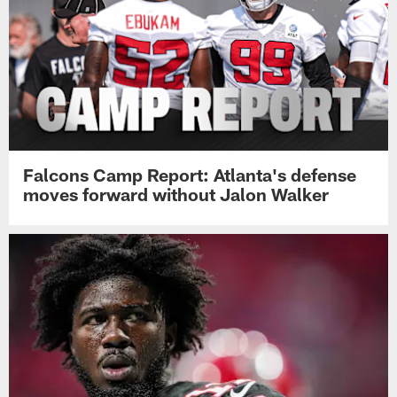
Falcons Camp Report: Atlanta's defense
moves forward without Jalon Walker