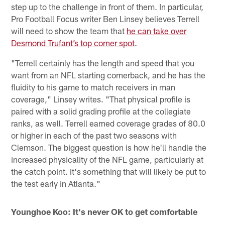
step up to the challenge in front of them. In particular,
Pro Football Focus writer Ben Linsey believes Terrell
will need to show the team that
he can take over
Desmond Trufant’s top corner spot
.
"Terrell certainly has the length and speed that you
want from an NFL starting cornerback, and he has the
fluidity to his game to match receivers in man
coverage," Linsey writes. "That physical profile is
paired with a solid grading profile at the collegiate
ranks, as well. Terrell earned coverage grades of 80.0
or higher in each of the past two seasons with
Clemson. The biggest question is how he'll handle the
increased physicality of the NFL game, particularly at
the catch point. It's something that will likely be put to
the test early in Atlanta."
Younghoe Koo: It's never OK to get comfortable