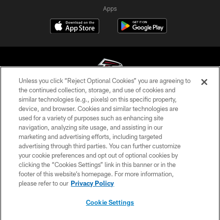
Apps
Unless you click “Reject Optional Cookies” you are agreeing to
the continued collection, storage, and use of cookies and
similar technologies (e.g., pixels) on this specific property,
© Atlanta Falcons Football Club - 2026
device, and browser. Cookies and similar technologies are
used for a variety of purposes such as enhancing site
PRIVACY POLICY
navigation, analyzing site usage, and assisting in our
EMPLOYMENT
marketing and advertising efforts, including targeted
advertising through third parties. You can further customize
FAQ
your cookie preferences and opt out of optional cookies by
clicking the “Cookies Settings” link in this banner or in the
MEDIA
footer of this website’s homepage. For more information,
ACCESSIBILITY
please refer to our
Privacy Policy
AD CHOICES
Cookie Settings
YOUR PRIVACY CHOICES