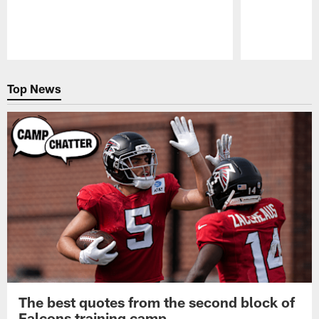
Pause
Play
Top News
The best quotes from the second block of
Falcons training camp