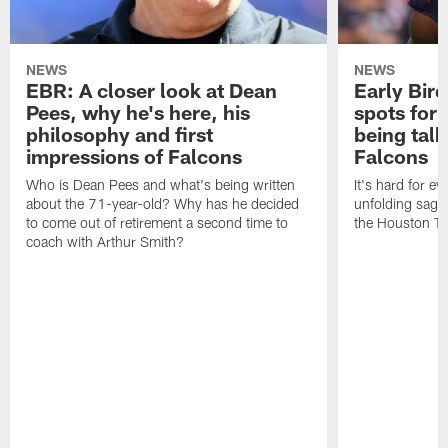
NEWS
NEWS
EBR: A closer look at Dean
Early Bir
Pees, why he's here, his
spots for
philosophy and first
being tal
impressions of Falcons
Falcons
Who is Dean Pees and what's being written
It's hard for e
about the 71-year-old? Why has he decided
unfolding sag
to come out of retirement a second time to
the Houston T
coach with Arthur Smith?