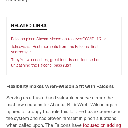
RELATED LINKS
Falcons place Steven Means on reserve/COVID-19 list
Takeaways: Best moments from the Falcons’ final
scrimmage
They’re two coaches, great friends and focused on
unleashing the Falcons’ pass rush
Flexibility makes Wreh-Wilson a fit with Falcons
Serving as a trusted and valuable reserve corner the
past few seasons for Atlanta, Blidi Wreh-Wilson again
figures to occupy that role this fall. He has experience in
the system and has proven himself in pinch situations
when called upon. The Falcons have
focused on adding