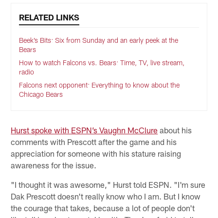
RELATED LINKS
Beek’s Bits: Six from Sunday and an early peek at the
Bears
How to watch Falcons vs. Bears: Time, TV, live stream,
radio
Falcons next opponent: Everything to know about the
Chicago Bears
Hurst spoke with ESPN’s Vaughn McClure
about his
comments with Prescott after the game and his
appreciation for someone with his stature raising
awareness for the issue.
"I thought it was awesome," Hurst told ESPN. "I'm sure
Dak Prescott doesn't really know who I am. But I know
the courage that takes, because a lot of people don't