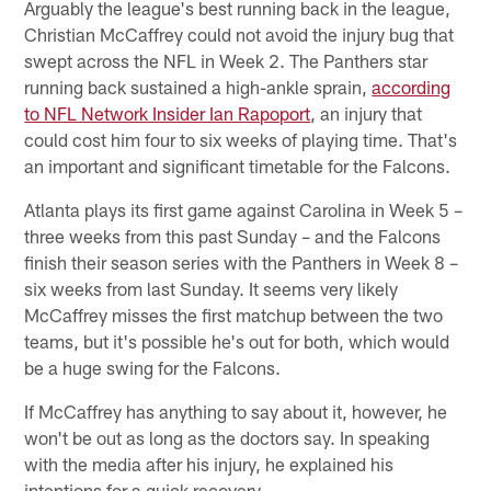
Arguably the league's best running back in the league,
Christian McCaffrey could not avoid the injury bug that
swept across the NFL in Week 2. The Panthers star
running back sustained a high-ankle sprain,
according
to NFL Network Insider Ian Rapoport
, an injury that
could cost him four to six weeks of playing time. That's
an important and significant timetable for the Falcons.
Atlanta plays its first game against Carolina in Week 5 –
three weeks from this past Sunday – and the Falcons
finish their season series with the Panthers in Week 8 –
six weeks from last Sunday. It seems very likely
McCaffrey misses the first matchup between the two
teams, but it's possible he's out for both, which would
be a huge swing for the Falcons.
If McCaffrey has anything to say about it, however, he
won't be out as long as the doctors say. In speaking
with the media after his injury, he explained his
intentions for a quick recovery.