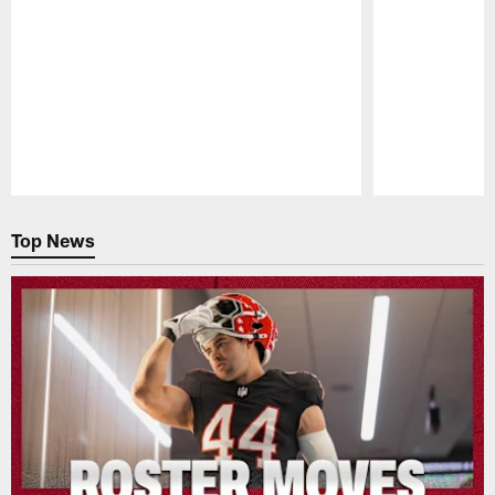
Pause
Play
Top News