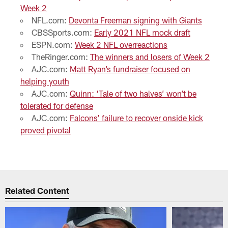
Week 2
NFL.com:
Devonta Freeman signing with Giants
CBSSports.com:
Early 2021 NFL mock draft
ESPN.com:
Week 2 NFL overreactions
TheRinger.com:
The winners and losers of Week 2
AJC.com:
Matt Ryan’s fundraiser focused on
helping youth
AJC.com:
Quinn: ‘Tale of two halves’ won’t be
tolerated for defense
AJC.com:
Falcons’ failure to recover onside kick
proved pivotal
Related Content