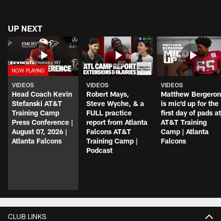
UP NEXT
VIDEOS
VIDEOS
VIDEOS
Head Coach Kevin
Robert Mays,
Matthew Bergeron
Stefanski AT&T
Steve Wyche, & a
is mic'd up for the
Training Camp
FULL practice
first day of pads at
Press Conference |
report from Atlanta
AT&T Training
August 07, 2026 |
Falcons AT&T
Camp | Atlanta
Atlanta Falcons
Training Camp |
Falcons
Podcast
CLUB LINKS