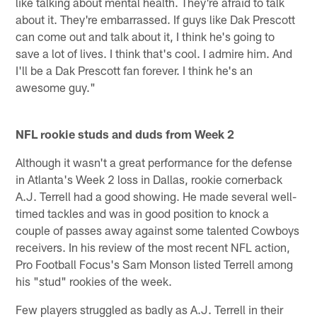
like talking about mental health. They're afraid to talk
about it. They're embarrassed. If guys like Dak Prescott
can come out and talk about it, I think he's going to
save a lot of lives. I think that's cool. I admire him. And
I'll be a Dak Prescott fan forever. I think he's an
awesome guy."
NFL rookie studs and duds from Week 2
Although it wasn't a great performance for the defense
in Atlanta's Week 2 loss in Dallas, rookie cornerback
A.J. Terrell had a good showing. He made several well-
timed tackles and was in good position to knock a
couple of passes away against some talented Cowboys
receivers. In his review of the most recent NFL action,
Pro Football Focus's Sam Monson listed Terrell among
his "stud" rookies of the week.
Few players struggled as badly as A.J. Terrell in their