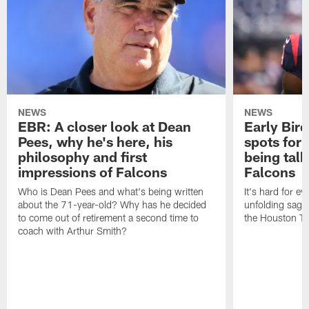
NEWS
NEWS
EBR: A closer look at Dean
Early Bir
Pees, why he's here, his
spots for
philosophy and first
being tal
impressions of Falcons
Falcons
Who is Dean Pees and what's being written
It's hard for e
about the 71-year-old? Why has he decided
unfolding sag
to come out of retirement a second time to
the Houston T
coach with Arthur Smith?