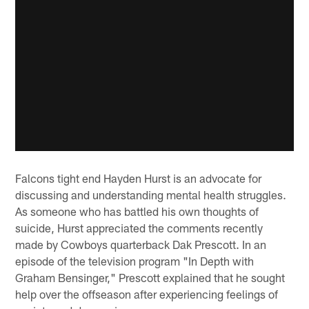
Falcons tight end Hayden Hurst is an advocate for
discussing and understanding mental health struggles.
As someone who has battled his own thoughts of
suicide, Hurst appreciated the comments recently
made by Cowboys quarterback Dak Prescott. In an
episode of the television program "In Depth with
Graham Bensinger," Prescott explained that he sought
help over the offseason after experiencing feelings of