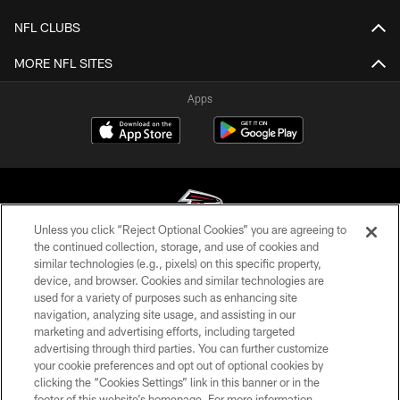
NFL CLUBS
MORE NFL SITES
Apps
Unless you click “Reject Optional Cookies” you are agreeing to
the continued collection, storage, and use of cookies and
similar technologies (e.g., pixels) on this specific property,
© Atlanta Falcons Football Club - 2026
device, and browser. Cookies and similar technologies are
used for a variety of purposes such as enhancing site
PRIVACY POLICY
navigation, analyzing site usage, and assisting in our
EMPLOYMENT
marketing and advertising efforts, including targeted
advertising through third parties. You can further customize
FAQ
your cookie preferences and opt out of optional cookies by
clicking the “Cookies Settings” link in this banner or in the
MEDIA
footer of this website’s homepage. For more information,