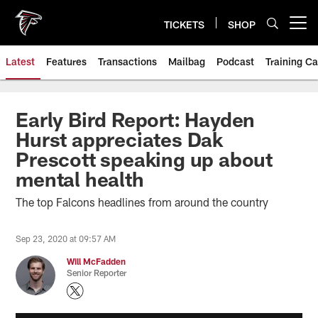
Skip
to
TICKETS
SHOP
Open menu button
main
content
Latest
Features
Transactions
Mailbag
Podcast
Training C
Early Bird Report: Hayden
Hurst appreciates Dak
Prescott speaking up about
mental health
The top Falcons headlines from around the country
Sep 23, 2020 at 09:57 AM
Will McFadden
Senior Reporter