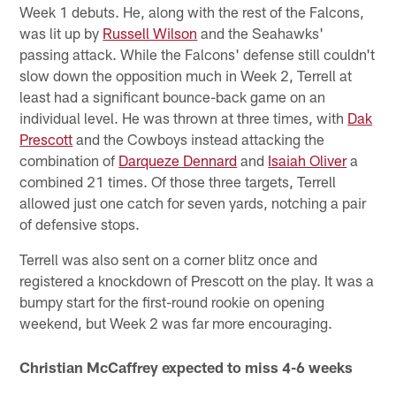
Week 1 debuts. He, along with the rest of the Falcons,
was lit up by
Russell Wilson
and the Seahawks'
passing attack. While the Falcons' defense still couldn't
slow down the opposition much in Week 2, Terrell at
least had a significant bounce-back game on an
individual level. He was thrown at three times, with
Dak
Prescott
and the Cowboys instead attacking the
combination of
Darqueze Dennard
and
Isaiah Oliver
a
combined 21 times. Of those three targets, Terrell
allowed just one catch for seven yards, notching a pair
of defensive stops.
Terrell was also sent on a corner blitz once and
registered a knockdown of Prescott on the play. It was a
bumpy start for the first-round rookie on opening
weekend, but Week 2 was far more encouraging.
Christian McCaffrey expected to miss 4-6 weeks