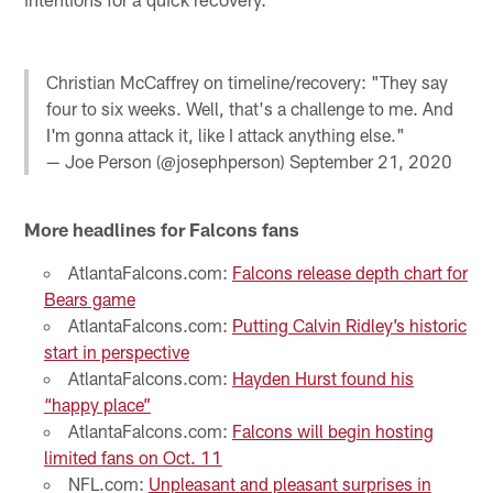
Christian McCaffrey on timeline/recovery: "They say
four to six weeks. Well, that's a challenge to me. And
I'm gonna attack it, like I attack anything else."
— Joe Person (@josephperson)
September 21, 2020
More headlines for Falcons fans
AtlantaFalcons.com:
Falcons release depth chart for
Bears game
AtlantaFalcons.com:
Putting Calvin Ridley’s historic
start in perspective
AtlantaFalcons.com:
Hayden Hurst found his
“happy place”
AtlantaFalcons.com:
Falcons will begin hosting
limited fans on Oct. 11
NFL.com:
Unpleasant and pleasant surprises in