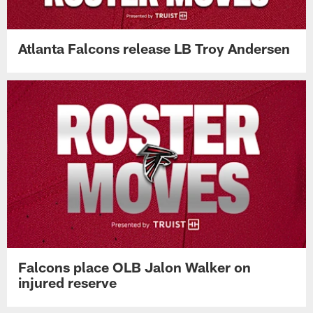
Atlanta Falcons release LB Troy Andersen
Falcons place OLB Jalon Walker on
injured reserve