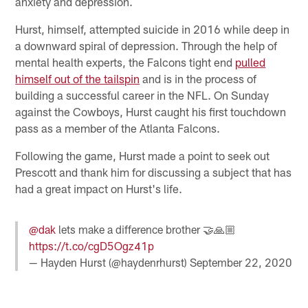
anxiety and depression.
Hurst, himself, attempted suicide in 2016 while deep in
a downward spiral of depression. Through the help of
mental health experts, the Falcons tight end
pulled
himself out of the tailspin
and is in the process of
building a successful career in the NFL. On Sunday
against the Cowboys, Hurst caught his first touchdown
pass as a member of the Atlanta Falcons.
Following the game, Hurst made a point to seek out
Prescott and thank him for discussing a subject that has
had a great impact on Hurst's life.
@dak
lets make a difference brother 🤝🙏🏼
https://t.co/cgD5Ogz41p
— Hayden Hurst (@haydenrhurst)
September 22, 2020