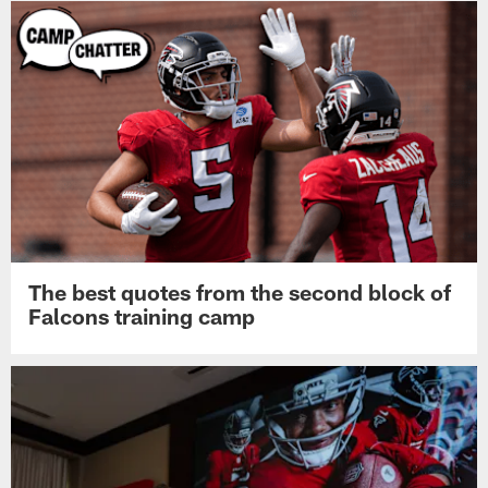
The best quotes from the second block of
Falcons training camp