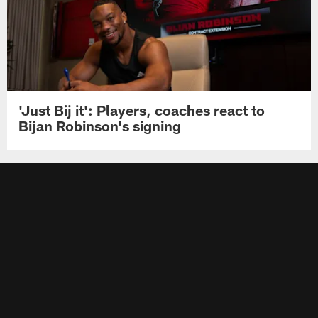
'Just Bij it': Players, coaches react to
Bijan Robinson's signing