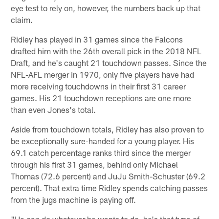
eye test to rely on, however, the numbers back up that
claim.
Ridley has played in 31 games since the Falcons
drafted him with the 26th overall pick in the 2018 NFL
Draft, and he's caught 21 touchdown passes. Since the
NFL-AFL merger in 1970, only five players have had
more receiving touchdowns in their first 31 career
games. His 21 touchdown receptions are one more
than even Jones's total.
Aside from touchdown totals, Ridley has also proven to
be exceptionally sure-handed for a young player. His
69.1 catch percentage ranks third since the merger
through his first 31 games, behind only Michael
Thomas (72.6 percent) and JuJu Smith-Schuster (69.2
percent). That extra time Ridley spends catching passes
from the jugs machine is paying off.