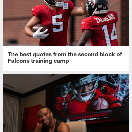
The best quotes from the second block of
Falcons training camp