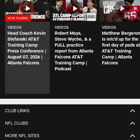
VIDEOS
VIDEOS
VIDEOS
Head Coach Kevin
Robert Mays,
Matthew Bergeron
Stefanski AT&T
Steve Wyche, & a
is mic'd up for the
Training Camp
FULL practice
first day of pads at
Press Conference |
report from Atlanta
AT&T Training
August 07, 2026 |
Falcons AT&T
Camp | Atlanta
Atlanta Falcons
Training Camp |
Falcons
Podcast
CLUB LINKS
NFL CLUBS
MORE NFL SITES