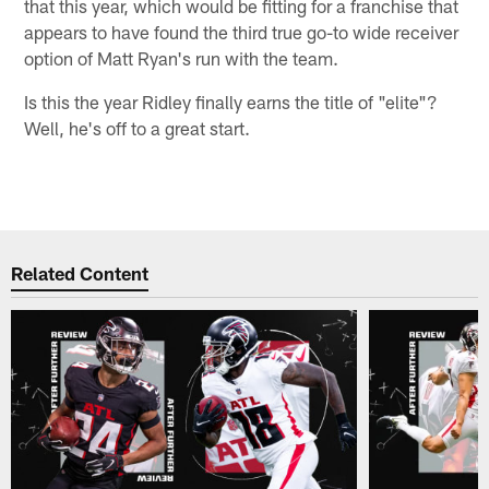
that this year, which would be fitting for a franchise that
appears to have found the third true go-to wide receiver
option of Matt Ryan's run with the team.
Is this the year Ridley finally earns the title of "elite"?
Well, he's off to a great start.
Related Content