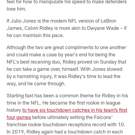
feel for how to manipulate his speed to make defenders
lose him.
If Julio Jones is the modern NFL version of LeBron
James, Calvin Ridley is more akin to Dwyane Wade – if
he can maintain this pace.
Although the two are great compliments to one another
and could make a case by year's end for being the
NFL's best receiving duo, Ridley proved on Sunday that
he can take a game over, himself. With Jones slowed
by a hamstring injury, it was Ridley's time to lead the
way, and he came through.
Starting fast has been a common theme for Ridley in his
time in the NFL. He became the first rookie in league
history
to have six touchdown catches in his team’s first
four games
before ultimately setting the Falcons'
franchise rookie touchdown receptions record with 10.
In 2019, Ridley again had a touchdown catch in each