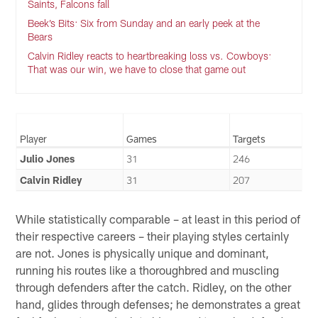
Saints, Falcons fall
Beek’s Bits: Six from Sunday and an early peek at the
Bears
Calvin Ridley reacts to heartbreaking loss vs. Cowboys:
That was our win, we have to close that game out
Player
Games
Targets
Julio Jones
31
246
Calvin Ridley
31
207
While statistically comparable – at least in this period of
their respective careers – their playing styles certainly
are not. Jones is physically unique and dominant,
running his routes like a thoroughbred and muscling
through defenders after the catch. Ridley, on the other
hand, glides through defenses; he demonstrates a great