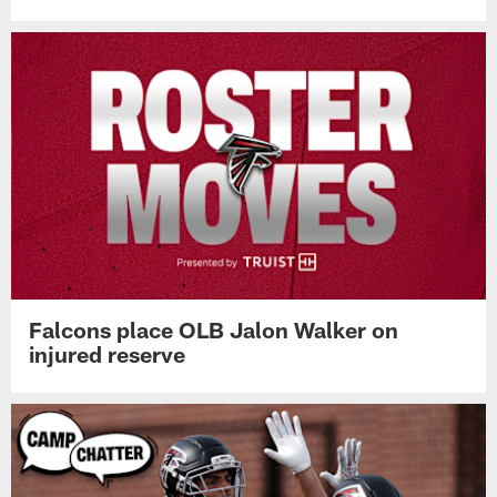
Falcons place OLB Jalon Walker on
injured reserve