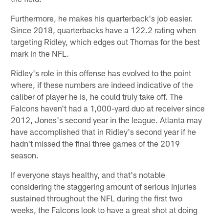
Furthermore, he makes his quarterback's job easier.
Since 2018, quarterbacks have a 122.2 rating when
targeting Ridley, which edges out Thomas for the best
mark in the NFL.
Ridley's role in this offense has evolved to the point
where, if these numbers are indeed indicative of the
caliber of player he is, he could truly take off. The
Falcons haven't had a 1,000-yard duo at receiver since
2012, Jones's second year in the league. Atlanta may
have accomplished that in Ridley's second year if he
hadn't missed the final three games of the 2019
season.
If everyone stays healthy, and that's notable
considering the staggering amount of serious injuries
sustained throughout the NFL during the first two
weeks, the Falcons look to have a great shot at doing