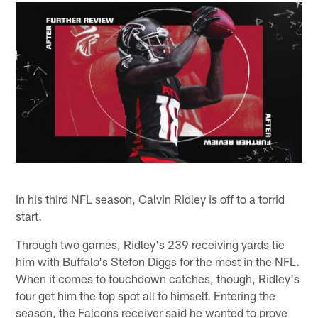
In his third NFL season, Calvin Ridley is off to a torrid
start.
Through two games, Ridley's 239 receiving yards tie
him with Buffalo's Stefon Diggs for the most in the NFL.
When it comes to touchdown catches, though, Ridley's
four get him the top spot all to himself. Entering the
season, the Falcons receiver said he wanted to prove