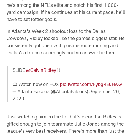
he's among the NFL's elite and notch his first 1,000-
yard campaign. If he continues at his current pace, he'll
have to set loftier goals.
In Atlanta's Week 2 shootout loss to the Dallas
Cowboys, Ridley looked like the games biggest star. He
consistently got open with pristine route running and
Dallas's defense seemingly had no answer for him.
SLIDE
@CalvinRidley1
!
📺 Watch now on FOX
pic.twitter.com/Fybg4EuHwG
— Atlanta Falcons (@AtlantaFalcons)
September 20,
2020
Just watching him on the field, it's clear that Ridley is
gifted enough to join teammate Julio Jones among the
league's very best receivers. There's more than just the