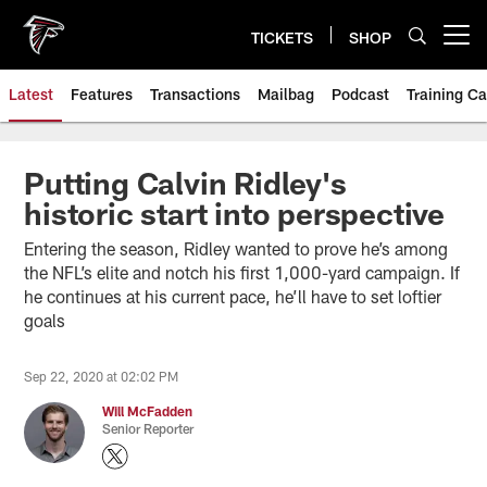
Skip
to
TICKETS
SHOP
Open menu button
main
content
Latest
Features
Transactions
Mailbag
Podcast
Training C
Putting Calvin Ridley's
historic start into perspective
Entering the season, Ridley wanted to prove he’s among
the NFL’s elite and notch his first 1,000-yard campaign. If
he continues at his current pace, he’ll have to set loftier
goals
Sep 22, 2020 at 02:02 PM
Will McFadden
Senior Reporter