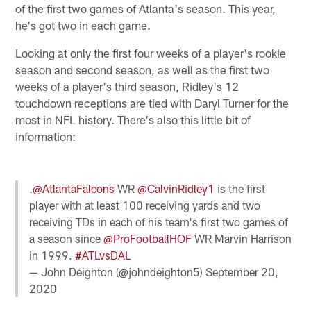
of the first two games of Atlanta's season. This year,
he's got two in each game.
Looking at only the first four weeks of a player's rookie
season and second season, as well as the first two
weeks of a player's third season, Ridley's 12
touchdown receptions are tied with Daryl Turner for the
most in NFL history. There's also this little bit of
information:
.
@AtlantaFalcons
WR
@CalvinRidley1
is the first
player with at least 100 receiving yards and two
receiving TDs in each of his team's first two games of
a season since
@ProFootballHOF
WR Marvin Harrison
in 1999.
#ATLvsDAL
— John Deighton (@johndeighton5)
September 20,
2020