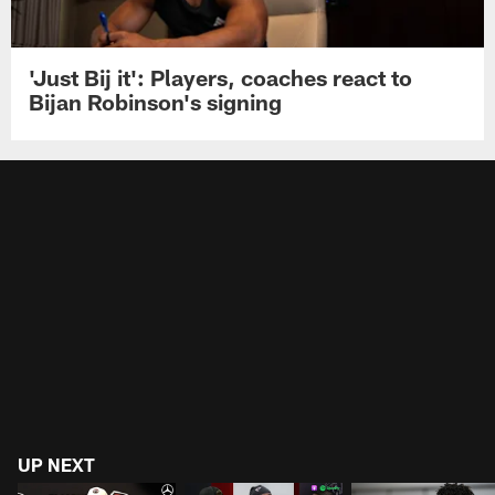
'Just Bij it': Players, coaches react to
Bijan Robinson's signing
UP NEXT