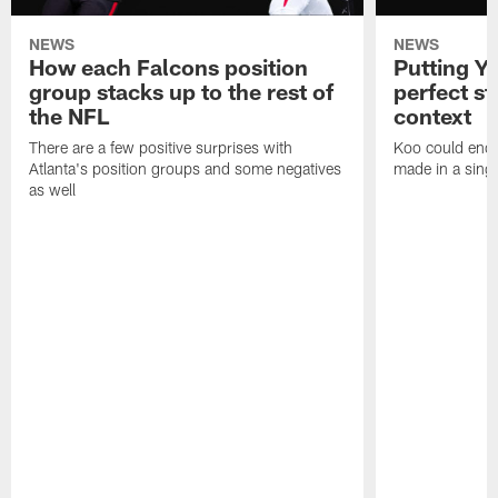
NEWS
NEWS
How each Falcons position
Putting Y
group stacks up to the rest of
perfect sta
the NFL
context
There are a few positive surprises with
Koo could end 
Atlanta's position groups and some negatives
made in a singl
as well