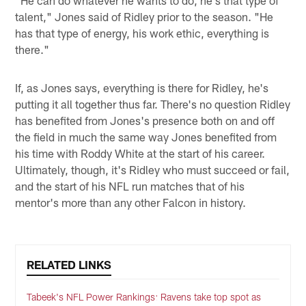
"He can do whatever he wants to do, he's that type of
talent," Jones said of Ridley prior to the season. "He
has that type of energy, his work ethic, everything is
there."
If, as Jones says, everything is there for Ridley, he's
putting it all together thus far. There's no question Ridley
has benefited from Jones's presence both on and off
the field in much the same way Jones benefited from
his time with Roddy White at the start of his career.
Ultimately, though, it's Ridley who must succeed or fail,
and the start of his NFL run matches that of his
mentor's more than any other Falcon in history.
RELATED LINKS
Tabeek's NFL Power Rankings: Ravens take top spot as