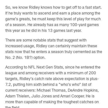
So, we know Ridley knows how to get off to a fast start.
If he truly wants to ascend and earn a place among the
game's greats, he must keep this level of play for much
of a season. He already has as many 100-yard games
this year as he did in his 13 games last year.
There are some notable stats that suggest with
increased usage, Ridley can certainly maintain these
stats now that he enters a season truly cemented as the
No. 2 (No. 1B?) option.
According to NFL Next Gen Stats, since he entered the
league and among receivers with a minimum of 200
targets, Ridley's catch rate above expectation is plus-
7.2, putting him sixth behind a "who's who" list of
current receivers: Michael Thomas, DeAndre Hopkins,
Adam Thielen, Julio Jones and Amari Cooper. He is
more than capable of making the toughest catches on
the field.