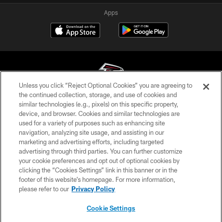
Apps
Unless you click “Reject Optional Cookies” you are agreeing to
the continued collection, storage, and use of cookies and
similar technologies (e.g., pixels) on this specific property,
© Atlanta Falcons Football Club - 2026
device, and browser. Cookies and similar technologies are
used for a variety of purposes such as enhancing site
PRIVACY POLICY
navigation, analyzing site usage, and assisting in our
EMPLOYMENT
marketing and advertising efforts, including targeted
advertising through third parties. You can further customize
FAQ
your cookie preferences and opt out of optional cookies by
clicking the “Cookies Settings” link in this banner or in the
MEDIA
footer of this website’s homepage. For more information,
ACCESSIBILITY
please refer to our
Privacy Policy
AD CHOICES
Cookie Settings
YOUR PRIVACY CHOICES