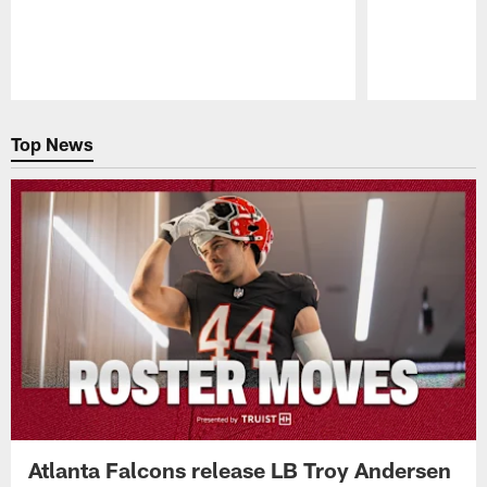
Pause
Play
Top News
Atlanta Falcons release LB Troy Andersen