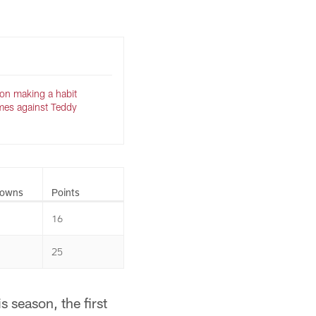
on making a habit
mes against Teddy
downs
Points
16
25
 season, the first