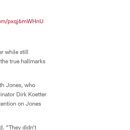
.com/pxqj6mWHnU
r while still
f the true hallmarks
ith Jones, who
inator Dirk Koetter
ttention on Jones
d. "They didn't