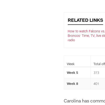
RELATED LINKS
How to watch Falcons vs
Broncos: Time, TV, live s
radio
Week
Total of
Week 5
373
Week 8
401
Carolina has commonl