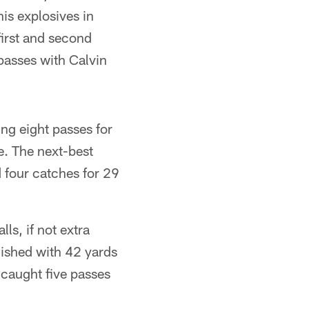
is explosives in
 first and second
passes with Calvin
ng eight passes for
e. The next-best
 four catches for 29
ls, if not extra
nished with 42 yards
 caught five passes