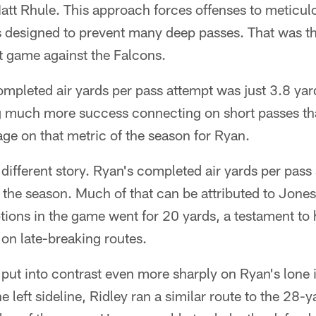
tt Rhule. This approach forces offenses to meticulo
s designed to prevent many deep passes. That was th
rst game against the Falcons.
ompleted air yards per pass attempt was just 3.8 ya
 much more success connecting on short passes th
ge on that metric of the season for Ryan.
ifferent story. Ryan's completed air yards per pass
f the season. Much of that can be attributed to Jones
ions in the game went for 20 yards, a testament to 
 on late-breaking routes.
 put into contrast even more sharply on Ryan's lone 
left sideline, Ridley ran a similar route to the 28-