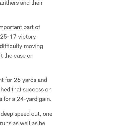
anthers and their
portant part of
 25-17 victory
difficulty moving
't the case on
nt for 26 yards and
tched that success on
 for a 24-yard gain.
a deep speed out, one
runs as well as he