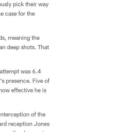
usly pick their way
e case for the
rds, meaning the
an deep shots. That
 attempt was 6.4
's presence. Five of
how effective he is
interception of the
yard reception Jones