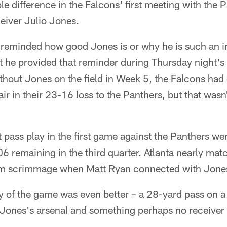
e difference in the Falcons' first meeting with the P
eiver Julio Jones.
reminded how good Jones is or why he is such an im
ut he provided that reminder during Thursday night's
thout Jones on the field in Week 5, the Falcons had 
air in their 23-16 loss to the Panthers, but that wasn
 pass play in the first game against the Panthers we
:06 remaining in the third quarter. Atlanta nearly ma
 from scrimmage when Matt Ryan connected with Jones
y of the game was even better – a 28-yard pass on 
n Jones's arsenal and something perhaps no receiver 