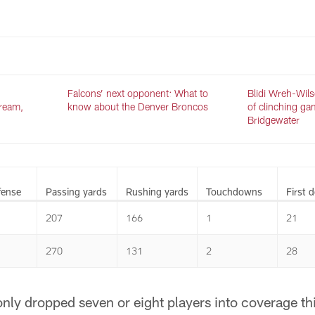
.
Falcons’ next opponent: What to
Blidi Wreh-Wils
tream,
know about the Denver Broncos
of clinching ga
Bridgewater
fense
Passing yards
Rushing yards
Touchdowns
First 
207
166
1
21
270
131
2
28
y dropped seven or eight players into coverage this