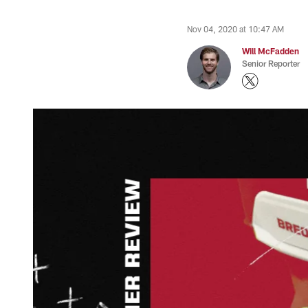
Nov 04, 2020 at 10:47 AM
Will McFadden
Senior Reporter