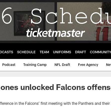
DCASTS
SCHEDULE
TEAM
UNIFORMS
DRAFT
COMMUNIT
Podcast
Training Camp
NFL Draft
Free Agency
Ne
ones unlocked Falcons offense
ference in the Falcons’ first meeting with the Panthers and their