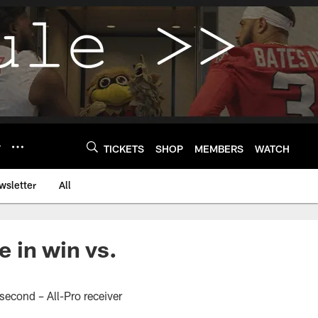
Y
TICKETS
SHOP
MEMBERS
WATCH
wsletter
All
 in win vs.
 second – All-Pro receiver