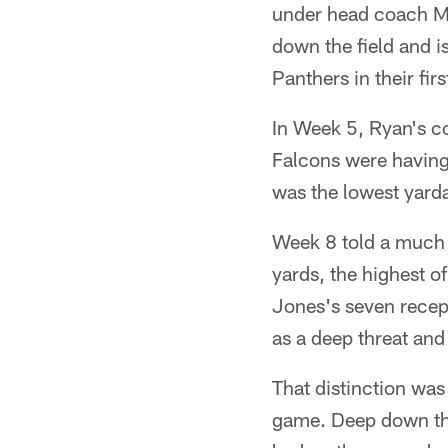
under head coach Ma
down the field and i
Panthers in their fi
In Week 5, Ryan's c
Falcons were having
was the lowest yarda
Week 8 told a much d
yards, the highest o
Jones's seven recept
as a deep threat and
That distinction was
game. Deep down the 