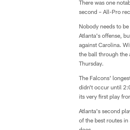
There was one notabl
second – All-Pro rec
Nobody needs to be 
Atlanta's offense, b
against Carolina. Wi
the ball through the 
Thursday.
The Falcons' longest
didn't occur until 2
its very first play
Atlanta's second pla
of the best routes i
does.