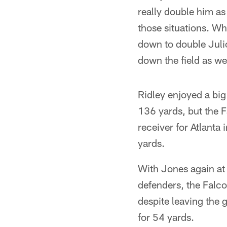
really double him as
those situations. Whe
down to double Julio
down the field as we
Ridley enjoyed a big
136 yards, but the F
receiver for Atlanta
yards.
With Jones again at 
defenders, the Falc
despite leaving the 
for 54 yards.