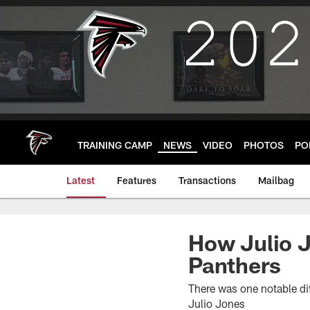
Skip
to
main
content
TRAINING CAMP
NEWS
VIDEO
PHOTOS
PO
Latest
Features
Transactions
Mailbag
How Julio J
Panthers
There was one notable dif
Julio Jones