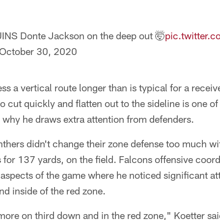
UINS Donte Jackson on the deep out 🤯
pic.twitter
October 30, 2020
ss a vertical route longer than is typical for a receive
 to cut quickly and flatten out to the sideline is one o
s why he draws extra attention from defenders.
anthers didn't change their zone defense too much w
for 137 yards, on the field. Falcons offensive coord
 aspects of the game where he noticed significant a
d inside of the red zone.
ore on third down and in the red zone," Koetter sai