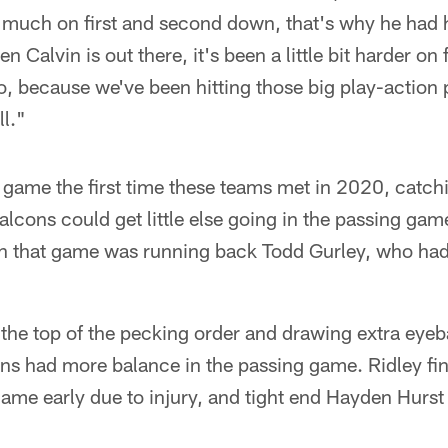
 much on first and second down, that's why he had h
n Calvin is out there, it's been a little bit harder on
, because we've been hitting those big play-action 
ll."
 game the first time these teams met in 2020, catchi
alcons could get little else going in the passing gam
 in that game was running back Todd Gurley, who had
the top of the pecking order and drawing extra eyebal
ons had more balance in the passing game. Ridley fi
game early due to injury, and tight end Hayden Hurst