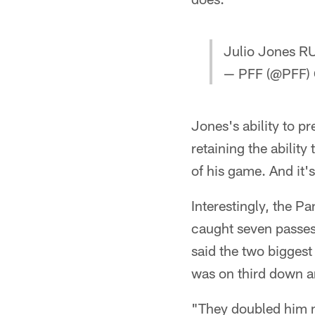
Julio Jones R
— PFF (@PFF)
Jones's ability to pre
retaining the ability
of his game. And it'
Interestingly, the P
caught seven passes 
said the two biggest
was on third down an
"They doubled him m