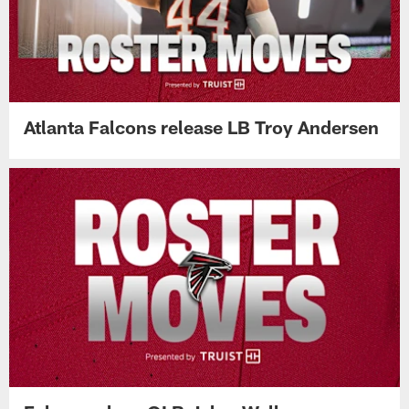
Atlanta Falcons release LB Troy Andersen