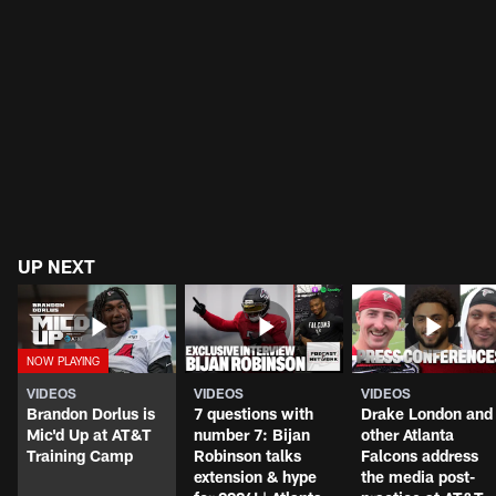
UP NEXT
VIDEOS
VIDEOS
VIDEOS
Brandon Dorlus is
7 questions with
Drake London and
Mic'd Up at AT&T
number 7: Bijan
other Atlanta
Training Camp
Robinson talks
Falcons address
extension & hype
the media post-