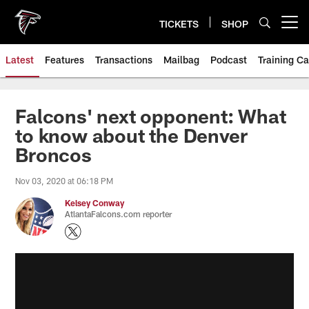
Skip
to
TICKETS
SHOP
Open menu button
main
content
Latest
Features
Transactions
Mailbag
Podcast
Training C
Falcons' next opponent: What
to know about the Denver
Broncos
Nov 03, 2020 at 06:18 PM
Kelsey Conway
AtlantaFalcons.com reporter