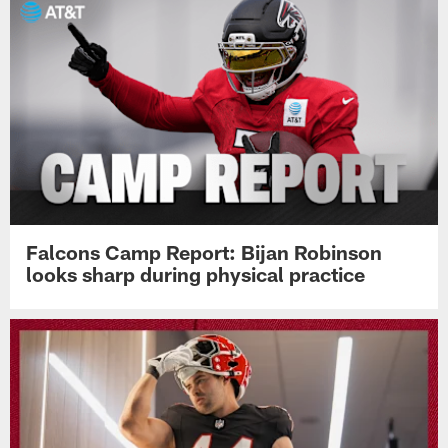
Falcons Camp Report: Bijan Robinson
looks sharp during physical practice