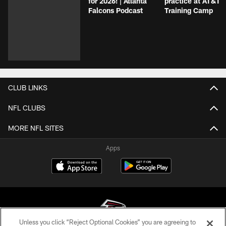
for 2026! | Atlanta
practice at AT&T
Falcons Podcast
Training Camp
CLUB LINKS
NFL CLUBS
MORE NFL SITES
Apps
Unless you click “Reject Optional Cookies” you are agreeing to