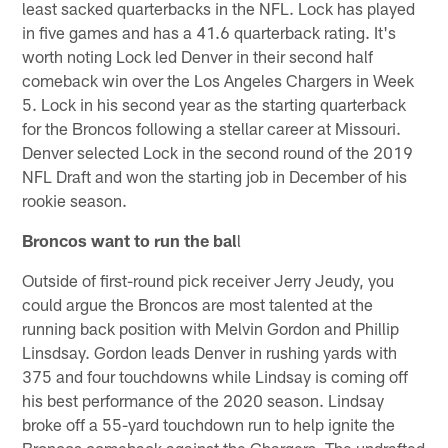
least sacked quarterbacks in the NFL. Lock has played
in five games and has a 41.6 quarterback rating. It's
worth noting Lock led Denver in their second half
comeback win over the Los Angeles Chargers in Week
5. Lock in his second year as the starting quarterback
for the Broncos following a stellar career at Missouri.
Denver selected Lock in the second round of the 2019
NFL Draft and won the starting job in December of his
rookie season.
Broncos want to run the bal
l
Outside of first-round pick receiver Jerry Jeudy, you
could argue the Broncos are most talented at the
running back position with Melvin Gordon and Phillip
Linsdsay. Gordon leads Denver in rushing yards with
375 and four touchdowns while Lindsay is coming off
his best performance of the 2020 season. Lindsay
broke off a 55-yard touchdown run to help ignite the
Broncos comeback against the Chargers. The undrafted