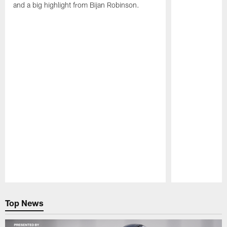
and a big highlight from Bijan Robinson.
Pause
Play
Top News