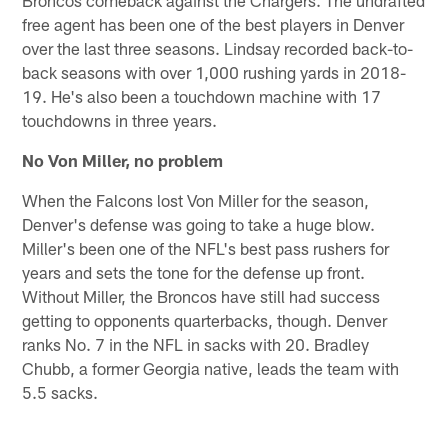
free agent has been one of the best players in Denver
over the last three seasons. Lindsay recorded back-to-
back seasons with over 1,000 rushing yards in 2018-
19. He's also been a touchdown machine with 17
touchdowns in three years.
No Von Miller, no problem
When the Falcons lost Von Miller for the season,
Denver's defense was going to take a huge blow.
Miller's been one of the NFL's best pass rushers for
years and sets the tone for the defense up front.
Without Miller, the Broncos have still had success
getting to opponents quarterbacks, though. Denver
ranks No. 7 in the NFL in sacks with 20. Bradley
Chubb, a former Georgia native, leads the team with
5.5 sacks.