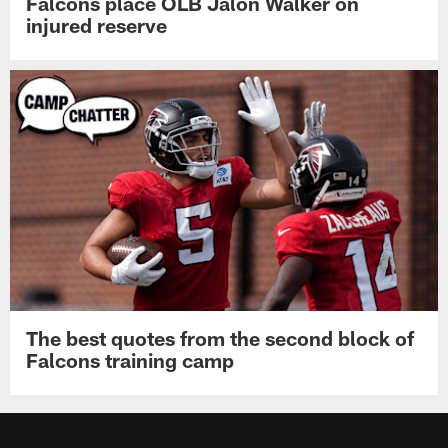
Falcons place OLB Jalon Walker on
injured reserve
The best quotes from the second block of
Falcons training camp