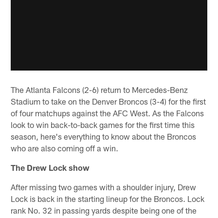
The Atlanta Falcons (2-6) return to Mercedes-Benz
Stadium to take on the Denver Broncos (3-4) for the first
of four matchups against the AFC West. As the Falcons
look to win back-to-back games for the first time this
season, here's everything to know about the Broncos
who are also coming off a win.
The Drew Lock show
After missing two games with a shoulder injury, Drew
Lock is back in the starting lineup for the Broncos. Lock
rank No. 32 in passing yards despite being one of the