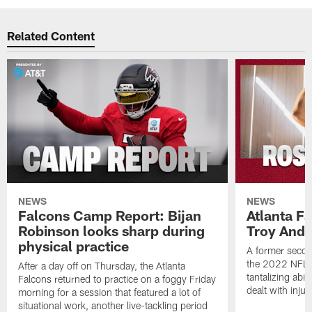
Related Content
NEWS
NEWS
Falcons Camp Report: Bijan
Atlanta F
Robinson looks sharp during
Troy Ande
physical practice
A former secon
the 2022 NFL 
After a day off on Thursday, the Atlanta
tantalizing abil
Falcons returned to practice on a foggy Friday
dealt with injur
morning for a session that featured a lot of
situational work, another live-tackling period