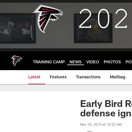
Skip
to
main
content
TRAINING CAMP
NEWS
VIDEO
PHOTOS
PO
Latest
Features
Transactions
Mailbag
Early Bird 
defense ign
Nov 18, 2019 at 10:52 AM