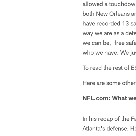
allowed a touchdown
both New Orleans and
have recorded 13 sac
way we are as a defe
we can be,' free saf
who we have. We just 
To read the rest of
Here are some other 
NFL.com: What we
In his recap of the
Atlanta's defense. H