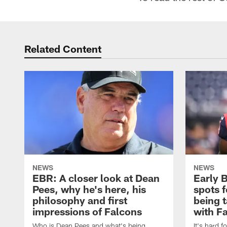
Related Content
NEWS
NEWS
EBR: A closer look at Dean
Early 
Pees, why he's here, his
spots 
philosophy and first
being 
impressions of Falcons
with F
Who is Dean Pees and what's being
It's hard f