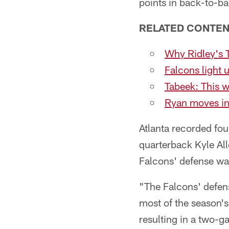
points in back-to-ba
RELATED CONTE
Why Ridley's 
Falcons light 
Tabeek: This 
Ryan moves int
Atlanta recorded fou
quarterback Kyle All
Falcons' defense w
"The Falcons' defense
most of the season's
resulting in a two-g