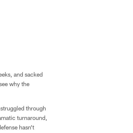
 weeks, and sacked
 see why the
t struggled through
ramatic turnaround,
defense hasn't