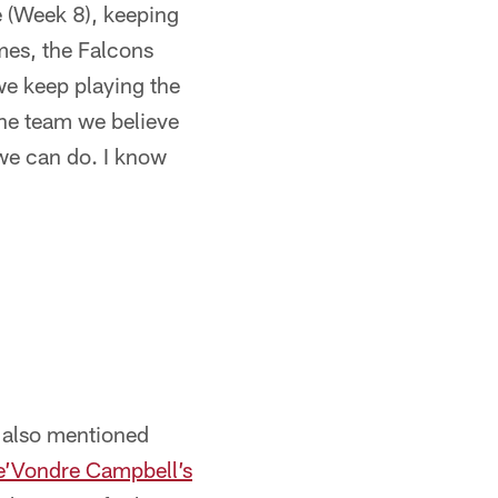
e (Week 8), keeping
mes, the Falcons
we keep playing the
the team we believe
we can do. I know
t also mentioned
e’Vondre Campbell’s