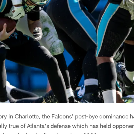
ory in Charlotte, the Falcons' post-bye dominance h
ally true of Atlanta's defense which has held oppone