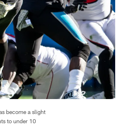
as become a slight
nts to under 10