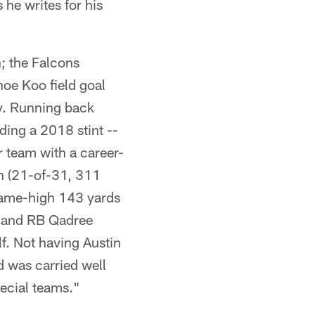
 he writes for his
h; the Falcons
hoe Koo field goal
ay. Running back
ding a 2018 stint --
r team with a career-
an (21-of-31, 311
 game-high 143 yards
s, and RB Qadree
lf. Not having Austin
 was carried well
ecial teams."