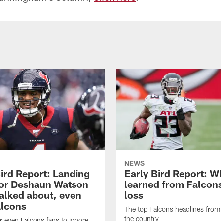
NEWS
Bird Report: Landing
Early Bird Report: W
for Deshaun Watson
learned from Falcons
talked about, even
loss
alcons
The top Falcons headlines fro
the country
or even Falcons fans to ignore