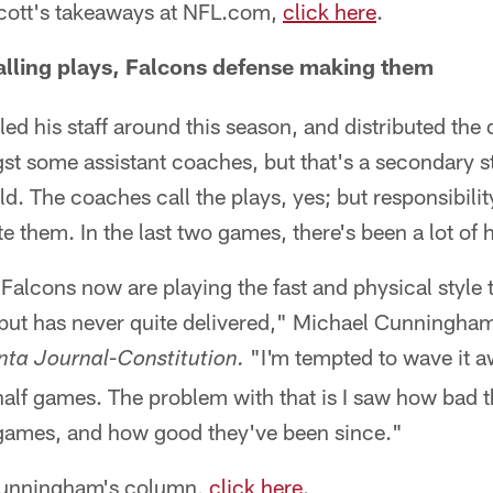
 Scott's takeaways at NFL.com,
click here
.
lling plays, Falcons defense making them
ed his staff around this season, and distributed the 
st some assistant coaches, but that's a secondary st
d. The coaches call the plays, yes; but responsibility
te them. In the last two games, there's been a lot of 
 Falcons now are playing the fast and physical style 
but has never quite delivered," Michael Cunningham 
"I'm tempted to wave it a
nta Journal-Constitution.
alf games. The problem with that is I saw how bad 
2 games, and how good they've been since."
 Cunningham's column,
click here
.