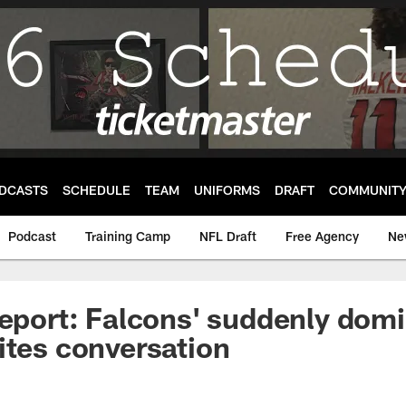
DCASTS
SCHEDULE
TEAM
UNIFORMS
DRAFT
COMMUNIT
Podcast
Training Camp
NFL Draft
Free Agency
Ne
Report: Falcons' suddenly dom
ites conversation