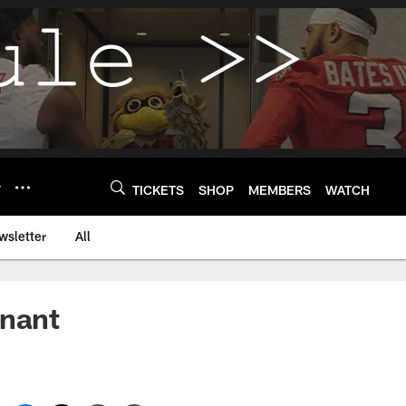
Y
TICKETS
SHOP
MEMBERS
WATCH
wsletter
All
inant