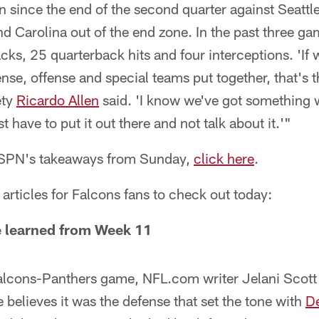
 since the end of the second quarter against Seattl
 Carolina out of the end zone. In the past three ga
ks, 25 quarterback hits and four interceptions. 'If 
nse, offense and special teams put together, that's 
ety
Ricardo Allen
said. 'I know we've got something 
have to put it out there and not talk about it.'"
 ESPN's takeaways from Sunday,
click here
.
articles for Falcons fans to check out today:
 learned from Week 11
 Falcons-Panthers game, NFL.com writer Jelani Scot
e believes it was the defense that set the tone with
D