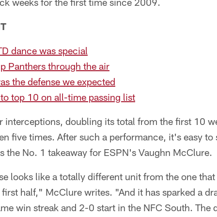
ck weeks for the first time since 2009.
NT
TD dance was special
up Panthers through the air
was the defense we expected
o top 10 on all-time passing list
r interceptions, doubling its total from the first 10
en five times. After such a performance, it's easy to
as the No. 1 takeaway for ESPN's Vaughn McClure.
 looks like a totally different unit from the one tha
 first half," McClure writes. "And it has sparked a d
ame win streak and 2-0 start in the NFC South. The 