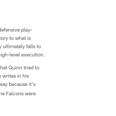
defensive play-
ory to what is
 ultimately falls to
high-level execution.
that Quinn tried to
writes in his
way because it's
the Falcons were