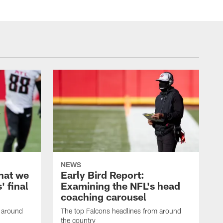
NEWS
hat we
Early Bird Report:
' final
Examining the NFL's head
coaching carousel
m around
The top Falcons headlines from around
the country