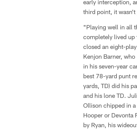
early interception, 
third point, it wasn'
"Playing well in all 
completely lived up 
closed an eight-pla
Kenjon Barner, who p
in his seven-year ca
best 78-yard punt re
yards, TD) did his p
and his lone TD. Jul
Ollison chipped in a 
Hooper or Devonta F
by Ryan, his wideou