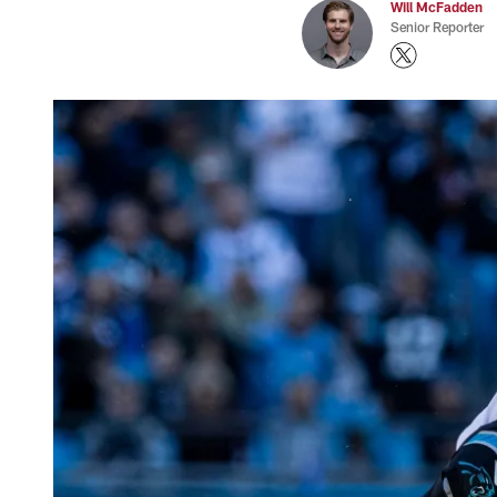
Will McFadden
Senior Reporter