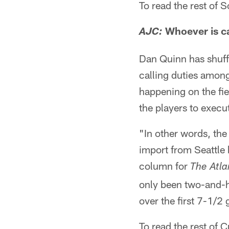
To read the rest of
Whoever is ca
AJC:
Dan Quinn has shuffl
calling duties among
happening on the fiel
the players to execu
"In other words, the
import from Seattle 
column for
The Atla
only been two-and-h
over the first 7-1/
To read the rest of