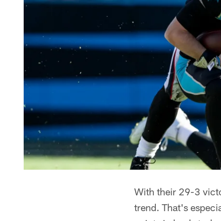
With their 29-3 vict
trend. That's especi