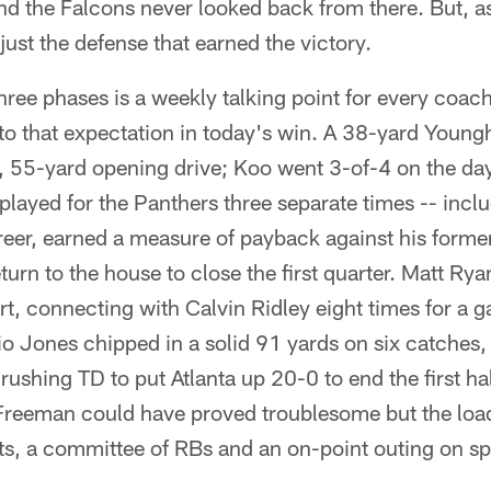
and the Falcons never looked back from there. But, as
t just the defense that earned the victory.
three phases is a weekly talking point for every coac
to that expectation in today's win. A 38-yard Young
y, 55-yard opening drive; Koo went 3-of-4 on the d
layed for the Panthers three separate times -- inclu
reer, earned a measure of payback against his forme
turn to the house to close the first quarter. Matt Ry
art, connecting with Calvin Ridley eight times for a
io Jones chipped in a solid 91 yards on six catche
rushing TD to put Atlanta up 20-0 to end the first ha
reeman could have proved troublesome but the load
ts, a committee of RBs and an on-point outing on sp