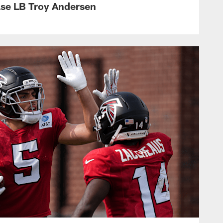
ase LB Troy Andersen