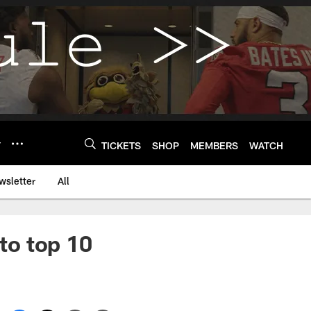
Y
TICKETS
SHOP
MEMBERS
WATCH
wsletter
All
to top 10