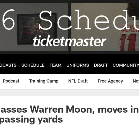
DCASTS
SCHEDULE
TEAM
UNIFORMS
DRAFT
COMMUNIT
Podcast
Training Camp
NFL Draft
Free Agency
Ne
passes Warren Moon, moves in
 passing yards