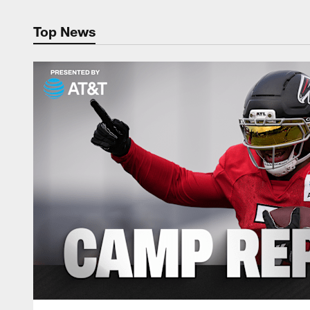
Top News