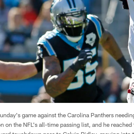
unday's game against the Carolina Panthers needing
on the NFL's all-time passing list, and he reached 