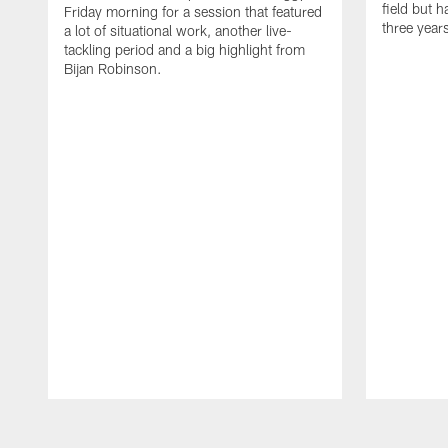
field but h
Friday morning for a session that featured
three year
a lot of situational work, another live-
tackling period and a big highlight from
Bijan Robinson.
Pause
Play