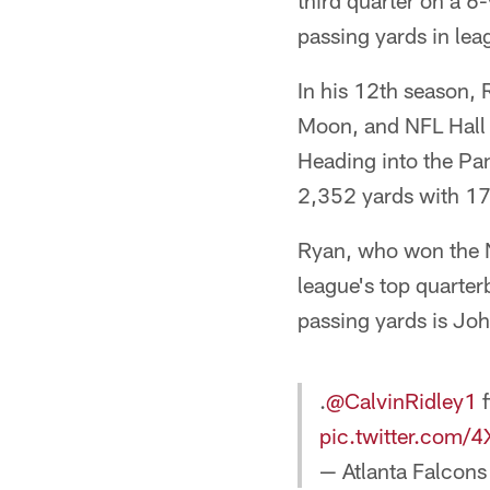
third quarter on a 6
passing yards in lea
In his 12th season,
Moon, and NFL Hall o
Heading into the Pa
2,352 yards with 17
Ryan, who won the N
league's top quarter
passing yards is Joh
.
@CalvinRidley1
f
pic.twitter.com/
— Atlanta Falcons