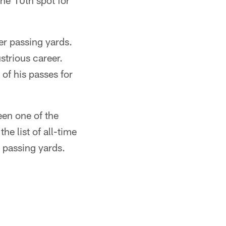
he 10th spot for
er passing yards.
strious career.
of his passes for
en one of the
he list of all-time
 passing yards.