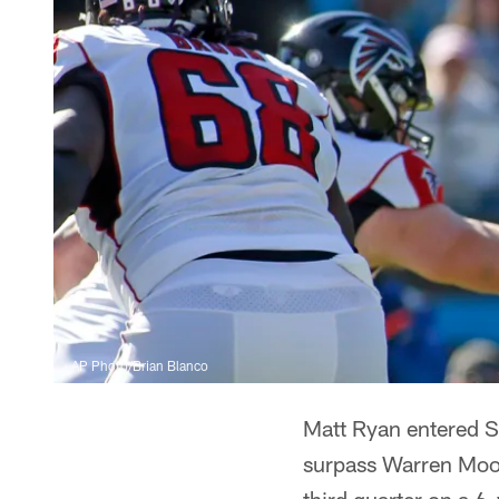
AP Photo/Brian Blanco
Matt Ryan entered S
surpass Warren Moon 