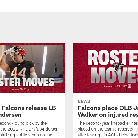
NEWS
a Falcons release LB
Falcons place OLB J
ndersen
Walker on injured re
econd-round pick by the
The second-year linebacker ha
 the 2022 NFL Draft, Andersen
placed on the team's reserve/inj
talizing ability when on the
after tearing his ACL during tra