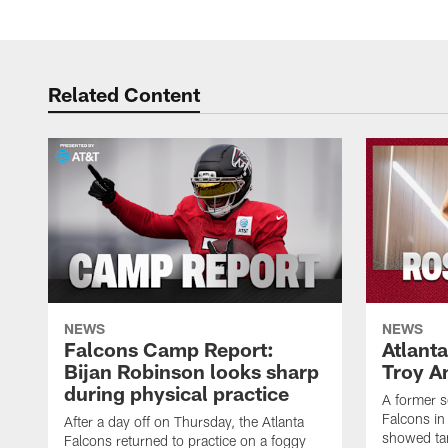
Related Content
NEWS
NEWS
Falcons Camp Report:
Atlant
Bijan Robinson looks sharp
Troy A
during physical practice
A former s
Falcons in
After a day off on Thursday, the Atlanta
showed tan
Falcons returned to practice on a foggy