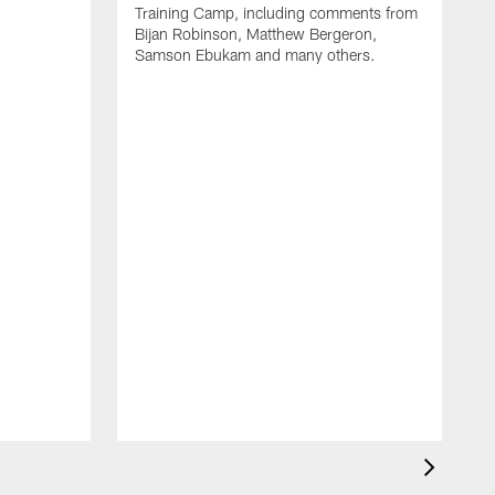
Training Camp, including comments from
Bijan Robinson, Matthew Bergeron,
Samson Ebukam and many others.
R
t