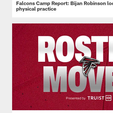
Falcons Camp Report: Bijan Robinson lo
physical practice