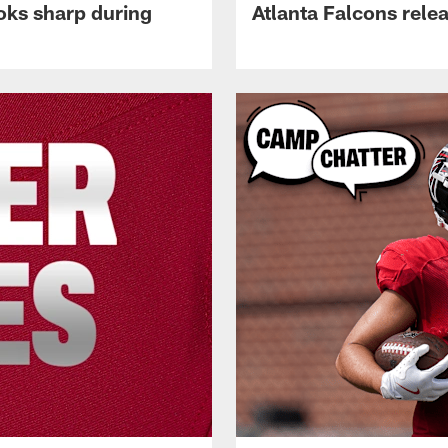
oks sharp during
Atlanta Falcons rele