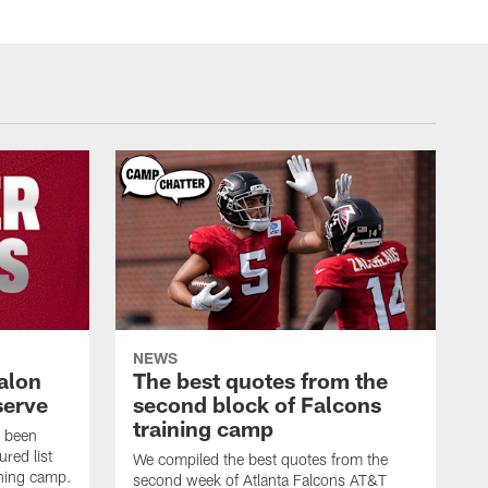
NEWS
alon
The best quotes from the
serve
second block of Falcons
training camp
s been
ured list
We compiled the best quotes from the
ining camp.
second week of Atlanta Falcons AT&T