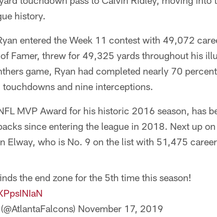
-yard touchdown pass to Calvin Ridley, moving into t
gue history.
 Ryan entered the Week 11 contest with 49,072 care
f Famer, threw for 49,325 yards throughout his illu
nthers game, Ryan had completed nearly 70 percent 
 touchdowns and nine interceptions.
FL MVP Award for his historic 2016 season, has be
backs since entering the league in 2018. Next up on t
n Elway, who is No. 9 on the list with 51,475 career
inds the end zone for the 5th time this season!
4XPpsINIaN
 (@AtlantaFalcons)
November 17, 2019