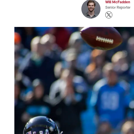
Will McFadden
Senior Reporter