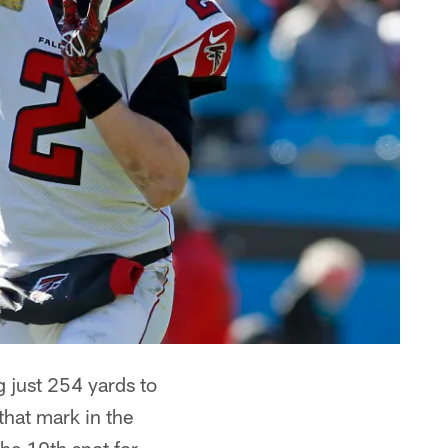
 just 254 yards to
that mark in the