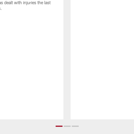
as dealt with injuries the last
s.