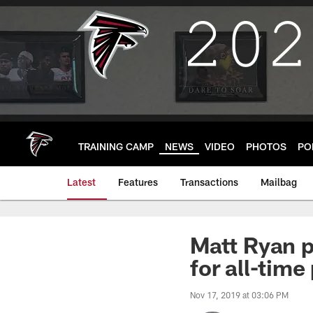
Skip
to
main
content
TRAINING CAMP
NEWS
VIDEO
PHOTOS
PO
Latest
Features
Transactions
Mailbag
Matt Ryan 
for all-time
Nov 17, 2019 at 03:06 PM