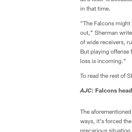
in that time.
"The Falcons might b
out," Sherman writes
of wide receivers, ru
But playing offense 
loss is incoming."
To read the rest of
Falcons head 
AJC:
The aforementioned d
ways, it's forced the 
precarious situation 