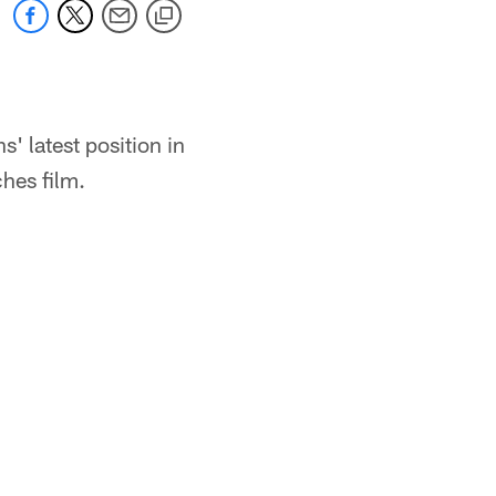
 latest position in
hes film.