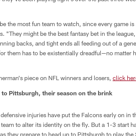
e the most fun team to watch, since every game is a
. "They might be the best fantasy bet in the league
nning backs, and tight ends all feeding out of a gene
for them has to be existentially dreadful—no matter 
 Sherman's piece on NFL winners and losers,
click her
to Pittsburgh, their season on the brink
efensive injuries have put the Falcons early on in 
team to alter its identity on the fly. But a 1-3 start h
as they prepare to head up to Pittsburgh to play the 