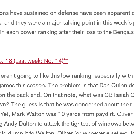
cons have sustained on defense have been apparent on
s, and they were a major talking point in this week'
in each power ranking after their loss to the Bengal
. 18 (Last week: No. 14)**
aren't going to like this low ranking, especially with
games this season. The problem is that Dan Quinn do
n the back end. On that note, what was CB Isaiah Ol
n? The guess is that he was concerned about the r
. Yet, Mark Walton was 10 yards from paydirt. Oliver
ing Andy Dalton to attack the tightest of windows be
n did dump it to Walton, Oliver (or whoever else) woul