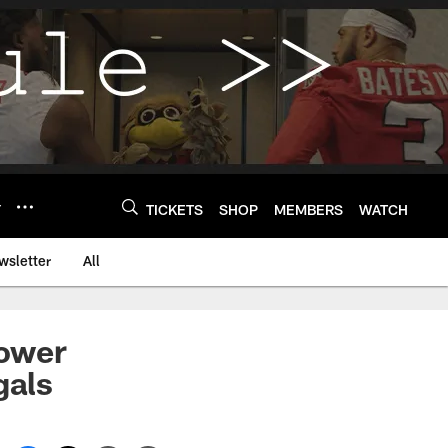
Y
TICKETS
SHOP
MEMBERS
WATCH
wsletter
All
power
gals