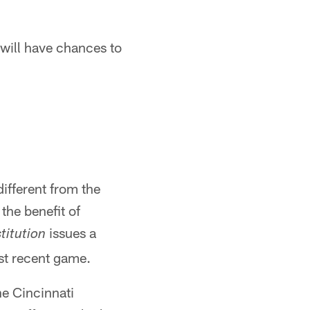
 will have chances to
different from the
the benefit of
issues a
titution
st recent game.
he Cincinnati