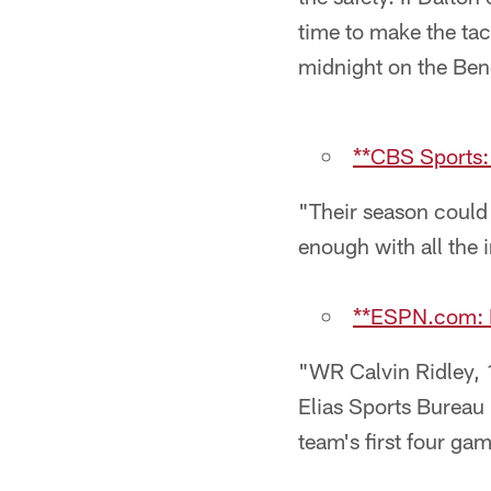
time to make the ta
midnight on the Ben
**CBS Sports:
"Their season could 
enough with all the i
**ESPN.com: N
"WR Calvin Ridley, 
Elias Sports Bureau 
team's first four ga