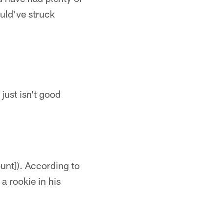
uld've struck
just isn't good
unt]). According to
a rookie in his