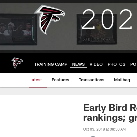
Skip
to
main
content
TRAINING CAMP
NEWS
VIDEO
PHOTOS
PO
Latest
Features
Transactions
Mailbag
Early Bird 
rankings; g
Oct 03, 2018 at 08:50 AM