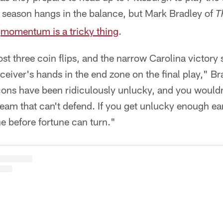
ir season hangs in the balance, but Mark Bradley of
T
,
momentum is a tricky thing
.
ost three coin flips, and the narrow Carolina victo
eceiver's hands in the end zone on the final play," B
cons have been ridiculously unlucky, and you wouldn'
 team that can't defend. If you get unlucky enough e
e before fortune can turn."