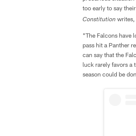
too early to say the
writes
Constitution
"The Falcons have l
pass hit a Panther r
can say that the Fal
luck rarely favors a
season could be don