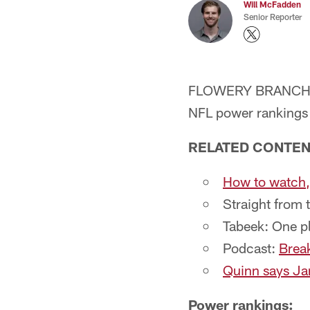
Will McFadden
Senior Reporter
FLOWERY BRANCH, Ga.
NFL power rankings a
RELATED CONTE
How to watch, 
Straight from 
Tabeek: One p
Podcast:
Break
Quinn says Jar
Power rankings: