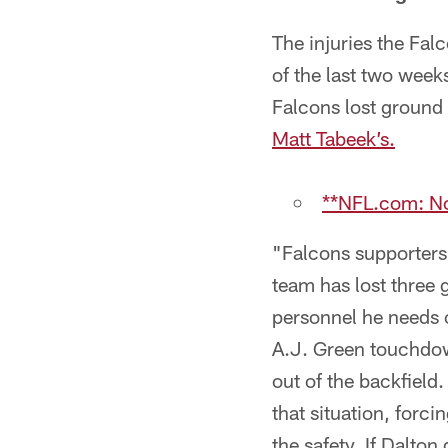
The injuries the Fal
of the last two week
Falcons lost ground 
Matt Tabeek’s.
**NFL.com: No
"Falcons supporters 
team has lost three 
personnel he needs o
A.J. Green touchdow
out of the backfield
that situation, forc
the safety. If Dalto