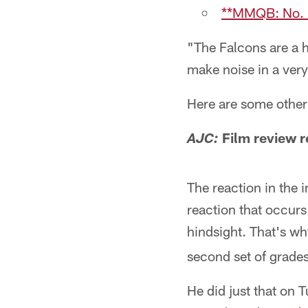
**MMQB: No. 1
"The Falcons are a h
make noise in a ver
Here are some other 
Film review r
AJC:
The reaction in the 
reaction that occurs
hindsight. That's w
second set of grades
He did just that on 