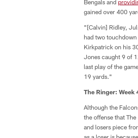
Bengals and
providi
gained over 400 yard
"[Calvin] Ridley, Ju
had two touchdown 
Kirkpatrick on his 
Jones caught 9 of 12
last play of the gam
19 yards."
The Ringer: Week 
Although the Falcons
the offense that Th
and losers piece fr
as a loser is becaus