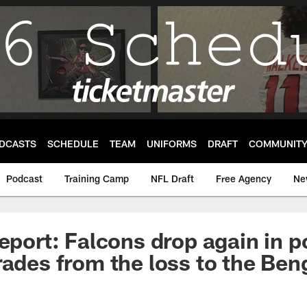
DCASTS
SCHEDULE
TEAM
UNIFORMS
DRAFT
COMMUNIT
Podcast
Training Camp
NFL Draft
Free Agency
Ne
Report: Falcons drop again in 
rades from the loss to the Ben