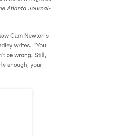
he Atlanta Journal-
ry saw Cam Newton's
radley writes. "You
t be wrong. Still,
arly enough, your