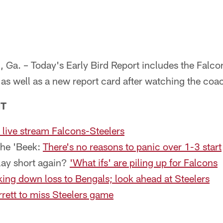
 – Today's Early Bird Report includes the Falcons'
s well as a new report card after watching the coac
NT
live stream Falcons-Steelers
the 'Beek:
There's no reasons to panic over 1-3 start
lay short again?
'What ifs' are piling up for Falcons
ing down loss to Bengals; look ahead at Steelers
rett to miss Steelers game