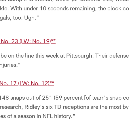
ckle. With under 10 seconds remaining, the clock co
gals, too. Ugh."
 No. 23 (LW: No. 19)**
be on the line this week at Pittsburgh. Their defense 
njuries."
o. 17 (LW: No. 12)**
148 snaps out of 251 (59 percent [of team's snap co
research, Ridley's six TD receptions are the most by 
mes of a season in NFL history."