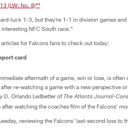
3 (LW: No. 8)**
ard-luck 1-3, but they're 1-1 in division games and
y interesting NFC South race."
articles for Falcons fans to check out today:
eport card
immediate aftermath of a game, win or lose, is often 
 after re-watching a game with a new perspective or 
hy D. Orlando Ledbetter of
The Atlanta Journal-Cons
 after watching the coaches film of the Falcons' mo
Tuesday, reviewing the Falcons' last-second loss to t