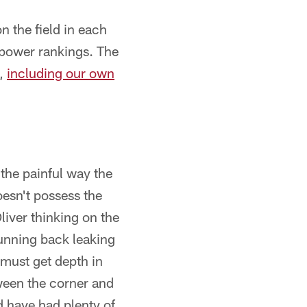
 the field in each
s power rankings. The
s,
including our own
 the painful way the
esn't possess the
iver thinking on the
unning back leaking
 must get depth in
tween the corner and
d have had plenty of