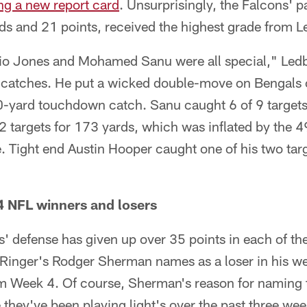
ng a new report card
. Unsurprisingly, the Falcons' 
s and 21 points, received the highest grade from Le
lio Jones and Mohamed Sanu were all special," Ledbe
catches. He put a wicked double-move on Bengals 
30-yard touchdown catch. Sanu caught 6 of 9 targets
 targets for 173 yards, which was inflated by the 4
e. Tight end Austin Hooper caught one of his two tar
4 NFL winners and losers
' defense has given up over 35 points in each of the
e Ringer's Rodger Sherman names as a loser in his w
om Week 4. Of course, Sherman's reason for naming 
e they've been playing light's over the past three we