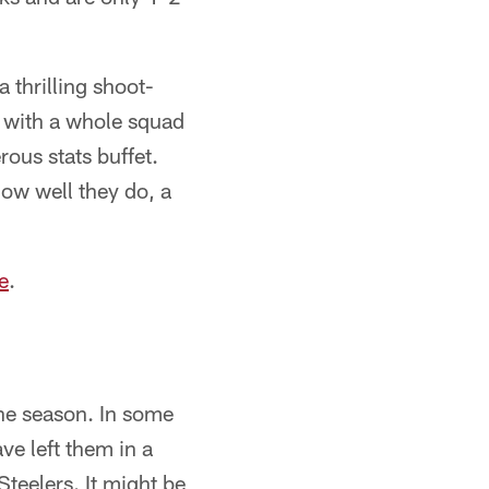
 thrilling shoot-
, with a whole squad
rous stats buffet.
how well they do, a
e
.
the season. In some
ave left them in a
Steelers. It might be