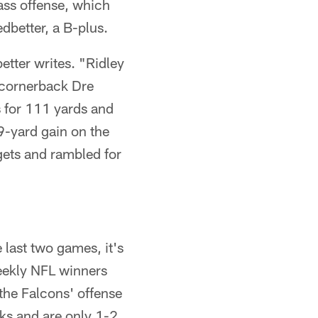
pass offense, which
dbetter, a B-plus.
tter writes. "Ridley
cornerback Dre
 for 111 yards and
9-yard gain on the
gets and rambled for
 last two games, it's
eekly NFL winners
the Falcons' offense
eks and are only 1-2