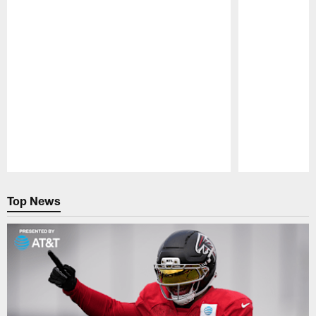
Pause
Play
Top News