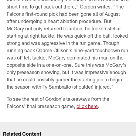
short time to get back out there," Gordon writes. "The
Falcons first-round pick had been gone all of August
after undergoing a heart ablation procedure. But
McGary not only returned to action, he looked stellar
starting at right tackle. He was quick off the ball, looked
strong and was aggressive in the run game. Though
running back Qadree Ollison's nine-yard touchdown run
was off left tackle, McGary dominated his man on the
opposite side in a one-on-one. Sure this was McGary's
only preseason showing, but it was impressive enough
that he could possibly garner the starting job to begin
the season with Ty Sambrailo (shoulder) injured."
To see the rest of Gordon's takeaways from the
Falcons' final preseason game,
click here
.
Related Content