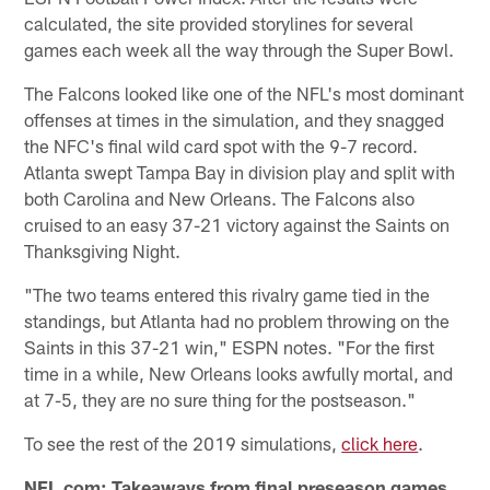
calculated, the site provided storylines for several
games each week all the way through the Super Bowl.
The Falcons looked like one of the NFL's most dominant
offenses at times in the simulation, and they snagged
the NFC's final wild card spot with the 9-7 record.
Atlanta swept Tampa Bay in division play and split with
both Carolina and New Orleans. The Falcons also
cruised to an easy 37-21 victory against the Saints on
Thanksgiving Night.
"The two teams entered this rivalry game tied in the
standings, but Atlanta had no problem throwing on the
Saints in this 37-21 win," ESPN notes. "For the first
time in a while, New Orleans looks awfully mortal, and
at 7-5, they are no sure thing for the postseason."
To see the rest of the 2019 simulations,
click here
.
NFL.com: Takeaways from final preseason games