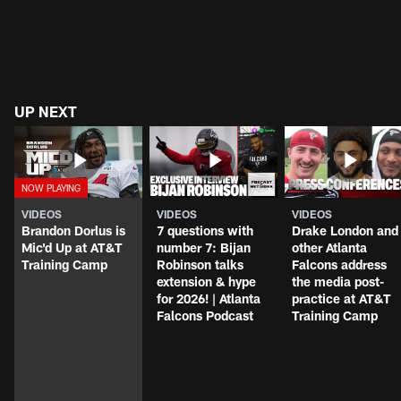
UP NEXT
VIDEOS
VIDEOS
VIDEOS
Brandon Dorlus is
7 questions with
Drake London and
Mic'd Up at AT&T
number 7: Bijan
other Atlanta
Training Camp
Robinson talks
Falcons address
extension & hype
the media post-
for 2026! | Atlanta
practice at AT&T
Falcons Podcast
Training Camp