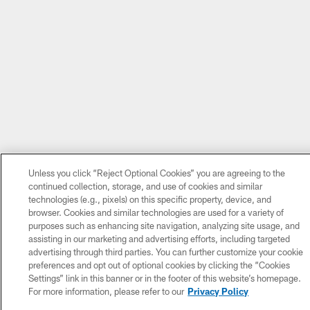
Unless you click “Reject Optional Cookies” you are agreeing to the
continued collection, storage, and use of cookies and similar
technologies (e.g., pixels) on this specific property, device, and
browser. Cookies and similar technologies are used for a variety of
purposes such as enhancing site navigation, analyzing site usage, and
assisting in our marketing and advertising efforts, including targeted
advertising through third parties. You can further customize your cookie
preferences and opt out of optional cookies by clicking the “Cookies
Settings” link in this banner or in the footer of this website’s homepage.
For more information, please refer to our
Privacy Policy