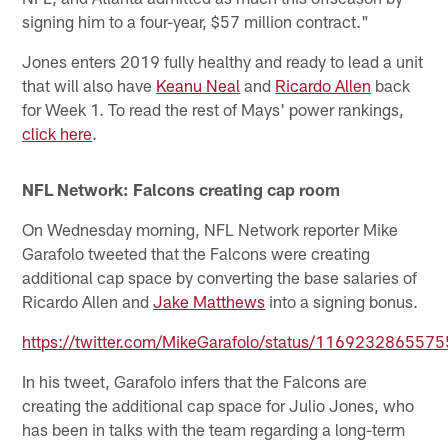
signing him to a four-year, $57 million contract."
Jones enters 2019 fully healthy and ready to lead a unit
that will also have
Keanu Neal
and
Ricardo Allen
back
for Week 1. To read the rest of Mays' power rankings,
click here
.
NFL Network: Falcons creating cap room
On Wednesday morning, NFL Network reporter Mike
Garafolo tweeted that the Falcons were creating
additional cap space by converting the base salaries of
Ricardo Allen and
Jake Matthews
into a signing bonus.
https://twitter.com/MikeGarafolo/status/116923286557
In his tweet, Garafolo infers that the Falcons are
creating the additional cap space for Julio Jones, who
has been in talks with the team regarding a long-term