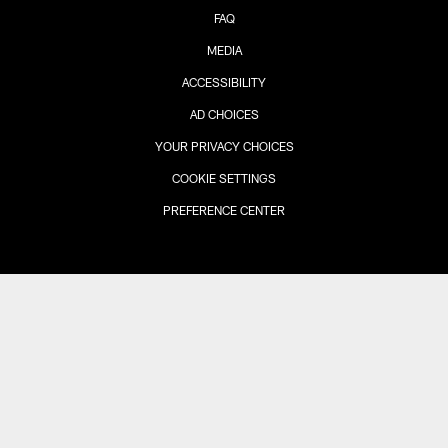
FAQ
MEDIA
ACCESSIBILITY
AD CHOICES
YOUR PRIVACY CHOICES
COOKIE SETTINGS
PREFERENCE CENTER