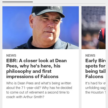
NEWS
NEWS
EBR: A closer look at Dean
Early Bir
Pees, why he's here, his
spots for
philosophy and first
being tal
impressions of Falcons
Falcons
Who is Dean Pees and what's being written
It's hard for e
about the 71-year-old? Why has he decided
unfolding sag
to come out of retirement a second time to
the Houston T
coach with Arthur Smith?