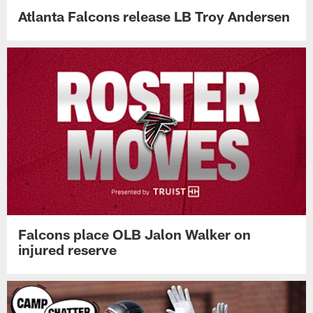
Atlanta Falcons release LB Troy Andersen
Falcons place OLB Jalon Walker on
injured reserve