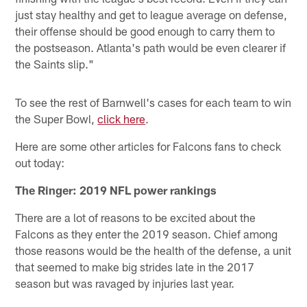
just stay healthy and get to league average on defense,
their offense should be good enough to carry them to
the postseason. Atlanta's path would be even clearer if
the Saints slip."
To see the rest of Barnwell's cases for each team to win
the Super Bowl,
click here
.
Here are some other articles for Falcons fans to check
out today:
The Ringer: 2019 NFL power rankings
There are a lot of reasons to be excited about the
Falcons as they enter the 2019 season. Chief among
those reasons would be the health of the defense, a unit
that seemed to make big strides late in the 2017
season but was ravaged by injuries last year.