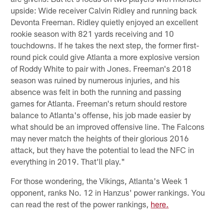
upside: Wide receiver Calvin Ridley and running back
Devonta Freeman. Ridley quietly enjoyed an excellent
rookie season with 821 yards receiving and 10
touchdowns. If he takes the next step, the former first-
round pick could give Atlanta a more explosive version
of Roddy White to pair with Jones. Freeman's 2018
season was ruined by numerous injuries, and his
absence was felt in both the running and passing
games for Atlanta. Freeman's return should restore
balance to Atlanta's offense, his job made easier by
what should be an improved offensive line. The Falcons
may never match the heights of their glorious 2016
attack, but they have the potential to lead the NFC in
everything in 2019. That'll play."
For those wondering, the Vikings, Atlanta's Week 1
opponent, ranks No. 12 in Hanzus' power rankings. You
can read the rest of the power rankings,
here.