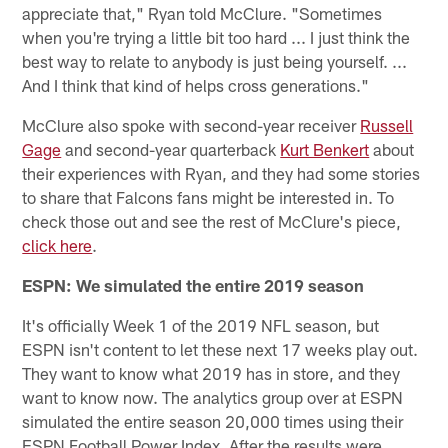
appreciate that," Ryan told McClure. "Sometimes
when you're trying a little bit too hard ... I just think the
best way to relate to anybody is just being yourself. ...
And I think that kind of helps cross generations."
McClure also spoke with second-year receiver
Russell
Gage
and second-year quarterback
Kurt Benkert
about
their experiences with Ryan, and they had some stories
to share that Falcons fans might be interested in. To
check those out and see the rest of McClure's piece,
click here
.
ESPN: We simulated the entire 2019 season
It's officially Week 1 of the 2019 NFL season, but
ESPN isn't content to let these next 17 weeks play out.
They want to know what 2019 has in store, and they
want to know now. The analytics group over at ESPN
simulated the entire season 20,000 times using their
ESPN Football Power Index. After the results were