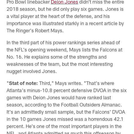
Pro Bowl linebacker
Deion Jones
didn't miss the entire
2018 season, but he did only play six games. Jones is
a vital player at the heart of the defense, and his
importance was illustrated starkly in a recent article by
The Ringer's Robert Mays.
In the third part of his power rankings series ahead of
the NFL's opening weekend, Mays lists the Falcons at
No. 16. He explains some of the strengths and
weaknesses of the team, but the most interesting
nugget involved Jones.
"
Stat of note:
Third," Mays writes. "That's where
Atlanta's minus-10.8 percent defensive DVOA in the six
games with Deion Jones would have ranked last
season, according to the Football Outsiders Almanac.
It's an admittedly small sample, but the Falcons' DVOA
in the 10 games Jones missed was a horrendous 42.1
percent. He's one of the most important players in the
NFL, and Atlanta admitted as much this offseason by