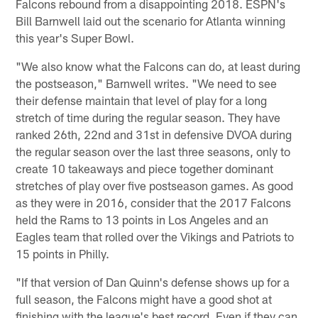
Falcons rebound from a disappointing 2018. ESPN's
Bill Barnwell laid out the scenario for Atlanta winning
this year's Super Bowl.
"We also know what the Falcons can do, at least during
the postseason," Barnwell writes. "We need to see
their defense maintain that level of play for a long
stretch of time during the regular season. They have
ranked 26th, 22nd and 31st in defensive DVOA during
the regular season over the last three seasons, only to
create 10 takeaways and piece together dominant
stretches of play over five postseason games. As good
as they were in 2016, consider that the 2017 Falcons
held the Rams to 13 points in Los Angeles and an
Eagles team that rolled over the Vikings and Patriots to
15 points in Philly.
"If that version of Dan Quinn's defense shows up for a
full season, the Falcons might have a good shot at
finishing with the league's best record. Even if they can