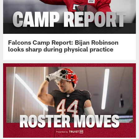
Falcons Camp Report: Bijan Robinson
looks sharp during physical practice