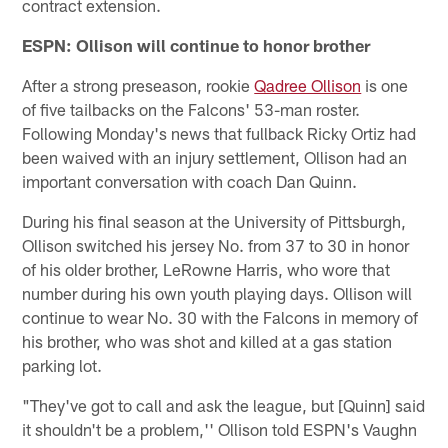
contract extension.
ESPN: Ollison will continue to honor brother
After a strong preseason, rookie
Qadree Ollison
is one
of five tailbacks on the Falcons' 53-man roster.
Following Monday's news that fullback Ricky Ortiz had
been waived with an injury settlement, Ollison had an
important conversation with coach Dan Quinn.
During his final season at the University of Pittsburgh,
Ollison switched his jersey No. from 37 to 30 in honor
of his older brother, LeRowne Harris, who wore that
number during his own youth playing days. Ollison will
continue to wear No. 30 with the Falcons in memory of
his brother, who was shot and killed at a gas station
parking lot.
"They've got to call and ask the league, but [Quinn] said
it shouldn't be a problem,'' Ollison told ESPN's Vaughn