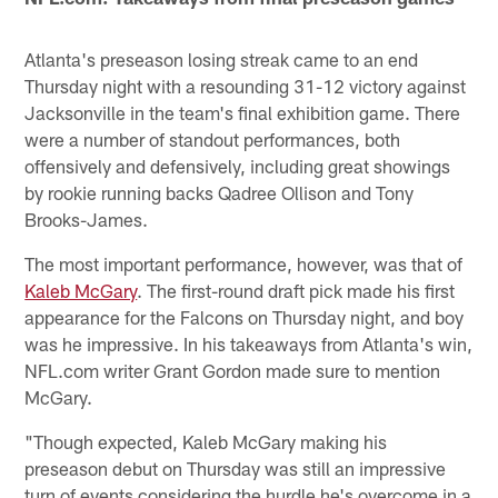
Atlanta's preseason losing streak came to an end
Thursday night with a resounding 31-12 victory against
Jacksonville in the team's final exhibition game. There
were a number of standout performances, both
offensively and defensively, including great showings
by rookie running backs Qadree Ollison and Tony
Brooks-James.
The most important performance, however, was that of
Kaleb McGary
. The first-round draft pick made his first
appearance for the Falcons on Thursday night, and boy
was he impressive. In his takeaways from Atlanta's win,
NFL.com writer Grant Gordon made sure to mention
McGary.
"Though expected, Kaleb McGary making his
preseason debut on Thursday was still an impressive
turn of events considering the hurdle he's overcome in a