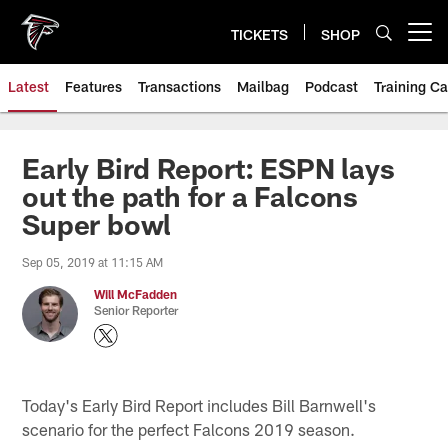
Skip
to
TICKETS
SHOP
Open menu button
main
content
Latest
Features
Transactions
Mailbag
Podcast
Training C
Early Bird Report: ESPN lays
out the path for a Falcons
Super bowl
Sep 05, 2019 at 11:15 AM
Will McFadden
Senior Reporter
Today's Early Bird Report includes Bill Barnwell's
scenario for the perfect Falcons 2019 season.