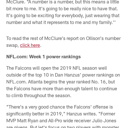
McClure. "A number is a number, but this means a little
bit more to me. It's going to be really nice to have that.
It's going to be exciting for everybody, just wearing that
number and what it represents to me and my family.''
To read the rest of McClure's report on Ollison's number
swap,
click here
.
NFL.com: Week 1 power rankings
The Falcons will open the 2019 NFL season well
outside of the top 10 in Dan Hanzus' power rankings on
NFL.com. Atlanta begins the year ranked No. 16, but
the Falcons have more than enough talent to continue
to climb throughout the season.
"There's a very good chance the Falcons' offense is
significantly better in 2019," Hanzus writes. "Former
MVP Matt Ryan and All-Pro wide receiver Julio Jones
are givens. But let's focus on two players with monster