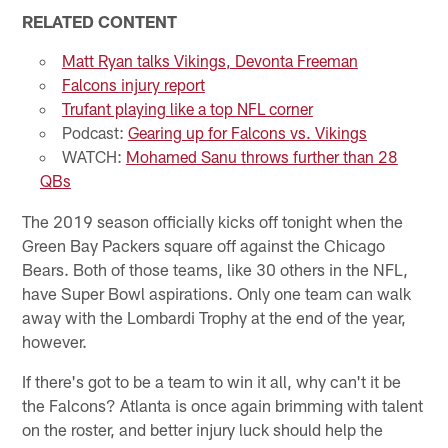
RELATED CONTENT
Matt Ryan talks Vikings, Devonta Freeman
Falcons injury report
Trufant playing like a top NFL corner
Podcast:
Gearing up for Falcons vs. Vikings
WATCH:
Mohamed Sanu throws further than 28
QBs
The 2019 season officially kicks off tonight when the
Green Bay Packers square off against the Chicago
Bears. Both of those teams, like 30 others in the NFL,
have Super Bowl aspirations. Only one team can walk
away with the Lombardi Trophy at the end of the year,
however.
If there's got to be a team to win it all, why can't it be
the Falcons? Atlanta is once again brimming with talent
on the roster, and better injury luck should help the