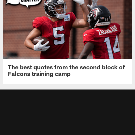
The best quotes from the second block of
Falcons training camp