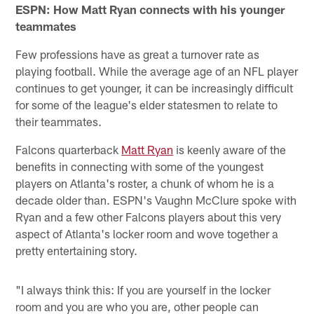
ESPN: How Matt Ryan connects with his younger
teammates
Few professions have as great a turnover rate as
playing football. While the average age of an NFL player
continues to get younger, it can be increasingly difficult
for some of the league's elder statesmen to relate to
their teammates.
Falcons quarterback
Matt Ryan
is keenly aware of the
benefits in connecting with some of the youngest
players on Atlanta's roster, a chunk of whom he is a
decade older than. ESPN's Vaughn McClure spoke with
Ryan and a few other Falcons players about this very
aspect of Atlanta's locker room and wove together a
pretty entertaining story.
"I always think this: If you are yourself in the locker
room and you are who you are, other people can