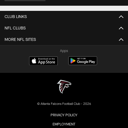
CLUB LINKS
NFL CLUBS
MORE NFL SITES
Apps
© Atlanta Falcons Football Club - 2026
PRIVACY POLICY
EMPLOYMENT