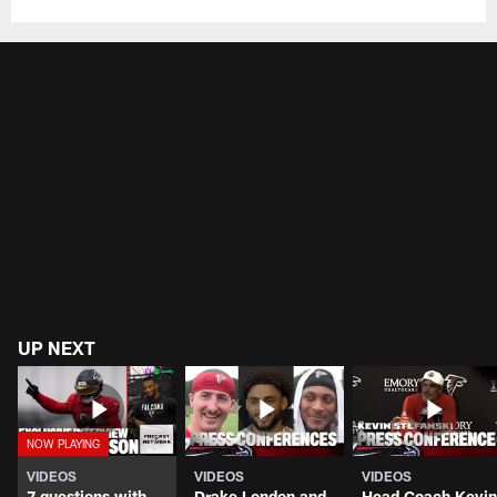
UP NEXT
VIDEOS
VIDEOS
VIDEOS
7 questions with
Drake London and
Head Coach Kevin