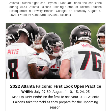
Atlanta Falcons tight end Hayden Hurst #81 finds the end zone
A
during AT&T Atlanta Falcons Training Camp at Atlanta Falcons
A
Headquarters in Flowery Branch, Georgia, on Thursday August 5,
i
2021. (Photo by Kara Durrette/Atlanta Falcons)
K
Pause
Play
2022 Atlanta Falcons: First Look Open Practice
WHEN:
July 29-30, August 1-10, 15, 24, 25
Rise Up Dirty Birds! Be the first to see your 2022 Atlanta
Falcons take the field as they prepare for the upcoming
season!