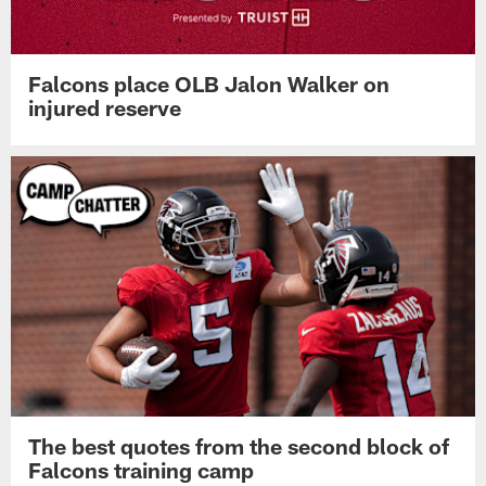
Falcons place OLB Jalon Walker on
injured reserve
The best quotes from the second block of
Falcons training camp