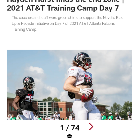
2021 AT&T Training Camp Day 7
The coaches and staff wore green shirts to support the Novelis Rise
Up & Recycle initiative on Day 7 of 2021 AT&T Atlanta Falcons
Training Camp.
1 / 74