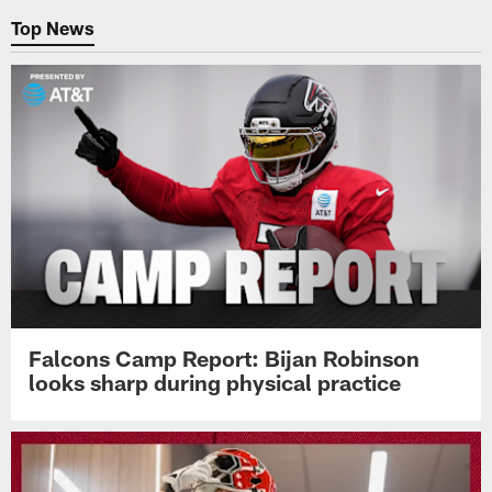
Top News
Falcons Camp Report: Bijan Robinson
looks sharp during physical practice