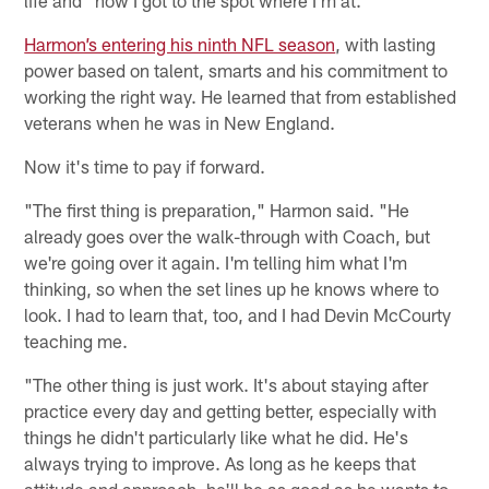
life and "how I got to the spot where I'm at."
Harmon’s entering his ninth NFL season
, with lasting
power based on talent, smarts and his commitment to
working the right way. He learned that from established
veterans when he was in New England.
Now it's time to pay if forward.
"The first thing is preparation," Harmon said. "He
already goes over the walk-through with Coach, but
we're going over it again. I'm telling him what I'm
thinking, so when the set lines up he knows where to
look. I had to learn that, too, and I had Devin McCourty
teaching me.
"The other thing is just work. It's about staying after
practice every day and getting better, especially with
things he didn't particularly like what he did. He's
always trying to improve. As long as he keeps that