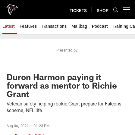
Skip
to
TICKETS
SHOP
Open menu button
main
content
Latest
Features
Transactions
Mailbag
Podcast
Training C
Presented by
Duron Harmon paying it
forward as mentor to Richie
Grant
Veteran safety helping rookie Grant prepare for Falcons
scheme, NFL life
Aug 06, 2021 at 01:23 PM