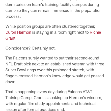
dormitories on team's training facility campus during
camp so they can remain immersed in the preparation
process.
While position groups are often clustered together,
Duron Harmon
is staying in a room right next to
Richie
Grant
.
Coincidence? Certainly not.
The Falcons surely wanted to put their second-round
NFL Draft pick next to an established veteran with three
Super Bowl rings over this prolonged stretch, with
fingers crossed Harmon's knowledge would get passed
down.
That's happening every day during Falcons AT&T
Training Camp. Grant is soaking up Harmon's wisdom,
with regular film study appointments and technical
lesson after formal practices end.