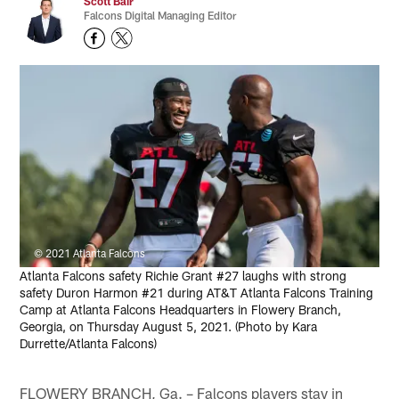
Scott Bair
Falcons Digital Managing Editor
© 2021 Atlanta Falcons
Atlanta Falcons safety Richie Grant #27 laughs with strong
safety Duron Harmon #21 during AT&T Atlanta Falcons Training
Camp at Atlanta Falcons Headquarters in Flowery Branch,
Georgia, on Thursday August 5, 2021. (Photo by Kara
Durrette/Atlanta Falcons)
FLOWERY BRANCH, Ga. – Falcons players stay in