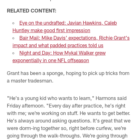
RELATED CONTENT:
Eye on the undrafted: Javian Hawkins, Caleb
Huntley make good first impression
Bair Mail: Mike Davis' expectations, Richie Grant's
impact and what padded practices told us
Night and Day: How Mykal Walker grew
exponentially in one NFL offseason
Grant has been a sponge, hoping to pick up tricks from
a master tradesman.
"He's a young kid who wants to learn," Harmons said
Friday afternoon. "Every day after practice, he's right
with me; we're working on stuff. He wants to get better.
He's always around asking questions. It's great that we
were dorm-ing together so, right before curfew, we're
going through the walk-throughs. We're going through