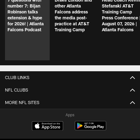
number 7: Bijan
other Atlanta
Stefanski AT&T
Robinson talks
Falcons address
Training Camp
extension & hype
the media post-
Press Conference 
for 2026! | Atlanta
practice at AT&T
August 07, 2026 |
Falcons Podcast
Training Camp
Atlanta Falcons
CLUB LINKS
NFL CLUBS
MORE NFL SITES
Apps