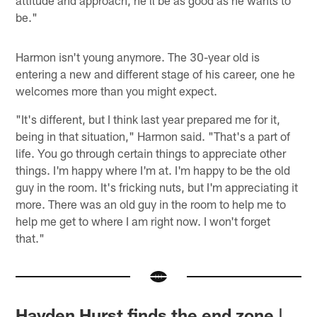
attitude and approach, he'll be as good as he wants to
be."
Harmon isn't young anymore. The 30-year old is
entering a new and different stage of his career, one he
welcomes more than you might expect.
"It's different, but I think last year prepared me for it,
being in that situation," Harmon said. "That's a part of
life. You go through certain things to appreciate other
things. I'm happy where I'm at. I'm happy to be the old
guy in the room. It's fricking nuts, but I'm appreciating it
more. There was an old guy in the room to help me to
help me get to where I am right now. I won't forget
that."
Hayden Hurst finds the end zone |