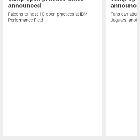
announced
announce
Falcons to host 10 open practices at IBM
Fans can attend
Performance Field
Jaguars, anoth
Pause
Play