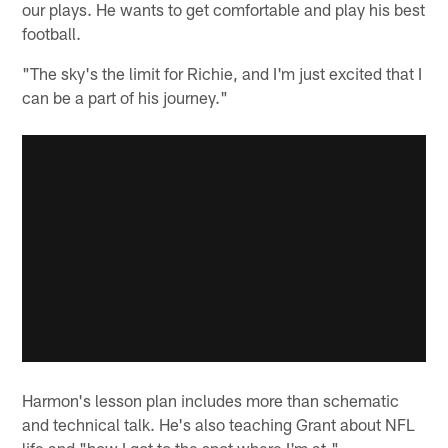
our plays. He wants to get comfortable and play his best
football.
"The sky's the limit for Richie, and I'm just excited that I
can be a part of his journey."
Harmon's lesson plan includes more than schematic
and technical talk. He's also teaching Grant about NFL