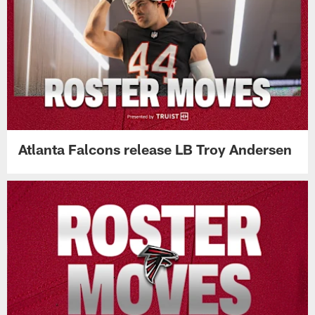
Atlanta Falcons release LB Troy Andersen