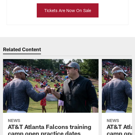
Tickets Are Now On Sale
Related Content
NEWS
NEWS
AT&T Atlanta Falcons training
AT&T Atla
camp open practice dates
camp open