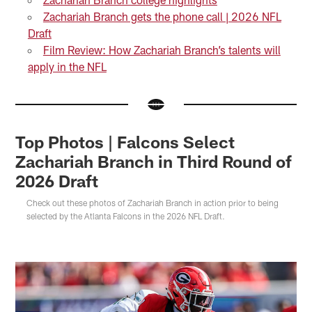
Zachariah Branch gets the phone call | 2026 NFL
Draft
Film Review: How Zachariah Branch’s talents will
apply in the NFL
Top Photos | Falcons Select
Zachariah Branch in Third Round of
2026 Draft
Check out these photos of Zachariah Branch in action prior to being
selected by the Atlanta Falcons in the 2026 NFL Draft.