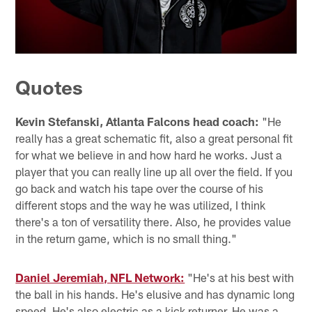
Quotes
Kevin Stefanski, Atlanta Falcons head coach:
"He
really has a great schematic fit, also a great personal fit
for what we believe in and how hard he works. Just a
player that you can really line up all over the field. If you
go back and watch his tape over the course of his
different stops and the way he was utilized, I think
there's a ton of versatility there. Also, he provides value
in the return game, which is no small thing."
Daniel Jeremiah, NFL Network:
"He's at his best with
the ball in his hands. He's elusive and has dynamic long
speed. He's also electric as a kick returner. He was a