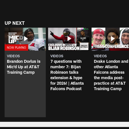
UP NEXT
VIDEOS
VIDEOS
VIDEOS
Brandon Dorlus is
7 questions with
Drake London and
Mic'd Up at AT&T
number 7: Bijan
other Atlanta
Training Camp
Robinson talks
Falcons address
extension & hype
the media post-
for 2026! | Atlanta
practice at AT&T
Falcons Podcast
Training Camp