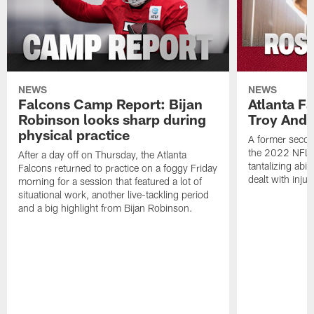
NEWS
NEWS
Falcons Camp Report: Bijan
Atlanta F
Robinson looks sharp during
Troy Ande
physical practice
A former secon
the 2022 NFL 
After a day off on Thursday, the Atlanta
tantalizing abil
Falcons returned to practice on a foggy Friday
dealt with injur
morning for a session that featured a lot of
situational work, another live-tackling period
and a big highlight from Bijan Robinson.