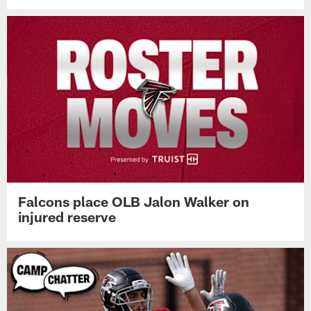
Falcons place OLB Jalon Walker on
injured reserve