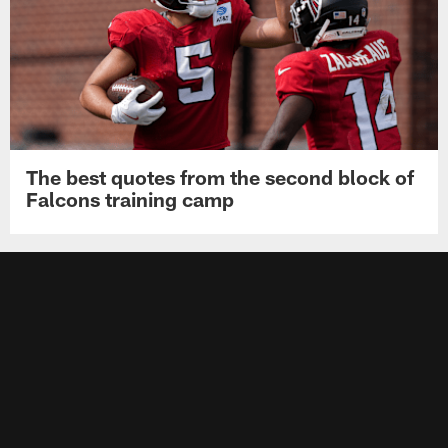
The best quotes from the second block of
Falcons training camp