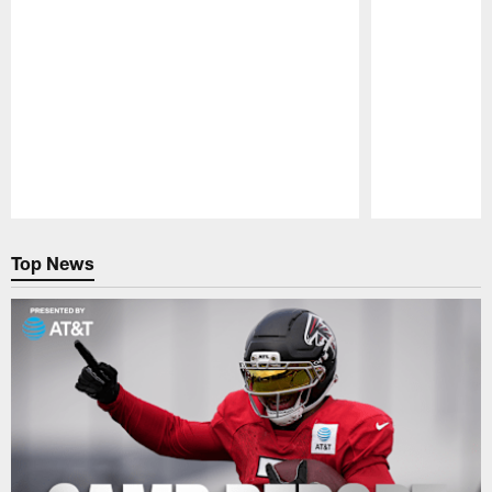
Pause
Play
Top News