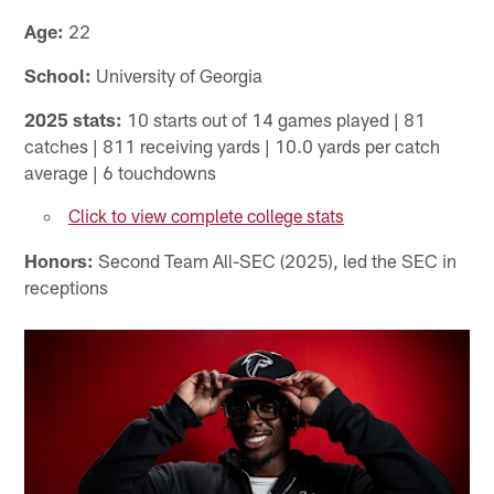
Age:
22
School:
University of Georgia
2025 stats:
10 starts out of 14 games played | 81
catches | 811 receiving yards | 10.0 yards per catch
average | 6 touchdowns
Click to view complete college stats
Honors:
Second Team All-SEC (2025), led the SEC in
receptions