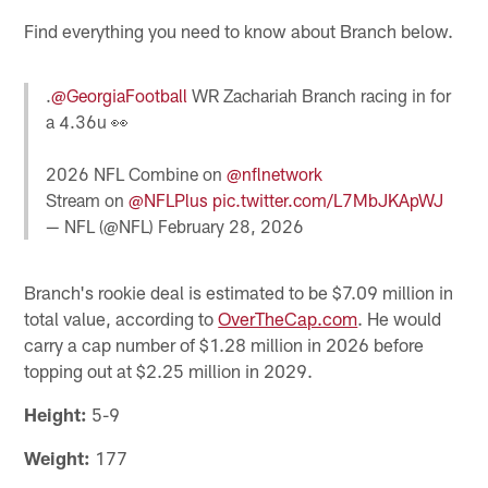
Find everything you need to know about Branch below.
.
@GeorgiaFootball
WR Zachariah Branch racing in for
a 4.36u 👀
2026 NFL Combine on
@nflnetwork
Stream on
@NFLPlus
pic.twitter.com/L7MbJKApWJ
— NFL (@NFL)
February 28, 2026
Branch's rookie deal is estimated to be $7.09 million in
total value, according to
OverTheCap.com
. He would
carry a cap number of $1.28 million in 2026 before
topping out at $2.25 million in 2029.
Height:
5-9
Weight:
177