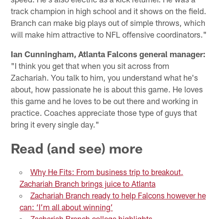
track champion in high school and it shows on the field.
Branch can make big plays out of simple throws, which
will make him attractive to NFL offensive coordinators."
Ian Cunningham, Atlanta Falcons general manager:
"I think you get that when you sit across from
Zachariah. You talk to him, you understand what he's
about, how passionate he is about this game. He loves
this game and he loves to be out there and working in
practice. Coaches appreciate those type of guys that
bring it every single day."
Read (and see) more
Why He Fits: From business trip to breakout,
Zachariah Branch brings juice to Atlanta
Zachariah Branch ready to help Falcons however he
can: ‘I’m all about winning’
Zachariah Branch college highlights