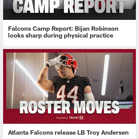
Falcons Camp Report: Bijan Robinson
looks sharp during physical practice
Atlanta Falcons release LB Troy Andersen