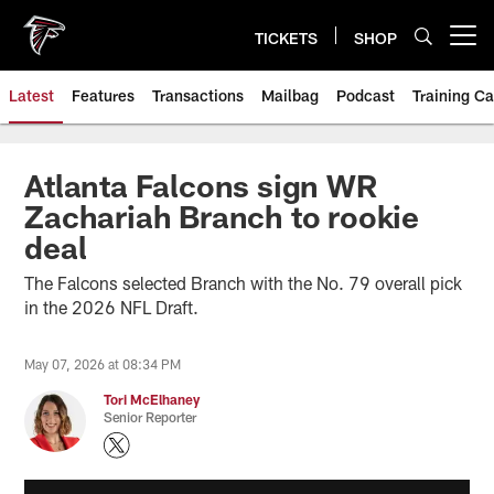
Skip
to
TICKETS
SHOP
Open menu button
main
content
Latest
Features
Transactions
Mailbag
Podcast
Training C
Atlanta Falcons sign WR
Zachariah Branch to rookie
deal
The Falcons selected Branch with the No. 79 overall pick
in the 2026 NFL Draft.
May 07, 2026 at 08:34 PM
Tori McElhaney
Senior Reporter