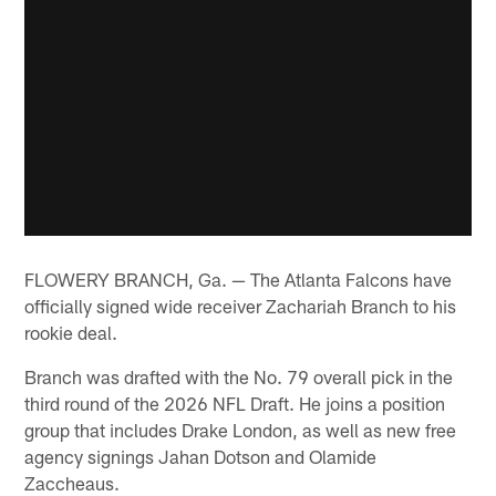
FLOWERY BRANCH, Ga. — The Atlanta Falcons have
officially signed wide receiver Zachariah Branch to his
rookie deal.
Branch was drafted with the No. 79 overall pick in the
third round of the 2026 NFL Draft. He joins a position
group that includes Drake London, as well as new free
agency signings Jahan Dotson and Olamide
Zaccheaus.