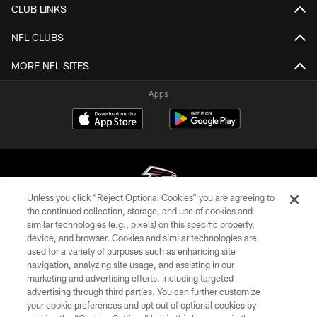
CLUB LINKS
NFL CLUBS
MORE NFL SITES
Apps
Unless you click “Reject Optional Cookies” you are agreeing to
the continued collection, storage, and use of cookies and
similar technologies (e.g., pixels) on this specific property,
© Atlanta Falcons Football Club - 2026
device, and browser. Cookies and similar technologies are
used for a variety of purposes such as enhancing site
PRIVACY POLICY
navigation, analyzing site usage, and assisting in our
EMPLOYMENT
marketing and advertising efforts, including targeted
advertising through third parties. You can further customize
FAQ
your cookie preferences and opt out of optional cookies by