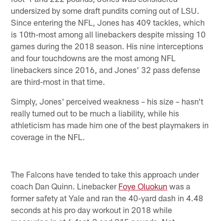
undersized by some draft pundits coming out of LSU.
Since entering the NFL, Jones has 409 tackles, which
is 10th-most among all linebackers despite missing 10
games during the 2018 season. His nine interceptions
and four touchdowns are the most among NFL
linebackers since 2016, and Jones' 32 pass defense
are third-most in that time.
Simply, Jones' perceived weakness – his size – hasn't
really turned out to be much a liability, while his
athleticism has made him one of the best playmakers in
coverage in the NFL.
The Falcons have tended to take this approach under
coach Dan Quinn. Linebacker
Foye Oluokun
was a
former safety at Yale and ran the 40-yard dash in 4.48
seconds at his pro day workout in 2018 while