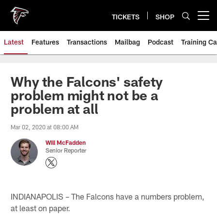
Skip
to
TICKETS
SHOP
Open menu button
main
content
Latest
Features
Transactions
Mailbag
Podcast
Training C
Why the Falcons' safety
problem might not be a
problem at all
Mar 02, 2020 at 08:00 AM
Will McFadden
Senior Reporter
INDIANAPOLIS – The Falcons have a numbers problem,
at least on paper.