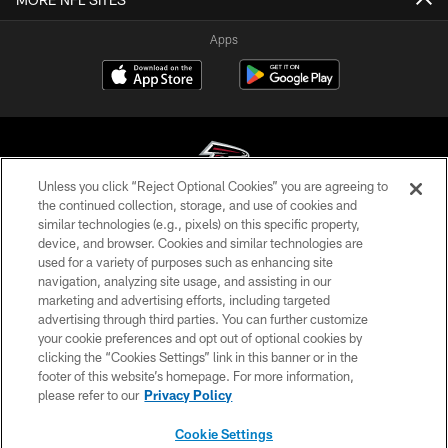
Apps
Unless you click “Reject Optional Cookies” you are agreeing to
the continued collection, storage, and use of cookies and
similar technologies (e.g., pixels) on this specific property,
© Atlanta Falcons Football Club - 2026
device, and browser. Cookies and similar technologies are
used for a variety of purposes such as enhancing site
PRIVACY POLICY
navigation, analyzing site usage, and assisting in our
EMPLOYMENT
marketing and advertising efforts, including targeted
advertising through third parties. You can further customize
FAQ
your cookie preferences and opt out of optional cookies by
clicking the “Cookies Settings” link in this banner or in the
MEDIA
footer of this website’s homepage. For more information,
ACCESSIBILITY
please refer to our
Privacy Policy
AD CHOICES
Cookie Settings