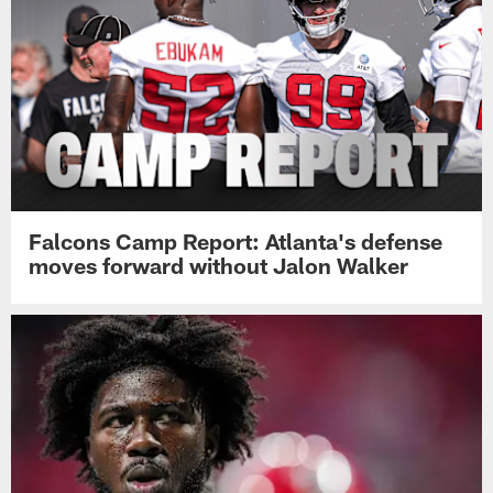
Falcons Camp Report: Atlanta's defense
moves forward without Jalon Walker