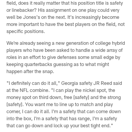
field, does it really matter that his position title is safety
or linebacker? His assignment on one play could very
well be Jones's on the next. It's increasingly become
more important to have the best players on the field, not
specific positions.
We're already seeing a new generation of college hybrid
players who have been asked to handle a wide array of
roles in an effort to give defenses some small edge by
keeping quarterbacks guessing as to what might
happen after the snap.
"I definitely can do it all," Georgia safety JR Reed said
at the NFL combine. "I can play the nickel spot, the
money spot on third down, free [safety] and the strong
[safety]. You want me to line up to match and play
corner, I can do it all. I'm a safety that can come down
into the box, I'm a safety that has range, I'm a safety
that can go down and lock up your best tight end."