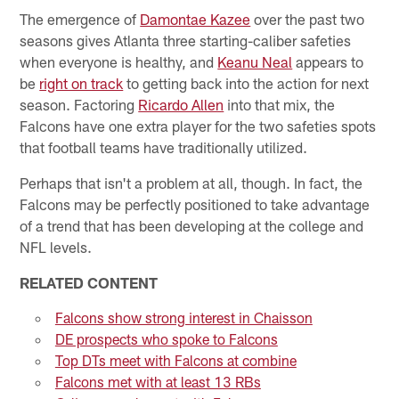
The emergence of
Damontae Kazee
over the past two
seasons gives Atlanta three starting-caliber safeties
when everyone is healthy, and
Keanu Neal
appears to
be
right on track
to getting back into the action for next
season. Factoring
Ricardo Allen
into that mix, the
Falcons have one extra player for the two safeties spots
that football teams have traditionally utilized.
Perhaps that isn't a problem at all, though. In fact, the
Falcons may be perfectly positioned to take advantage
of a trend that has been developing at the college and
NFL levels.
RELATED CONTENT
Falcons show strong interest in Chaisson
DE prospects who spoke to Falcons
Top DTs meet with Falcons at combine
Falcons met with at least 13 RBs