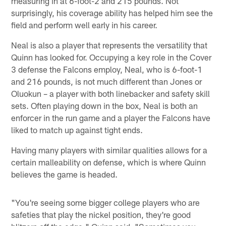
measuring in at 6-foot-2 and 215 pounds. Not
surprisingly, his coverage ability has helped him see the
field and perform well early in his career.
Neal is also a player that represents the versatility that
Quinn has looked for. Occupying a key role in the Cover
3 defense the Falcons employ, Neal, who is 6-foot-1
and 216 pounds, is not much different than Jones or
Oluokun – a player with both linebacker and safety skill
sets. Often playing down in the box, Neal is both an
enforcer in the run game and a player the Falcons have
liked to match up against tight ends.
Having many players with similar qualities allows for a
certain malleability on defense, which is where Quinn
believes the game is headed.
"You're seeing some bigger college players who are
safeties that play the nickel position, they're good