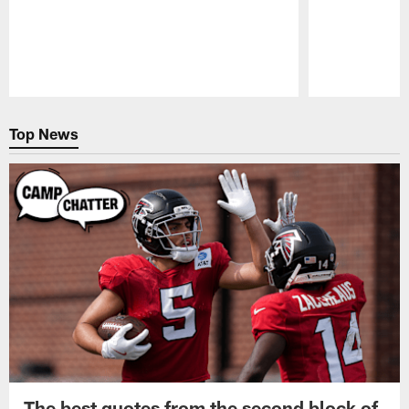
Pause
Play
Top News
The best quotes from the second block of