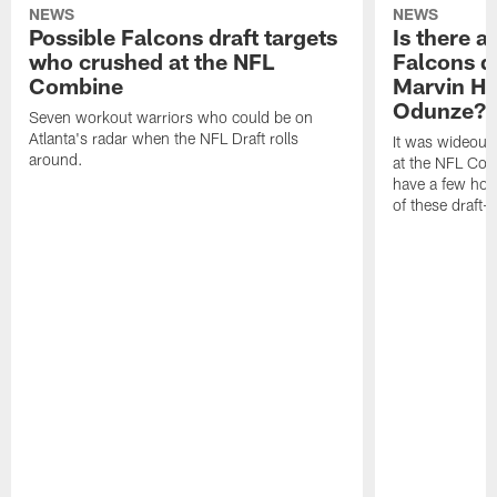
NEWS
NEWS
Possible Falcons draft targets
Is there a
who crushed at the NFL
Falcons dr
Combine
Marvin Ha
Odunze? 
Seven workout warriors who could be on
Atlanta's radar when the NFL Draft rolls
It was wideout
around.
at the NFL Com
have a few holes
of these draft-e