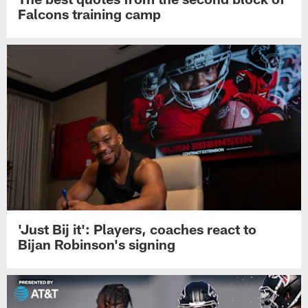
Falcons training camp
'Just Bij it': Players, coaches react to
Bijan Robinson's signing