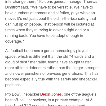
interchange them," Falcons general manager Thomas
Dimitroff said. "We have to be versatile. We have to
have numbers at corners and safeties, guys who can
move. It's not just about the old in-the-box safety that
can nut up on people. That person will be isolated at
times when they're trying to cover a tight end or a
running back. You have to be adept enough in
coverage."
As football becomes a game increasingly played in
space, which is different than the old "4 yards and a
cloud of dust" mentality, teams have sought faster,
more athletic defenders rather than the bigger, stronger
and slower punishers of previous generations. This has
become especially true with the safety and linebacker
positions.
Pro Bowl linebacker
Deion Jones
, one of the league's
best off-ball linebackers, is a primary example. At 6-
foot-1 and 222 pounds, Jones was considered