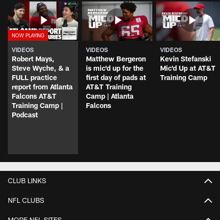
VIDEOS
VIDEOS
VIDEOS
Robert Mays,
Matthew Bergeron
Kevin Stefanski
Steve Wyche, & a
is mic'd up for the
Mic'd Up at AT&T
FULL practice
first day of pads at
Training Camp
report from Atlanta
AT&T Training
Falcons AT&T
Camp | Atlanta
Training Camp |
Falcons
Podcast
CLUB LINKS
NFL CLUBS
MORE NFL SITES