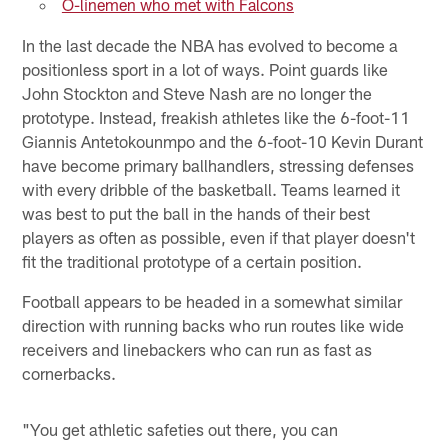
O-linemen who met with Falcons
In the last decade the NBA has evolved to become a
positionless sport in a lot of ways. Point guards like
John Stockton and Steve Nash are no longer the
prototype. Instead, freakish athletes like the 6-foot-11
Giannis Antetokounmpo and the 6-foot-10 Kevin Durant
have become primary ballhandlers, stressing defenses
with every dribble of the basketball. Teams learned it
was best to put the ball in the hands of their best
players as often as possible, even if that player doesn't
fit the traditional prototype of a certain position.
Football appears to be headed in a somewhat similar
direction with running backs who run routes like wide
receivers and linebackers who can run as fast as
cornerbacks.
"You get athletic safeties out there, you can