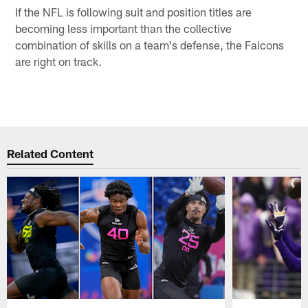
If the NFL is following suit and position titles are
becoming less important than the collective
combination of skills on a team's defense, the Falcons
are right on track.
Related Content