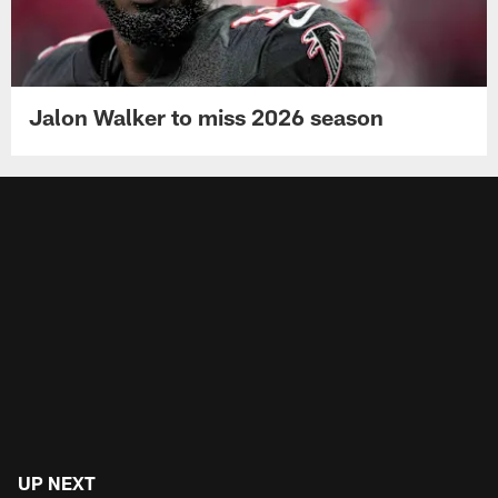
Jalon Walker to miss 2026 season
UP NEXT