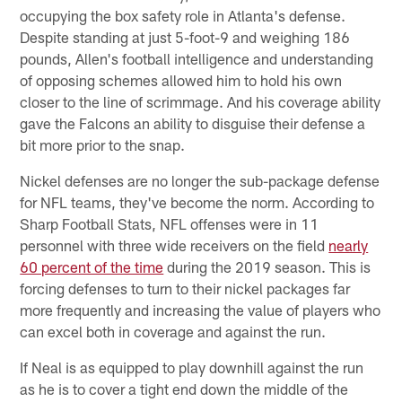
occupying the box safety role in Atlanta's defense.
Despite standing at just 5-foot-9 and weighing 186
pounds, Allen's football intelligence and understanding
of opposing schemes allowed him to hold his own
closer to the line of scrimmage. And his coverage ability
gave the Falcons an ability to disguise their defense a
bit more prior to the snap.
Nickel defenses are no longer the sub-package defense
for NFL teams, they've become the norm. According to
Sharp Football Stats, NFL offenses were in 11
personnel with three wide receivers on the field
nearly
60 percent of the time
during the 2019 season. This is
forcing defenses to turn to their nickel packages far
more frequently and increasing the value of players who
can excel both in coverage and against the run.
If Neal is as equipped to play downhill against the run
as he is to cover a tight end down the middle of the