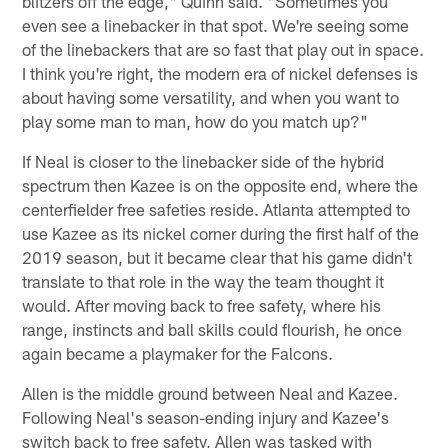
blitzers off the edge," Quinn said. "Sometimes you
even see a linebacker in that spot. We're seeing some
of the linebackers that are so fast that play out in space.
I think you're right, the modern era of nickel defenses is
about having some versatility, and when you want to
play some man to man, how do you match up?"
If Neal is closer to the linebacker side of the hybrid
spectrum then Kazee is on the opposite end, where the
centerfielder free safeties reside. Atlanta attempted to
use Kazee as its nickel corner during the first half of the
2019 season, but it became clear that his game didn't
translate to that role in the way the team thought it
would. After moving back to free safety, where his
range, instincts and ball skills could flourish, he once
again became a playmaker for the Falcons.
Allen is the middle ground between Neal and Kazee.
Following Neal's season-ending injury and Kazee's
switch back to free safety, Allen was tasked with