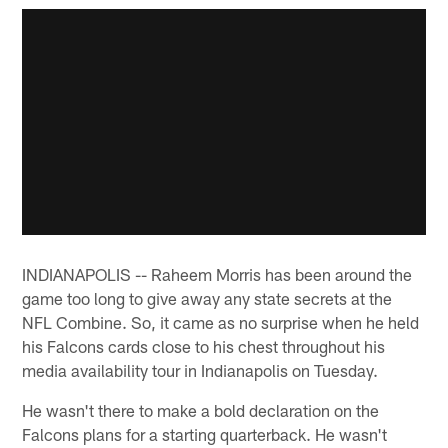
INDIANAPOLIS -- Raheem Morris has been around the
game too long to give away any state secrets at the
NFL Combine. So, it came as no surprise when he held
his Falcons cards close to his chest throughout his
media availability tour in Indianapolis on Tuesday.
He wasn't there to make a bold declaration on the
Falcons plans for a starting quarterback. He wasn't