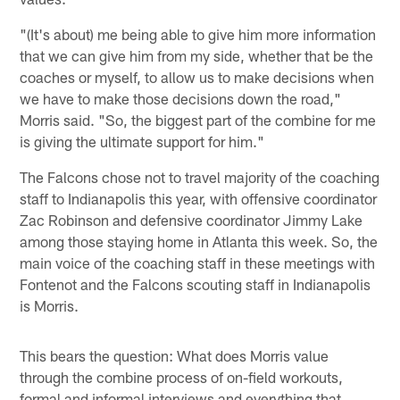
"(It's about) me being able to give him more information
that we can give him from my side, whether that be the
coaches or myself, to allow us to make decisions when
we have to make those decisions down the road,"
Morris said. "So, the biggest part of the combine for me
is giving the ultimate support for him."
The Falcons chose not to travel majority of the coaching
staff to Indianapolis this year, with offensive coordinator
Zac Robinson and defensive coordinator Jimmy Lake
among those staying home in Atlanta this week. So, the
main voice of the coaching staff in these meetings with
Fontenot and the Falcons scouting staff in Indianapolis
is Morris.
This bears the question: What does Morris value
through the combine process of on-field workouts,
formal and informal interviews and everything that