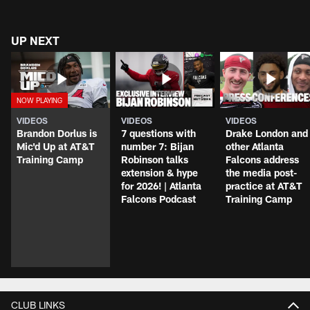
UP NEXT
VIDEOS
VIDEOS
VIDEOS
Brandon Dorlus is
7 questions with
Drake London and
Mic'd Up at AT&T
number 7: Bijan
other Atlanta
Training Camp
Robinson talks
Falcons address
extension & hype
the media post-
for 2026! | Atlanta
practice at AT&T
Falcons Podcast
Training Camp
CLUB LINKS