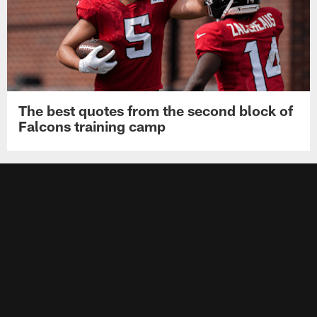
The best quotes from the second block of
Falcons training camp