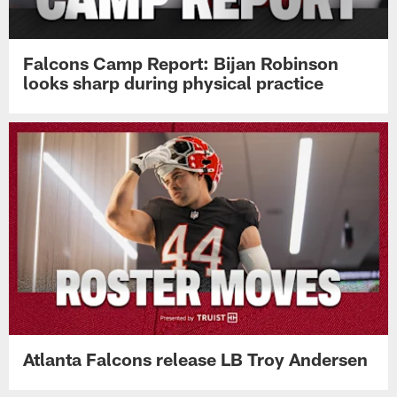
Falcons Camp Report: Bijan Robinson
looks sharp during physical practice
Atlanta Falcons release LB Troy Andersen