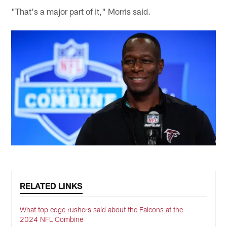
"That's a major part of it," Morris said.
RELATED LINKS
What top edge rushers said about the Falcons at the
2024 NFL Combine