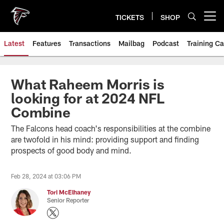
Skip
to
TICKETS
SHOP
Open menu button
main
content
Latest
Features
Transactions
Mailbag
Podcast
Training C
What Raheem Morris is
looking for at 2024 NFL
Combine
The Falcons head coach's responsibilities at the combine
are twofold in his mind: providing support and finding
prospects of good body and mind.
Feb 28, 2024 at 03:06 PM
Tori McElhaney
Senior Reporter