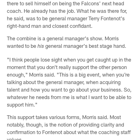
there to sell himself on being the Falcons' next head
coach. He already has the job. What he was there for,
he said, was to be general manager Terry Fontenot's
right-hand man and closest confidant.
The combine is a general manager's show. Morris
wanted to be
general manager's best stage hand.
his
"I think people lose sight when you get caught up in the
moment that you don't really support the other person
enough," Morris said. "This is a big event, when you're
talking about the general manager, when acquiring
talent and how you want to go about your business. So,
whatever he needs from me is what I want to be able to
support him."
This support takes various forms, Morris said. Most
notably, though, is the notion of providing clarity and
confirmation to Fontenot about what the coaching staff
values.