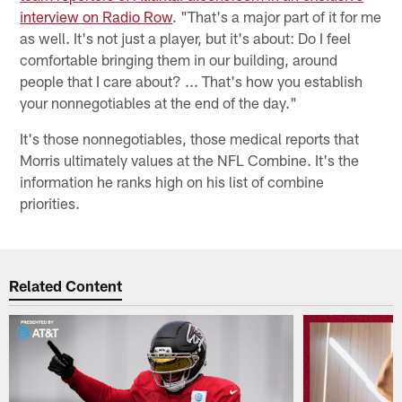
interview on Radio Row
. "That's a major part of it for me
as well. It's not just a player, but it's about: Do I feel
comfortable bringing them in our building, around
people that I care about? ... That's how you establish
your nonnegotiables at the end of the day."
It's those nonnegotiables, those medical reports that
Morris ultimately values at the NFL Combine. It's the
information he ranks high on his list of combine
priorities.
Related Content