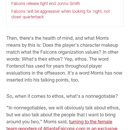
Falcons release tight end Jonnu Smith
Falcons 'will be aggressive' when looking for 'right, not
close' quarterback
Then, there's the health of mind, and what Morris
means by this is: Does the player's character makeup
match what the Falcons organization values? In other
words: What's their ethos? Yep, ethos. The word
Fontenot has used for years throughout player
evaluations in the offseason. It's a word Morris has now
inserted into his talking points, too.
So, when it comes to ethos, what's a nonnegotiable?
"In nonnegotiables, we will obviously talk about ethos,
but we also talk about the people that I want to bring
around you two," Morris said,
turning to the female
team reporters of AtlantaFalcons.com in an exclusive