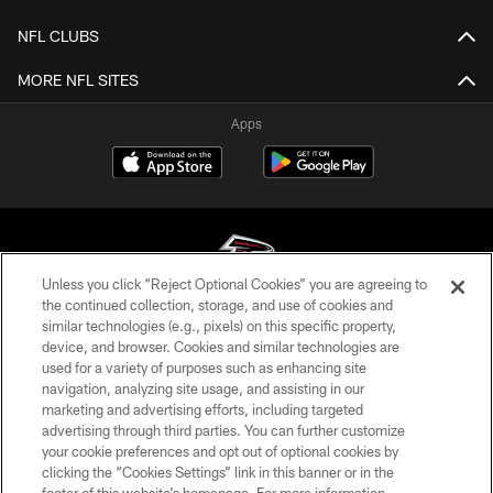
NFL CLUBS
MORE NFL SITES
Apps
Unless you click “Reject Optional Cookies” you are agreeing to
the continued collection, storage, and use of cookies and
similar technologies (e.g., pixels) on this specific property,
© Atlanta Falcons Football Club - 2026
device, and browser. Cookies and similar technologies are
used for a variety of purposes such as enhancing site
PRIVACY POLICY
navigation, analyzing site usage, and assisting in our
EMPLOYMENT
marketing and advertising efforts, including targeted
advertising through third parties. You can further customize
FAQ
your cookie preferences and opt out of optional cookies by
clicking the “Cookies Settings” link in this banner or in the
MEDIA