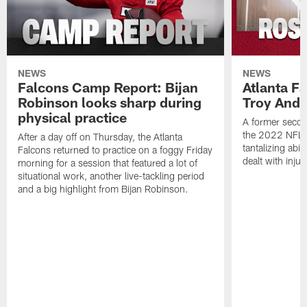
NEWS
NEWS
Falcons Camp Report: Bijan
Atlanta F
Robinson looks sharp during
Troy Ande
physical practice
A former secon
the 2022 NFL 
After a day off on Thursday, the Atlanta
tantalizing abil
Falcons returned to practice on a foggy Friday
dealt with injur
morning for a session that featured a lot of
situational work, another live-tackling period
and a big highlight from Bijan Robinson.