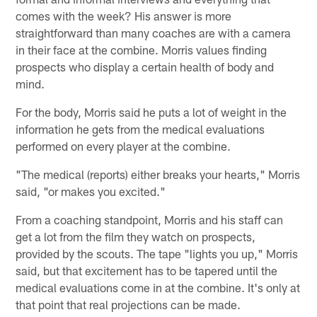
comes with the week? His answer is more
straightforward than many coaches are with a camera
in their face at the combine. Morris values finding
prospects who display a certain health of body and
mind.
For the body, Morris said he puts a lot of weight in the
information he gets from the medical evaluations
performed on every player at the combine.
"The medical (reports) either breaks your hearts," Morris
said, "or makes you excited."
From a coaching standpoint, Morris and his staff can
get a lot from the film they watch on prospects,
provided by the scouts. The tape "lights you up," Morris
said, but that excitement has to be tapered until the
medical evaluations come in at the combine. It's only at
that point that real projections can be made.