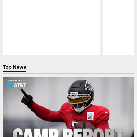
Pause
Play
Top News