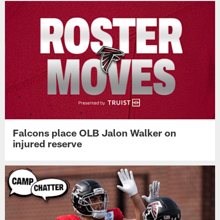
Falcons place OLB Jalon Walker on
injured reserve