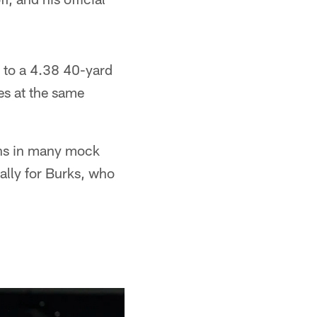
d to a 4.38 40-yard
es at the same
ons in many mock
ally for Burks, who