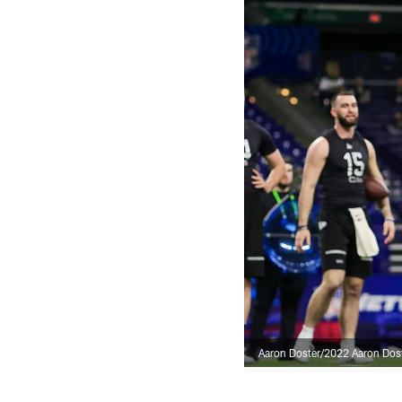
Aaron Doster/2022 Aaron Dos