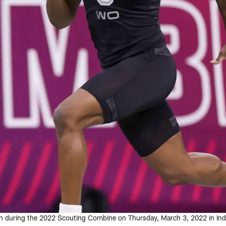
sh during the 2022 Scouting Combine on Thursday, March 3, 2022 in Indi