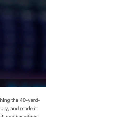
ishing the 40-yard-
tory, and made it
f, and his official