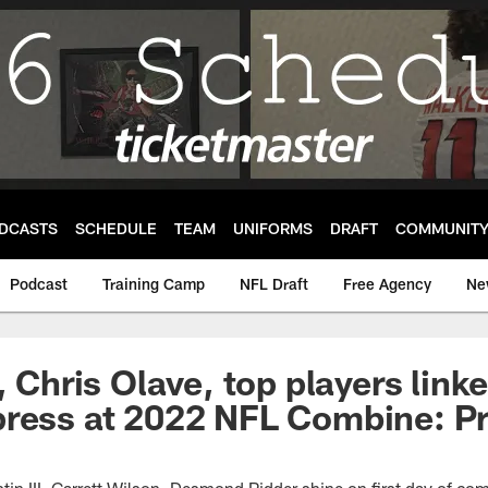
DCASTS
SCHEDULE
TEAM
UNIFORMS
DRAFT
COMMUNIT
Podcast
Training Camp
NFL Draft
Free Agency
Ne
, Chris Olave, top players link
press at 2022 NFL Combine: P