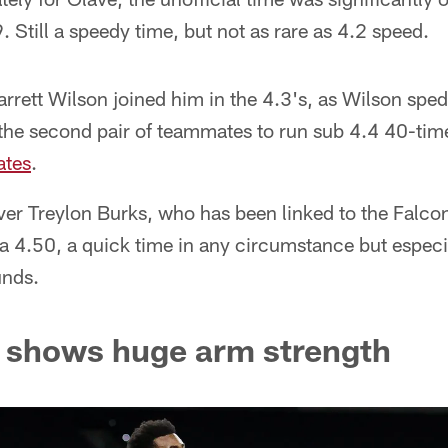
. Still a speedy time, but not as rare as 4.2 speed.
rett Wilson joined him in the 4.3's, as Wilson spe
he second pair of teammates to run sub 4.4 40-tim
ates
.
ver Treylon Burks, who has been linked to the Falc
h a 4.50, a quick time in any circumstance but especi
unds.
s shows huge arm strength