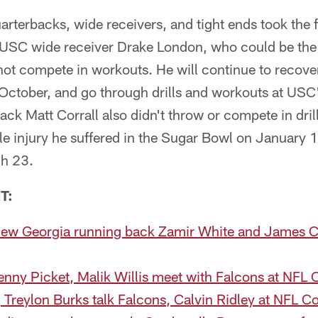
erbacks, wide receivers, and tight ends took the f
SC wide receiver Drake London, who could be the f
d not compete in workouts. He will continue to recove
 October, and go through drills and workouts at USC'
ack Matt Corrall also didn't throw or compete in dril
le injury he suffered in the Sugar Bowl on January 1
ch 23.
T:
view Georgia running back Zamir White and James 
enny Picket, Malik Willis meet with Falcons at NFL
Treylon Burks talk Falcons, Calvin Ridley at NFL 