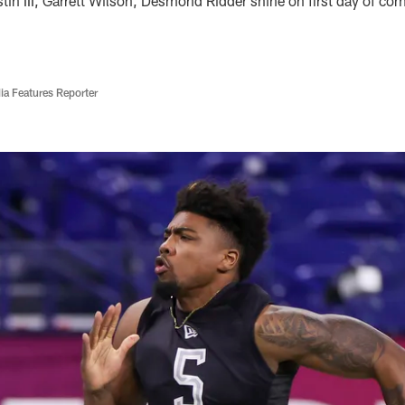
tin III, Garrett Wilson, Desmond Ridder shine on first day of c
ia Features Reporter