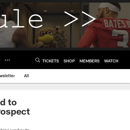
Y
TICKETS
SHOP
MEMBERS
WATCH
wsletter
All
ed to
rospect