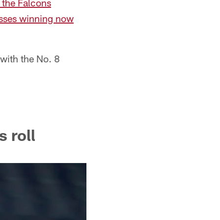
 the Falcons
cusses winning now
 with the No. 8
 roll