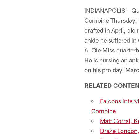
INDIANAPOLIS – Quart
Combine Thursday. U
drafted in April, di
ankle he suffered in
6. Ole Miss quarterb
He is nursing an ank
on his pro day, Mar
RELATED CONTEN
Falcons inter
Combine
Matt Corral, K
Drake London, 