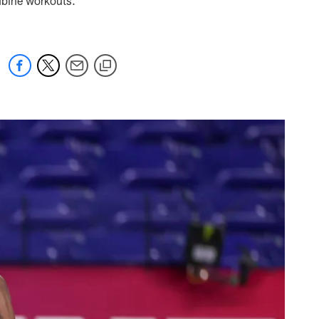
ombine workouts.