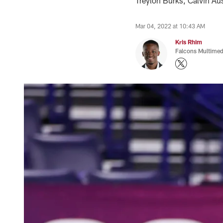
Treylon Burks, Calvin Aus
Mar 04, 2022 at 10:43 AM
Kris Rhim
Falcons Multimed