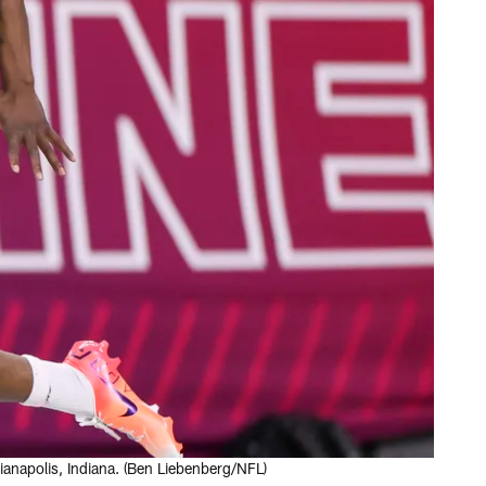
anapolis, Indiana. (Ben Liebenberg/NFL)