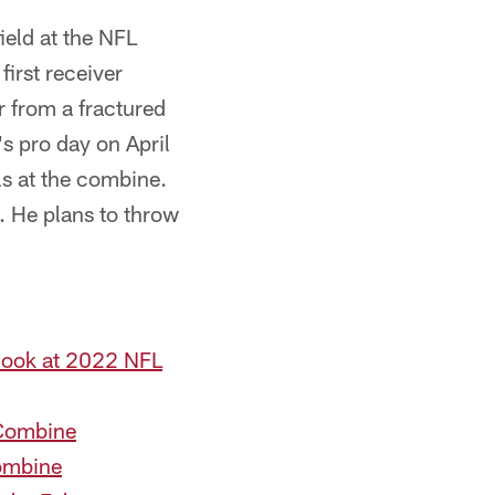
ield at the NFL
irst receiver
r from a fractured
s pro day on April
ls at the combine.
. He plans to throw
Cook at 2022 NFL
 Combine
Combine