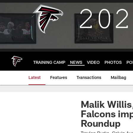
Skip
to
main
content
TRAINING CAMP
NEWS
VIDEO
PHOTOS
PO
Latest
Features
Transactions
Mailbag
Malik Willis
Falcons im
Roundup