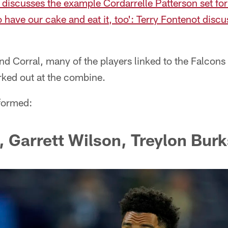
 discusses the example Cordarrelle Patterson set for
to have our cake and eat it, too': Terry Fontenot dis
d Corral, many of the players linked to the Falcons
rked out at the combine.
formed:
, Garrett Wilson, Treylon Burks