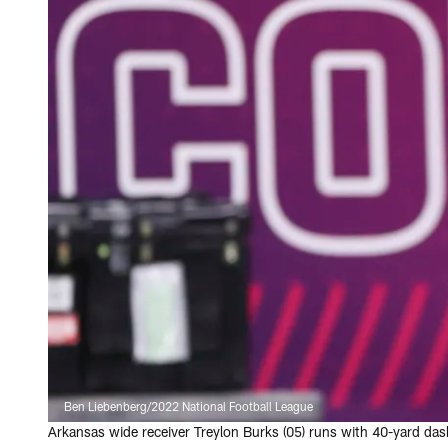
Ben Liebenberg/2022 National Football League
Arkansas wide receiver Treylon Burks (05) runs with 40-yard da