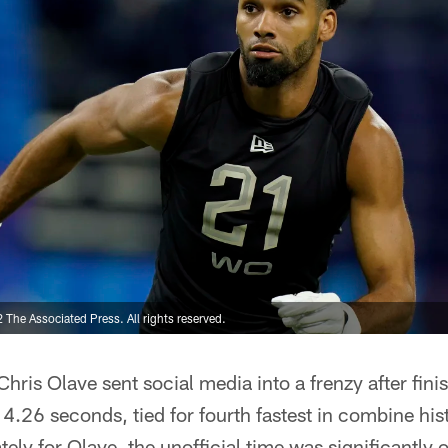
The Associated Press. All rights reserved.
Chris Olave sent social media into a frenzy after fin
l 4.26 seconds, tied for fourth fastest in combine his
ely for Olave, the unofficial time was significantly of