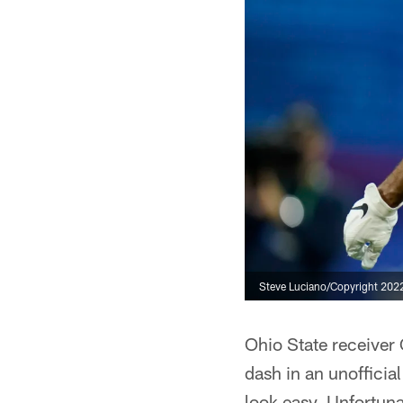
Steve Luciano/Copyright 2022 
Ohio State receiver 
dash in an unofficia
look easy. Unfortunat