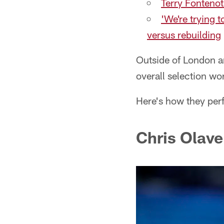
Terry Fontenot
'We're trying 
versus rebuilding
Outside of London an
overall selection wo
Here's how they per
Chris Olave