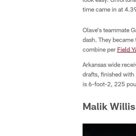
time came in at 4.39
Olave's teammate Gar
dash. They became t
combine per
Field Y
Arkansas wide recei
drafts, finished wit
is 6-foot-2, 225 po
Malik Willi