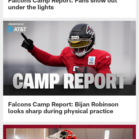
Falcons Camp Report: Fans show out
under the lights
Falcons Camp Report: Bijan Robinson
looks sharp during physical practice