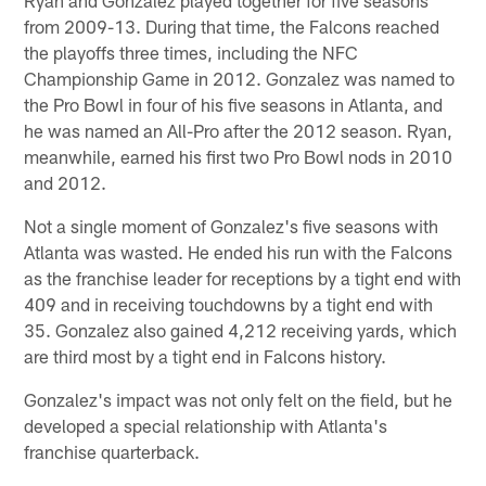
from 2009-13. During that time, the Falcons reached
the playoffs three times, including the NFC
Championship Game in 2012. Gonzalez was named to
the Pro Bowl in four of his five seasons in Atlanta, and
he was named an All-Pro after the 2012 season. Ryan,
meanwhile, earned his first two Pro Bowl nods in 2010
and 2012.
Not a single moment of Gonzalez's five seasons with
Atlanta was wasted. He ended his run with the Falcons
as the franchise leader for receptions by a tight end with
409 and in receiving touchdowns by a tight end with
35. Gonzalez also gained 4,212 receiving yards, which
are third most by a tight end in Falcons history.
Gonzalez's impact was not only felt on the field, but he
developed a special relationship with Atlanta's
franchise quarterback.