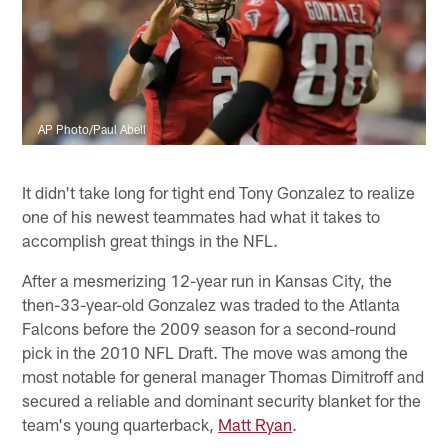
AP Photo/Paul Abell
It didn't take long for tight end Tony Gonzalez to realize
one of his newest teammates had what it takes to
accomplish great things in the NFL.
After a mesmerizing 12-year run in Kansas City, the
then-33-year-old Gonzalez was traded to the Atlanta
Falcons before the 2009 season for a second-round
pick in the 2010 NFL Draft. The move was among the
most notable for general manager Thomas Dimitroff and
secured a reliable and dominant security blanket for the
team's young quarterback,
Matt Ryan
.