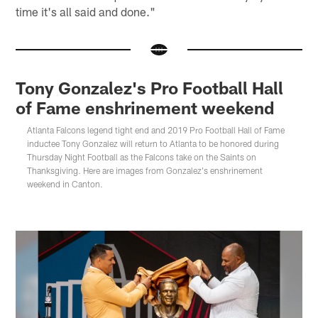
time it's all said and done."
Tony Gonzalez's Pro Football Hall
of Fame enshrinement weekend
Atlanta Falcons legend tight end and 2019 Pro Football Hall of Fame
inductee Tony Gonzalez will return to Atlanta to be honored during
Thursday Night Football as the Falcons take on the Saints on
Thanksgiving. Here are images from Gonzalez's enshrinement
weekend in Canton.