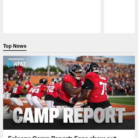
Pause
Play
Top News