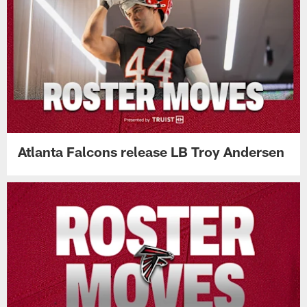
Atlanta Falcons release LB Troy Andersen