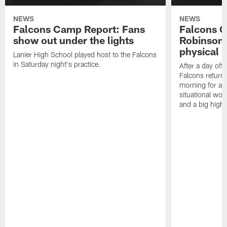
NEWS
NEWS
Falcons Camp Report: Fans
Falcons C
show out under the lights
Robinson 
physical p
Lanier High School played host to the Falcons
in Saturday night's practice.
After a day off
Falcons returne
morning for a s
situational wor
and a big highl