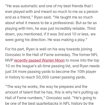
"He was automatic and one of my best friends that I
ever played with and meant so much to me as a person
and as a friend," Ryan said. "He taught me so much
about what it means to be a professional. But as far as
playing with him, he was just incredibly reliable. Third
down, you mentioned, if it was 3rd and 10 or less, we
were going his direction. He was making a play."
For his part, Ryan is well on his way towards joining
Gonzalez in the Hall of Fame someday. The former NFL
MVP
recently passed Warren Moon
to move into the top
10 on the league's all-time passing list, and Ryan needs
just 34 more passing yards to become the 10th player
in history to reach 50,000 career passing yards.
"The way he works, the way he prepares and the
amount of talent that he has, this is why he's putting up
Hall of Fame numbers," Gonzalez said. "He's going to
be one of the best quarterbacks in NFL history by the