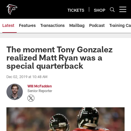
Skip
to
TICKETS
SHOP
Open menu button
main
content
Latest
Features
Transactions
Mailbag
Podcast
Training C
The moment Tony Gonzalez
realized Matt Ryan was a
special quarterback
Dec 02, 2019 at 10:48 AM
Will McFadden
Senior Reporter