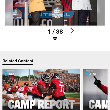
1 / 38
Pause
Play
Related Content