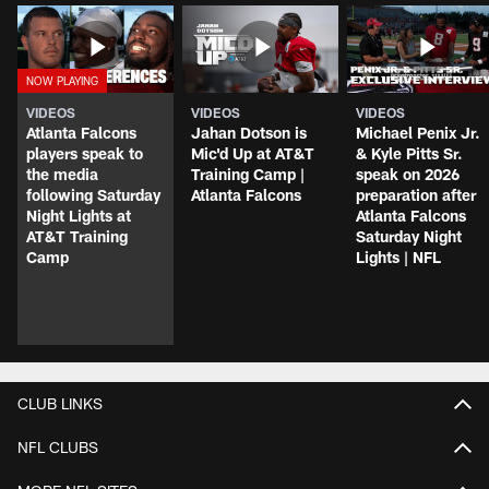
VIDEOS
VIDEOS
VIDEOS
Atlanta Falcons
Jahan Dotson is
Michael Penix Jr.
players speak to
Mic'd Up at AT&T
& Kyle Pitts Sr.
the media
Training Camp |
speak on 2026
following Saturday
Atlanta Falcons
preparation after
Night Lights at
Atlanta Falcons
AT&T Training
Saturday Night
Camp
Lights | NFL
CLUB LINKS
NFL CLUBS