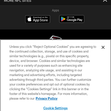
MORE NFL SITES
Apps
Unless you click “Reject Optional Cookies” you are agreeing to
the continued collection, storage, and use of cookies and
similar technologies (e.g., pixels) on this specific property,
© Atlanta Falcons Football Club - 2026
device, and browser. Cookies and similar technologies are
used for a variety of purposes such as enhancing site
PRIVACY POLICY
navigation, analyzing site usage, and assisting in our
EMPLOYMENT
marketing and advertising efforts, including targeted
advertising through third parties. You can further customize
FAQ
your cookie preferences and opt out of optional cookies by
clicking the “Cookies Settings” link in this banner or in the
MEDIA
footer of this website’s homepage. For more information,
ACCESSIBILITY
please refer to our
Privacy Policy
AD CHOICES
Cookie Settings