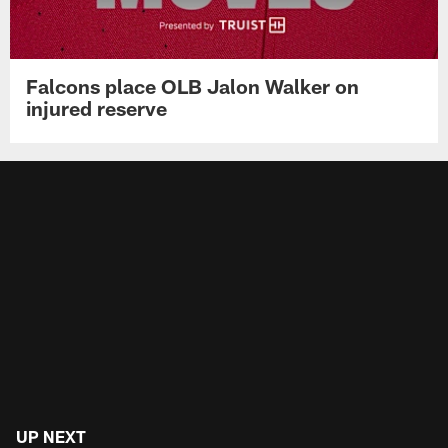
Falcons place OLB Jalon Walker on
injured reserve
UP NEXT