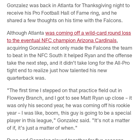
Gonzalez was back in Atlanta for Thanksgiving night to
receive his Pro Football Hall of Fame ring, and he
shared a few thoughts on his time with the Falcons.
Although Atlanta
was coming off a wild-card round loss
to the eventual NFC champion Arizona Cardinals
,
acquiring Gonzalez not only made the Falcons the team
to beat in the NFC South it helped Ryan and the offense
take the next step, and it didn't take long for the All-Pro
tight end to realize just how talented his new
quarterback was.
"The first time I stepped on that practice field out in
Flowery Branch, and I got to see Matt Ryan up close – it
was only his second year, he was coming off his rookie
year – I was like, boom, this guy is going to be a special
player in this league," Gonzalez said. "It's not a matter
of if, it's just a matter of when."
Ryan and Gonzalez played together for five seasons