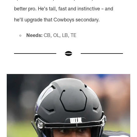
better pro. He's tall, fast and instinctive – and
he'll upgrade that Cowboys secondary.
Needs:
CB, OL, LB, TE