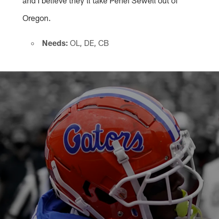
Oregon.
Needs:
OL, DE, CB