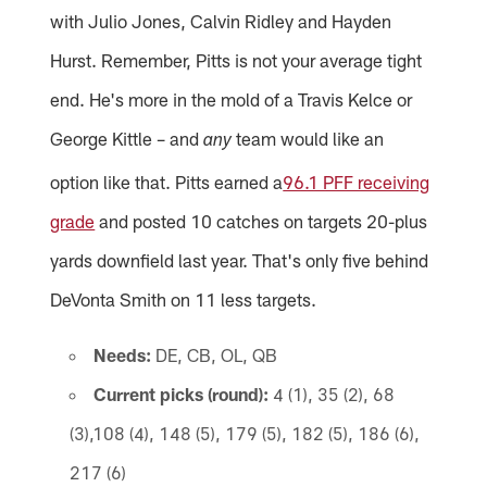
with Julio Jones, Calvin Ridley and Hayden
Hurst. Remember, Pitts is not your average tight
end. He's more in the mold of a Travis Kelce or
George Kittle – and
team would like an
any
option like that. Pitts earned a
96.1 PFF receiving
grade
and posted 10 catches on targets 20-plus
yards downfield last year. That's only five behind
DeVonta Smith on 11 less targets.
Needs:
DE, CB, OL, QB
Current picks (round):
4 (1), 35 (2), 68
(3),108 (4), 148 (5), 179 (5), 182 (5), 186 (6),
217 (6)