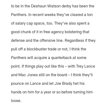
to be in the Deshaun Watson derby has been the
Panthers. In recent weeks they've cleared a ton
of salary cap space, too. They've also spent a
good chunk of it in free agency bolstering that
defense and the offensive line. Regardless if they
pull off a blockbuster trade or not, I think the
Panthers will acquire a quarterback at some
point. If things play out like this – with Trey Lance
and Mac Jones still on the board – I think they'll
pounce on Lance and let Joe Brady het his
hands on him for a year or so before turning him
loose.