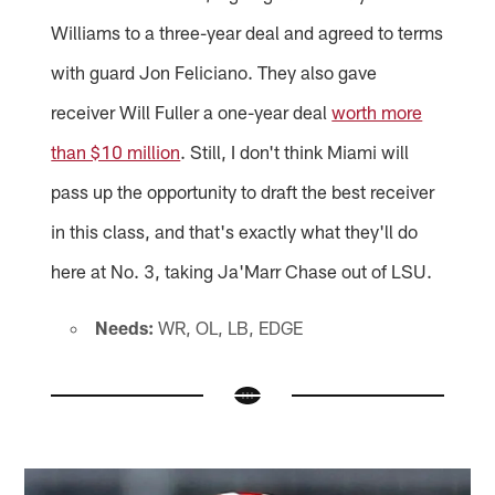
Williams to a three-year deal and agreed to terms
with guard Jon Feliciano. They also gave
receiver Will Fuller a one-year deal
worth more
than $10 million
. Still, I don't think Miami will
pass up the opportunity to draft the best receiver
in this class, and that's exactly what they'll do
here at No. 3, taking Ja'Marr Chase out of LSU.
Needs:
WR, OL, LB, EDGE