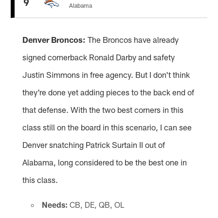
9
Alabama
Denver Broncos:
The Broncos have already
signed cornerback Ronald Darby and safety
Justin Simmons in free agency. But I don't think
they're done yet adding pieces to the back end of
that defense. With the two best corners in this
class still on the board in this scenario, I can see
Denver snatching Patrick Surtain II out of
Alabama, long considered to be the best one in
this class.
Needs:
CB, DE, QB, OL