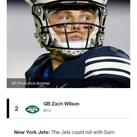
AP Photo/Rick Bowmer
QB Zach Wilson
2
BYU
New York Jets:
The Jets could roll with Sam