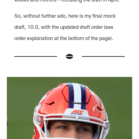
So, without further ado, here is my final mock
draft, 10.0, with the updated draft order (see
order explanation at the bottom of the page).