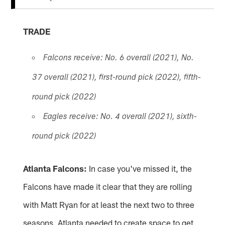
TRADE
Falcons receive: No. 6 overall (2021), No.
37 overall (2021), first-round pick (2022), fifth-
round pick (2022)
Eagles receive: No. 4 overall (2021), sixth-
round pick (2022)
Atlanta Falcons:
In case you've missed it, the
Falcons have made it clear that they are rolling
with Matt Ryan for at least the next two to three
seasons. Atlanta needed to create space to get