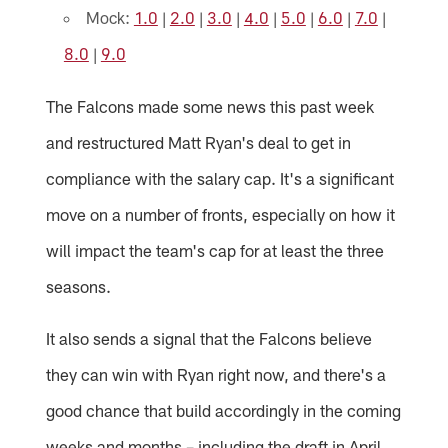
Mock:
1.0
|
2.0
|
3.0
|
4.0
|
5.0
|
6.0
|
7.0
|
8.0
|
9.0
The Falcons made some news this past week
and restructured Matt Ryan's deal to get in
compliance with the salary cap. It's a significant
move on a number of fronts, especially on how it
will impact the team's cap for at least the three
seasons.
It also sends a signal that the Falcons believe
they can win with Ryan right now, and there's a
good chance that build accordingly in the coming
weeks and months – including the draft in April.