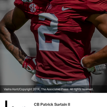
Vasha Hunt/Copyright 2019, The Associated Press. All rights reserved.
CB Patrick Surtain II