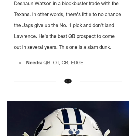
Deshaun Watson in a blockbuster trade with the
Texans. In other words, there's little to no chance
the Jags give up the No. 1 pick and don't land
Lawrence. He's the best QB prospect to come
out in several years. This one is a slam dunk.
Needs:
QB, OT, CB, EDGE