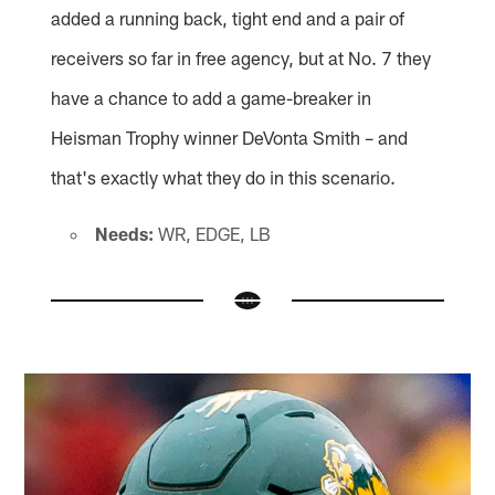
added a running back, tight end and a pair of
receivers so far in free agency, but at No. 7 they
have a chance to add a game-breaker in
Heisman Trophy winner DeVonta Smith – and
that's exactly what they do in this scenario.
Needs:
WR, EDGE, LB