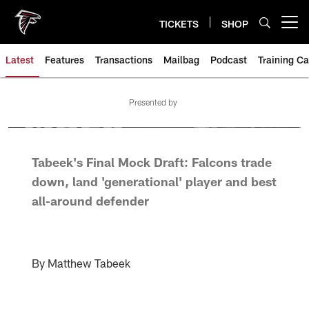
Skip
to
TICKETS
SHOP
Open menu button
main
content
Latest
Features
Transactions
Mailbag
Podcast
Training C
Presented by
Tabeek's Final Mock Draft: Falcons trade
down, land 'generational' player and best
all-around defender
By Matthew Tabeek