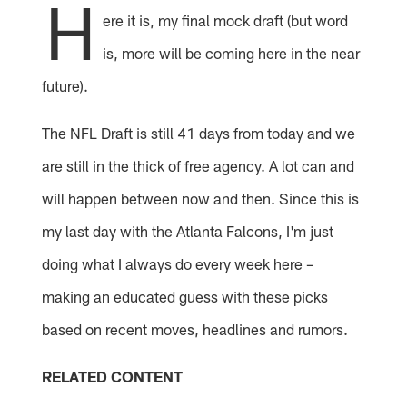
H
ere it is, my final mock draft (but word
is, more will be coming here in the near
future).
The NFL Draft is still 41 days from today and we
are still in the thick of free agency. A lot can and
will happen between now and then. Since this is
my last day with the Atlanta Falcons, I'm just
doing what I always do every week here –
making an educated guess with these picks
based on recent moves, headlines and rumors.
RELATED CONTENT