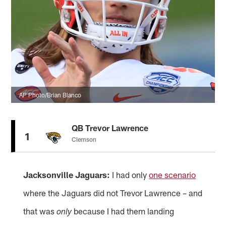
AP Photo/Brian Blanco
QB Trevor Lawrence
1
Clemson
Jacksonville Jaguars:
I had only
one scenario
where the Jaguars did not Trevor Lawrence – and
that was
because I had them landing
only