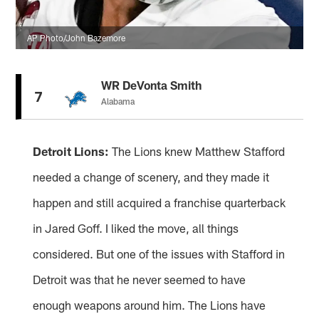
AP Photo/John Bazemore
WR DeVonta Smith
7
Alabama
Detroit Lions:
The Lions knew Matthew Stafford
needed a change of scenery, and they made it
happen and still acquired a franchise quarterback
in Jared Goff. I liked the move, all things
considered. But one of the issues with Stafford in
Detroit was that he never seemed to have
enough weapons around him. The Lions have