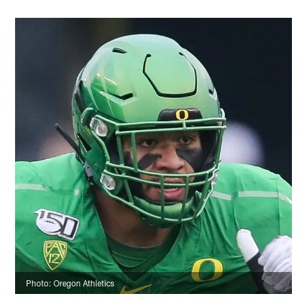
Photo: Oregon Athletics