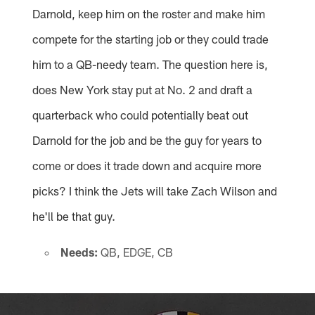
Darnold, keep him on the roster and make him
compete for the starting job or they could trade
him to a QB-needy team. The question here is,
does New York stay put at No. 2 and draft a
quarterback who could potentially beat out
Darnold for the job and be the guy for years to
come or does it trade down and acquire more
picks? I think the Jets will take Zach Wilson and
he'll be that guy.
Needs:
QB, EDGE, CB