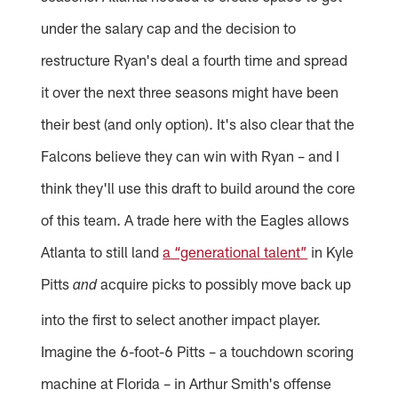
under the salary cap and the decision to
restructure Ryan's deal a fourth time and spread
it over the next three seasons might have been
their best (and only option). It's also clear that the
Falcons believe they can win with Ryan – and I
think they'll use this draft to build around the core
of this team. A trade here with the Eagles allows
Atlanta to still land
a “generational talent”
in Kyle
Pitts
acquire picks to possibly move back up
and
into the first to select another impact player.
Imagine the 6-foot-6 Pitts – a touchdown scoring
machine at Florida – in Arthur Smith's offense