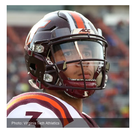
Photo: Virginia Tech Athletics