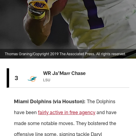
Thomas Graning/Copyright 2019 The Associated Press. All rights reserved.
WR Ja'Marr Chase
3
LSU
Miami Dolphins (via Houston):
The Dolphins
have been
fairly active in free agency
and have
made some notable moves. They bolstered the
offensive line some, signing tackle Daryl