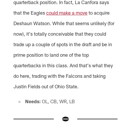
quarterback position. In fact, La Canfora says
that the Eagles
could make a move
to acquire
Deshaun Watson. While that seems unlikely (for
now), it's totally conceivable that they could
trade up a couple of spots in the draft and be in
prime position to land one of the top
quarterbacks in this class. And that's what they
do here, trading with the Falcons and taking
Justin Fields out of Ohio State.
Needs:
OL, CB, WR, LB