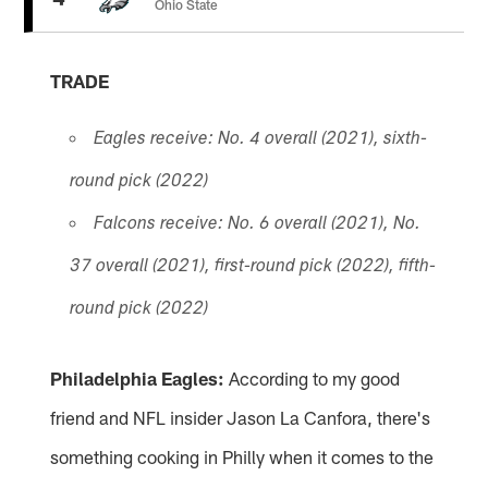
Ohio State
TRADE
Eagles receive: No. 4 overall (2021), sixth-
round pick (2022)
Falcons receive: No. 6 overall (2021), No.
37 overall (2021), first-round pick (2022), fifth-
round pick (2022)
Philadelphia Eagles:
According to my good
friend and NFL insider Jason La Canfora, there's
something cooking in Philly when it comes to the