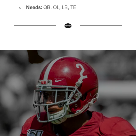
Needs:
QB, OL, LB, TE