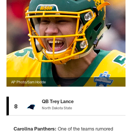
AP Photo/Sam Hodde
QB Trey Lance
8
North Dakota State
Carolina Panthers:
One of the teams rumored