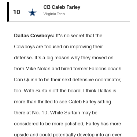
CB Caleb Farley
10
Virginia Tech
Dallas Cowboys:
It's no secret that the
Cowboys are focused on improving their
defense. It's a big reason why they moved on
from Mike Nolan and hired former Falcons coach
Dan Quinn to be their next defensive coordinator,
too. With Surtain off the board, I think Dallas is
more than thrilled to see Caleb Farley sitting
there at No. 10. While Surtain may be
considered to be more polished, Farley has more
upside and could potentially develop into an even