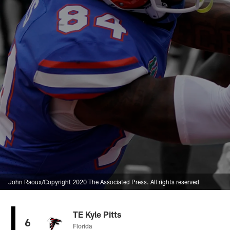
John Raoux/Copyright 2020 The Associated Press. All rights reserved
TE Kyle Pitts
6
Florida