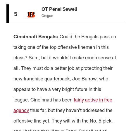
OT Penei Sewell
5
Oregon
Cincinnati Bengals:
Could the Bengals pass on
taking one of the top offensive linemen in this
class? Sure, but it wouldn't make much sense at
all. They must do a better job at protecting their
new franchise quarterback, Joe Burrow, who
appears to have a very bright future in this
league. Cincinnati has been
fairly active in free
agency
thus far, but they haven't addressed the
offensive line yet. They will with the No. 5 pick,
and I believe they'll take Penei Sewell out of