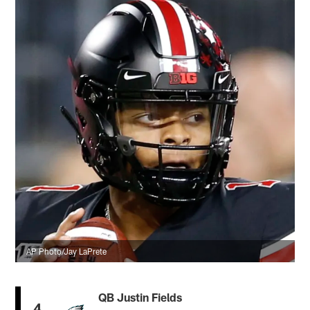
AP Photo/Jay LaPrete
QB Justin Fields
4