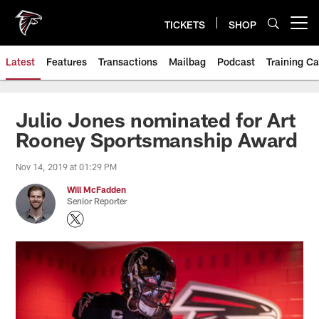
Skip
to
TICKETS
SHOP
Open menu button
main
content
Latest
Features
Transactions
Mailbag
Podcast
Training C
Julio Jones nominated for Art
Rooney Sportsmanship Award
Nov 14, 2019 at 01:29 PM
Will McFadden
Senior Reporter