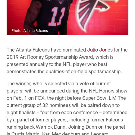
Photo: Atlanta Falcons
The Atlanta Falcons have nominated
Julio Jones
for the
2019 Art Rooney Sportsmanship Award, which is
presented annually to the NFL player who best
demonstrates the qualities of on-field sportsmanship.
The winner, who is selected via a vote of current
players, will be announced during the NFL Honors show
on Feb. 1 on FOX, the night before Super Bowl LIV. The
current group of 32 nominees will be paired down to
eight finalists – four from each conference – determined
by a panel of former players, including former Falcons
running back Warrick Dunn. Joining Dunn on the panel
is Curtis Martin, Karl Mecklenburg and Leonard