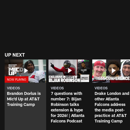
UP NEXT
VIDEOS
VIDEOS
VIDEOS
Brandon Dorlus is
7 questions with
Drake London and
Mic'd Up at AT&T
number 7: Bijan
other Atlanta
Training Camp
Robinson talks
Falcons address
extension & hype
the media post-
for 2026! | Atlanta
practice at AT&T
Falcons Podcast
Training Camp