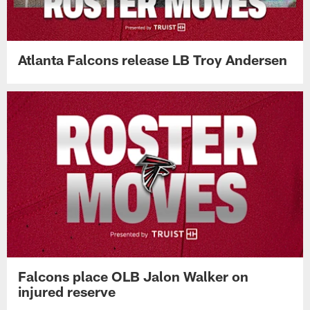
Atlanta Falcons release LB Troy Andersen
Falcons place OLB Jalon Walker on
injured reserve