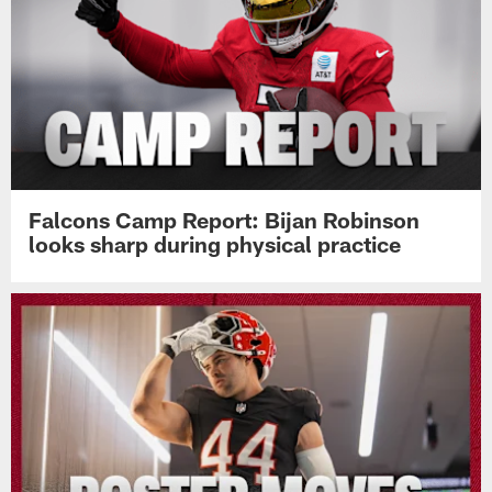
Falcons Camp Report: Bijan Robinson
looks sharp during physical practice