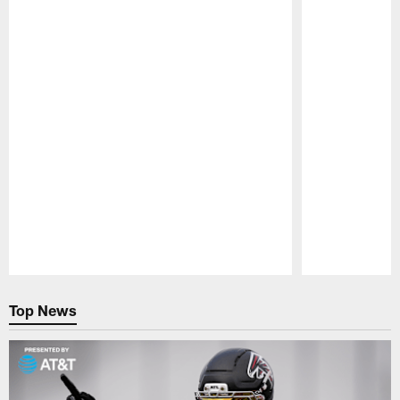
Pause
Play
Top News