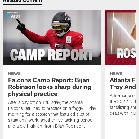
NEWS
NEWS
Falcons Camp Report: Bijan
Atlanta F
Robinson looks sharp during
Troy Ande
physical practice
A former secon
the 2022 NFL 
After a day off on Thursday, the Atlanta
tantalizing abil
Falcons returned to practice on a foggy Friday
dealt with injur
morning for a session that featured a lot of
situational work, another live-tackling period
and a big highlight from Bijan Robinson.