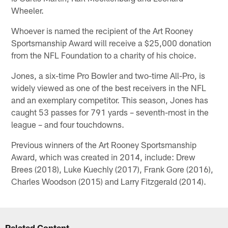
Wheeler.
Whoever is named the recipient of the Art Rooney
Sportsmanship Award will receive a $25,000 donation
from the NFL Foundation to a charity of his choice.
Jones, a six-time Pro Bowler and two-time All-Pro, is
widely viewed as one of the best receivers in the NFL
and an exemplary competitor. This season, Jones has
caught 53 passes for 791 yards – seventh-most in the
league – and four touchdowns.
Previous winners of the Art Rooney Sportsmanship
Award, which was created in 2014, include: Drew
Brees (2018), Luke Kuechly (2017), Frank Gore (2016),
Charles Woodson (2015) and Larry Fitzgerald (2014).
Related Content