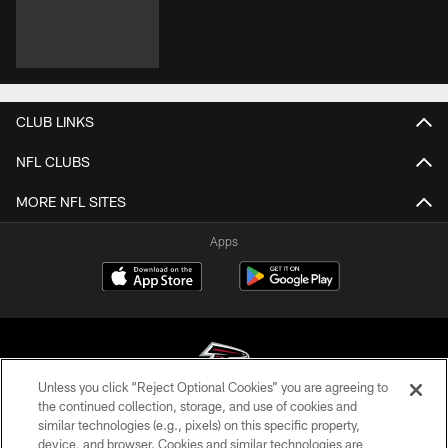
CLUB LINKS
NFL CLUBS
MORE NFL SITES
Apps
Unless you click “Reject Optional Cookies” you are agreeing to
the continued collection, storage, and use of cookies and
similar technologies (e.g., pixels) on this specific property,
© Atlanta Falcons Football Club - 2026
device, and browser. Cookies and similar technologies are