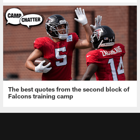
The best quotes from the second block of
Falcons training camp