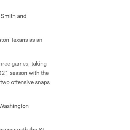
-Smith and
ston Texans as an
hree games, taking
021 season with the
 two offensive snaps
 Washington
s year with the St.