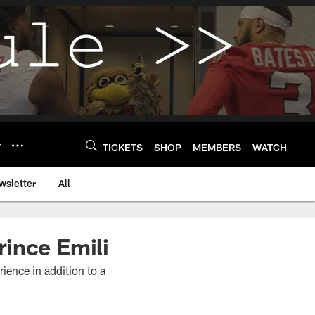
Y
TICKETS
SHOP
MEMBERS
WATCH
wsletter
All
ince Emili
ience in addition to a