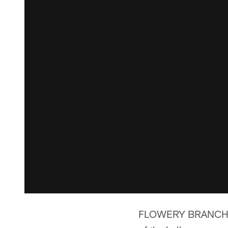
FLOWERY BRANCH, Ga