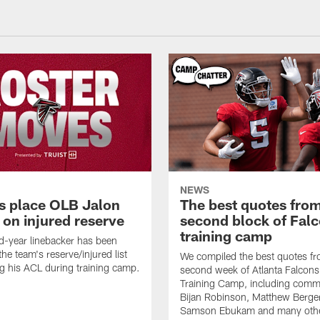
NEWS
s place OLB Jalon
The best quotes from
 on injured reserve
second block of Fal
training camp
-year linebacker has been
he team's reserve/injured list
We compiled the best quotes fr
ing his ACL during training camp.
second week of Atlanta Falcon
Training Camp, including comm
Bijan Robinson, Matthew Berge
Samson Ebukam and many oth