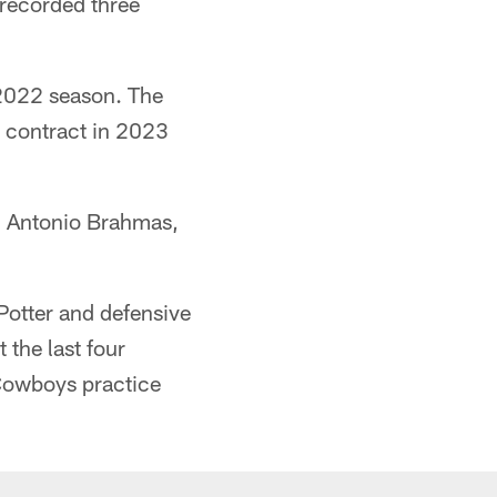
recorded three
 2022 season. The
e contract in 2023
an Antonio Brahmas,
Potter and defensive
 the last four
Cowboys practice