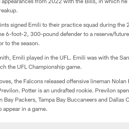
appearances from 2022 with the Bills, in which he 
breakup.
nts signed Emili to their practice squad during the
the 6-foot-2, 300-pound defender to a reserve/futur
or to the season.
mith, Emili played in the UFL. Emili was with the S
ch the UFL Championship game.
ves, the Falcons released offensive lineman Nolan 
evilon. Potter is an undrafted rookie. Previlon spent
en Bay Packers, Tampa Bay Buccaneers and Dallas 
o appear in a game.