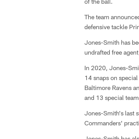
of the ball.
The team announced
defensive tackle Pri
Jones-Smith has bee
undrafted free agen
In 2020, Jones-Smit
14 snaps on special
Baltimore Ravens an
and 13 special team
Jones-Smith's last 
Commanders' practi
Jones-Smith has also