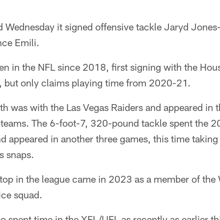
 Wednesday it signed offensive tackle Jaryd Jones
nce Emili.
n in the NFL since 2018, first signing with the Hou
t, but only claims playing time from 2020-21.
h was with the Las Vegas Raiders and appeared in t
 teams. The 6-foot-7, 320-pound tackle spent the 2
d appeared in another three games, this time taking
s snaps.
stop in the league came in 2023 as a member of the
ce squad.
 spent time in the XFL/UFL as recently as earlier thi