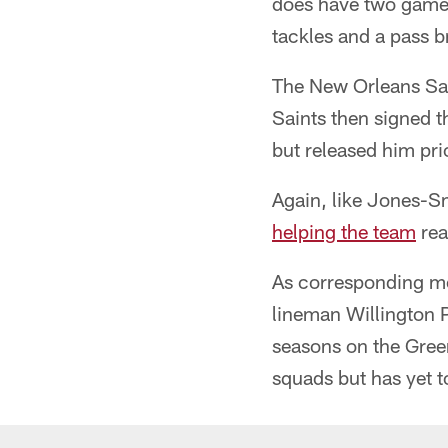
does have two game 
tackles and a pass 
The New Orleans Sai
Saints then signed 
but released him pri
Again, like Jones-S
helping the team
rea
As corresponding mo
lineman Willington Pr
seasons on the Gre
squads but has yet t