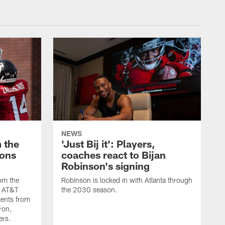
NEWS
 the
'Just Bij it': Players,
cons
coaches react to Bijan
Robinson's signing
om the
Robinson is locked in with Atlanta through
s AT&T
the 2030 season.
ents from
ron,
ers.