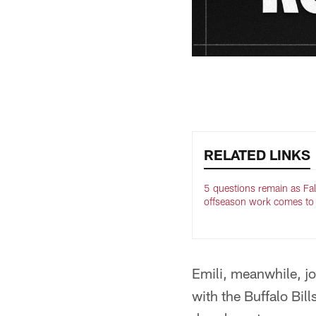
RELATED LINKS
5 questions remain as Fa
offseason work comes to
Emili, meanwhile, jo
with the Buffalo Bill