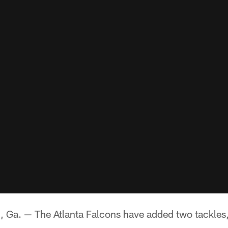
. — The Atlanta Falcons have added two tackles, 