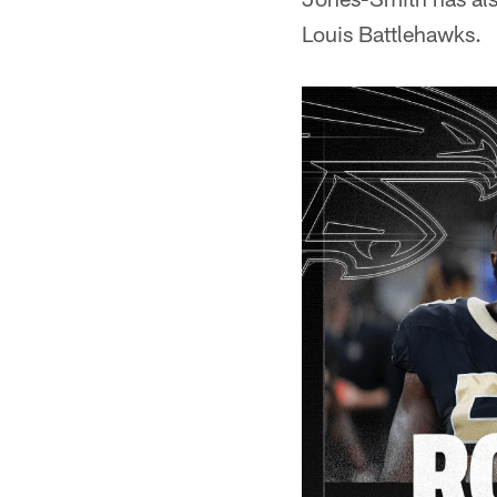
Louis Battlehawks.