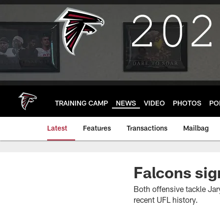
Skip
to
main
content
TRAINING CAMP
NEWS
VIDEO
PHOTOS
PO
Latest
Features
Transactions
Mailbag
Falcons sig
Both offensive tackle Jar
recent UFL history.