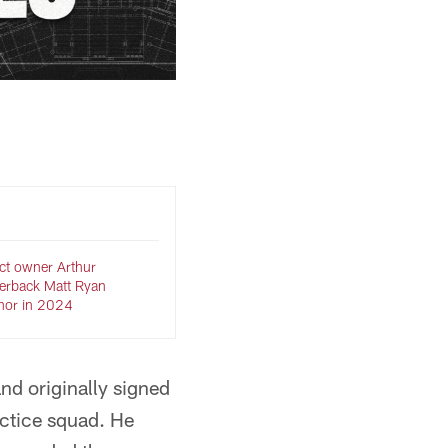
ct owner Arthur
terback Matt Ryan
onor in 2024
nd originally signed
ractice squad. He