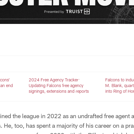
lcons’
2024 Free Agency Tracker:
Falcons to indu
 an end
Updating Falcons free agency
M. Blank, quar
signings, extensions and reports
into Ring of H
ined the league in 2022 as an undrafted free agent a
s. He, too, has spent a majority of his career on a p