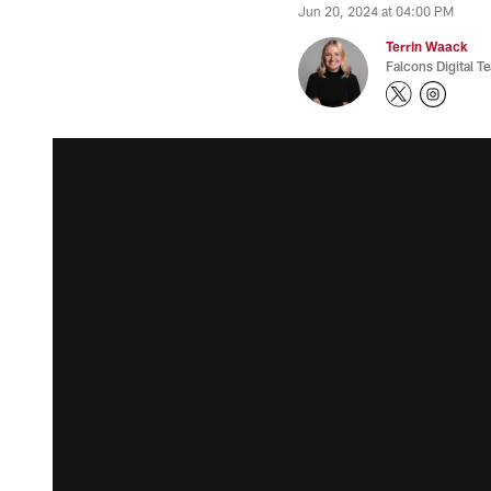
Jun 20, 2024 at 04:00 PM
Terrin Waack
Falcons Digital T