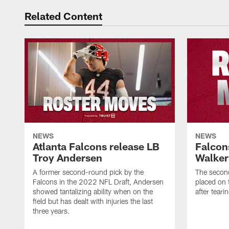
Related Content
NEWS
NEWS
Atlanta Falcons release LB
Falcon
Troy Andersen
Walker
A former second-round pick by the
The second
Falcons in the 2022 NFL Draft, Andersen
placed on t
showed tantalizing ability when on the
after tear
field but has dealt with injuries the last
three years.