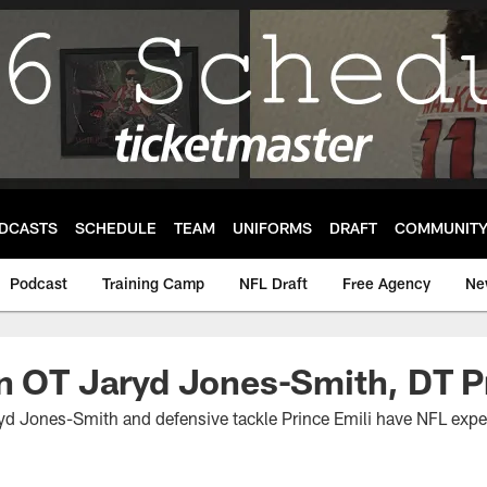
DCASTS
SCHEDULE
TEAM
UNIFORMS
DRAFT
COMMUNIT
Podcast
Training Camp
NFL Draft
Free Agency
Ne
n OT Jaryd Jones-Smith, DT Pr
yd Jones-Smith and defensive tackle Prince Emili have NFL exper