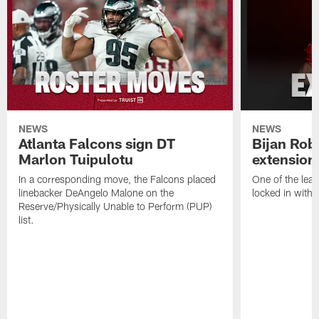
NEWS
NEWS
Atlanta Falcons sign DT
Bijan Rob
Marlon Tuipulotu
extension
In a corresponding move, the Falcons placed
One of the leag
linebacker DeAngelo Malone on the
locked in with 
Reserve/Physically Unable to Perform (PUP)
list.