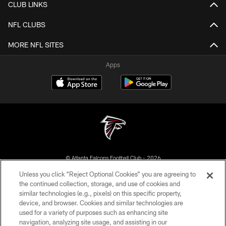
CLUB LINKS
NFL CLUBS
MORE NFL SITES
Apps
© Atlanta Falcons Football Club - 2026
Unless you click “Reject Optional Cookies” you are agreeing to
PRIVACY POLICY
the continued collection, storage, and use of cookies and
similar technologies (e.g., pixels) on this specific property,
EMPLOYMENT
device, and browser. Cookies and similar technologies are
FAQ
used for a variety of purposes such as enhancing site
navigation, analyzing site usage, and assisting in our