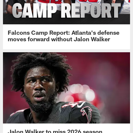
Falcons Camp Report: Atlanta's defense
moves forward without Jalon Walker
Jalon Walker to miss 2026 season