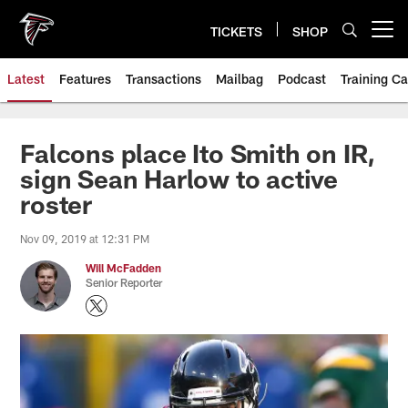
Skip
to
TICKETS
SHOP
Open menu button
main
content
Latest
Features
Transactions
Mailbag
Podcast
Training C
Falcons place Ito Smith on IR,
sign Sean Harlow to active
roster
Nov 09, 2019 at 12:31 PM
Will McFadden
Senior Reporter