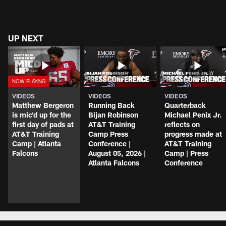
UP NEXT
VIDEOS
VIDEOS
VIDEOS
Matthew Bergeron
Running Back
Quarterback
is mic'd up for the
Bijan Robinson
Michael Penix Jr.
first day of pads at
AT&T Training
reflects on
AT&T Training
Camp Press
progress made at
Camp | Atlanta
Conference |
AT&T Training
Falcons
August 05, 2026 |
Camp | Press
Atlanta Falcons
Conference