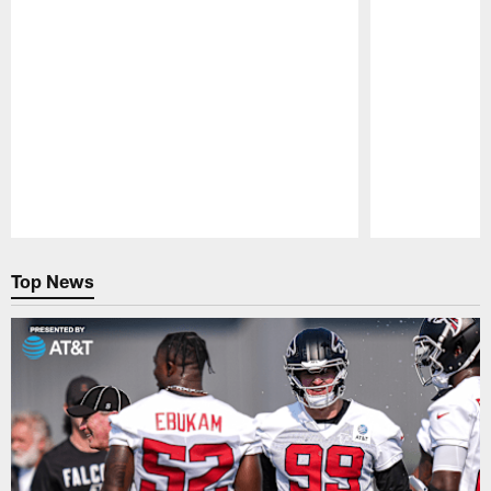
Pause
Play
Top News