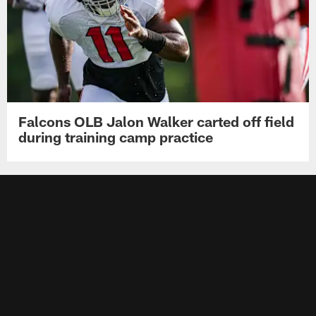
Falcons OLB Jalon Walker carted off field
during training camp practice