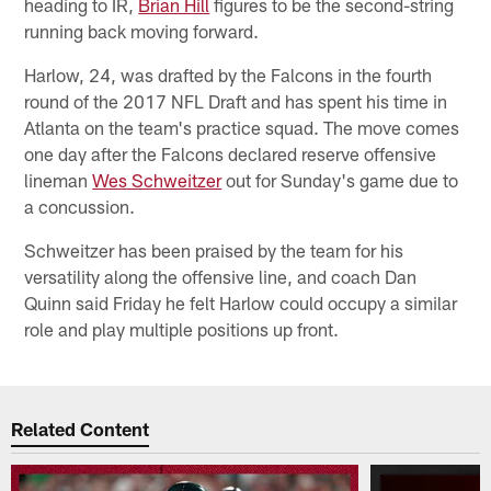
heading to IR,
Brian Hill
figures to be the second-string
running back moving forward.
Harlow, 24, was drafted by the Falcons in the fourth
round of the 2017 NFL Draft and has spent his time in
Atlanta on the team's practice squad. The move comes
one day after the Falcons declared reserve offensive
lineman
Wes Schweitzer
out for Sunday's game due to
a concussion.
Schweitzer has been praised by the team for his
versatility along the offensive line, and coach Dan
Quinn said Friday he felt Harlow could occupy a similar
role and play multiple positions up front.
Related Content