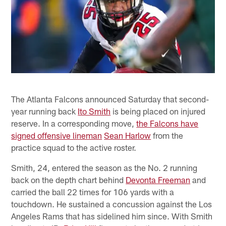
The Atlanta Falcons announced Saturday that second-
year running back
Ito Smith
is being placed on injured
reserve. In a corresponding move,
the Falcons have
signed offensive lineman
Sean Harlow
from the
practice squad to the active roster.
Smith, 24, entered the season as the No. 2 running
back on the depth chart behind
Devonta Freeman
and
carried the ball 22 times for 106 yards with a
touchdown. He sustained a concussion against the Los
Angeles Rams that has sidelined him since. With Smith