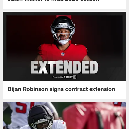
Bijan Robinson signs contract extension