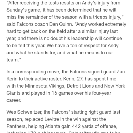
"After receiving the tests results on Andy's injury from
Sunday's game, it has been determined that he will
miss the remainder of the season with a triceps injury,"
said Falcons coach Dan Quinn. "Andy worked extremely
hard to get back on the field after a similar injury last
year, and there is no doubt his leadership will continue
to be felt this year. We have a ton of respect for Andy
and what he stands for, and what he means to our
team."
In a corresponding move, the Falcons signed guard Zac
Kerin to their active roster. Kerin, 27, has spent time
with the Minnesota Vikings, Detroit Lions and New York
Giants and played in 16 games over his four-year
career.
Wes Schweitzer, the Falcons' starting right guard last
season, replaced Levitre in the win against the
Panthers, helping Atlanta gain 442 yards of offense,
including 170 rushing yards. Schweitzer figures to be