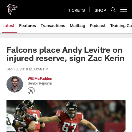
Skip
to
TICKETS
SHOP
Open menu button
main
content
Latest
Features
Transactions
Mailbag
Podcast
Training C
Falcons place Andy Levitre on
injured reserve, sign Zac Kerin
Sep 18, 2018 at 03:58 PM
Will McFadden
Senior Reporter