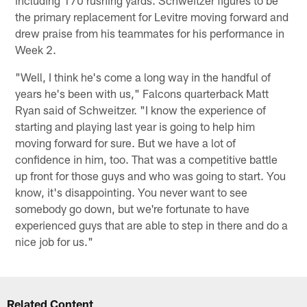
the primary replacement for Levitre moving forward and
drew praise from his teammates for his performance in
Week 2.
"Well, I think he's come a long way in the handful of
years he's been with us," Falcons quarterback Matt
Ryan said of Schweitzer. "I know the experience of
starting and playing last year is going to help him
moving forward for sure. But we have a lot of
confidence in him, too. That was a competitive battle
up front for those guys and who was going to start. You
know, it's disappointing. You never want to see
somebody go down, but we're fortunate to have
experienced guys that are able to step in there and do a
nice job for us."
Related Content