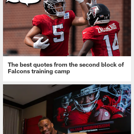
The best quotes from the second block of
Falcons training camp