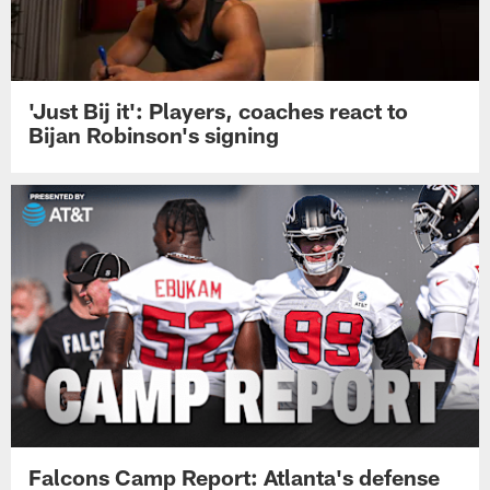
'Just Bij it': Players, coaches react to
Bijan Robinson's signing
Falcons Camp Report: Atlanta's defense