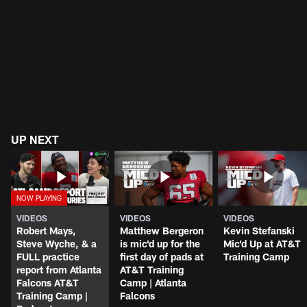
UP NEXT
VIDEOS
VIDEOS
VIDEOS
Robert Mays,
Matthew Bergeron
Kevin Stefanski
Steve Wyche, & a
is mic'd up for the
Mic'd Up at AT&T
FULL practice
first day of pads at
Training Camp
report from Atlanta
AT&T Training
Falcons AT&T
Camp | Atlanta
Training Camp |
Falcons