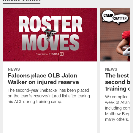
NEWS
NEWS
Falcons place OLB Jalon
The best 
Walker on injured reserve
second bl
training 
The second-year linebacker has been placed
on the team's reserve/injured list after tearing
We compiled th
his ACL during training camp.
week of Atlant
including comm
Matthew Berg
many others.