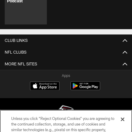
Podcast
CLUB LINKS
NFL CLUBS
MORE NFL SITES
Apps
Unless you click “Reject Optional Cookies” you are agreeing to
the continued collection, storage, and use of cookies and
similar technologies (e.g., pixels) on this specific property,
© Atlanta Falcons Football Club - 2026