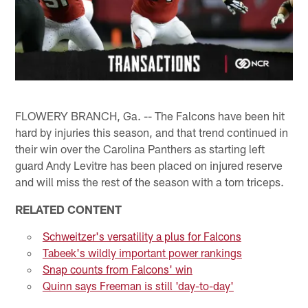
FLOWERY BRANCH, Ga. -- The Falcons have been hit
hard by injuries this season, and that trend continued in
their win over the Carolina Panthers as starting left
guard Andy Levitre has been placed on injured reserve
and will miss the rest of the season with a torn triceps.
RELATED CONTENT
Schweitzer's versatility a plus for Falcons
Tabeek's wildly important power rankings
Snap counts from Falcons' win
Quinn says Freeman is still 'day-to-day'