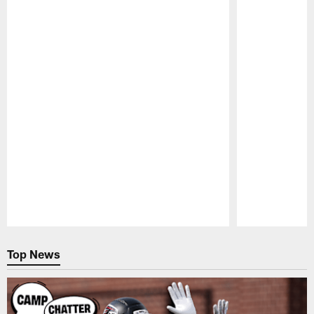
Pause
Play
Top News