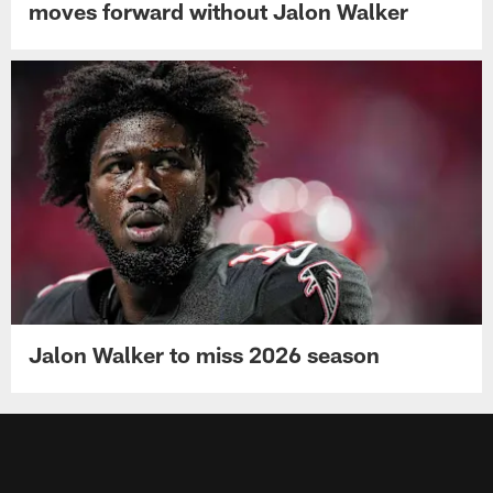
moves forward without Jalon Walker
Jalon Walker to miss 2026 season