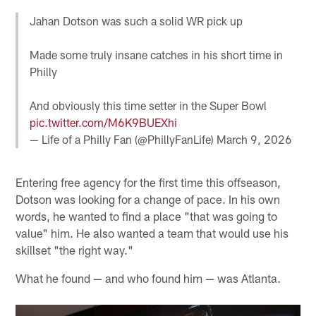
Jahan Dotson was such a solid WR pick up
Made some truly insane catches in his short time in
Philly
And obviously this time setter in the Super Bowl
pic.twitter.com/M6K9BUEXhi
— Life of a Philly Fan (@PhillyFanLife)
March 9, 2026
Entering free agency for the first time this offseason,
Dotson was looking for a change of pace. In his own
words, he wanted to find a place "that was going to
value" him. He also wanted a team that would use his
skillset "the right way."
What he found — and who found him — was Atlanta.