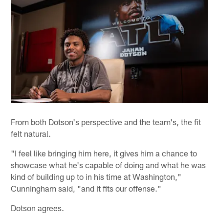
From both Dotson's perspective and the team's, the fit
felt natural.
"I feel like bringing him here, it gives him a chance to
showcase what he's capable of doing and what he was
kind of building up to in his time at Washington,"
Cunningham said, "and it fits our offense."
Dotson agrees.