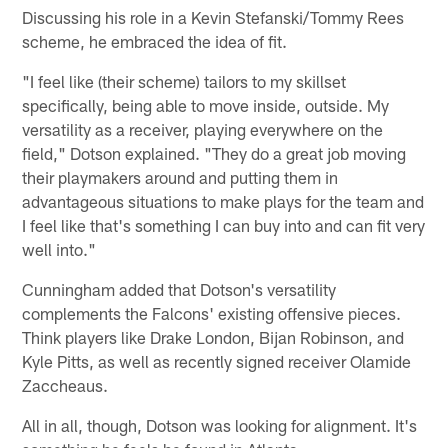
Discussing his role in a Kevin Stefanski/Tommy Rees
scheme, he embraced the idea of fit.
"I feel like (their scheme) tailors to my skillset
specifically, being able to move inside, outside. My
versatility as a receiver, playing everywhere on the
field," Dotson explained. "They do a great job moving
their playmakers around and putting them in
advantageous situations to make plays for the team and
I feel like that's something I can buy into and can fit very
well into."
Cunningham added that Dotson's versatility
complements the Falcons' existing offensive pieces.
Think players like Drake London, Bijan Robinson, and
Kyle Pitts, as well as recently signed receiver Olamide
Zaccheaus.
All in all, though, Dotson was looking for alignment. It's