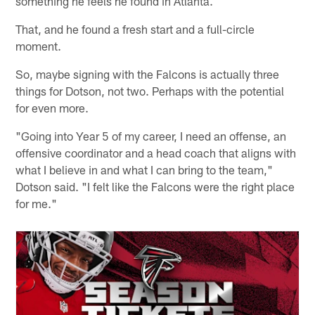
something he feels he found in Atlanta.
That, and he found a fresh start and a full-circle
moment.
So, maybe signing with the Falcons is actually three
things for Dotson, not two. Perhaps with the potential
for even more.
"Going into Year 5 of my career, I need an offense, an
offensive coordinator and a head coach that aligns with
what I believe in and what I can bring to the team,"
Dotson said. "I felt like the Falcons were the right place
for me."