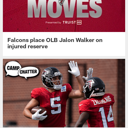
Falcons place OLB Jalon Walker on
injured reserve