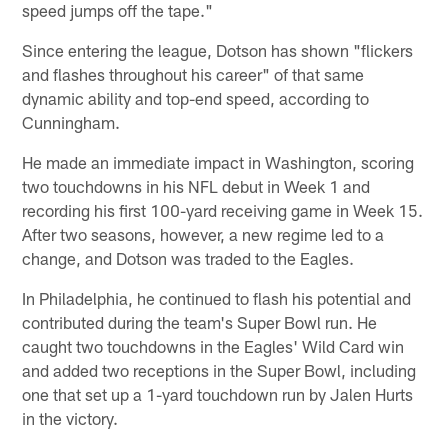
speed jumps off the tape."
Since entering the league, Dotson has shown "flickers
and flashes throughout his career" of that same
dynamic ability and top-end speed, according to
Cunningham.
He made an immediate impact in Washington, scoring
two touchdowns in his NFL debut in Week 1 and
recording his first 100-yard receiving game in Week 15.
After two seasons, however, a new regime led to a
change, and Dotson was traded to the Eagles.
In Philadelphia, he continued to flash his potential and
contributed during the team's Super Bowl run. He
caught two touchdowns in the Eagles' Wild Card win
and added two receptions in the Super Bowl, including
one that set up a 1-yard touchdown run by Jalen Hurts
in the victory.