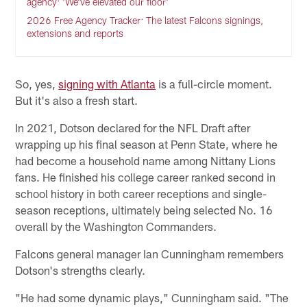
agency: 'We've elevated our floor'
2026 Free Agency Tracker: The latest Falcons signings,
extensions and reports
So, yes,
signing with Atlanta
is a full-circle moment.
But it's also a fresh start.
In 2021, Dotson declared for the NFL Draft after
wrapping up his final season at Penn State, where he
had become a household name among Nittany Lions
fans. He finished his college career ranked second in
school history in both career receptions and single-
season receptions, ultimately being selected No. 16
overall by the Washington Commanders.
Falcons general manager Ian Cunningham remembers
Dotson's strengths clearly.
"He had some dynamic plays," Cunningham said. "The