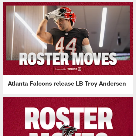
Atlanta Falcons release LB Troy Andersen