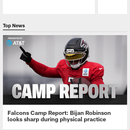
Pause
Play
Top News
Falcons Camp Report: Bijan Robinson
looks sharp during physical practice