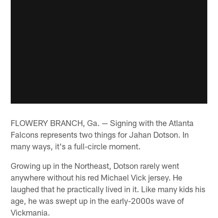
FLOWERY BRANCH, Ga. — Signing with the Atlanta
Falcons represents two things for Jahan Dotson. In
many ways, it's a full-circle moment.
Growing up in the Northeast, Dotson rarely went
anywhere without his red Michael Vick jersey. He
laughed that he practically lived in it. Like many kids his
age, he was swept up in the early-2000s wave of
Vickmania.