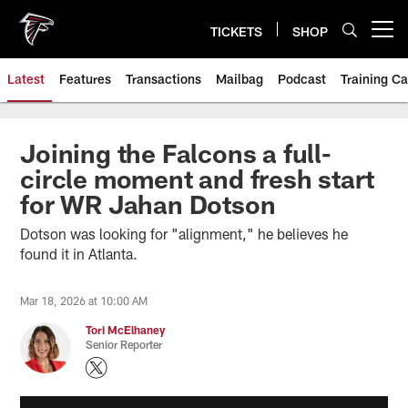
Skip
to
TICKETS
SHOP
Open menu button
main
content
Latest
Features
Transactions
Mailbag
Podcast
Training C
Joining the Falcons a full-
circle moment and fresh start
for WR Jahan Dotson
Dotson was looking for "alignment," he believes he
found it in Atlanta.
Mar 18, 2026 at 10:00 AM
Tori McElhaney
Senior Reporter