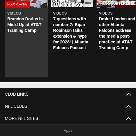
VIDEOS
VIDEOS
VIDEOS
Brandon Dorlus is
7 questions with
Drake London and
Mic'd Up at AT&T
number 7: Bijan
other Atlanta
Training Camp
Robinson talks
Falcons address
extension & hype
the media post-
for 2026! | Atlanta
practice at AT&T
Falcons Podcast
Training Camp
CLUB LINKS
NFL CLUBS
MORE NFL SITES
Apps