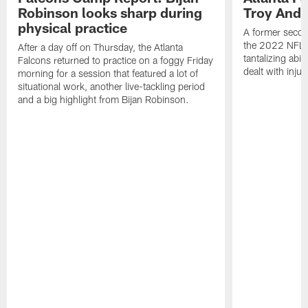
Robinson looks sharp during
Troy Ande
physical practice
A former secon
the 2022 NFL 
After a day off on Thursday, the Atlanta
tantalizing abil
Falcons returned to practice on a foggy Friday
dealt with injur
morning for a session that featured a lot of
situational work, another live-tackling period
and a big highlight from Bijan Robinson.