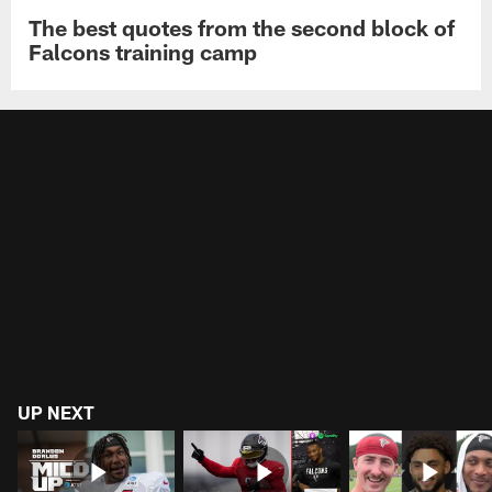
The best quotes from the second block of
Falcons training camp
UP NEXT