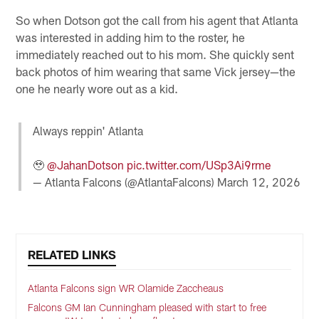
So when Dotson got the call from his agent that Atlanta
was interested in adding him to the roster, he
immediately reached out to his mom. She quickly sent
back photos of him wearing that same Vick jersey—the
one he nearly wore out as a kid.
Always reppin' Atlanta
🥹
@JahanDotson
pic.twitter.com/USp3Ai9rme
— Atlanta Falcons (@AtlantaFalcons)
March 12, 2026
RELATED LINKS
Atlanta Falcons sign WR Olamide Zaccheaus
Falcons GM Ian Cunningham pleased with start to free