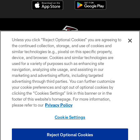
Unless you click “Reject Optional Cookies” you are agreeing to
the continued collection, storage, and use of cookies and
similar technologies (e.g., pixels) on this specific property,
© Atlanta Falcons Football Club - 2026
device, and browser. Cookies and similar technologies are
used for a variety of purposes such as enhancing site
PRIVACY POLICY
navigation, analyzing site usage, and assisting in our
EMPLOYMENT
marketing and advertising efforts, including targeted
advertising through third parties. You can further customize
FAQ
your cookie preferences and opt out of optional cookies by
clicking the “Cookies Settings” link in this banner or in the
MEDIA
footer of this website’s homepage. For more information,
ACCESSIBILITY
please refer to our
Privacy Policy
AD CHOICES
Cookie Settings
YOUR PRIVACY CHOICES
COOKIE SETTINGS
Reject Optional Cookies