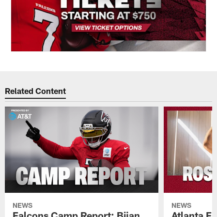
Related Content
NEWS
NEWS
Falcons Camp Report: Bijan
Atlanta F