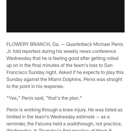
FLOWERY BRANCH, Ga. — Quarterback Michael Penix
Jr. told reporters during his weekly news conference
Wednesday that he is feeling good after getting rolled
up on in the final minutes of the team's loss to San
Francisco Sunday night. Asked if he expects to play this
Sunday against the Miami Dolphins, Penix was straight
to the point in his response.
"Yes," Penix said, "that's the plan."
Penix is working through a knee injury. He was listed as
limited in the team's Wednesday estimate — as a
reminder, the Falcons held a walkthrough, not practice,
Wednesday. In Thursday's first practice of Week 8,