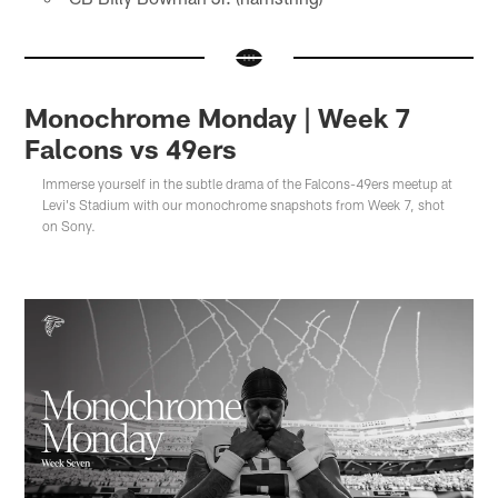
Monochrome Monday | Week 7
Falcons vs 49ers
Immerse yourself in the subtle drama of the Falcons-49ers meetup at
Levi's Stadium with our monochrome snapshots from Week 7, shot
on Sony.