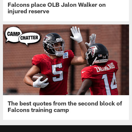
Falcons place OLB Jalon Walker on
injured reserve
The best quotes from the second block of
Falcons training camp