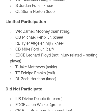
S Jordan Fuller (knee)
OL Storm Norton (foot)
Limited Participation
WR Darnell Mooney (hamstring)
QB Michael Penix Jr. (knee)
RB Tyler Allgeier (hip / knee)
CB Mike Ford Jr. (calf)
EDGE Leonard Floyd (not injury related – resting
player)
T Jake Matthews (ankle)
TE Feleipe Franks (calf)
DL Zach Harrison (knee)
Did Not Participate
ILB Divine Deablo (forearm)
EDGE Jalon Walker (groin)
CB Billy Bowman Jr. (hamstring)