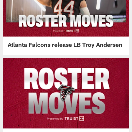
Atlanta Falcons release LB Troy Andersen