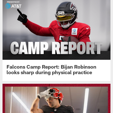
Falcons Camp Report: Bijan Robinson
looks sharp during physical practice