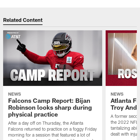
Related Content
NEWS
NEWS
Falcons Camp Report: Bijan
Atlanta F
Robinson looks sharp during
Troy Ande
physical practice
A former secon
the 2022 NFL 
After a day off on Thursday, the Atlanta
tantalizing abil
Falcons returned to practice on a foggy Friday
dealt with injur
morning for a session that featured a lot of