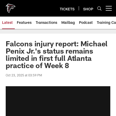
Skip
to
TICKETS
SHOP
Open menu button
main
content
Latest
Features
Transactions
Mailbag
Podcast
Training C
Falcons injury report: Michael
Penix Jr.'s status remains
limited in first full Atlanta
practice of Week 8
Oct 23, 2025 at 03:59 PM