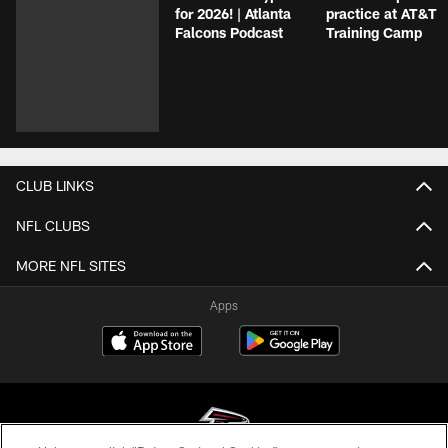
for 2026! | Atlanta
practice at AT&T
Falcons Podcast
Training Camp
CLUB LINKS
NFL CLUBS
MORE NFL SITES
Apps