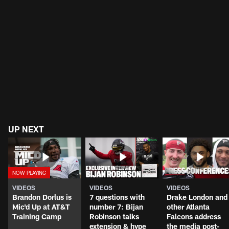
UP NEXT
VIDEOS
VIDEOS
VIDEOS
Brandon Dorlus is
7 questions with
Drake London and
Mic'd Up at AT&T
number 7: Bijan
other Atlanta
Training Camp
Robinson talks
Falcons address
extension & hype
the media post-