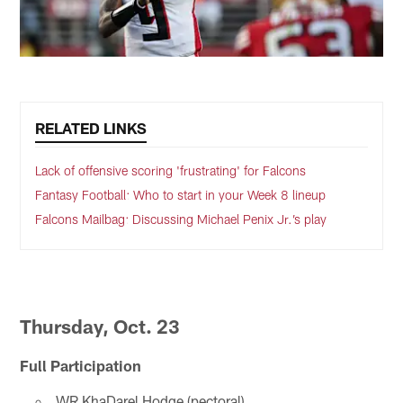
RELATED LINKS
Lack of offensive scoring 'frustrating' for Falcons
Fantasy Football: Who to start in your Week 8 lineup
Falcons Mailbag: Discussing Michael Penix Jr.’s play
Thursday, Oct. 23
Full Participation
WR KhaDarel Hodge (pectoral)