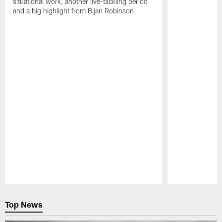
situational work, another live-tackling period
and a big highlight from Bijan Robinson.
Pause
Play
Top News