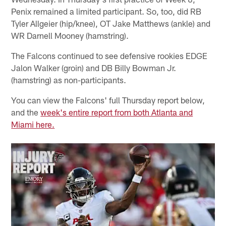
Penix remained a limited participant. So, too, did RB
Tyler Allgeier (hip/knee), OT Jake Matthews (ankle) and
WR Darnell Mooney (hamstring).
The Falcons continued to see defensive rookies EDGE
Jalon Walker (groin) and DB Billy Bowman Jr.
(hamstring) as non-participants.
You can view the Falcons' full Thursday report below,
and the
week's entire report from both Atlanta and
Miami here.