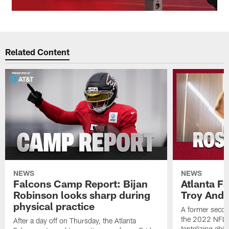
Related Content
NEWS
NEWS
Falcons Camp Report: Bijan
Atlanta F
Robinson looks sharp during
Troy Ande
physical practice
A former secon
the 2022 NFL 
After a day off on Thursday, the Atlanta
tantalizing abil