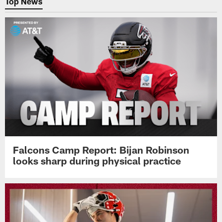
Top News
Falcons Camp Report: Bijan Robinson
looks sharp during physical practice