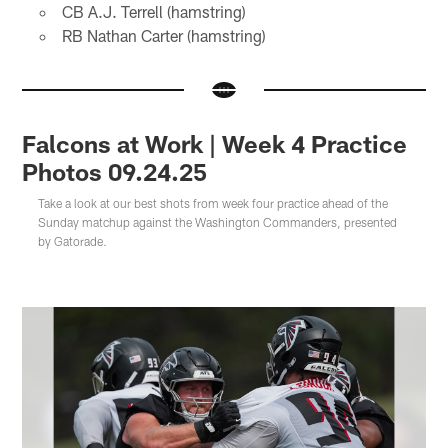
CB A.J. Terrell (hamstring)
RB Nathan Carter (hamstring)
Falcons at Work | Week 4 Practice
Photos 09.24.25
Take a look at our best shots from week four practice ahead of the
Sunday matchup against the Washington Commanders, presented
by Gatorade.