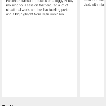
Falcons returned to practice on a foggy Friday
dealt with injur
morning for a session that featured a lot of
situational work, another live-tackling period
and a big highlight from Bijan Robinson.
Pause
Play