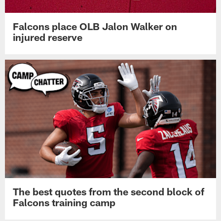
Falcons place OLB Jalon Walker on
injured reserve
The best quotes from the second block of
Falcons training camp