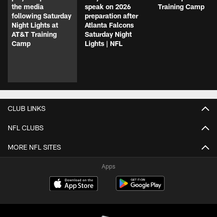
the media
speak on 2026
Training Camp
following Saturday
preparation after
Night Lights at
Atlanta Falcons
AT&T Training
Saturday Night
Camp
Lights | NFL
CLUB LINKS
NFL CLUBS
MORE NFL SITES
Apps