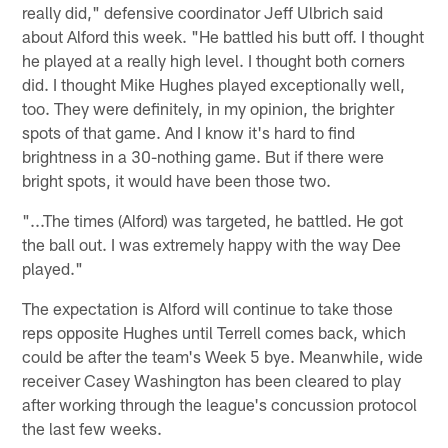
really did," defensive coordinator Jeff Ulbrich said
about Alford this week. "He battled his butt off. I thought
he played at a really high level. I thought both corners
did. I thought Mike Hughes played exceptionally well,
too. They were definitely, in my opinion, the brighter
spots of that game. And I know it's hard to find
brightness in a 30-nothing game. But if there were
bright spots, it would have been those two.
"...The times (Alford) was targeted, he battled. He got
the ball out. I was extremely happy with the way Dee
played."
The expectation is Alford will continue to take those
reps opposite Hughes until Terrell comes back, which
could be after the team's Week 5 bye. Meanwhile, wide
receiver Casey Washington has been cleared to play
after working through the league's concussion protocol
the last few weeks.