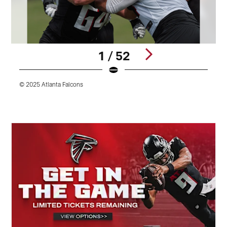
1 / 52
© 2025 Atlanta Falcons
©
Pause
Play