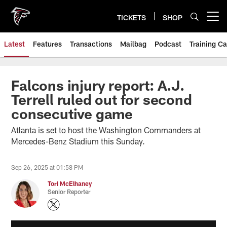
Skip
to
TICKETS
SHOP
Open menu button
main
content
Latest
Features
Transactions
Mailbag
Podcast
Training C
Falcons injury report: A.J.
Terrell ruled out for second
consecutive game
Atlanta is set to host the Washington Commanders at
Mercedes-Benz Stadium this Sunday.
Sep 26, 2025 at 01:58 PM
Tori McElhaney
Senior Reporter