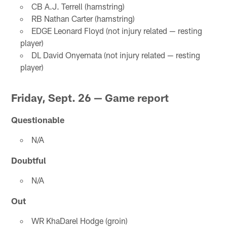
CB A.J. Terrell (hamstring)
RB Nathan Carter (hamstring)
EDGE Leonard Floyd (not injury related — resting
player)
DL David Onyemata (not injury related — resting
player)
Friday, Sept. 26 — Game report
Questionable
N/A
Doubtful
N/A
Out
WR KhaDarel Hodge (groin)