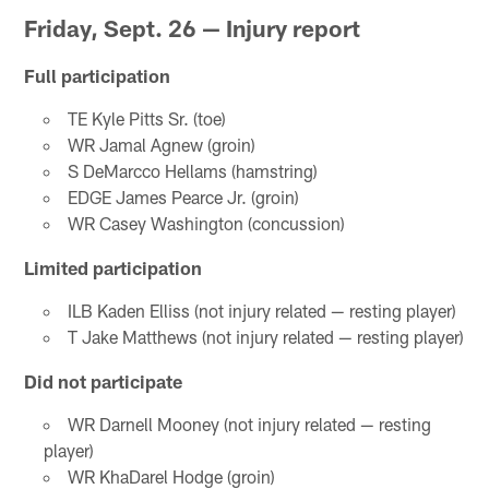
Friday, Sept. 26 — Injury report
Full participation
TE Kyle Pitts Sr. (toe)
WR Jamal Agnew (groin)
S DeMarcco Hellams (hamstring)
EDGE James Pearce Jr. (groin)
WR Casey Washington (concussion)
Limited participation
ILB Kaden Elliss (not injury related — resting player)
T Jake Matthews (not injury related — resting player)
Did not participate
WR Darnell Mooney (not injury related — resting
player)
WR KhaDarel Hodge (groin)