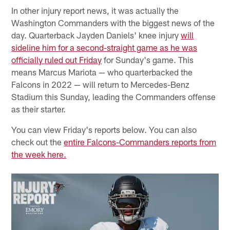
In other injury report news, it was actually the
Washington Commanders with the biggest news of the
day. Quarterback Jayden Daniels' knee injury
will
sideline him for a second-straight game as he was
officially ruled out Friday
for Sunday's game. This
means Marcus Mariota — who quarterbacked the
Falcons in 2022 — will return to Mercedes-Benz
Stadium this Sunday, leading the Commanders offense
as their starter.
You can view Friday's reports below. You can also
check out the
entire Falcons-Commanders reports from
the week here.