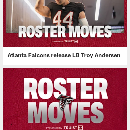
Atlanta Falcons release LB Troy Andersen