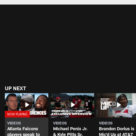
UP NEXT
VIDEOS
VIDEOS
VIDEOS
Atlanta Falcons
Michael Penix Jr.
Brandon Dorlus is
players speak to
& Kyle Pitts Sr.
Mic'd Up at AT&T