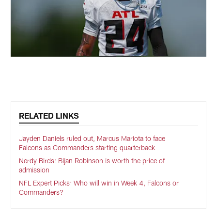
RELATED LINKS
Jayden Daniels ruled out, Marcus Mariota to face
Falcons as Commanders starting quarterback
Nerdy Birds: Bijan Robinson is worth the price of
admission
NFL Expert Picks: Who will win in Week 4, Falcons or
Commanders?