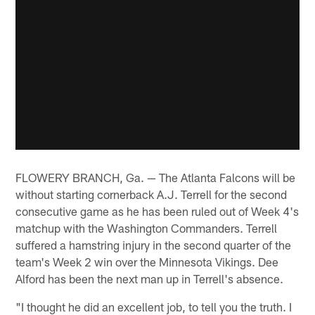
FLOWERY BRANCH, Ga. — The Atlanta Falcons will be
without starting cornerback A.J. Terrell for the second
consecutive game as he has been ruled out of Week 4's
matchup with the Washington Commanders. Terrell
suffered a hamstring injury in the second quarter of the
team's Week 2 win over the Minnesota Vikings. Dee
Alford has been the next man up in Terrell's absence.
"I thought he did an excellent job, to tell you the truth. I