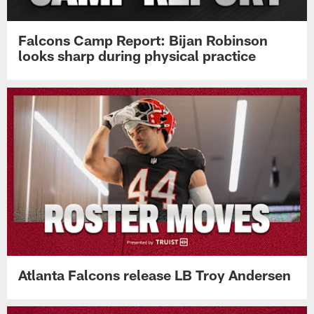
Falcons Camp Report: Bijan Robinson
looks sharp during physical practice
Atlanta Falcons release LB Troy Andersen