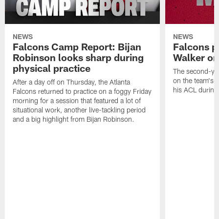
NEWS
NEWS
Falcons Camp Report: Bijan
Falcons p
Robinson looks sharp during
Walker on
physical practice
The second-yea
on the team's re
After a day off on Thursday, the Atlanta
his ACL during
Falcons returned to practice on a foggy Friday
morning for a session that featured a lot of
situational work, another live-tackling period
and a big highlight from Bijan Robinson.