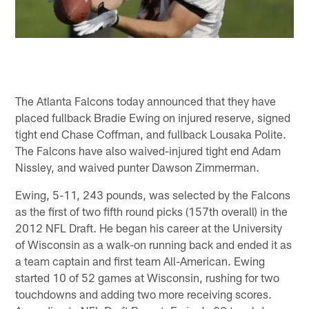
The Atlanta Falcons today announced that they have
placed fullback Bradie Ewing on injured reserve, signed
tight end Chase Coffman, and fullback Lousaka Polite.
The Falcons have also waived-injured tight end Adam
Nissley, and waived punter Dawson Zimmerman.
Ewing, 5-11, 243 pounds, was selected by the Falcons
as the first of two fifth round picks (157th overall) in the
2012 NFL Draft. He began his career at the University
of Wisconsin as a walk-on running back and ended it as
a team captain and first team All-American. Ewing
started 10 of 52 games at Wisconsin, rushing for two
touchdowns and adding two more receiving scores.