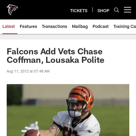
Skip
to
TICKETS
SHOP
Open menu button
main
content
Latest
Features
Transactions
Mailbag
Podcast
Training C
Falcons Add Vets Chase
Coffman, Lousaka Polite
Aug 11, 2012 at 07:48 AM