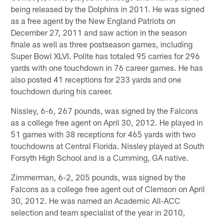
being released by the Dolphins in 2011. He was signed
as a free agent by the New England Patriots on
December 27, 2011 and saw action in the season
finale as well as three postseason games, including
Super Bowl XLVI. Polite has totaled 95 carries for 296
yards with one touchdown in 76 career games. He has
also posted 41 receptions for 233 yards and one
touchdown during his career.
Nissley, 6-6, 267 pounds, was signed by the Falcons
as a college free agent on April 30, 2012. He played in
51 games with 38 receptions for 465 yards with two
touchdowns at Central Florida. Nissley played at South
Forsyth High School and is a Cumming, GA native.
Zimmerman, 6-2, 205 pounds, was signed by the
Falcons as a college free agent out of Clemson on April
30, 2012. He was named an Academic All-ACC
selection and team specialist of the year in 2010,