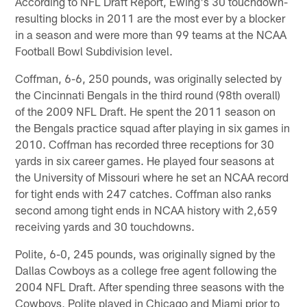
According to NFL Draft Report, Ewing's 30 touchdown-
resulting blocks in 2011 are the most ever by a blocker
in a season and were more than 99 teams at the NCAA
Football Bowl Subdivision level.
Coffman, 6-6, 250 pounds, was originally selected by
the Cincinnati Bengals in the third round (98th overall)
of the 2009 NFL Draft. He spent the 2011 season on
the Bengals practice squad after playing in six games in
2010. Coffman has recorded three receptions for 30
yards in six career games. He played four seasons at
the University of Missouri where he set an NCAA record
for tight ends with 247 catches. Coffman also ranks
second among tight ends in NCAA history with 2,659
receiving yards and 30 touchdowns.
Polite, 6-0, 245 pounds, was originally signed by the
Dallas Cowboys as a college free agent following the
2004 NFL Draft. After spending three seasons with the
Cowboys, Polite played in Chicago and Miami prior to