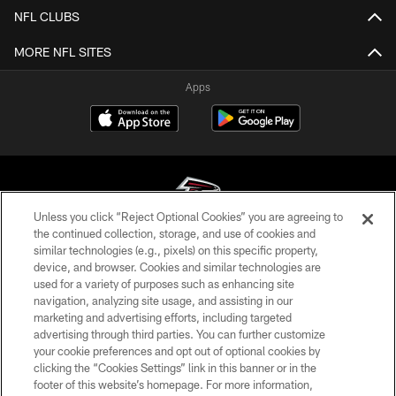
NFL CLUBS
MORE NFL SITES
Apps
Unless you click “Reject Optional Cookies” you are agreeing to
the continued collection, storage, and use of cookies and
similar technologies (e.g., pixels) on this specific property,
© Atlanta Falcons Football Club - 2026
device, and browser. Cookies and similar technologies are
used for a variety of purposes such as enhancing site
PRIVACY POLICY
navigation, analyzing site usage, and assisting in our
EMPLOYMENT
marketing and advertising efforts, including targeted
advertising through third parties. You can further customize
FAQ
your cookie preferences and opt out of optional cookies by
clicking the “Cookies Settings” link in this banner or in the
MEDIA
footer of this website’s homepage. For more information,