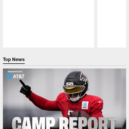
Pause
Play
Top News