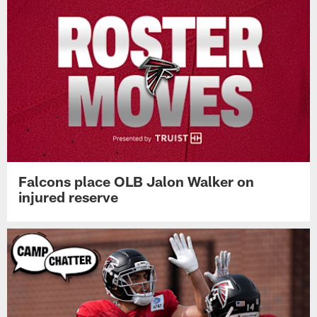
Falcons place OLB Jalon Walker on
injured reserve