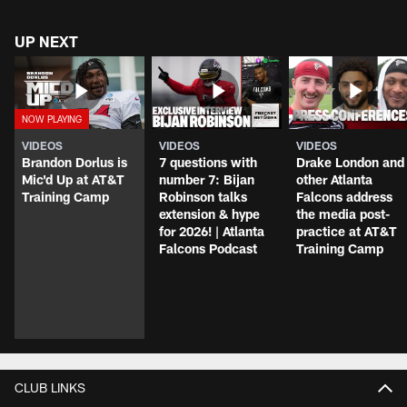
UP NEXT
VIDEOS
VIDEOS
VIDEOS
Brandon Dorlus is
7 questions with
Drake London and
Mic'd Up at AT&T
number 7: Bijan
other Atlanta
Training Camp
Robinson talks
Falcons address
extension & hype
the media post-
for 2026! | Atlanta
practice at AT&T
Falcons Podcast
Training Camp
CLUB LINKS