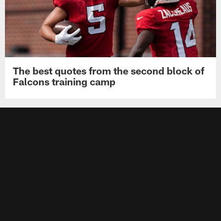
The best quotes from the second block of
Falcons training camp