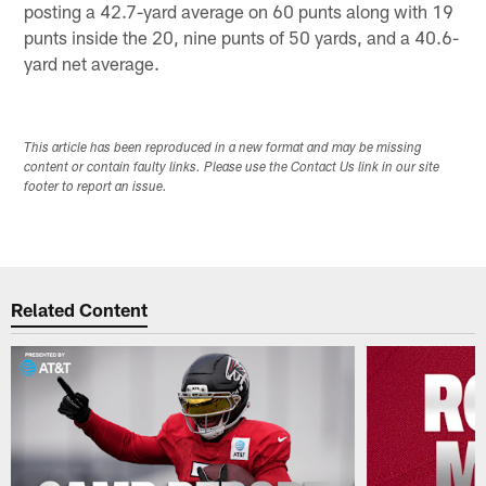
posting a 42.7-yard average on 60 punts along with 19
punts inside the 20, nine punts of 50 yards, and a 40.6-
yard net average.
This article has been reproduced in a new format and may be missing
content or contain faulty links. Please use the Contact Us link in our site
footer to report an issue.
Related Content