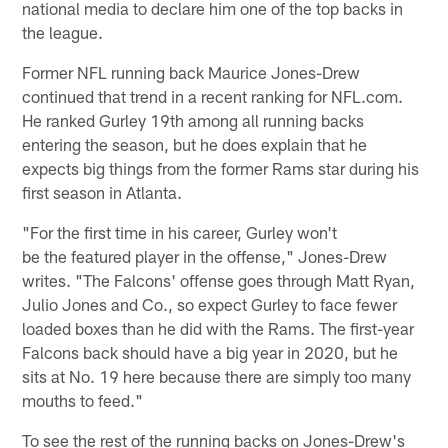
national media to declare him one of the top backs in
the league.
Former NFL running back Maurice Jones-Drew
continued that trend in a recent ranking for NFL.com.
He ranked Gurley 19th among all running backs
entering the season, but he does explain that he
expects big things from the former Rams star during his
first season in Atlanta.
"For the first time in his career, Gurley won't
be the featured player in the offense," Jones-Drew
writes. "The Falcons' offense goes through Matt Ryan,
Julio Jones and Co., so expect Gurley to face fewer
loaded boxes than he did with the Rams. The first-year
Falcons back should have a big year in 2020, but he
sits at No. 19 here because there are simply too many
mouths to feed."
To see the rest of the running backs on Jones-Drew's