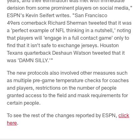
years, and their elimination was met with immediate
derision from some prominent players on social media,"
ESPN's Kevin Seifert writes. "San Francisco
49ers cornerback Richard Sherman tweeted that it was
a 'perfect example of NFL thinking in a nutshell,' noting
that players will 'engage in a full contact game' only to
find that it isn't safe to exchange jerseys. Houston
Texans quarterback Deshaun Watson tweeted that it
was 'DAMN SILLY.'"
The new protocols also involved other measures such
as multiple pre-game temperature checks for coaches
and players, restrictions on the number of people
granted access to the field and mask requirements for
certain people.
To see the rest of the changes reported by ESPN,
click
here
.