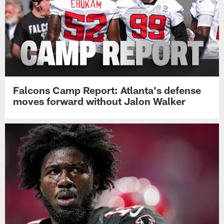
Falcons Camp Report: Atlanta's defense
moves forward without Jalon Walker