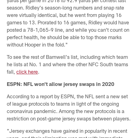
yards per game in 2018 to 92.9 yards per contest last
season. Ridley's season-long numbers and snap rate
were virtually identical, but he went from playing 16
games to 13. Prorated to 16 games, Ridley would have
posted a 78-1,065-9 line, and while you can't count on
perfect health, he should be able to top those marks
without Hooper in the fold."
To see the rest of Barnwell's list, including which team
he lists at No. 1 and where the other NFC South teams
fall,
click here
.
ESPN: NFL won't allow jersey swaps in 2020
According to a report by ESPN, the NFL sent a new set
of league protocols to teams in light of the ongoing
coronavirus pandemic. Among the new protocols is a
restriction on post-game jersey swaps between players.
"Jersey exchanges have gained in popularity in recent