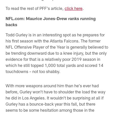
To read the rest of PFF's article,
click here
.
NFL.com: Maurice Jones-Drew ranks running
backs
Todd Gurley is in an interesting spot as he prepares for
his first season with the Atlanta Falcons. The former
NFL Offensive Player of the Year is generally believed to
be trending downward due to a knee injury, but the only
evidence for that is a relatively poor 2019 season in
which he still topped 1,000 total yards and scored 14
touchdowns – not too shabby.
With more weapons around him than he's ever had
before, Gurley won't have to shoulder the load the way
he did in Los Angeles. It wouldn't be surprising at all if
Gurley has a bounce-back year this fall, but there
seems to be some hesitation among those in the