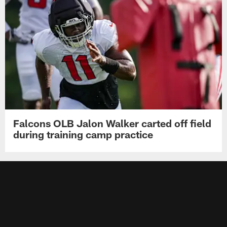
Falcons OLB Jalon Walker carted off field
during training camp practice