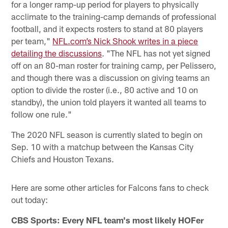
for a longer ramp-up period for players to physically
acclimate to the training-camp demands of professional
football, and it expects rosters to stand at 80 players
per team,"
NFL.com’s Nick Shook writes in a piece
detailing the discussions
. "The NFL has not yet signed
off on an 80-man roster for training camp, per Pelissero,
and though there was a discussion on giving teams an
option to divide the roster (i.e., 80 active and 10 on
standby), the union told players it wanted all teams to
follow one rule."
The 2020 NFL season is currently slated to begin on
Sep. 10 with a matchup between the Kansas City
Chiefs and Houston Texans.
Here are some other articles for Falcons fans to check
out today:
CBS Sports: Every NFL team's most likely HOFer