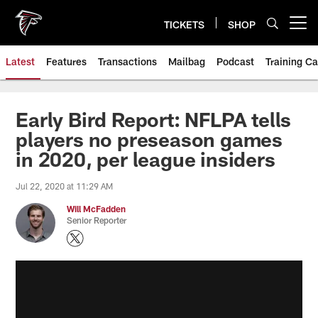
Skip
to
TICKETS
SHOP
Open menu button
main
content
Latest
Features
Transactions
Mailbag
Podcast
Training C
Early Bird Report: NFLPA tells
players no preseason games
in 2020, per league insiders
Jul 22, 2020 at 11:29 AM
Will McFadden
Senior Reporter