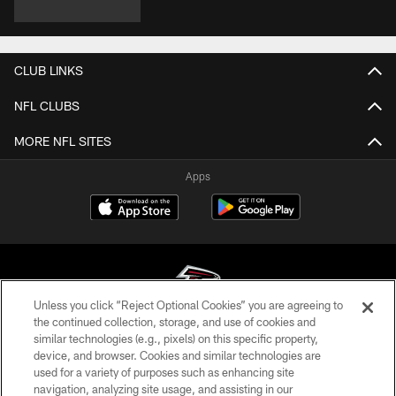
CLUB LINKS
NFL CLUBS
MORE NFL SITES
Apps
Unless you click “Reject Optional Cookies” you are agreeing to
the continued collection, storage, and use of cookies and
similar technologies (e.g., pixels) on this specific property,
© Atlanta Falcons Football Club - 2026
device, and browser. Cookies and similar technologies are
used for a variety of purposes such as enhancing site
PRIVACY POLICY
navigation, analyzing site usage, and assisting in our