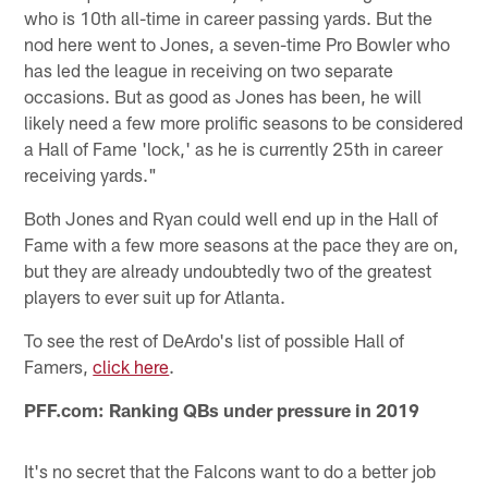
who is 10th all-time in career passing yards. But the
nod here went to Jones, a seven-time Pro Bowler who
has led the league in receiving on two separate
occasions. But as good as Jones has been, he will
likely need a few more prolific seasons to be considered
a Hall of Fame 'lock,' as he is currently 25th in career
receiving yards."
Both Jones and Ryan could well end up in the Hall of
Fame with a few more seasons at the pace they are on,
but they are already undoubtedly two of the greatest
players to ever suit up for Atlanta.
To see the rest of DeArdo's list of possible Hall of
Famers,
click here
.
PFF.com: Ranking QBs under pressure in 2019
It's no secret that the Falcons want to do a better job