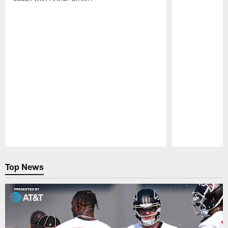
Pause
Play
Top News