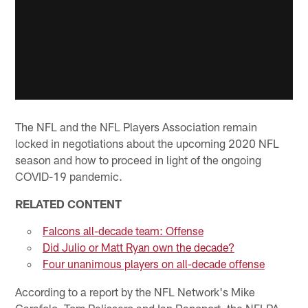
The NFL and the NFL Players Association remain
locked in negotiations about the upcoming 2020 NFL
season and how to proceed in light of the ongoing
COVID-19 pandemic.
RELATED CONTENT
Falcons all-decade team: Offense
Did Julio or Matt Ryan own the decade?
Four unanimous players on all-decade offense
According to a report by the NFL Network's Mike
Garafolo, Tom Pelissero and Ian Rapoport, the NFLPA