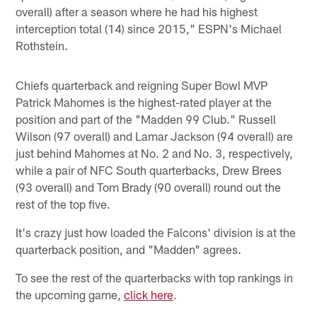
overall) after a season where he had his highest
interception total (14) since 2015," ESPN's Michael
Rothstein.
Chiefs quarterback and reigning Super Bowl MVP
Patrick Mahomes is the highest-rated player at the
position and part of the "Madden 99 Club." Russell
Wilson (97 overall) and Lamar Jackson (94 overall) are
just behind Mahomes at No. 2 and No. 3, respectively,
while a pair of NFC South quarterbacks, Drew Brees
(93 overall) and Tom Brady (90 overall) round out the
rest of the top five.
It's crazy just how loaded the Falcons' division is at the
quarterback position, and "Madden" agrees.
To see the rest of the quarterbacks with top rankings in
the upcoming game,
click here
.