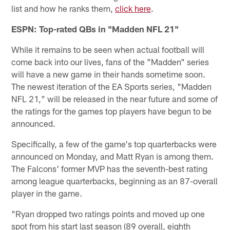
list and how he ranks them,
click here
.
ESPN: Top-rated QBs in "Madden NFL 21"
While it remains to be seen when actual football will
come back into our lives, fans of the "Madden" series
will have a new game in their hands sometime soon.
The newest iteration of the EA Sports series, "Madden
NFL 21," will be released in the near future and some of
the ratings for the games top players have begun to be
announced.
Specifically, a few of the game's top quarterbacks were
announced on Monday, and Matt Ryan is among them.
The Falcons' former MVP has the seventh-best rating
among league quarterbacks, beginning as an 87-overall
player in the game.
"Ryan dropped two ratings points and moved up one
spot from his start last season (89 overall, eighth