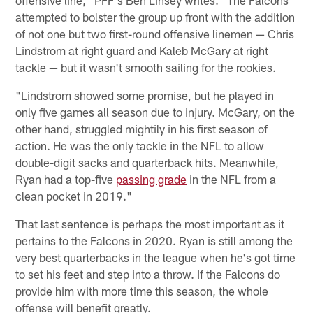
offensive line," PFF's Ben Linsey writes. "The Falcons
attempted to bolster the group up front with the addition
of not one but two first-round offensive linemen — Chris
Lindstrom at right guard and Kaleb McGary at right
tackle — but it wasn't smooth sailing for the rookies.
"Lindstrom showed some promise, but he played in
only five games all season due to injury. McGary, on the
other hand, struggled mightily in his first season of
action. He was the only tackle in the NFL to allow
double-digit sacks and quarterback hits. Meanwhile,
Ryan had a top-five
passing grade
in the NFL from a
clean pocket in 2019."
That last sentence is perhaps the most important as it
pertains to the Falcons in 2020. Ryan is still among the
very best quarterbacks in the league when he's got time
to set his feet and step into a throw. If the Falcons do
provide him with more time this season, the whole
offense will benefit greatly.