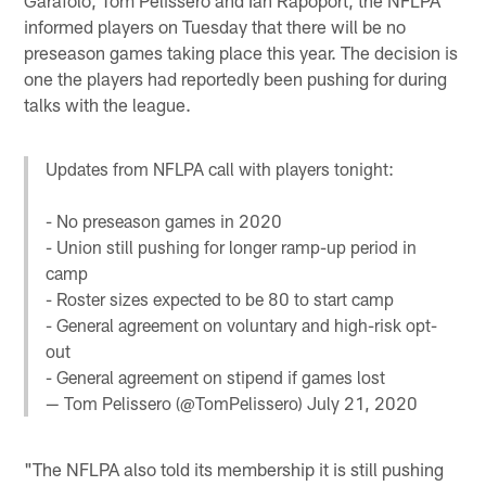
informed players on Tuesday that there will be no
preseason games taking place this year. The decision is
one the players had reportedly been pushing for during
talks with the league.
Updates from NFLPA call with players tonight:
- No preseason games in 2020
- Union still pushing for longer ramp-up period in
camp
- Roster sizes expected to be 80 to start camp
- General agreement on voluntary and high-risk opt-
out
- General agreement on stipend if games lost
— Tom Pelissero (@TomPelissero)
July 21, 2020
"The NFLPA also told its membership it is still pushing