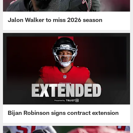
Jalon Walker to miss 2026 season
Bijan Robinson signs contract extension