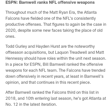
ESPN: Barnwell ranks NFL offensive weapons
Throughout much of the Matt Ryan Era, the Atlanta
Falcons have fielded one of the NFL's consistently
productive offenses. That figures to again be the case in
2020, despite some new faces taking the place of old
ones.
Todd Gurley and Hayden Hurst are the noteworthy
offseason acquisitions, but Laquon Treadwell and Matt
Hennessy should have roles within the unit next season.
In a piece for ESPN, Bill Barnwell ranked the offensive
weapons for each NFL team. The Falcons have trended
down offensively in recent years, at least in Barnwell's
opinion, and that continues in this recent piece.
After Barnwell ranked the Falcons third on this list in
2018, and 10th entering last season, he's got Atlanta at
No. 12 in the latest iteration.