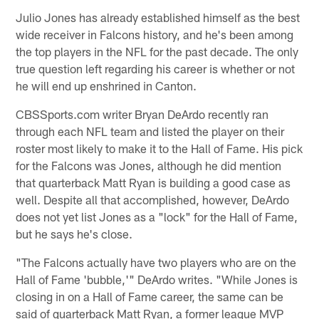
Julio Jones has already established himself as the best
wide receiver in Falcons history, and he's been among
the top players in the NFL for the past decade. The only
true question left regarding his career is whether or not
he will end up enshrined in Canton.
CBSSports.com writer Bryan DeArdo recently ran
through each NFL team and listed the player on their
roster most likely to make it to the Hall of Fame. His pick
for the Falcons was Jones, although he did mention
that quarterback Matt Ryan is building a good case as
well. Despite all that accomplished, however, DeArdo
does not yet list Jones as a "lock" for the Hall of Fame,
but he says he's close.
"The Falcons actually have two players who are on the
Hall of Fame 'bubble,'" DeArdo writes. "While Jones is
closing in on a Hall of Fame career, the same can be
said of quarterback Matt Ryan, a former league MVP