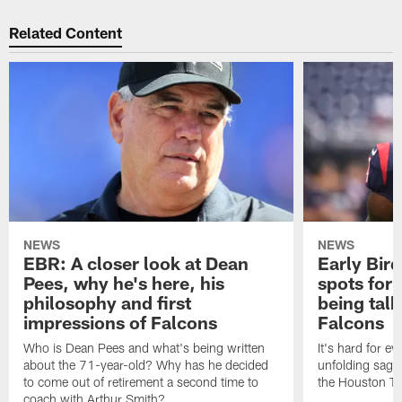
Related Content
NEWS
NEWS
EBR: A closer look at Dean
Early Bir
Pees, why he's here, his
spots for
philosophy and first
being tal
impressions of Falcons
Falcons
Who is Dean Pees and what's being written
It's hard for e
about the 71-year-old? Why has he decided
unfolding sag
to come out of retirement a second time to
the Houston T
coach with Arthur Smith?