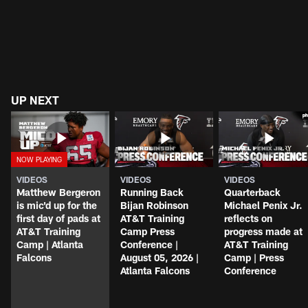
UP NEXT
VIDEOS
VIDEOS
VIDEOS
Matthew Bergeron
Running Back
Quarterback
is mic'd up for the
Bijan Robinson
Michael Penix Jr.
first day of pads at
AT&T Training
reflects on
AT&T Training
Camp Press
progress made at
Camp | Atlanta
Conference |
AT&T Training
Falcons
August 05, 2026 |
Camp | Press
Atlanta Falcons
Conference