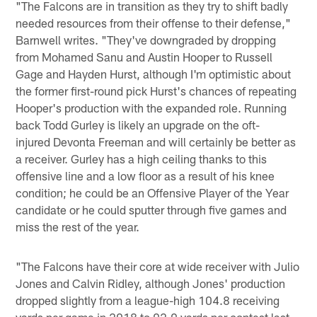
"The Falcons are in transition as they try to shift badly
needed resources from their offense to their defense,"
Barnwell writes. "They've downgraded by dropping
from Mohamed Sanu and Austin Hooper to Russell
Gage and Hayden Hurst, although I'm optimistic about
the former first-round pick Hurst's chances of repeating
Hooper's production with the expanded role. Running
back Todd Gurley is likely an upgrade on the oft-
injured Devonta Freeman and will certainly be better as
a receiver. Gurley has a high ceiling thanks to this
offensive line and a low floor as a result of his knee
condition; he could be an Offensive Player of the Year
candidate or he could sputter through five games and
miss the rest of the year.
"The Falcons have their core at wide receiver with Julio
Jones and Calvin Ridley, although Jones' production
dropped slightly from a league-high 104.8 receiving