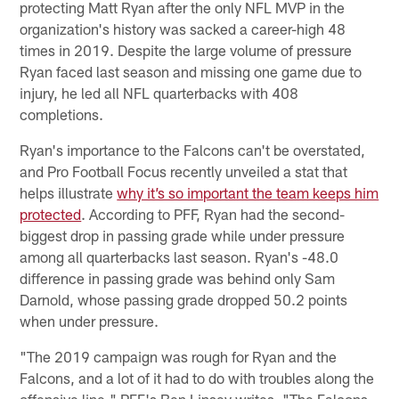
protecting Matt Ryan after the only NFL MVP in the
organization's history was sacked a career-high 48
times in 2019. Despite the large volume of pressure
Ryan faced last season and missing one game due to
injury, he led all NFL quarterbacks with 408
completions.
Ryan's importance to the Falcons can't be overstated,
and Pro Football Focus recently unveiled a stat that
helps illustrate
why it’s so important the team keeps him
protected
. According to PFF, Ryan had the second-
biggest drop in passing grade while under pressure
among all quarterbacks last season. Ryan's -48.0
difference in passing grade was behind only Sam
Darnold, whose passing grade dropped 50.2 points
when under pressure.
"The 2019 campaign was rough for Ryan and the
Falcons, and a lot of it had to do with troubles along the